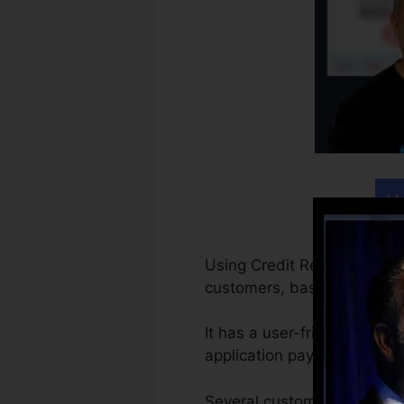
W
Using Credit Repair Cloud is
customers, basic as that.
It has a user-friendly powe
application pays for itself w
Several customers start wi