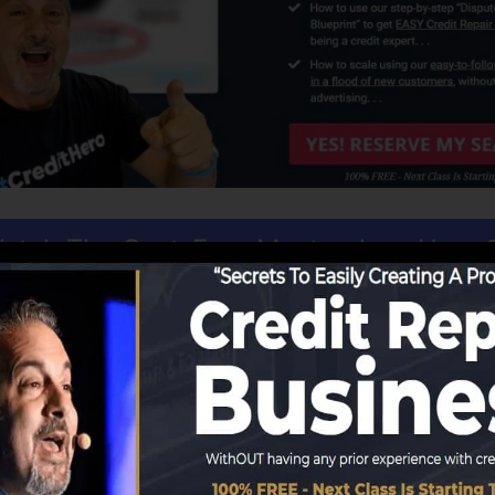
atch The Cost-Free Masterclass Here
 similar to obtaining a tailored made business. All you r
rful CRM that takes care of every facet of your organiza
hen you have the first or more clients, the rest is profit.
th the
cost-free account
that includes excellent training