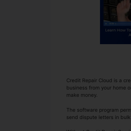
Credit Repair Cloud is a cr
business from your home or o
make money.
The software program permit
send dispute letters in bul