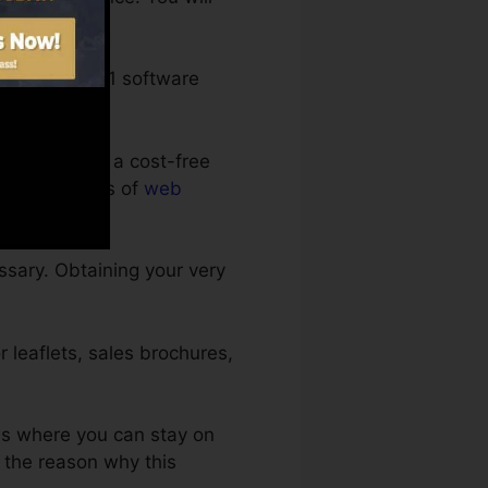
s.
entary 1-on-1 software
an enroll in a cost-free
st-free months of
web
ssary. Obtaining your very
 leaflets, sales brochures,
ds where you can stay on
e the reason why this