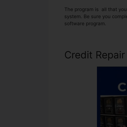
The program is all that you
system. Be sure you comple
software program.
Credit Repai