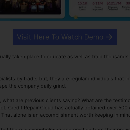
Visit Here To Watch Demo
ually taken place to educate as well as train thousands
lists by trade, but, they are regular individuals that in
ape the company daily grind.
 what are previous clients saying? What are the testimo
ot, Credit Repair Cloud has actually obtained over 500 
. That alone is an accomplishment worth keeping in min
that there is overwhelming appreciation from their prev