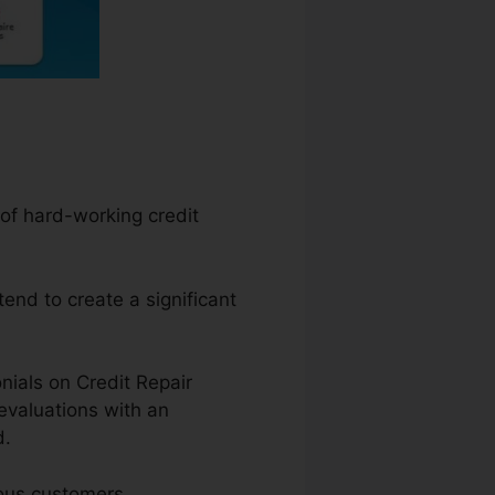
 of hard-working credit
tend to create a significant
nials on Credit Repair
evaluations with an
d.
ious customers.