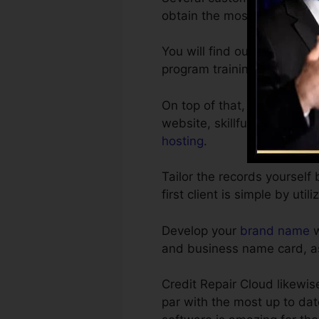
obtain the most effective t
You will find out on your 
program training sessions b
On top of that, you obtain 
website, skillfully written 
hosting
.
Tailor the records yourself
first client is simple by util
Develop your
brand name
w
and business name card, as
Credit Repair Cloud likewi
par with the most up to dat