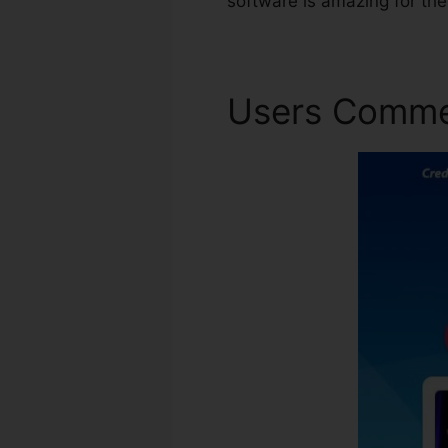
software is amazing for th
Users Comm