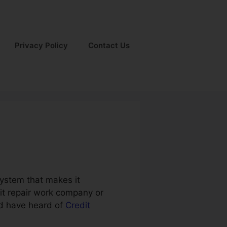
Privacy Policy
Contact Us
system that makes it
dit repair work company or
ld have heard of
Credit