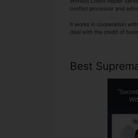
Without Credit Repair Serv
conflict processor and adm
It works in cooperation wi
deal with the credit of bus
Best Suprem