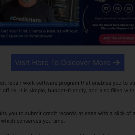
Visit Here To Discover More
edit repair work software program that enables you to st
ffice. It is simple, budget-friendly, and also filled with
s you to submit credit records at ease with a click of a
k which conserves you time.