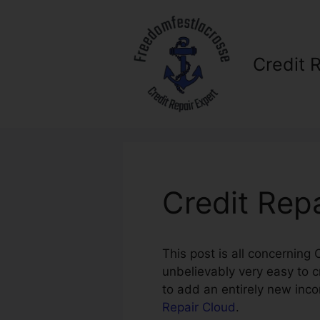
Skip
to
content
Credit 
Credit Rep
This post is all concerning
unbelievably very easy to c
to add an entirely new inc
Repair Cloud
.