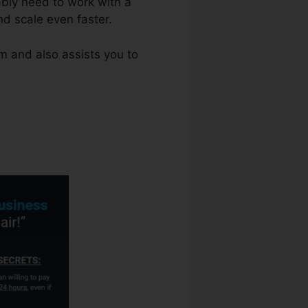
ably need to work with a
d scale even faster.
m and also assists you to