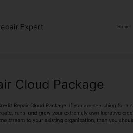
Repair Expert
Home
air Cloud Package
 Credit Repair Cloud Package. If you are searching for a 
reate, runs, and grow your extremely own lucrative cre
ome stream to your existing organization, then you shou