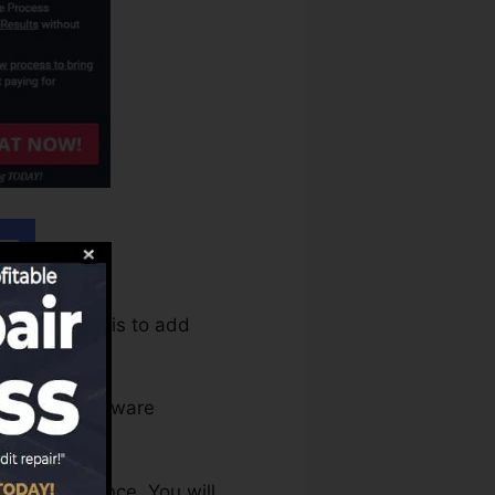
equire to do is to add
tion. The software
 and assistance. You will