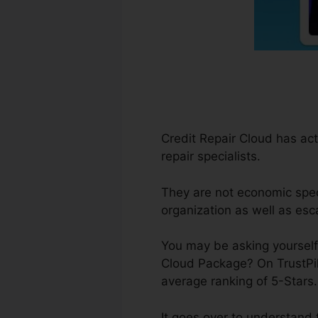
Credit Repair Cloud has act
repair specialists.
They are not economic specia
organization as well as esc
You may be asking yourself,
Cloud Package? On TrustPil
average ranking of 5-Stars
It goes over to understand 