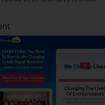
e brand-new and also current users of the software.
ent
Credit Repair Cloud Pa