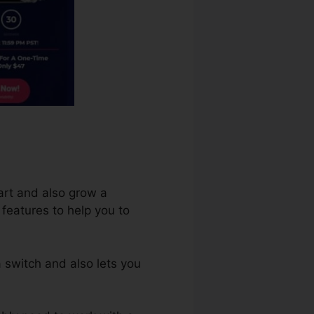
art and also grow a
 features to help you to
 switch and also lets you