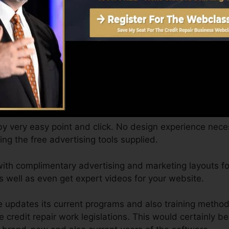
raining with
cost-free programs
and discovering material
own time, from anywhere, and you can schedule complem
y phone as routine as you like.
a total company website. Credit Repair Cloud customers c
and ready for your Credit Repair Service, as well as 2 co
 by very easy point and click. No design experience nece
izing the free advertising tools supplied.
ith complimentary advertising and marketing layouts for
 well as even get expert videos for your website.
se updates its current programs and also training metho
e credit repair work legislations. This would certainly b