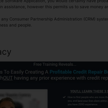
ice Software Application, you would certainly have prob
in assistance, however this permits us to save money an
th any Consumer Partnership Administration (CRM) syste
iness and people.
acy