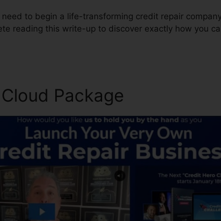
 need to begin a life-transforming credit repair company
te reading this write-up to discover exactly how you c
r Cloud Package