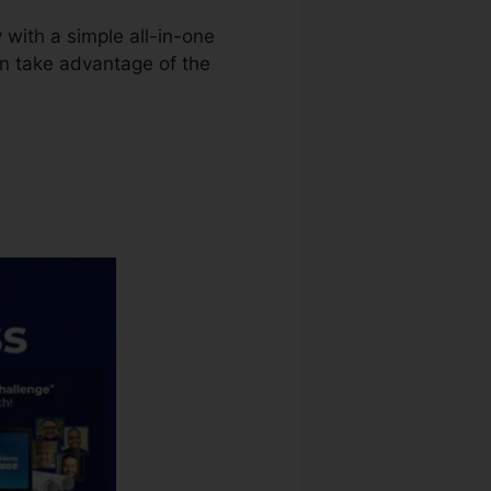
 with a simple all-in-one
an take advantage of the