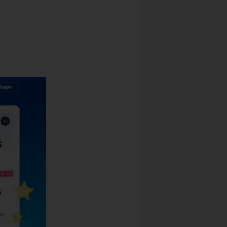
ckage