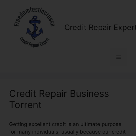
Skip
to
content
Credit Repair Exper
Menu
Credit Repair Business
Torrent
Getting excellent credit is an ultimate purpose
for many individuals, usually because our credit