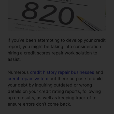
If you’ve been attempting to develop your credit
report, you might be taking into consideration
hiring a credit scores repair work solution to
assist.
Numerous
credit history repair businesses
and
credit repair system
out there purpose to build
your debt by inquiring outdated or wrong
details on your credit rating reports, following
up on results, as well as keeping track of to
ensure errors don’t come back.