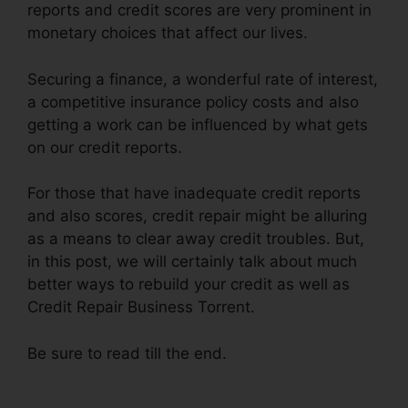
reports and credit scores are very prominent in
monetary choices that affect our lives.
Securing a finance, a wonderful rate of interest,
a competitive insurance policy costs and also
getting a work can be influenced by what gets
on our credit reports.
For those that have inadequate credit reports
and also scores, credit repair might be alluring
as a means to clear away credit troubles. But,
in this post, we will certainly talk about much
better ways to rebuild your credit as well as
Credit Repair Business Torrent.
Be sure to read till the end.