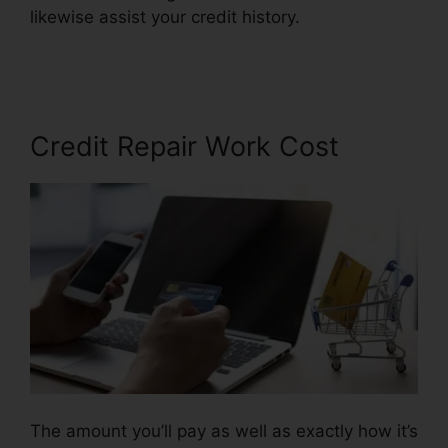
likewise assist your credit history.
Credit Repair
Business Torrent
Credit Repair Work Cost
The amount you’ll pay as well as exactly how it’s