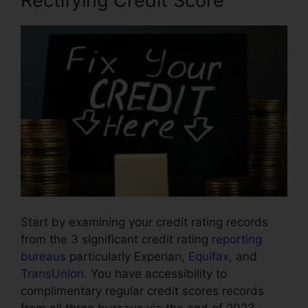
Rectifying Credit Score
Start by examining your credit rating records
from the 3 significant credit rating
reporting
bureaus
particularly Experian,
Equifax
, and
TransUnion
. You have accessibility to
complimentary regular credit scores records