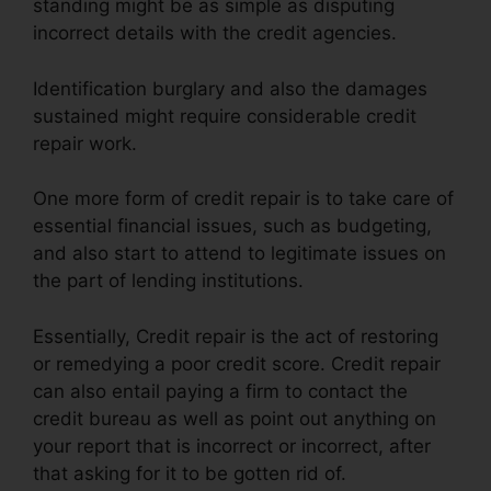
standing might be as simple as disputing
incorrect details with the credit agencies.
Identification burglary and also the damages
sustained might require considerable credit
repair work.
One more form of credit repair is to take care of
essential financial issues, such as budgeting,
and also start to attend to legitimate issues on
the part of lending institutions.
Essentially, Credit repair is the act of restoring
or remedying a poor credit score. Credit repair
can also entail paying a firm to contact the
credit bureau as well as point out anything on
your report that is incorrect or incorrect, after
that asking for it to be gotten rid of.