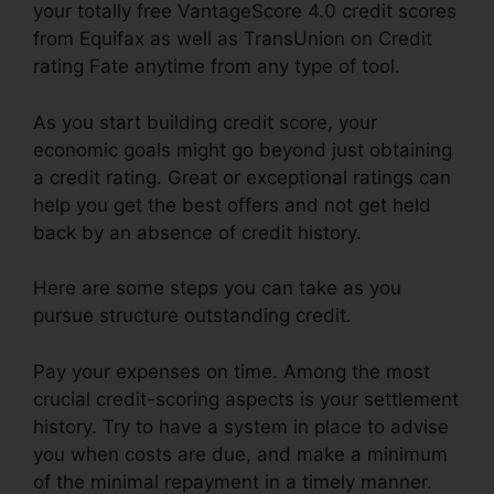
your totally free VantageScore 4.0 credit scores
from Equifax as well as TransUnion on Credit
rating Fate anytime from any type of tool.
As you start building credit score, your
economic goals might go beyond just obtaining
a credit rating. Great or exceptional ratings can
help you get the best offers and not get held
back by an absence of credit history.
Here are some steps you can take as you
pursue structure outstanding credit.
Pay your expenses on time. Among the most
crucial credit-scoring aspects is your settlement
history. Try to have a system in place to advise
you when costs are due, and make a minimum
of the minimal repayment in a timely manner.