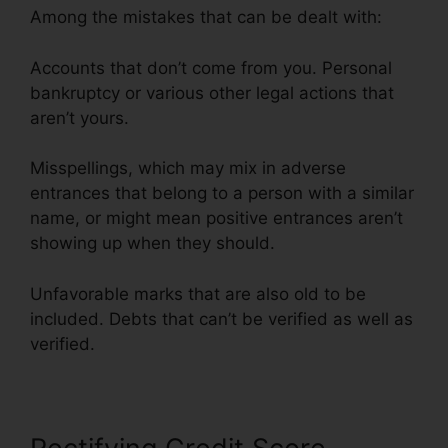
Among the mistakes that can be dealt with:
Accounts that don’t come from you. Personal
bankruptcy or various other legal actions that
aren’t yours.
Misspellings, which may mix in adverse
entrances that belong to a person with a similar
name, or might mean positive entrances aren’t
showing up when they should.
Unfavorable marks that are also old to be
included. Debts that can’t be verified as well as
verified.
Credit Repair Business Torrent