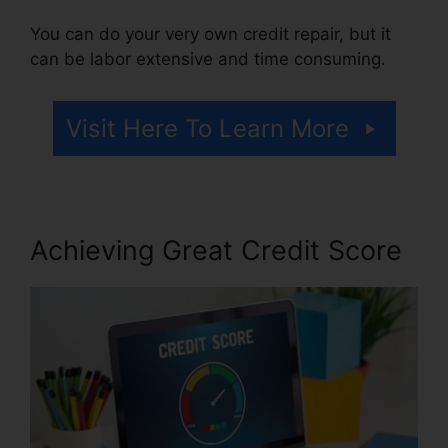
You can do your very own credit repair, but it
can be labor extensive and time consuming.
Visit Here To Learn More
Achieving Great Credit Score