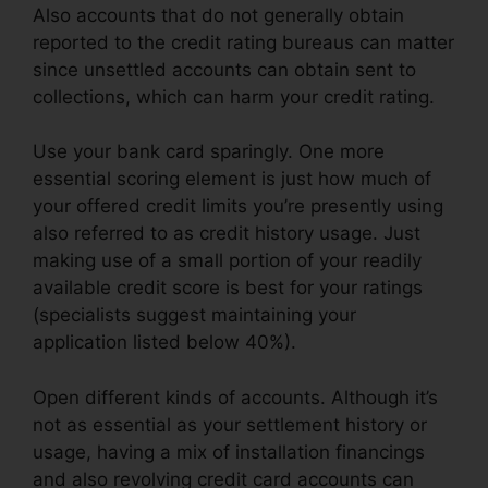
Also accounts that do not generally obtain
reported to the credit rating bureaus can matter
since unsettled accounts can obtain sent to
collections, which can harm your credit rating.
Use your bank card sparingly. One more
essential scoring element is just how much of
your offered credit limits you’re presently using
also referred to as credit history usage. Just
making use of a small portion of your readily
available credit score is best for your ratings
(specialists suggest maintaining your
application listed below 40%).
Open different kinds of accounts. Although it’s
not as essential as your settlement history or
usage, having a mix of installation financings
and also revolving credit card accounts can