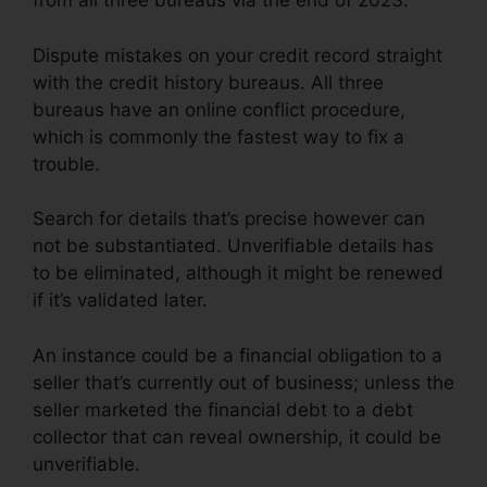
from all three bureaus via the end of 2023.
Dispute mistakes on your credit record straight
with the credit history bureaus. All three
bureaus have an online conflict procedure,
which is commonly the fastest way to fix a
trouble.
Search for details that’s precise however can
not be substantiated. Unverifiable details has
to be eliminated, although it might be renewed
if it’s validated later.
An instance could be a financial obligation to a
seller that’s currently out of business; unless the
seller marketed the financial debt to a debt
collector that can reveal ownership, it could be
unverifiable.