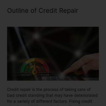
Outline of Credit Repair
Credit
Repair Business Torrent
Credit repair is the process of taking care of
bad credit standing that may have deteriorated
for a variety of different factors. Fixing credit