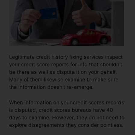
Legitimate credit history fixing services inspect
your credit score reports for info that shouldn’t
be there as well as dispute it on your behalf.
Many of them likewise examine to make sure
the information doesn’t re-emerge.
When information on your credit scores records
is disputed, credit scores bureaus have 40
days to examine. However, they do not need to
explore disagreements they consider pointless.