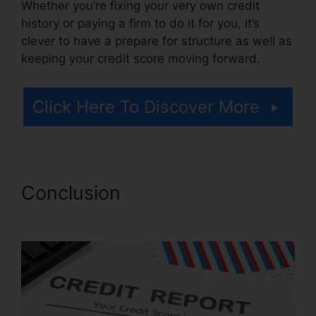
Whether you’re fixing your very own credit
history or paying a firm to do it for you, it’s
clever to have a prepare for structure as well as
keeping your credit score moving forward.
Click Here To Discover More
Conclusion
Credit Repair
Business Torrent