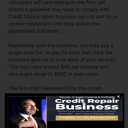
calculated will vary relying on the firm, yet
there’s a guideline they have to comply with.
Credit history repair business can not ask for or
receive repayment until they deliver the
guaranteed outcomes.
Depending upon the business, you may pay a
single level fee, or pay for each bad mark the
company gets rid of from each of your records.
This may start around $45 per removal and
also might range to $850 or even more.
The firm might likewise bill by the month,
ranging from $100 to $150 or even more. You
might likewise pay setup fees or a fee for
accessing your credit rating reports.
Consider how much work your records need. If