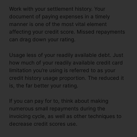
Work with your settlement history. Your
document of paying expenses in a timely
manner is one of the most vital element
affecting your credit score. Missed repayments
can drag down your rating.
Usage less of your readily available debt. Just
how much of your readily available credit card
limitation you’re using is referred to as your
credit history usage proportion. The reduced it
is, the far better your rating.
If you can pay for to, think about making
numerous small repayments during the
invoicing cycle, as well as other techniques to
decrease credit scores use.