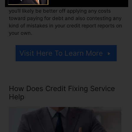
there are simply one or two negative things,
you’ll likely be better off applying any costs
toward paying for debt and also contesting any
kind of mistakes in your credit report reports on
your own.
Visit Here To Learn More
How Does Credit Fixing Service
Help