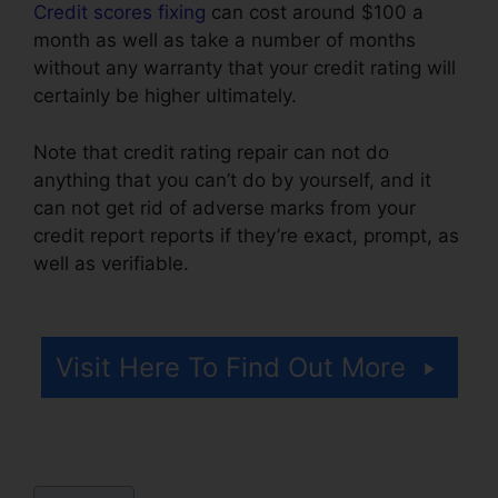
Credit scores fixing
can cost around $100 a
month as well as take a number of months
without any warranty that your credit rating will
certainly be higher ultimately.
Note that credit rating repair can not do
anything that you can’t do by yourself, and it
can not get rid of adverse marks from your
credit report reports if they’re exact, prompt, as
well as verifiable.
Credit Repair Business
Torrent
Visit Here To Find Out More