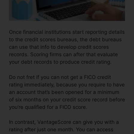
Once financial institutions start reporting details
to the credit scores bureaus, the debt bureaus
can use that info to develop credit scores
records. Scoring firms can after that evaluate
your debt records to produce credit rating.
Do not fret if you can not get a FICO credit
rating immediately, because you require to have
an account that’s been opened for a minimum
of six months on your credit score record before
you’re qualified for a FICO score.
In contrast, VantageScore can give you with a
rating after just one month. You can access