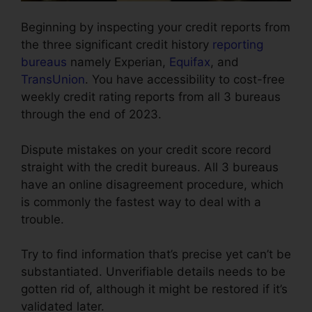
Beginning by inspecting your credit reports from
the three significant credit history
reporting
bureaus
namely Experian,
Equifax
, and
TransUnion
. You have accessibility to cost-free
weekly credit rating reports from all 3 bureaus
through the end of 2023.
Dispute mistakes on your credit score record
straight with the credit bureaus. All 3 bureaus
have an online disagreement procedure, which
is commonly the fastest way to deal with a
trouble.
Try to find information that’s precise yet can’t be
substantiated. Unverifiable details needs to be
gotten rid of, although it might be restored if it’s
validated later.