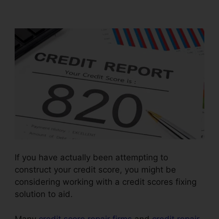
Business In.Mississippi
If you have actually been attempting to
construct your credit score, you might be
considering working with a credit scores fixing
solution to aid.
Many
credit score repair firms
and
credit repair