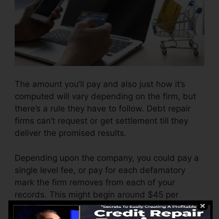
The amount you’ll pay and also just how it’s
computed will vary depending on the firm, but
there’s a rule they have to follow. Debt repair
firms can’t request or get settlement till they
deliver the promised results.
Depending upon the company, you could pay a
single level fee, or pay for each defamatory
mark the firm removes from each of your
records. This might begin around $45 per
removal and might range to $850 or more.