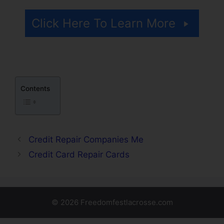
Click Here To Learn More
Contents
Credit Repair Companies Me
Credit Card Repair Cards
© 2026 Freedomfestlacrosse.com