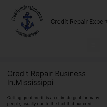
Skip
to
content
Credit Repair Exper
Menu
Credit Repair Business
In.Mississippi
Getting great credit is an ultimate goal for many
people, usually due to the fact that our credit