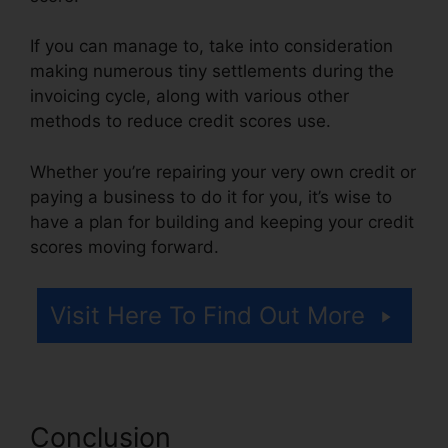
If you can manage to, take into consideration
making numerous tiny settlements during the
invoicing cycle, along with various other
methods to reduce credit scores use.
Whether you’re repairing your very own credit or
paying a business to do it for you, it’s wise to
have a plan for building and keeping your credit
scores moving forward.
Visit Here To Find Out More
Conclusion
Credit Repair