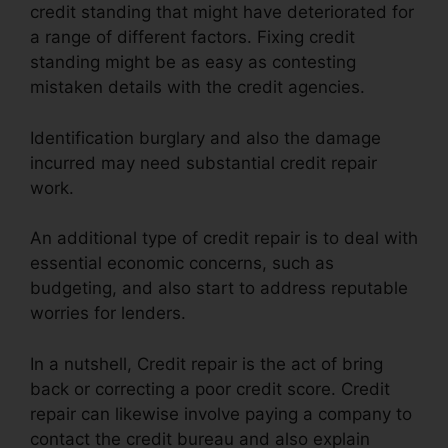
credit standing that might have deteriorated for
a range of different factors. Fixing credit
standing might be as easy as contesting
mistaken details with the credit agencies.
Identification burglary and also the damage
incurred may need substantial credit repair
work.
An additional type of credit repair is to deal with
essential economic concerns, such as
budgeting, and also start to address reputable
worries for lenders.
In a nutshell, Credit repair is the act of bring
back or correcting a poor credit score. Credit
repair can likewise involve paying a company to
contact the credit bureau and also explain