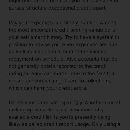
Right here are some steps you can take as you
pursue structure exceptional credit report.
Pay your expenses in a timely manner. Among
the most important credit-scoring variables is
your settlement history. Try to have a system in
position to advise you when expenses are due,
as well as make a minimum of the minimal
repayment on schedule. Also accounts that do
not generally obtain reported to the credit
rating bureaus can matter due to the fact that
unpaid accounts can get sent to collections,
which can harm your credit score.
Utilize your bank card sparingly. Another crucial
racking up variable is just how much of your
available credit limits you’re presently using
likewise called credit report usage. Only using a