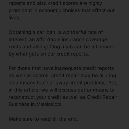
reports and also credit scores are highly
prominent in economic choices that affect our
lives.
Obtaining a car loan, a wonderful rate of
interest, an affordable insurance coverage
costs and also getting a job can be influenced
by what gets on our credit reports.
For those that have inadequate credit reports
as well as scores, credit repair may be alluring
as a means to clear away credit problems. Yet,
in this article, we will discuss better means to
reconstruct your credit as well as Credit Repair
Business In.Mississippi.
Make sure to read till the end.