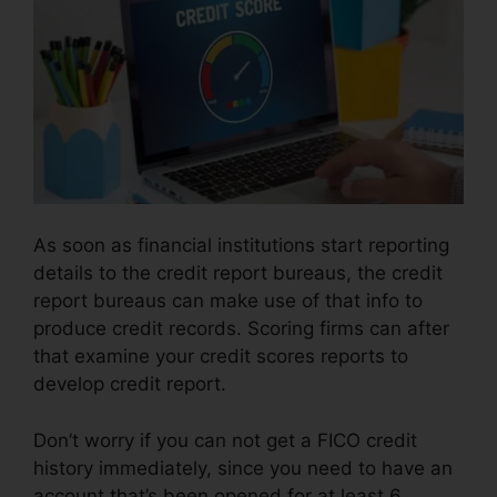
As soon as financial institutions start reporting
details to the credit report bureaus, the credit
report bureaus can make use of that info to
produce credit records. Scoring firms can after
that examine your credit scores reports to
develop credit report.
Don’t worry if you can not get a FICO credit
history immediately, since you need to have an
account that’s been opened for at least 6