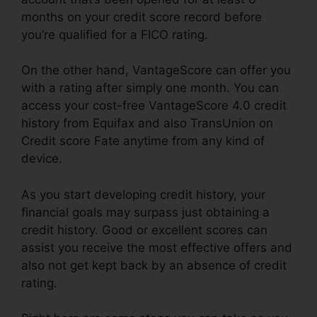
months on your credit score record before
you’re qualified for a FICO rating.
On the other hand, VantageScore can offer you
with a rating after simply one month. You can
access your cost-free VantageScore 4.0 credit
history from Equifax and also TransUnion on
Credit score Fate anytime from any kind of
device.
As you start developing credit history, your
financial goals may surpass just obtaining a
credit history. Good or excellent scores can
assist you receive the most effective offers and
also not get kept back by an absence of credit
rating.