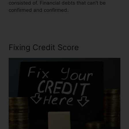
consisted of. Financial debts that can’t be
confirmed and confirmed.
Credit Repair
Business In.Mississippi
Fixing Credit Score