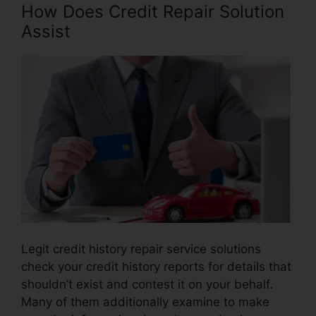
How Does Credit Repair Solution
Assist
Legit credit history repair service solutions
check your credit history reports for details that
shouldn’t exist and contest it on your behalf.
Many of them additionally examine to make