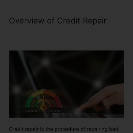
Overview of Credit Repair
Credit Repair Business
In.Mississippi
Credit repair is the procedure of repairing bad