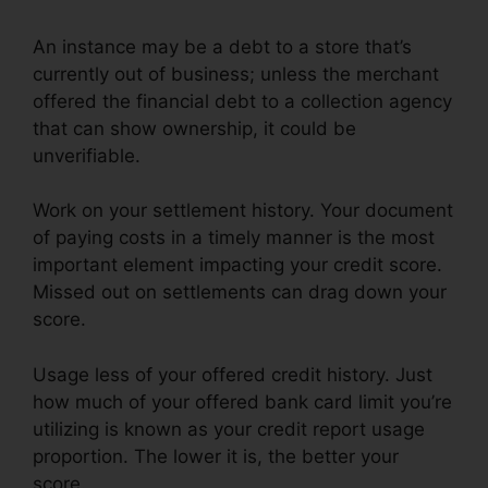
An instance may be a debt to a store that’s
currently out of business; unless the merchant
offered the financial debt to a collection agency
that can show ownership, it could be
unverifiable.
Work on your settlement history. Your document
of paying costs in a timely manner is the most
important element impacting your credit score.
Missed out on settlements can drag down your
score.
Usage less of your offered credit history. Just
how much of your offered bank card limit you’re
utilizing is known as your credit report usage
proportion. The lower it is, the better your
score.