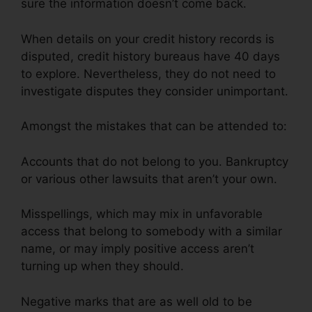
sure the information doesn’t come back.
When details on your credit history records is
disputed, credit history bureaus have 40 days
to explore. Nevertheless, they do not need to
investigate disputes they consider unimportant.
Amongst the mistakes that can be attended to:
Accounts that do not belong to you. Bankruptcy
or various other lawsuits that aren’t your own.
Misspellings, which may mix in unfavorable
access that belong to somebody with a similar
name, or may imply positive access aren’t
turning up when they should.
Negative marks that are as well old to be