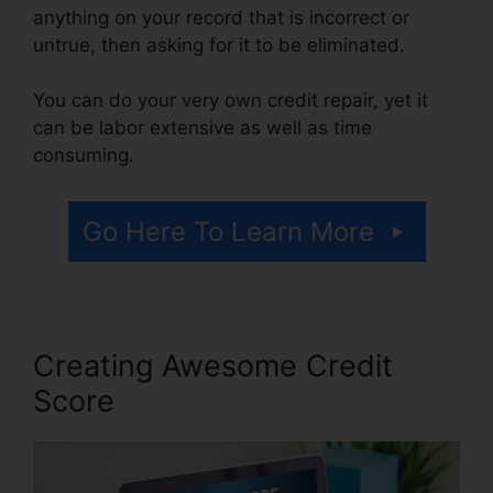
anything on your record that is incorrect or
untrue, then asking for it to be eliminated.
You can do your very own credit repair, yet it
can be labor extensive as well as time
consuming.
Go Here To Learn More
Creating Awesome Credit
Score