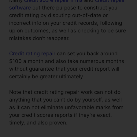
software
out there purpose to construct your
credit rating by disputing out-of-date or
incorrect info on your credit records, following
up on outcomes, as well as checking to be sure
mistakes don’t reappear.
Credit rating repair
can set you back around
$100 a month and also take numerous months
without guarantee that your credit report will
certainly be greater ultimately.
Note that credit rating repair work can not do
anything that you can’t do by yourself, as well
as it can not eliminate unfavorable marks from
your credit scores reports if they’re exact,
timely, and also proven.
Credit Repair Business
In.Mississippi