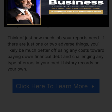
The company may also charge by the month,
varying from $100 to $150 or even more. You
might likewise pay configuration charges or a
charge for accessing your credit score reports.
Think of just how much job your reports need. If
there are just one or two adverse things, you’ll
likely be much better off using any costs toward
paying down financial debt and challenging any
type of errors in your credit history records on
your own.
Click Here To Learn More