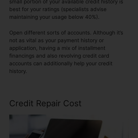
small portion of your available credit history is
best for your ratings (specialists advise
maintaining your usage below 40%).
Open different sorts of accounts. Although it’s
not as vital as your payment history or
application, having a mix of installment
financings and also revolving credit card
accounts can additionally help your credit
history.
Credit Repair Business In.Mississippi
Credit Repair Cost