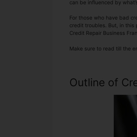
can be influenced by what’s
For those who have bad cred
credit troubles. But, in thi
Credit Repair Business Fran
Make sure to read till the e
Outline of Cr