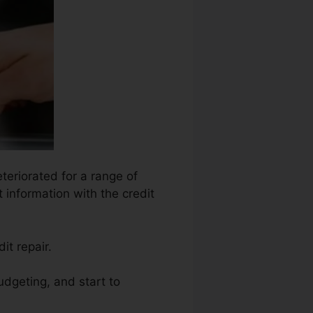
teriorated for a range of
 information with the credit
it repair.
udgeting, and start to