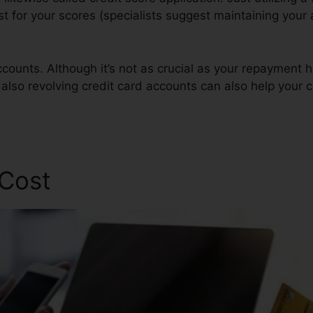
est for your scores (specialists suggest maintaining your 
counts. Although it’s not as crucial as your repayment h
also revolving credit card accounts can also help your c
 Cost