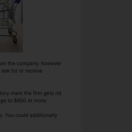
 upon the company, however
 ask for or receive
ory mark the firm gets rid
nge to $850 or more.
. You could additionally