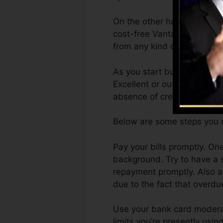
On the other hand, Vantage
cost-free VantageScore 4.0
from any kind of gadget.
As you start building credit
Excellent or outstanding sc
absence of credit history.
Below are some steps you c
Pay your bills promptly. On
background. Try to have a 
repayment promptly. Also ac
due to the fact that overdu
Use your bank card moderate
limits you’re presently using