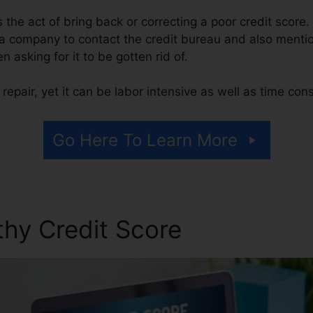
is the act of bring back or correcting a poor credit score.
 a company to contact the credit bureau and also menti
en asking for it to be gotten rid of.
repair, yet it can be labor intensive as well as time co
Go Here To Learn More
thy Credit Score