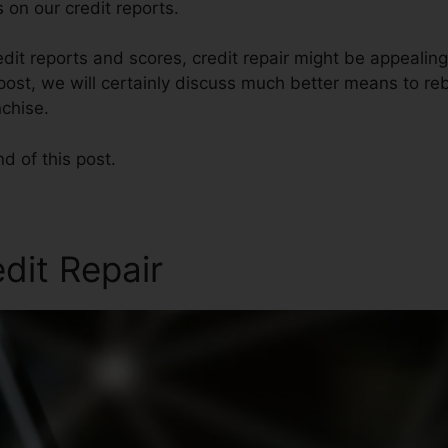
 on our credit reports.
it reports and scores, credit repair might be appealin
s post, we will certainly discuss much better means to reb
chise.
nd of this post.
edit Repair