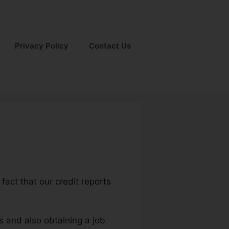
Privacy Policy
Contact Us
fact that our credit reports
s and also obtaining a job