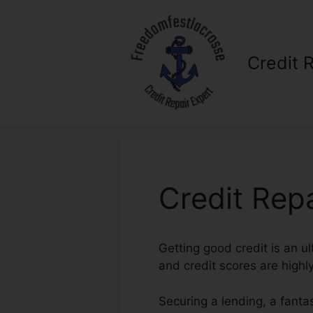
Skip
to
content
Credit 
Credit Rep
Getting good credit is an ul
and credit scores are highly
Securing a lending, a fanta