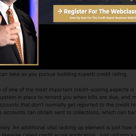
Score can provide you with a rating after simply one m
 credit report from Equifax as well as TransUnion on Cr
 rating, your financial objectives might go beyond just ge
ores can help you receive the most effective deals and 
an take as you pursue building superb credit rating.
e of one of the most important credit-scoring aspects is
system in place to remind you when bills are due, and 
counts that don’t normally get reported to the credit h
e accounts can obtain sent to collections, which can ha
ly. An additional vital racking up element is just how 
 likewise called credit score application. Just utilizing a