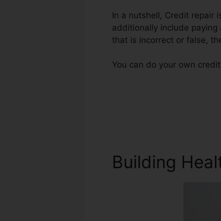
In a nutshell, Credit repair 
additionally include paying
that is incorrect or false, th
You can do your own credit 
Building Heal