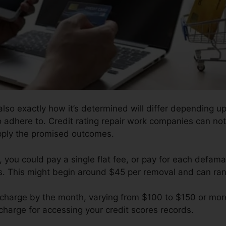
also exactly how it’s determined will differ depending
to adhere to. Credit rating repair work companies can not
pply the promised outcomes.
you could pay a single flat fee, or pay for each defamat
ts. This might begin around $45 per removal and can ra
 charge by the month, varying from $100 to $150 or more
harge for accessing your credit scores records.