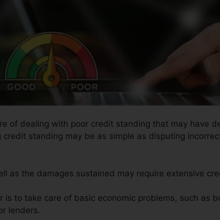
ure of dealing with poor credit standing that may have de
g credit standing may be as simple as disputing incorrect
well as the damages sustained may require extensive cred
ir is to take care of basic economic problems, such as b
or lenders.