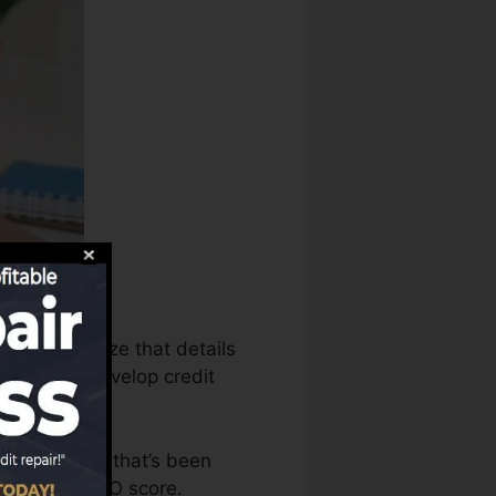
aus can utilize that details
reports to develop credit
ve an account that’s been
ied for a FICO score.