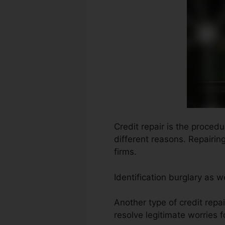
Credit repair is the proced
different reasons. Repairin
firms.
Identification burglary as 
Another type of credit repa
resolve legitimate worries f