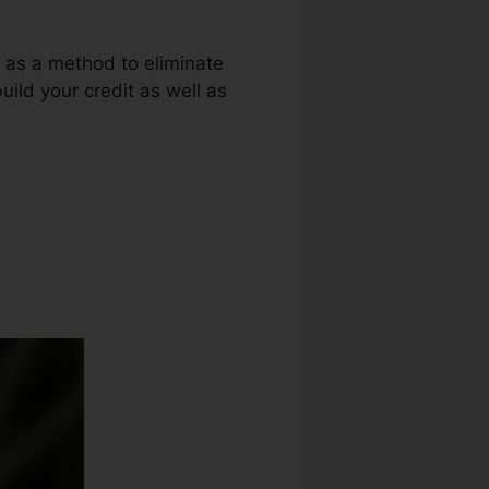
g as a method to eliminate
uild your credit as well as