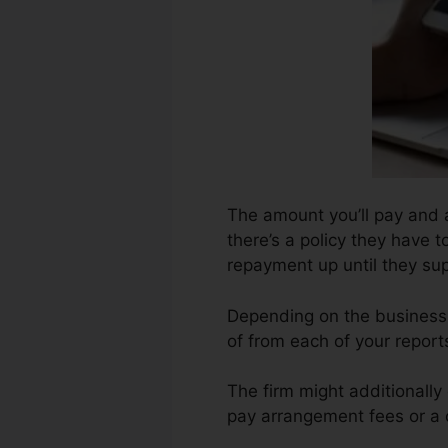
The amount you’ll pay and 
there’s a policy they have 
repayment up until they su
Depending on the business, 
of from each of your repor
The firm might additionally
pay arrangement fees or a c