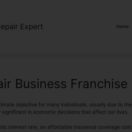
Repair Expert
Home
air Business Franchise
timate objective for many individuals, usually due to the 
 significant in economic decisions that affect our lives.
stic interest rate, an affordable insurance coverage cost