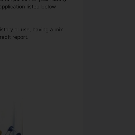
application listed below
istory or use, having a mix
redit report.
Credit Repair