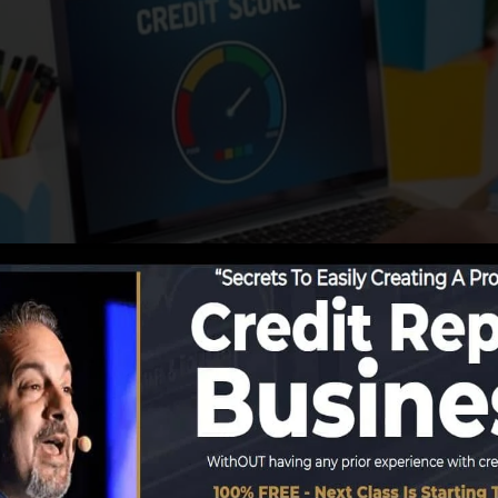
 info to the credit rating bureaus, the credit report bure
orts. Scoring firms can then evaluate your credit report 
a FICO credit report instantly, because you require to ha
onths on your credit score record prior to you’re qualif