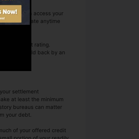
onth. You can access your
edit scores Fate anytime
tting a credit rating.
not obtain held back by an
 your settlement
make at least the minimum
istory bureaus can matter
rm your debt.
much of your offered credit
 small portion of your readily