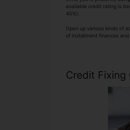
available credit rating is b
40%).
Open up various kinds of ac
of installment finances and 
Business Franchise
Credit Fixing