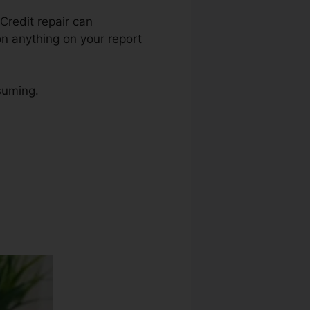
 Credit repair can
on anything on your report
nsuming.