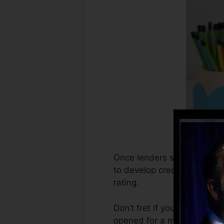
Once lenders start reporting
to develop credit rating rep
rating.
Don’t fret if you can’t get 
opened for a minimum of 6 m