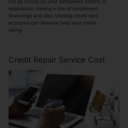
not as crucial as your settlement history or
application, having a mix of installment
financings and also rotating credit card
accounts can likewise help your credit
rating.
Credit Repair Burbank Ca
Credit Repair Service Cost