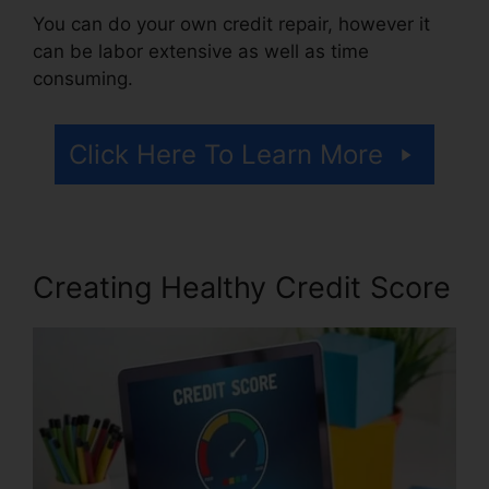
You can do your own credit repair, however it
can be labor extensive as well as time
consuming.
Click Here To Learn More
Creating Healthy Credit Score