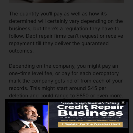
The quantity you’ll pay as well as how it’s
determined will certainly vary depending on the
business, but there’s a regulation they have to
follow. Debt repair firms can’t request or receive
repayment till they deliver the guaranteed
outcomes.
Depending on the company, you might pay an
one-time level fee, or pay for each derogatory
mark the company gets rid of from each of your
records. This might start around $45 per
deletion and could range to $850 or even more.
The business may also charge by the month,
varying from $100 to $150 or even more. You
could likewise pay setup fees or a fee for
accessing your credit score records.