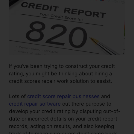
If you’ve been trying to construct your credit
rating, you might be thinking about hiring a
credit scores repair work solution to assist.
Lots of
credit score repair businesses
and
credit repair software
out there purpose to
develop your credit rating by disputing out-of-
date or incorrect details on your credit report
records, acting on results, and also keeping
track of to make sure errors don’t come back.