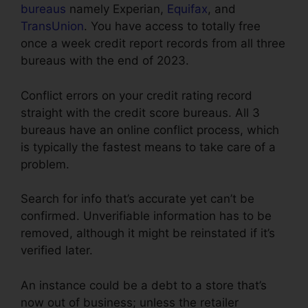
bureaus
namely Experian,
Equifax
, and
TransUnion
. You have access to totally free
once a week credit report records from all three
bureaus with the end of 2023.
Conflict errors on your credit rating record
straight with the credit score bureaus. All 3
bureaus have an online conflict process, which
is typically the fastest means to take care of a
problem.
Search for info that’s accurate yet can’t be
confirmed. Unverifiable information has to be
removed, although it might be reinstated if it’s
verified later.
An instance could be a debt to a store that’s
now out of business; unless the retailer