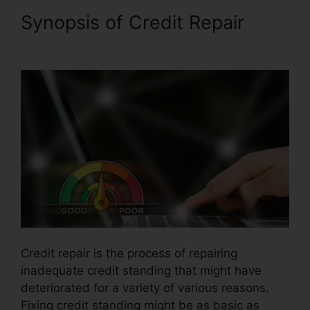
Synopsis of Credit Repair
Credit Repair Burbank Ca
Credit repair is the process of repairing
inadequate credit standing that might have
deteriorated for a variety of various reasons.
Fixing credit standing might be as basic as