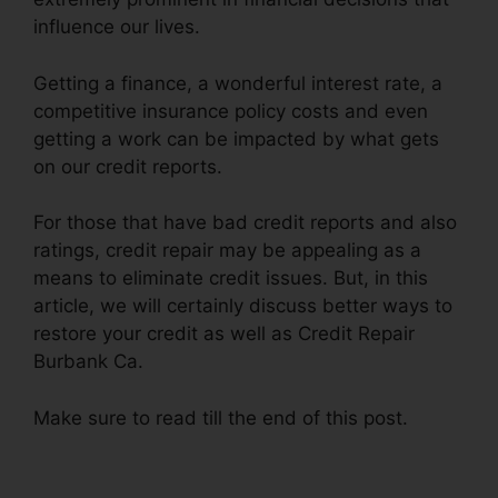
influence our lives.
Getting a finance, a wonderful interest rate, a
competitive insurance policy costs and even
getting a work can be impacted by what gets
on our credit reports.
For those that have bad credit reports and also
ratings, credit repair may be appealing as a
means to eliminate credit issues. But, in this
article, we will certainly discuss better ways to
restore your credit as well as Credit Repair
Burbank Ca.
Make sure to read till the end of this post.