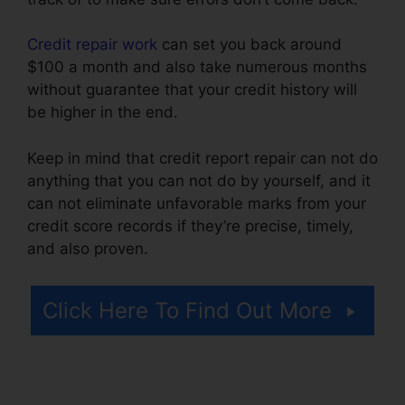
Credit repair work
can set you back around
$100 a month and also take numerous months
without guarantee that your credit history will
be higher in the end.
Keep in mind that credit report repair can not do
anything that you can not do by yourself, and it
can not eliminate unfavorable marks from your
credit score records if they’re precise, timely,
and also proven.
Credit Repair Burbank Ca
Click Here To Find Out More