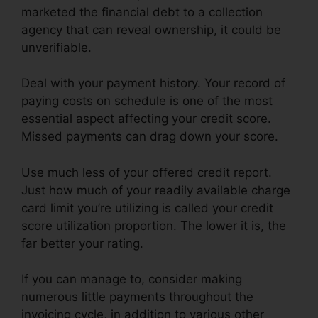
marketed the financial debt to a collection
agency that can reveal ownership, it could be
unverifiable.
Deal with your payment history. Your record of
paying costs on schedule is one of the most
essential aspect affecting your credit score.
Missed payments can drag down your score.
Use much less of your offered credit report.
Just how much of your readily available charge
card limit you’re utilizing is called your credit
score utilization proportion. The lower it is, the
far better your rating.
If you can manage to, consider making
numerous little payments throughout the
invoicing cycle, in addition to various other