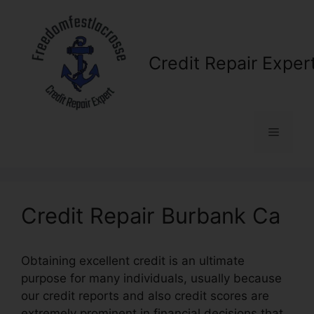
Skip
to
content
Credit Repair Exper
Menu
Credit Repair Burbank Ca
Obtaining excellent credit is an ultimate
purpose for many individuals, usually because
our credit reports and also credit scores are
extremely prominent in financial decisions that