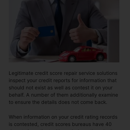
Legitimate credit score repair service solutions
inspect your credit reports for information that
should not exist as well as contest it on your
behalf. A number of them additionally examine
to ensure the details does not come back.
When information on your credit rating records
is contested, credit scores bureaus have 40