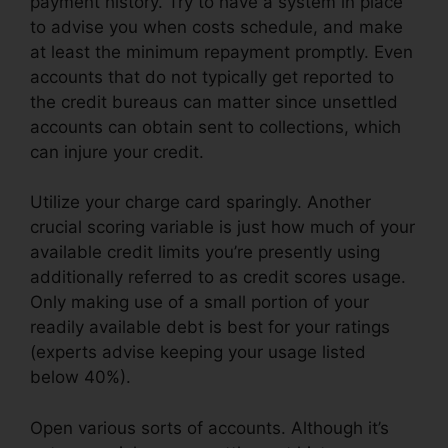
payment history. Try to have a system in place
to advise you when costs schedule, and make
at least the minimum repayment promptly. Even
accounts that do not typically get reported to
the credit bureaus can matter since unsettled
accounts can obtain sent to collections, which
can injure your credit.
Utilize your charge card sparingly. Another
crucial scoring variable is just how much of your
available credit limits you’re presently using
additionally referred to as credit scores usage.
Only making use of a small portion of your
readily available debt is best for your ratings
(experts advise keeping your usage listed
below 40%).
Open various sorts of accounts. Although it’s