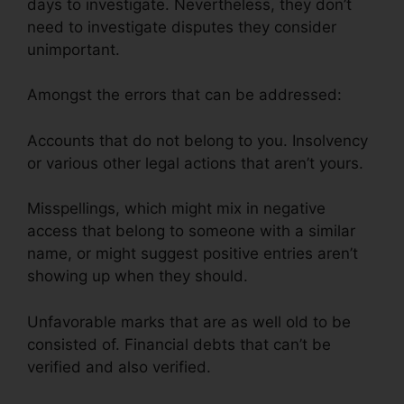
days to investigate. Nevertheless, they don’t
need to investigate disputes they consider
unimportant.
Amongst the errors that can be addressed:
Accounts that do not belong to you. Insolvency
or various other legal actions that aren’t yours.
Misspellings, which might mix in negative
access that belong to someone with a similar
name, or might suggest positive entries aren’t
showing up when they should.
Unfavorable marks that are as well old to be
consisted of. Financial debts that can’t be
verified and also verified.
Credit Repair Burbank
Ca