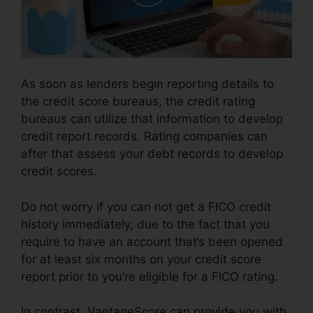
As soon as lenders begin reporting details to
the credit score bureaus, the credit rating
bureaus can utilize that information to develop
credit report records. Rating companies can
after that assess your debt records to develop
credit scores.
Do not worry if you can not get a FICO credit
history immediately, due to the fact that you
require to have an account that’s been opened
for at least six months on your credit score
report prior to you’re eligible for a FICO rating.
In contrast, VantageScore can provide you with