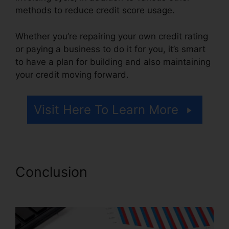
methods to reduce credit score usage.
Whether you’re repairing your own credit rating
or paying a business to do it for you, it’s smart
to have a plan for building and also maintaining
your credit moving forward.
Visit Here To Learn More
Conclusion
Credit Repair
Burbank Ca