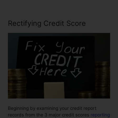
Rectifying Credit Score
Beginning by examining your credit report
records from the 3 major credit scores
reporting