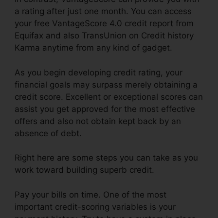
a rating after just one month. You can access
your free VantageScore 4.0 credit report from
Equifax and also TransUnion on Credit history
Karma anytime from any kind of gadget.
As you begin developing credit rating, your
financial goals may surpass merely obtaining a
credit score. Excellent or exceptional scores can
assist you get approved for the most effective
offers and also not obtain kept back by an
absence of debt.
Right here are some steps you can take as you
work toward building superb credit.
Pay your bills on time. One of the most
important credit-scoring variables is your