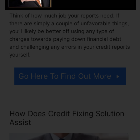
Think of how much job your reports need. If
there are simply a couple of unfavorable things,
you’ll likely be better off using any type of
charges towards paying down financial debt
and challenging any errors in your credit reports
yourself.
Go Here To Find Out More
How Does Credit Fixing Solution
Assist