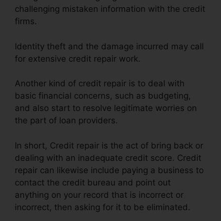
challenging mistaken information with the credit
firms.
Identity theft and the damage incurred may call
for extensive credit repair work.
Another kind of credit repair is to deal with
basic financial concerns, such as budgeting,
and also start to resolve legitimate worries on
the part of loan providers.
In short, Credit repair is the act of bring back or
dealing with an inadequate credit score. Credit
repair can likewise include paying a business to
contact the credit bureau and point out
anything on your record that is incorrect or
incorrect, then asking for it to be eliminated.