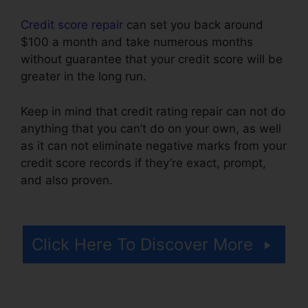
Credit score repair
can set you back around
$100 a month and take numerous months
without guarantee that your credit score will be
greater in the long run.
Keep in mind that credit rating repair can not do
anything that you can’t do on your own, as well
as it can not eliminate negative marks from your
credit score records if they’re exact, prompt,
and also proven.
Credit Repair Brownsville
Texas
Click Here To Discover More