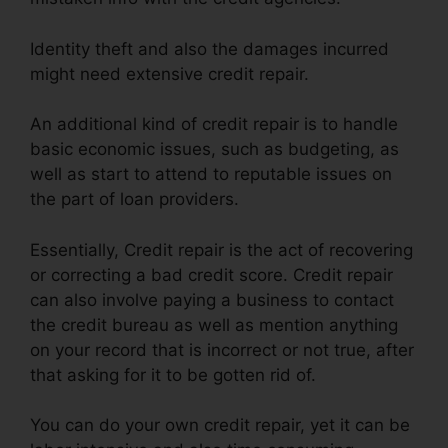
Identity theft and also the damages incurred
might need extensive credit repair.
An additional kind of credit repair is to handle
basic economic issues, such as budgeting, as
well as start to attend to reputable issues on
the part of loan providers.
Essentially, Credit repair is the act of recovering
or correcting a bad credit score. Credit repair
can also involve paying a business to contact
the credit bureau as well as mention anything
on your record that is incorrect or not true, after
that asking for it to be gotten rid of.
You can do your own credit repair, yet it can be