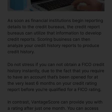
As soon as financial institutions begin reporting
details to the credit bureaus, the credit report
bureaus can utilize that information to develop
credit reports. Scoring business can then
analyze your credit history reports to produce
credit history.
Do not stress if you can not obtain a FICO credit
history instantly, due to the fact that you require
to have an account that’s been opened for at
the very least 6 months on your credit rating
report before you’re qualified for a FICO rating.
In contrast, VantageScore can provide you with
a rating after just one month. You can access