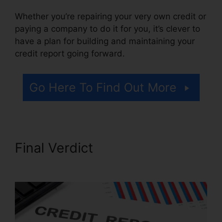
Whether you’re repairing your very own credit or
paying a company to do it for you, it’s clever to
have a plan for building and maintaining your
credit report going forward.
Go Here To Find Out More
Final Verdict
Credit Repair
Brownsville Texas