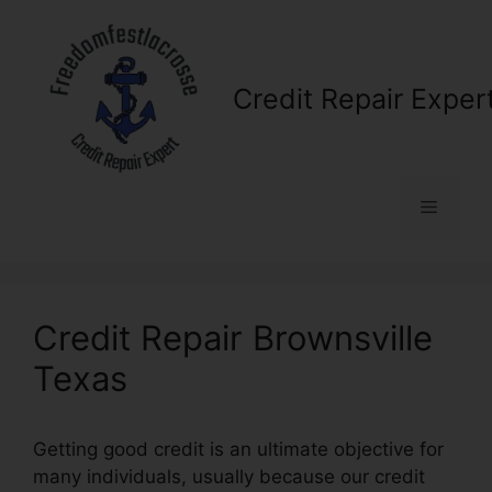
Skip
to
content
Credit Repair Exper
Menu
Credit Repair Brownsville
Texas
Getting good credit is an ultimate objective for
many individuals, usually because our credit