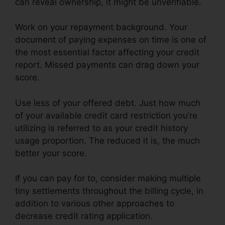
can reveal ownership, it might be unverifiable.
Work on your repayment background. Your
document of paying expenses on time is one of
the most essential factor affecting your credit
report. Missed payments can drag down your
score.
Use less of your offered debt. Just how much
of your available credit card restriction you’re
utilizing is referred to as your credit history
usage proportion. The reduced it is, the much
better your score.
If you can pay for to, consider making multiple
tiny settlements throughout the billing cycle, in
addition to various other approaches to
decrease credit rating application.