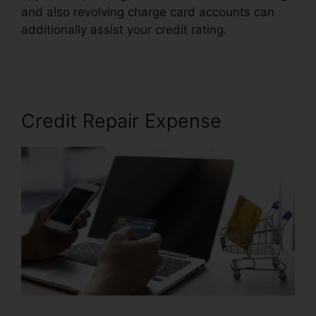
and also revolving charge card accounts can
additionally assist your credit rating.
Credit
Repair Brownsville Texas
Credit Repair Expense