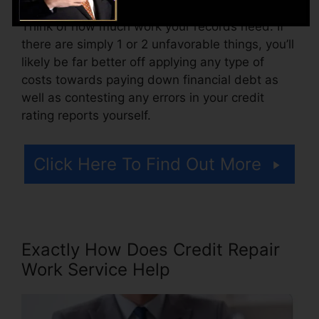
Think of how much work your records need. If
there are simply 1 or 2 unfavorable things, you’ll
likely be far better off applying any type of
costs towards paying down financial debt as
well as contesting any errors in your credit
rating reports yourself.
Click Here To Find Out More
Exactly How Does Credit Repair
Work Service Help