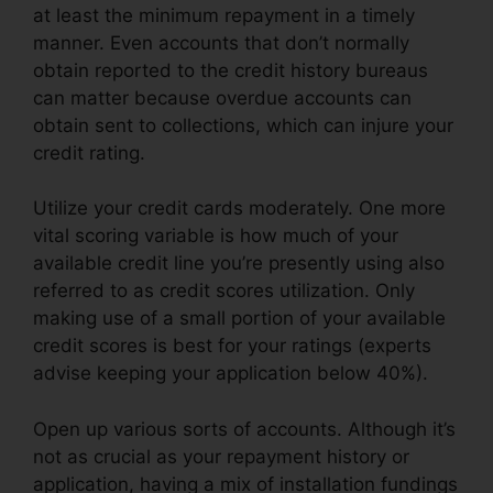
at least the minimum repayment in a timely
manner. Even accounts that don’t normally
obtain reported to the credit history bureaus
can matter because overdue accounts can
obtain sent to collections, which can injure your
credit rating.
Utilize your credit cards moderately. One more
vital scoring variable is how much of your
available credit line you’re presently using also
referred to as credit scores utilization. Only
making use of a small portion of your available
credit scores is best for your ratings (experts
advise keeping your application below 40%).
Open up various sorts of accounts. Although it’s
not as crucial as your repayment history or
application, having a mix of installation fundings