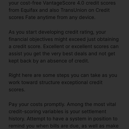
your cost-free VantageScore 4.0 credit scores
from Equifax and also TransUnion on Credit
scores Fate anytime from any device.
As you start developing credit rating, your
financial objectives might exceed just obtaining
a credit score. Excellent or excellent scores can
assist you get the very best deals and not get
kept back by an absence of credit.
Right here are some steps you can take as you
work toward structure exceptional credit
scores.
Pay your costs promptly. Among the most vital
credit-scoring variables is your settlement
history. Attempt to have a system in position to
remind you when bills are due, as well as make