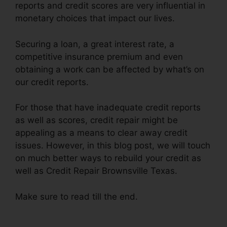
reports and credit scores are very influential in
monetary choices that impact our lives.
Securing a loan, a great interest rate, a
competitive insurance premium and even
obtaining a work can be affected by what’s on
our credit reports.
For those that have inadequate credit reports
as well as scores, credit repair might be
appealing as a means to clear away credit
issues. However, in this blog post, we will touch
on much better ways to rebuild your credit as
well as Credit Repair Brownsville Texas.
Make sure to read till the end.