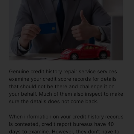
Genuine credit history repair service services
examine your credit score records for details
that should not be there and challenge it on
your behalf. Much of them also inspect to make
sure the details does not come back.
When information on your credit history records
is contested, credit report bureaus have 40
days to examine. However, they don’t have to