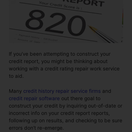
If you’ve been attempting to construct your
credit report, you might be thinking about
working with a credit rating repair work service
to aid.
Many
credit history repair service firms
and
credit repair software
out there goal to
construct your credit by inquiring out-of-date or
incorrect info on your credit report reports,
following up on results, and checking to be sure
errors don’t re-emerge.