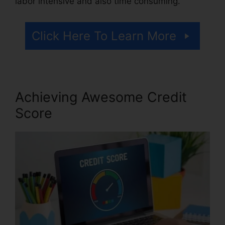
labor intensive and also time consuming.
Click Here To Learn More
Achieving Awesome Credit
Score