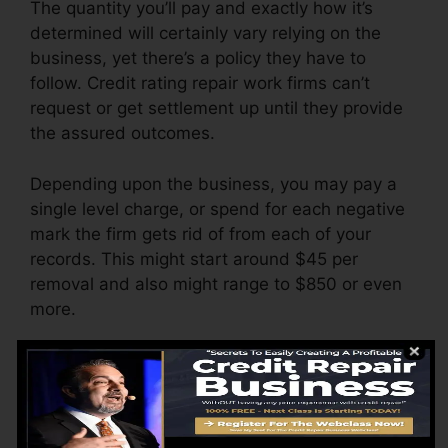
The quantity you’ll pay and exactly how it’s
determined will certainly vary relying on the
business, yet there’s a policy they have to
follow. Credit rating repair work firms can’t
request or get settlement up until they provide
the assured outcomes.
Depending upon the business, you may pay a
single level charge, or spend for each negative
mark the firm gets rid of from each of your
records. This might start around $45 per
removal and also might range to $850 or even
more.
The firm may additionally charge by the month,
varying from $100 to $150 or even more. You
might additionally pay configuration fees or a
cost for accessing your credit score reports.