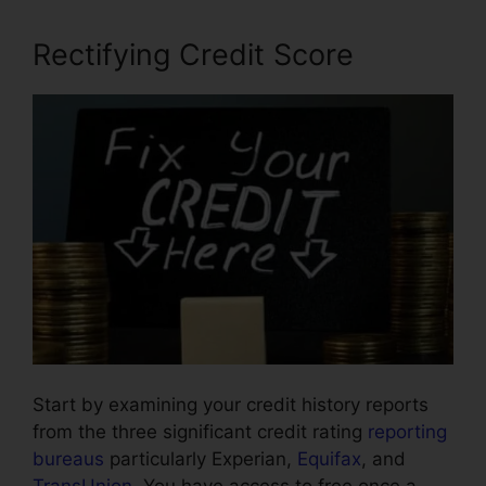
Rectifying Credit Score
Start by examining your credit history reports
from the three significant credit rating
reporting
bureaus
particularly Experian,
Equifax
, and