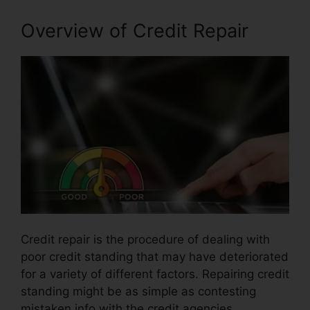
Overview of Credit Repair
Credit repair is the procedure of dealing with
poor credit standing that may have deteriorated
for a variety of different factors. Repairing credit
standing might be as simple as contesting
mistaken info with the credit agencies.