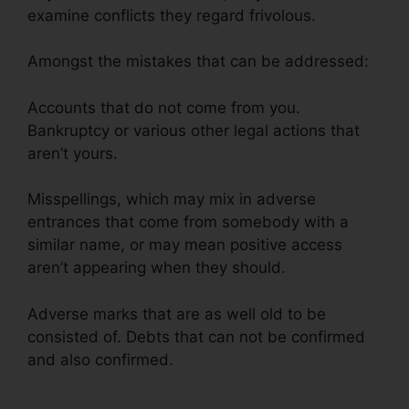
examine conflicts they regard frivolous.
Amongst the mistakes that can be addressed:
Accounts that do not come from you.
Bankruptcy or various other legal actions that
aren’t yours.
Misspellings, which may mix in adverse
entrances that come from somebody with a
similar name, or may mean positive access
aren’t appearing when they should.
Adverse marks that are as well old to be
consisted of. Debts that can not be confirmed
and also confirmed.