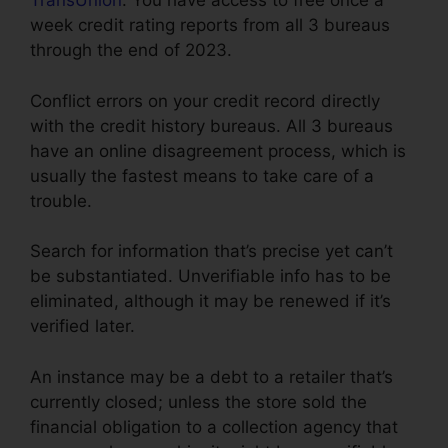
TransUnion
. You have access to free once a
week credit rating reports from all 3 bureaus
through the end of 2023.
Conflict errors on your credit record directly
with the credit history bureaus. All 3 bureaus
have an online disagreement process, which is
usually the fastest means to take care of a
trouble.
Search for information that’s precise yet can’t
be substantiated. Unverifiable info has to be
eliminated, although it may be renewed if it’s
verified later.
An instance may be a debt to a retailer that’s
currently closed; unless the store sold the
financial obligation to a collection agency that