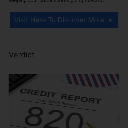
keeping your credit scores going forward.
Visit Here To Discover More
Verdict
Credit Repair Attorney
Tampa