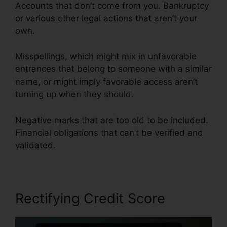
Accounts that don’t come from you. Bankruptcy
or various other legal actions that aren’t your
own.
Misspellings, which might mix in unfavorable
entrances that belong to someone with a similar
name, or might imply favorable access aren’t
turning up when they should.
Negative marks that are too old to be included.
Financial obligations that can’t be verified and
validated.
Rectifying Credit Score