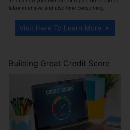
You can do your own credit repair, but it can be
labor intensive and also time consuming.
Visit Here To Learn More
Building Great Credit Score