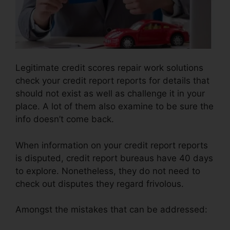
Legitimate credit scores repair work solutions
check your credit report reports for details that
should not exist as well as challenge it in your
place. A lot of them also examine to be sure the
info doesn’t come back.
When information on your credit report reports
is disputed, credit report bureaus have 40 days
to explore. Nonetheless, they do not need to
check out disputes they regard frivolous.
Amongst the mistakes that can be addressed: