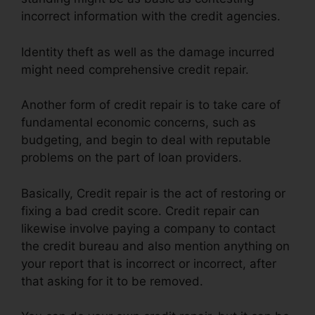
incorrect information with the credit agencies.
Identity theft as well as the damage incurred
might need comprehensive credit repair.
Another form of credit repair is to take care of
fundamental economic concerns, such as
budgeting, and begin to deal with reputable
problems on the part of loan providers.
Basically, Credit repair is the act of restoring or
fixing a bad credit score. Credit repair can
likewise involve paying a company to contact
the credit bureau and also mention anything on
your report that is incorrect or incorrect, after
that asking for it to be removed.