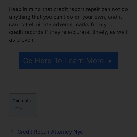
Keep in mind that credit report repair can not do
anything that you can’t do on your own, and it
can not eliminate adverse marks from your
credit records if they’re accurate, timely, as well
as proven.
Credit Repair Attorney Tampa
Go Here To Learn More
Contents
Credit Repair Attorney Nyc