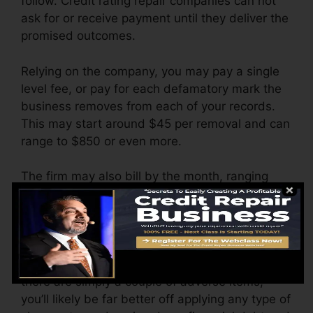
follow. Credit rating repair companies can not
ask for or receive payment until they deliver the
promised outcomes.
Relying on the company, you may pay a single
level fee, or pay for each defamatory mark the
business removes from each of your records.
This may start around $45 per removal and can
range to $850 or even more.
The firm may also bill by the month, ranging
from $100 to $150 or more. You might also pay
setup fees or a charge for accessing your credit
report records.
Think of how much work your records need. If
there are simply a couple of adverse items,
you’ll likely be far better off applying any type of