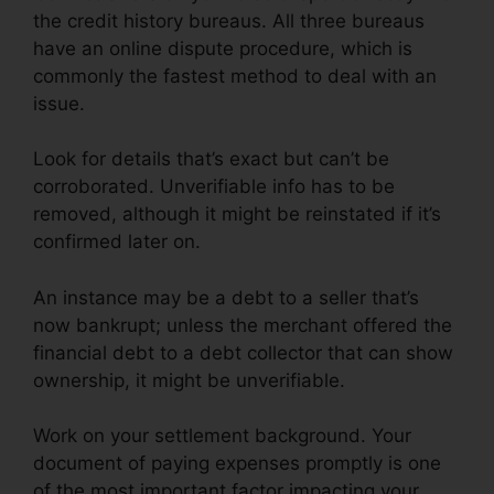
the credit history bureaus. All three bureaus
have an online dispute procedure, which is
commonly the fastest method to deal with an
issue.
Look for details that’s exact but can’t be
corroborated. Unverifiable info has to be
removed, although it might be reinstated if it’s
confirmed later on.
An instance may be a debt to a seller that’s
now bankrupt; unless the merchant offered the
financial debt to a debt collector that can show
ownership, it might be unverifiable.
Work on your settlement background. Your
document of paying expenses promptly is one
of the most important factor impacting your