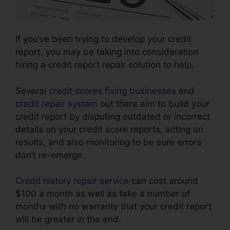
If you’ve been trying to develop your credit
report, you may be taking into consideration
hiring a credit report repair solution to help.
Several
credit scores fixing businesses
and
credit repair system
out there aim to build your
credit report by disputing outdated or incorrect
details on your credit score reports, acting on
results, and also monitoring to be sure errors
don’t re-emerge.
Credit history repair service
can cost around
$100 a month as well as take a number of
months with no warranty that your credit report
will be greater in the end.