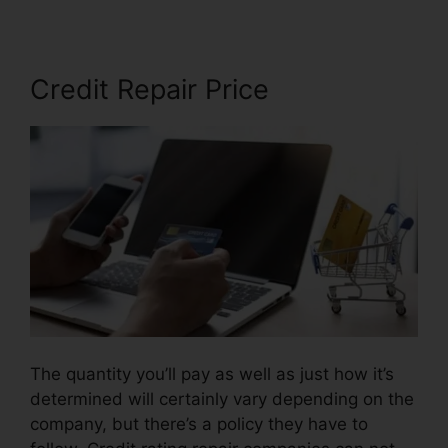
Credit Repair Price
The quantity you’ll pay as well as just how it’s
determined will certainly vary depending on the
company, but there’s a policy they have to