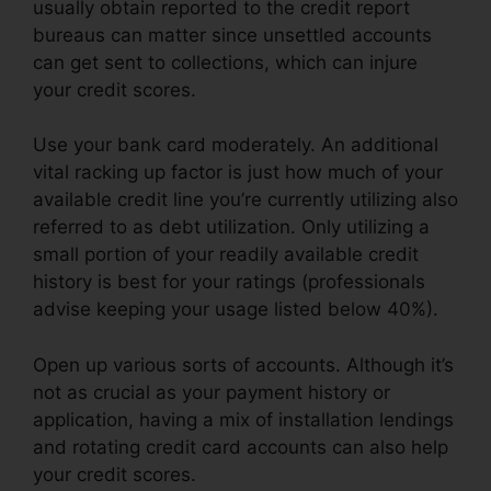
usually obtain reported to the credit report
bureaus can matter since unsettled accounts
can get sent to collections, which can injure
your credit scores.
Use your bank card moderately. An additional
vital racking up factor is just how much of your
available credit line you’re currently utilizing also
referred to as debt utilization. Only utilizing a
small portion of your readily available credit
history is best for your ratings (professionals
advise keeping your usage listed below 40%).
Open up various sorts of accounts. Although it’s
not as crucial as your payment history or
application, having a mix of installation lendings
and rotating credit card accounts can also help
your credit scores.
Credit Repair Attorney Tampa