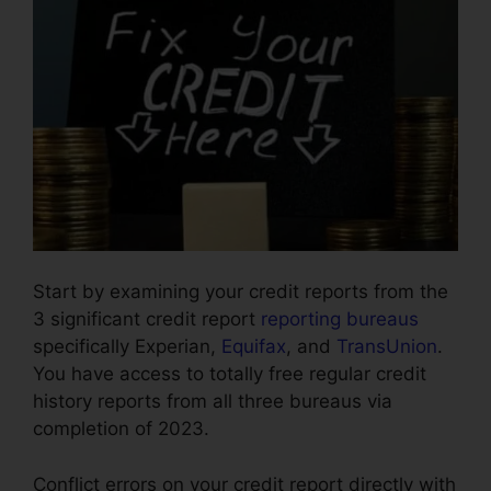
Start by examining your credit reports from the
3 significant credit report
reporting bureaus
specifically Experian,
Equifax
, and
TransUnion
.
You have access to totally free regular credit
history reports from all three bureaus via
completion of 2023.
Conflict errors on your credit report directly with