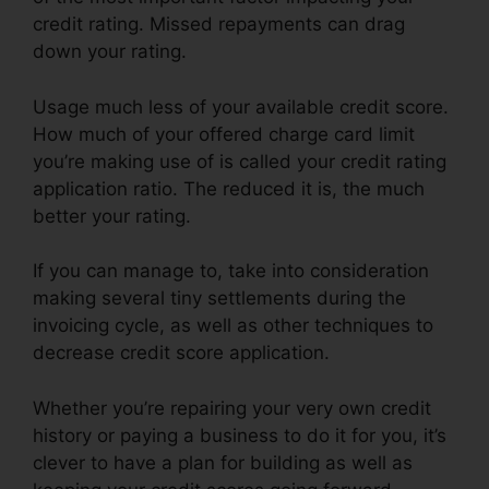
credit rating. Missed repayments can drag
down your rating.
Usage much less of your available credit score.
How much of your offered charge card limit
you’re making use of is called your credit rating
application ratio. The reduced it is, the much
better your rating.
If you can manage to, take into consideration
making several tiny settlements during the
invoicing cycle, as well as other techniques to
decrease credit score application.
Whether you’re repairing your very own credit
history or paying a business to do it for you, it’s
clever to have a plan for building as well as