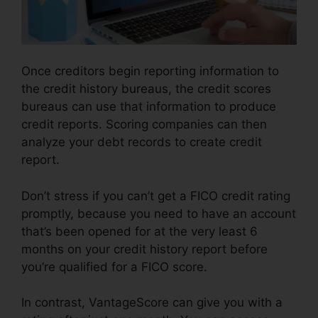
Once creditors begin reporting information to
the credit history bureaus, the credit scores
bureaus can use that information to produce
credit reports. Scoring companies can then
analyze your debt records to create credit
report.
Don’t stress if you can’t get a FICO credit rating
promptly, because you need to have an account
that’s been opened for at the very least 6
months on your credit history report before
you’re qualified for a FICO score.
In contrast, VantageScore can give you with a