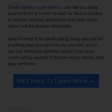
Credit scores repair service
can set you back
around $100 a month as well as take a number
of months without guarantee that your credit
report will be greater ultimately.
Keep in mind that credit rating fixing can not do
anything that you can’t do by yourself, and it
can not eliminate adverse marks from your
credit rating records if they’re exact, timely, and
also verifiable.
Credit Repair Attorney Michigan
Visit Here To Learn More