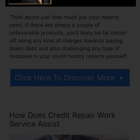
accessing your credit records.
Think about just how much job your reports
need. If there are simply a couple of
unfavorable products, you’ll likely be far better
off using any kind of charges towards paying
down debt and also challenging any type of
mistakes in your credit history reports yourself.
Click Here To Discover More
How Does Credit Repair Work
Service Assist