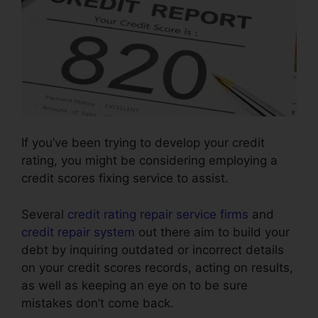
If you’ve been trying to develop your credit
rating, you might be considering employing a
credit scores fixing service to assist.
Several
credit rating repair service firms
and
credit repair system
out there aim to build your
debt by inquiring outdated or incorrect details
on your credit scores records, acting on results,
as well as keeping an eye on to be sure
mistakes don’t come back.