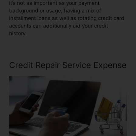
it’s not as important as your payment
background or usage, having a mix of
installment loans as well as rotating credit card
accounts can additionally aid your credit
history.
Credit Repair Attorney Michigan
Credit Repair Service Expense