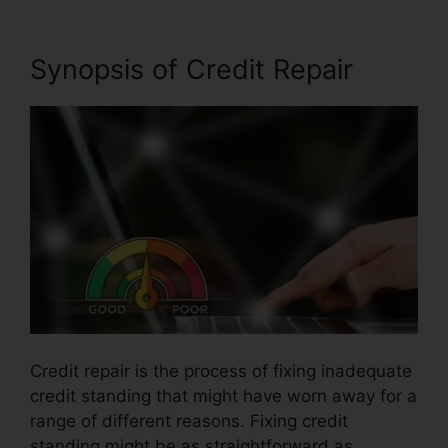
Synopsis of Credit Repair
Credit repair is the process of fixing inadequate
credit standing that might have worn away for a
range of different reasons. Fixing credit
standing might be as straightforward as