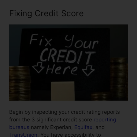
Fixing Credit Score
Begin by inspecting your credit rating reports
from the 3 significant credit score
reporting
bureaus
namely Experian,
Equifax
, and
TransUnion
. You have accessibility to