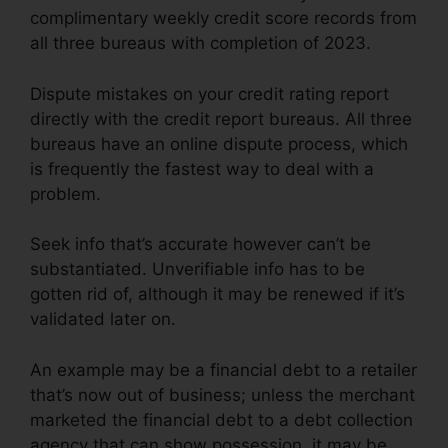
complimentary weekly credit score records from
all three bureaus with completion of 2023.
Dispute mistakes on your credit rating report
directly with the credit report bureaus. All three
bureaus have an online dispute process, which
is frequently the fastest way to deal with a
problem.
Seek info that’s accurate however can’t be
substantiated. Unverifiable info has to be
gotten rid of, although it may be renewed if it’s
validated later on.
An example may be a financial debt to a retailer
that’s now out of business; unless the merchant
marketed the financial debt to a debt collection
agency that can show possession, it may be