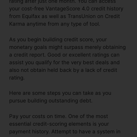
rating after just one month. You can access
your cost-free VantageScore 4.0 credit history
from Equifax as well as TransUnion on Credit
Karma anytime from any type of tool.
As you begin building credit score, your
monetary goals might surpass merely obtaining
a credit report. Good or excellent ratings can
assist you qualify for the very best deals and
also not obtain held back by a lack of credit
rating.
Here are some steps you can take as you
pursue building outstanding debt.
Pay your costs on time. One of the most
essential credit-scoring elements is your
payment history. Attempt to have a system in