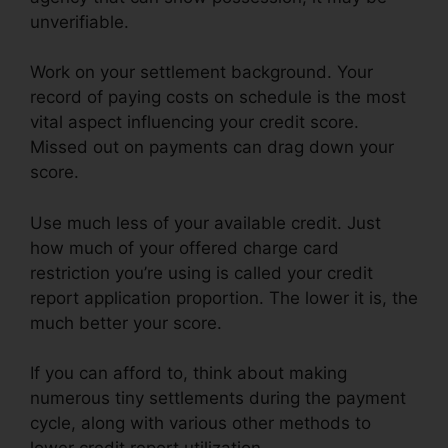
unverifiable.
Work on your settlement background. Your
record of paying costs on schedule is the most
vital aspect influencing your credit score.
Missed out on payments can drag down your
score.
Use much less of your available credit. Just
how much of your offered charge card
restriction you’re using is called your credit
report application proportion. The lower it is, the
much better your score.
If you can afford to, think about making
numerous tiny settlements during the payment
cycle, along with various other methods to