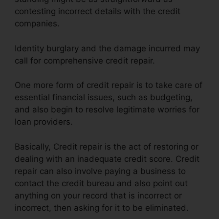
contesting incorrect details with the credit
companies.
Identity burglary and the damage incurred may
call for comprehensive credit repair.
One more form of credit repair is to take care of
essential financial issues, such as budgeting,
and also begin to resolve legitimate worries for
loan providers.
Basically, Credit repair is the act of restoring or
dealing with an inadequate credit score. Credit
repair can also involve paying a business to
contact the credit bureau and also point out
anything on your record that is incorrect or
incorrect, then asking for it to be eliminated.