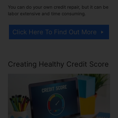
You can do your own credit repair, but it can be
labor extensive and time consuming.
Click Here To Find Out More
Creating Healthy Credit Score