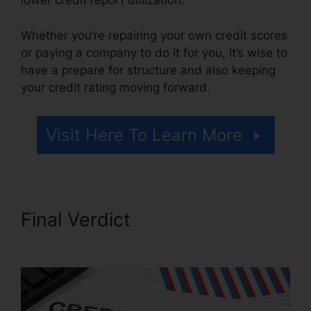
lower credit report utilization.
Whether you’re repairing your own credit scores
or paying a company to do it for you, it’s wise to
have a prepare for structure and also keeping
your credit rating moving forward.
Visit Here To Learn More
Final Verdict
Credit Repair
Attorney Michigan