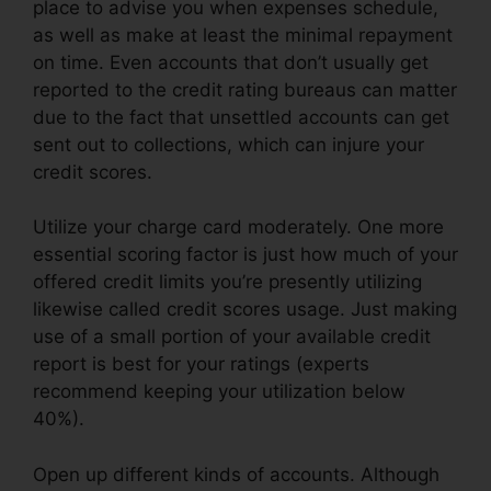
place to advise you when expenses schedule,
as well as make at least the minimal repayment
on time. Even accounts that don’t usually get
reported to the credit rating bureaus can matter
due to the fact that unsettled accounts can get
sent out to collections, which can injure your
credit scores.
Utilize your charge card moderately. One more
essential scoring factor is just how much of your
offered credit limits you’re presently utilizing
likewise called credit scores usage. Just making
use of a small portion of your available credit
report is best for your ratings (experts
recommend keeping your utilization below
40%).
Open up different kinds of accounts. Although