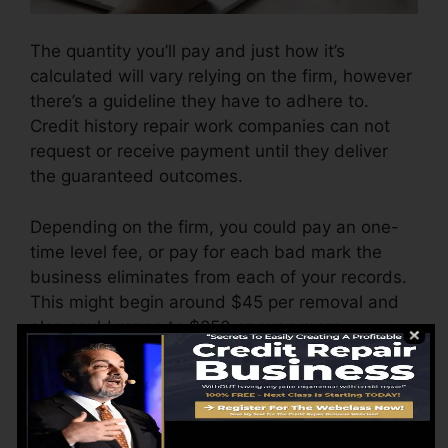
The quantity you’ll pay and just how it’s
calculated will vary relying on the firm, however
there’s a guideline they have to adhere to.
Credit history repair work companies can not
request or receive payment until they deliver
the guaranteed outcomes.
Depending on the firm, you could pay an one-
time level fee, or pay for each bad mark the
business eliminates from each of your records.
This might begin around $45 per removal and
also could range to $850 or even more.
The business may likewise bill by the month,
varying from $100 to $150 or more. You may
likewise pay setup costs or a charge for