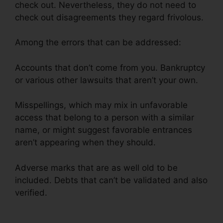
check out. Nevertheless, they do not need to
check out disagreements they regard frivolous.
Among the errors that can be addressed:
Accounts that don’t come from you. Bankruptcy
or various other lawsuits that aren’t your own.
Misspellings, which may mix in unfavorable
access that belong to a person with a similar
name, or might suggest favorable entrances
aren’t appearing when they should.
Adverse marks that are as well old to be
included. Debts that can’t be validated and also
verified.