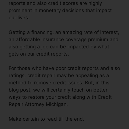
reports and also credit scores are highly
prominent in monetary decisions that impact
our lives.
Getting a financing, an amazing rate of interest,
an affordable insurance coverage premium and
also getting a job can be impacted by what
gets on our credit reports.
For those who have poor credit reports and also
ratings, credit repair may be appealing as a
method to remove credit issues. But, in this
blog post, we will certainly touch on better
ways to restore your credit along with Credit
Repair Attorney Michigan.
Make certain to read till the end.