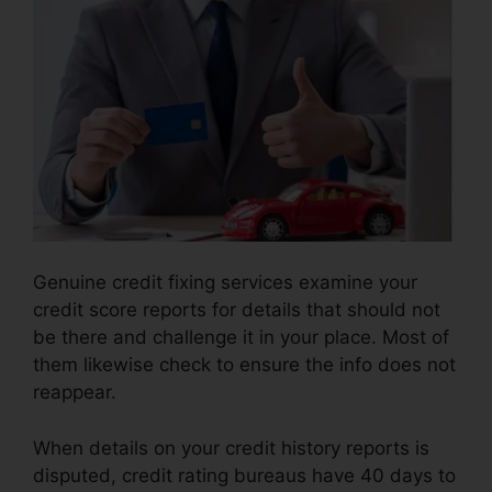
Genuine credit fixing services examine your
credit score reports for details that should not
be there and challenge it in your place. Most of
them likewise check to ensure the info does not
reappear.
When details on your credit history reports is
disputed, credit rating bureaus have 40 days to