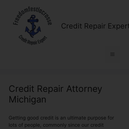
Skip
to
content
Credit Repair Exper
Menu
Credit Repair Attorney
Michigan
Getting good credit is an ultimate purpose for
lots of people, commonly since our credit