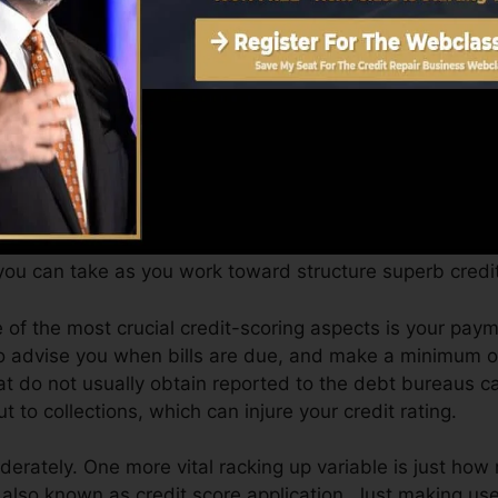
an offer you with a score after simply one month. You ca
ores from Equifax and TransUnion on Credit rating Karm
it, your financial goals might surpass just getting a cre
fy for the most effective offers and also not get held b
you can take as you work toward structure superb credit
e of the most crucial credit-scoring aspects is your pa
to advise you when bills are due, and make a minimum 
at do not usually obtain reported to the debt bureaus 
 to collections, which can injure your credit rating.
oderately. One more vital racking up variable is just how
g also known as credit score application. Just making use