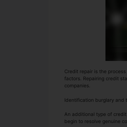
Credit repair is the process
factors. Repairing credit s
companies.
Identification burglary and
An additional type of credi
begin to resolve genuine co