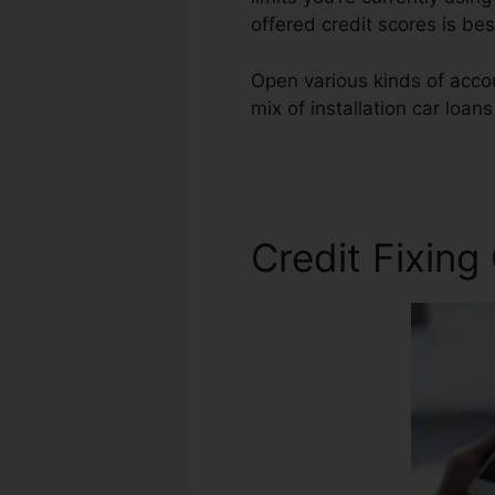
offered credit scores is be
Open various kinds of acco
mix of installation car loan
Repair Attorney Cost
Credit Fixing