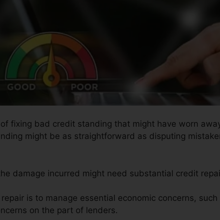
 of fixing bad credit standing that might have worn away
tanding might be as straightforward as disputing mistaken
 the damage incurred might need substantial credit repai
t repair is to manage essential economic concerns, such
ncerns on the part of lenders.