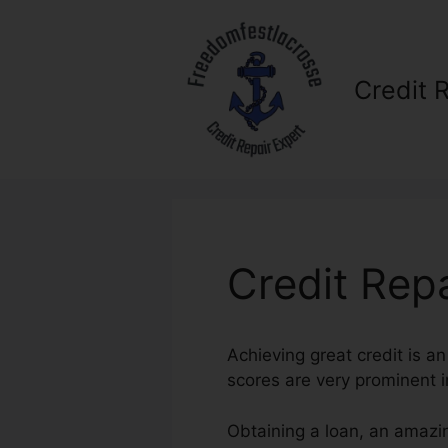
Skip
to
content
Credit 
Credit Rep
Achieving great credit is a
scores are very prominent i
Obtaining a loan, an amazin