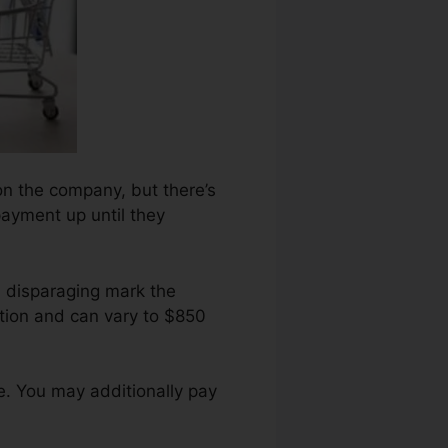
 on the company, but there’s
payment up until they
h disparaging mark the
tion and can vary to $850
e. You may additionally pay