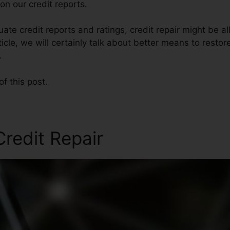
n our credit reports.
te credit reports and ratings, credit repair might be al
rticle, we will certainly talk about better means to restor
.
of this post.
redit Repair