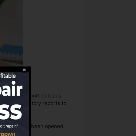
, the credit report bureaus
our credit history reports to
 account that’s been opened
 rating.