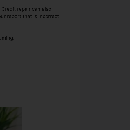
. Credit repair can also
r report that is incorrect
suming.