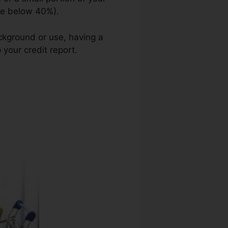
use below 40%).
ckground or use, having a
 your credit report.
Credit