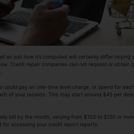
l as just how it’s computed will certainly differ relying
llow. Credit repair companies can not request or obtain 
.
ou could pay an one-time level charge, or spend for eac
ach of your records. This may start around $45 per dele
ly bill by the month, varying from $100 to $150 or mor
 for accessing your credit report reports.