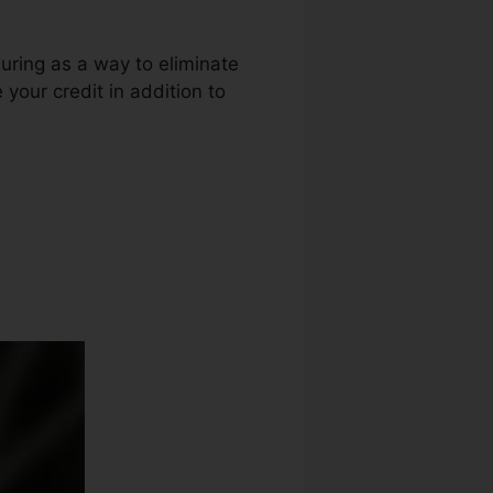
luring as a way to eliminate
e your credit in addition to