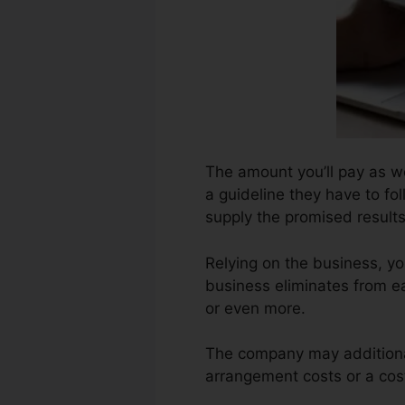
The amount you’ll pay as wel
a guideline they have to fo
supply the promised results
Relying on the business, y
business eliminates from e
or even more.
The company may additional
arrangement costs or a cost