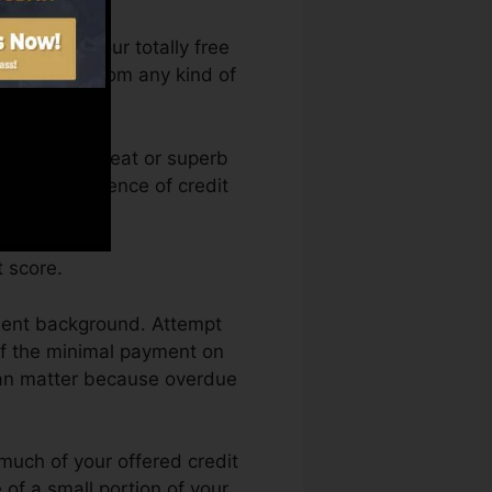
n access your totally free
a anytime from any kind of
dit report. Great or superb
ack by an absence of credit
 score.
yment background. Attempt
of the minimal payment on
can matter because overdue
 much of your offered credit
 of a small portion of your