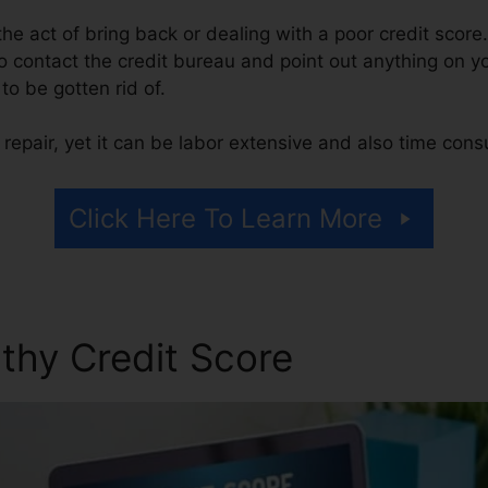
s the act of bring back or dealing with a poor credit score
 contact the credit bureau and point out anything on you
 to be gotten rid of.
repair, yet it can be labor extensive and also time con
Click Here To Learn More
thy Credit Score