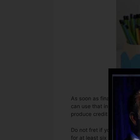
As soon as financial institu
can use that info to develop
produce credit rating.
Do not fret if you can’t ge
for at least six months on yo