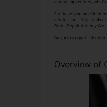
can be impacted by what’s o
For those who have inadequa
credit issues. Yet, in this a
Credit Repair Attorney Cost
Be sure to read till the end 
Overview of C