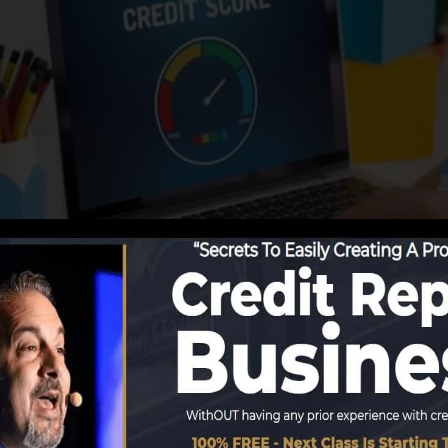
tions start reporting details to the credit rating bureaus
 credit rating reports. Scoring firms can then evaluate y
t a FICO credit score quickly, since you need to have an
ur credit history report before you’re eligible for a FICO