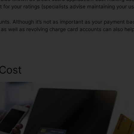
st for your ratings (specialists advise maintaining your 
unts. Although it’s not as important as your payment ba
s as well as revolving charge card accounts can also help
 Cost