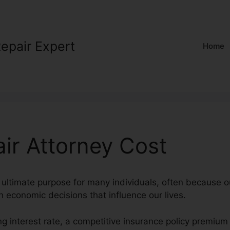
Repair Expert
Home
air Attorney Cost
n ultimate purpose for many individuals, often because ou
n economic decisions that influence our lives.
g interest rate, a competitive insurance policy premium