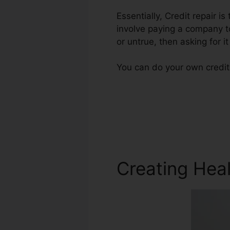
Essentially, Credit repair i
involve paying a company to
or untrue, then asking for it
You can do your own credit 
Creating Heal