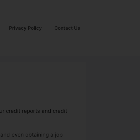
Privacy Policy
Contact Us
r credit reports and credit
 and even obtaining a job