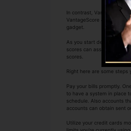
In contrast, VantageScore c
VantageScore 4.0 credit sc
gadget.
As you start developing cred
scores can assist you quali
scores.
Right here are some steps 
Pay your bills promptly. On
to have a system in place 
schedule. Also accounts th
accounts can obtain sent out
Utilize your credit cards m
limits you’re currently usin