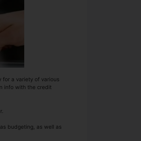
 for a variety of various
 info with the credit
r.
 as budgeting, as well as