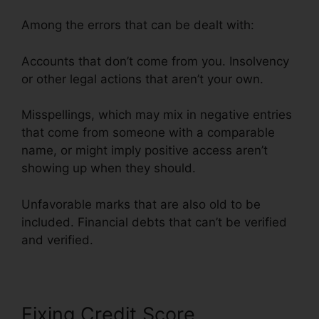
Among the errors that can be dealt with:
Accounts that don’t come from you. Insolvency
or other legal actions that aren’t your own.
Misspellings, which may mix in negative entries
that come from someone with a comparable
name, or might imply positive access aren’t
showing up when they should.
Unfavorable marks that are also old to be
included. Financial debts that can’t be verified
and verified.
Fixing Credit Score