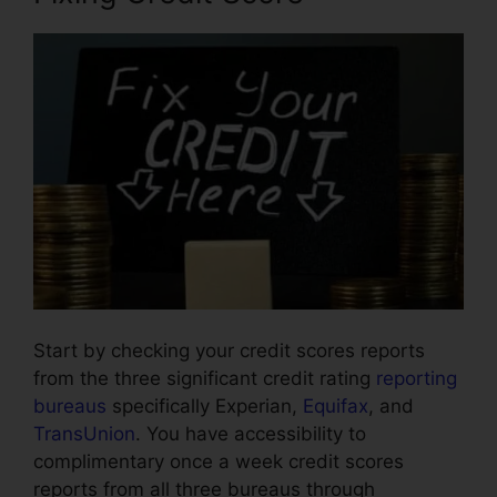
Start by checking your credit scores reports
from the three significant credit rating
reporting
bureaus
specifically Experian,
Equifax
, and
TransUnion
. You have accessibility to
complimentary once a week credit scores
reports from all three bureaus through