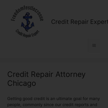
Skip
to
content
Credit Repair Exper
Menu
Credit Repair Attorney
Chicago
Getting good credit is an ultimate goal for many
people, commonly since our credit reports and