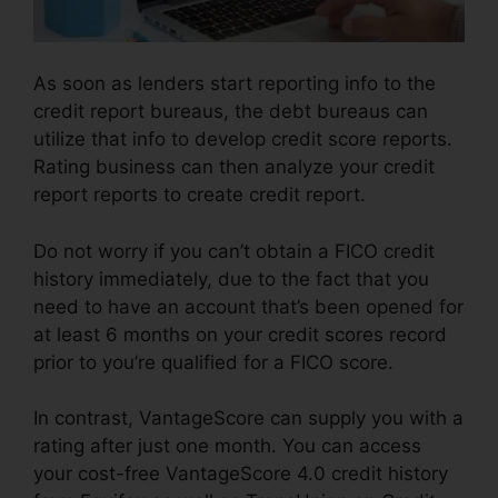
As soon as lenders start reporting info to the
credit report bureaus, the debt bureaus can
utilize that info to develop credit score reports.
Rating business can then analyze your credit
report reports to create credit report.
Do not worry if you can’t obtain a FICO credit
history immediately, due to the fact that you
need to have an account that’s been opened for
at least 6 months on your credit scores record
prior to you’re qualified for a FICO score.
In contrast, VantageScore can supply you with a
rating after just one month. You can access
your cost-free VantageScore 4.0 credit history