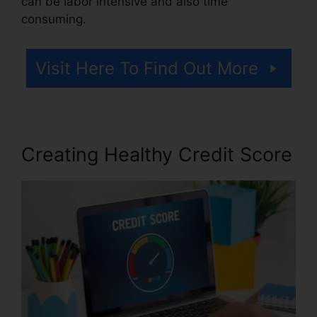
can be labor intensive and also time
consuming.
Visit Here To Find Out More
Creating Healthy Credit Score