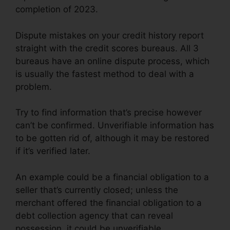
completion of 2023.
Dispute mistakes on your credit history report
straight with the credit scores bureaus. All 3
bureaus have an online dispute process, which
is usually the fastest method to deal with a
problem.
Try to find information that’s precise however
can’t be confirmed. Unverifiable information has
to be gotten rid of, although it may be restored
if it’s verified later.
An example could be a financial obligation to a
seller that’s currently closed; unless the
merchant offered the financial obligation to a
debt collection agency that can reveal
possession, it could be unverifiable.