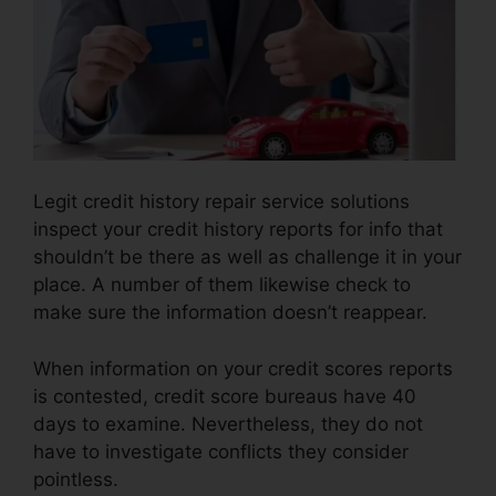
Legit credit history repair service solutions
inspect your credit history reports for info that
shouldn’t be there as well as challenge it in your
place. A number of them likewise check to
make sure the information doesn’t reappear.
When information on your credit scores reports
is contested, credit score bureaus have 40
days to examine. Nevertheless, they do not
have to investigate conflicts they consider
pointless.