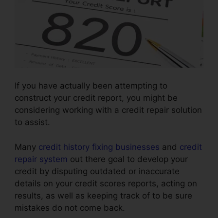
If you have actually been attempting to
construct your credit report, you might be
considering working with a credit repair solution
to assist.
Many
credit history fixing businesses
and
credit
repair system
out there goal to develop your
credit by disputing outdated or inaccurate
details on your credit scores reports, acting on
results, as well as keeping track of to be sure
mistakes do not come back.