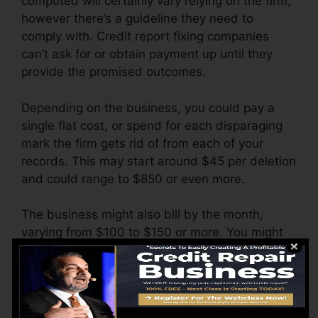
computed will certainly vary relying on the firm,
however there’s a guideline they need to
comply with. Credit report fixing companies
can’t ask for or obtain payment up until they
provide the promised outcomes.
Depending on the business, you could pay a
single flat cost, or spend for each disparaging
mark the firm gets rid of from each of your
records. This may start around $45 per deletion
and could range to $850 or even more.
The business might also bill by the month,
varying from $100 to $150 or more. You might
likewise pay setup costs or a fee for accessing
your credit rating reports.
Think about how much job your records need. If