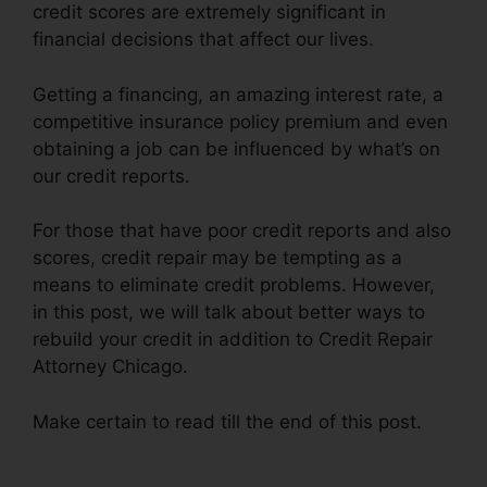
credit scores are extremely significant in
financial decisions that affect our lives.
Getting a financing, an amazing interest rate, a
competitive insurance policy premium and even
obtaining a job can be influenced by what’s on
our credit reports.
For those that have poor credit reports and also
scores, credit repair may be tempting as a
means to eliminate credit problems. However,
in this post, we will talk about better ways to
rebuild your credit in addition to Credit Repair
Attorney Chicago.
Make certain to read till the end of this post.