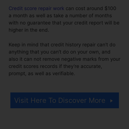
Credit score repair work
can cost around $100
a month as well as take a number of months
with no guarantee that your credit report will be
higher in the end.
Keep in mind that credit history repair can’t do
anything that you can’t do on your own, and
also it can not remove negative marks from your
credit scores records if they’re accurate,
prompt, as well as verifiable.
Credit Repair
Attorney Chicago
Visit Here To Discover More