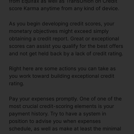
from Equifax as well as TransUnion on Credit
score Karma anytime from any kind of device.
As you begin developing credit scores, your
monetary objectives might exceed simply
obtaining a credit report. Great or exceptional
scores can assist you qualify for the best offers
and not get held back by a lack of credit rating.
Right here are some actions you can take as
you work toward building exceptional credit
rating.
Pay your expenses promptly. One of one of the
most crucial credit-scoring elements is your
payment history. Try to have a system in
position to advise you when expenses
schedule, as well as make at least the minimal