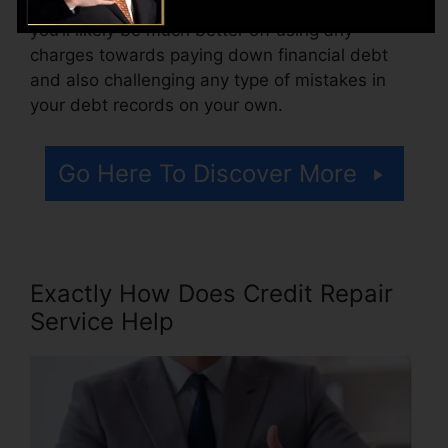
there are simply one or two adverse things,
you’ll likely be much better off using any
charges towards paying down financial debt
and also challenging any type of mistakes in
your debt records on your own.
Go Here To Discover More
Exactly How Does Credit Repair
Service Help