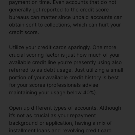
payment on time. Even accounts that do not
generally get reported to the credit score
bureaus can matter since unpaid accounts can
obtain sent to collections, which can hurt your
credit score.
Utilize your credit cards sparingly. One more
crucial scoring factor is just how much of your
available credit line you’re presently using also
referred to as debt usage. Just utilizing a small
portion of your available credit history is best
for your scores (professionals advise
maintaining your usage below 40%).
Open up different types of accounts. Although
it’s not as crucial as your repayment
background or application, having a mix of
installment loans and revolving credit card