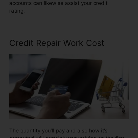
accounts can likewise assist your credit
rating.
Credit Repair Attorney Chicago
Credit Repair Work Cost
The quantity you’ll pay and also how it’s