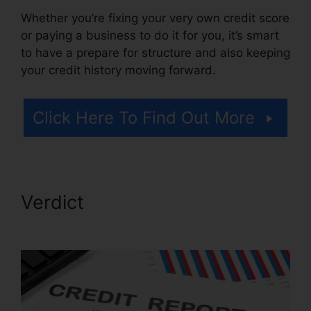
Whether you’re fixing your very own credit score
or paying a business to do it for you, it’s smart
to have a prepare for structure and also keeping
your credit history moving forward.
Click Here To Find Out More
Verdict
Credit Repair Attorney
Chicago