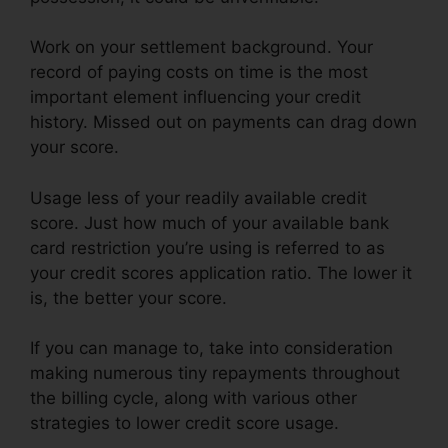
Work on your settlement background. Your
record of paying costs on time is the most
important element influencing your credit
history. Missed out on payments can drag down
your score.
Usage less of your readily available credit
score. Just how much of your available bank
card restriction you’re using is referred to as
your credit scores application ratio. The lower it
is, the better your score.
If you can manage to, take into consideration
making numerous tiny repayments throughout
the billing cycle, along with various other
strategies to lower credit score usage.