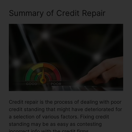
Summary of Credit Repair
Credit repair is the process of dealing with poor
credit standing that might have deteriorated for
a selection of various factors. Fixing credit
standing may be as easy as contesting
incorrect info with the credit firms.