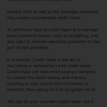
Identity theft as well as the damages sustained
may require considerable credit repair.
An additional type of credit repair is to manage
basic economic issues, such as budgeting, and
also start to address reputable problems on the
part of loan providers.
In a nutshell, Credit repair is the act of
recovering or remedying a bad credit score.
Credit repair can also entail paying a company
to contact the credit bureau and mention
anything on your record that is incorrect or
incorrect, then asking for it to be gotten rid of.
You can do your very own credit repair, but it