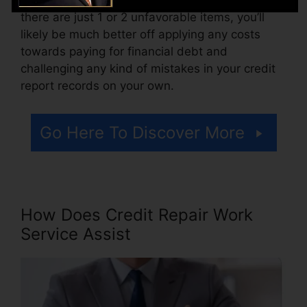
there are just 1 or 2 unfavorable items, you’ll
likely be much better off applying any costs
towards paying for financial debt and
challenging any kind of mistakes in your credit
report records on your own.
Go Here To Discover More
How Does Credit Repair Work
Service Assist