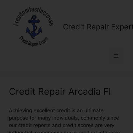
Skip
to
content
Credit Repair Exper
Menu
Credit Repair Arcadia Fl
Achieving excellent credit is an ultimate
purpose for many individuals, commonly since
our credit reports and credit scores are very
influential in economic decisions that influence