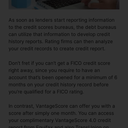
As soon as lenders start reporting information
to the credit scores bureaus, the debt bureaus
can utilize that information to develop credit
history reports. Rating firms can then analyze
your credit records to create credit report.
Don’t fret if you can’t get a FICO credit score
right away, since you require to have an
account that’s been opened for a minimum of 6
months on your credit history record before
you’re qualified for a FICO rating.
In contrast, VantageScore can offer you with a
score after simply one month. You can access
your complimentary VantageScore 4.0 credit
report from Equifax and also TransUnion on