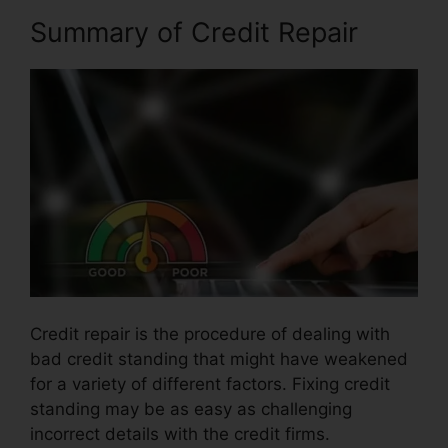
Summary of Credit Repair
Credit repair is the procedure of dealing with
bad credit standing that might have weakened
for a variety of different factors. Fixing credit
standing may be as easy as challenging
incorrect details with the credit firms.