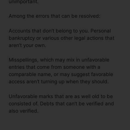
unimportant.
Among the errors that can be resolved:
Accounts that don’t belong to you. Personal
bankruptcy or various other legal actions that
aren’t your own.
Misspellings, which may mix in unfavorable
entries that come from someone with a
comparable name, or may suggest favorable
access aren’t turning up when they should.
Unfavorable marks that are as well old to be
consisted of. Debts that can’t be verified and
also verified.
Credit Repair Arcadia Fl