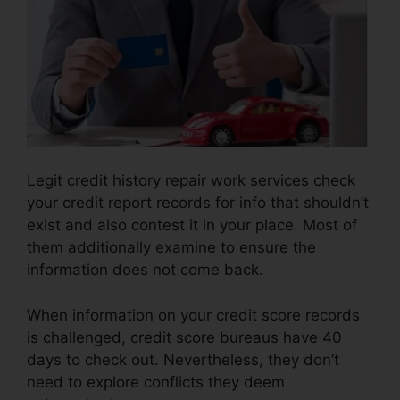
Legit credit history repair work services check
your credit report records for info that shouldn’t
exist and also contest it in your place. Most of
them additionally examine to ensure the
information does not come back.
When information on your credit score records
is challenged, credit score bureaus have 40
days to check out. Nevertheless, they don’t
need to explore conflicts they deem