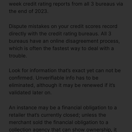
week credit rating reports from all 3 bureaus via
the end of 2023.
Dispute mistakes on your credit scores record
directly with the credit rating bureaus. All 3
bureaus have an online disagreement process,
which is often the fastest way to deal with a
trouble.
Look for information that’s exact yet can not be
confirmed. Unverifiable info has to be
eliminated, although it may be renewed if it’s
validated later on.
An instance may be a financial obligation to a
retailer that’s currently closed; unless the
merchant sold the financial obligation to a
collection agency that can show ownership, it