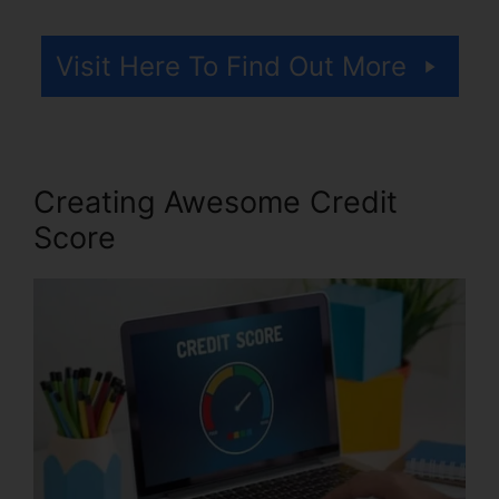
Visit Here To Find Out More
Creating Awesome Credit
Score