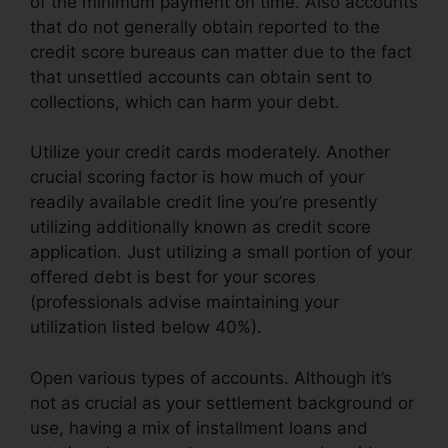
of the minimum payment on time. Also accounts
that do not generally obtain reported to the
credit score bureaus can matter due to the fact
that unsettled accounts can obtain sent to
collections, which can harm your debt.
Utilize your credit cards moderately. Another
crucial scoring factor is how much of your
readily available credit line you’re presently
utilizing additionally known as credit score
application. Just utilizing a small portion of your
offered debt is best for your scores
(professionals advise maintaining your
utilization listed below 40%).
Open various types of accounts. Although it’s
not as crucial as your settlement background or
use, having a mix of installment loans and