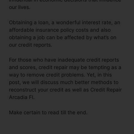
our lives.
Obtaining a loan, a wonderful interest rate, an
affordable insurance policy costs and also
obtaining a job can be affected by what’s on
our credit reports.
For those who have inadequate credit reports
and scores, credit repair may be tempting as a
way to remove credit problems. Yet, in this
post, we will discuss much better methods to
reconstruct your credit as well as Credit Repair
Arcadia Fl.
Make certain to read till the end.