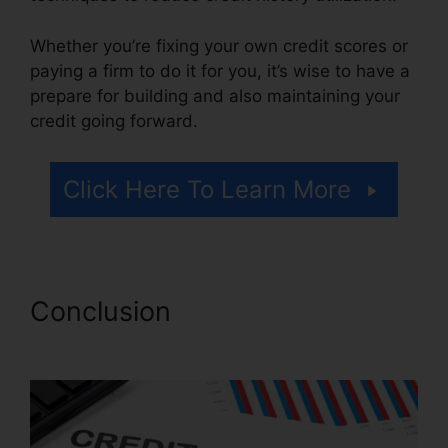
Whether you’re fixing your own credit scores or
paying a firm to do it for you, it’s wise to have a
prepare for building and also maintaining your
credit going forward.
Click Here To Learn More
Conclusion
Credit Repair
Arcadia Fl