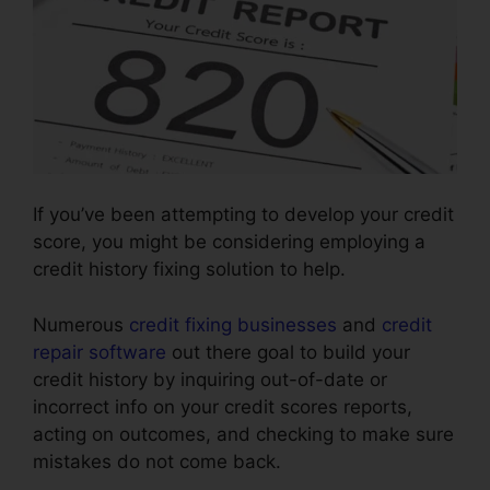
If you’ve been attempting to develop your credit
score, you might be considering employing a
credit history fixing solution to help.
Numerous
credit fixing businesses
and
credit
repair software
out there goal to build your
credit history by inquiring out-of-date or
incorrect info on your credit scores reports,
acting on outcomes, and checking to make sure
mistakes do not come back.