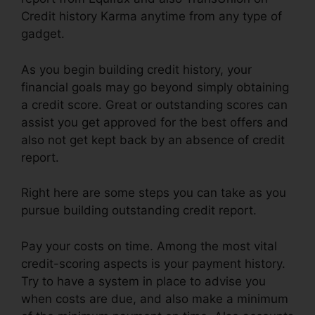
Credit history Karma anytime from any type of
gadget.
As you begin building credit history, your
financial goals may go beyond simply obtaining
a credit score. Great or outstanding scores can
assist you get approved for the best offers and
also not get kept back by an absence of credit
report.
Right here are some steps you can take as you
pursue building outstanding credit report.
Pay your costs on time. Among the most vital
credit-scoring aspects is your payment history.
Try to have a system in place to advise you
when costs are due, and also make a minimum