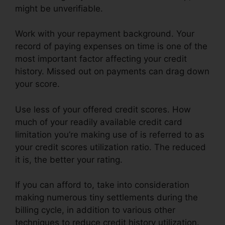
might be unverifiable.
Work with your repayment background. Your
record of paying expenses on time is one of the
most important factor affecting your credit
history. Missed out on payments can drag down
your score.
Use less of your offered credit scores. How
much of your readily available credit card
limitation you’re making use of is referred to as
your credit scores utilization ratio. The reduced
it is, the better your rating.
If you can afford to, take into consideration
making numerous tiny settlements during the
billing cycle, in addition to various other
techniques to reduce credit history utilization.