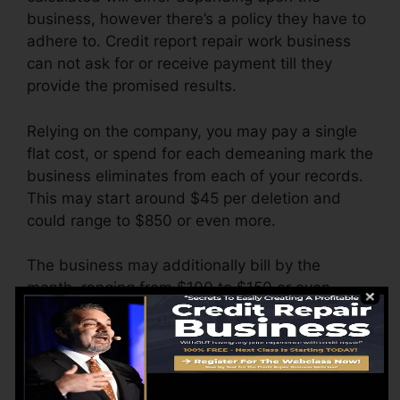
business, however there’s a policy they have to
adhere to. Credit report repair work business
can not ask for or receive payment till they
provide the promised results.
Relying on the company, you may pay a single
flat cost, or spend for each demeaning mark the
business eliminates from each of your records.
This may start around $45 per deletion and
could range to $850 or even more.
The business may additionally bill by the
month, ranging from $100 to $150 or even
more. You could likewise pay configuration fees
or a cost for accessing your credit rating
records.
Consider how much job your reports need. If