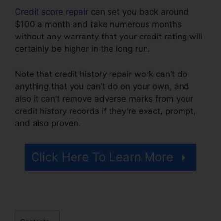
Credit score repair
can set you back around
$100 a month and take numerous months
without any warranty that your credit rating will
certainly be higher in the long run.
Note that credit history repair work can’t do
anything that you can’t do on your own, and
also it can’t remove adverse marks from your
credit history records if they’re exact, prompt,
and also proven.
Credit Repair Arcadia Fl
Click Here To Learn More