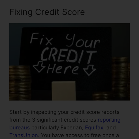
Fixing Credit Score
Start by inspecting your credit score reports
from the 3 significant credit scores
reporting
bureaus
particularly Experian,
Equifax
, and
TransUnion
. You have access to free once a