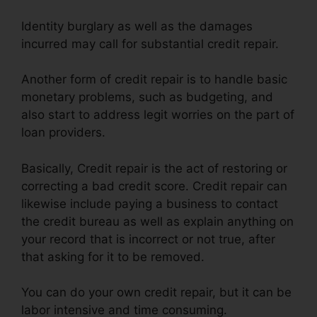
Identity burglary as well as the damages
incurred may call for substantial credit repair.
Another form of credit repair is to handle basic
monetary problems, such as budgeting, and
also start to address legit worries on the part of
loan providers.
Basically, Credit repair is the act of restoring or
correcting a bad credit score. Credit repair can
likewise include paying a business to contact
the credit bureau as well as explain anything on
your record that is incorrect or not true, after
that asking for it to be removed.
You can do your own credit repair, but it can be
labor intensive and time consuming.