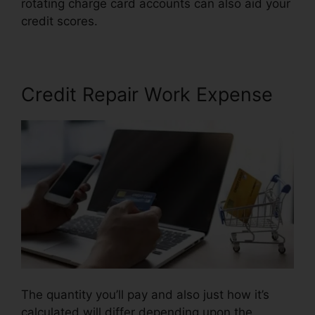
rotating charge card accounts can also aid your
credit scores.
Credit Repair Arcadia Fl
Credit Repair Work Expense
The quantity you’ll pay and also just how it’s
calculated will differ depending upon the