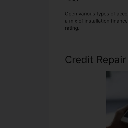
Open various types of accoun
a mix of installation financ
rating.
Credit Repair Apex N
Credit Repair