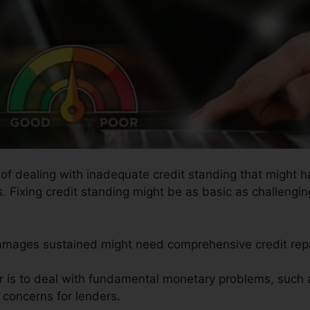
s of dealing with inadequate credit standing that might 
. Fixing credit standing might be as basic as challenging
damages sustained might need comprehensive credit rep
ir is to deal with fundamental monetary problems, such 
e concerns for lenders.