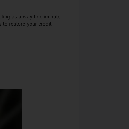
pting as a way to eliminate
s to restore your credit
 Apex Nc