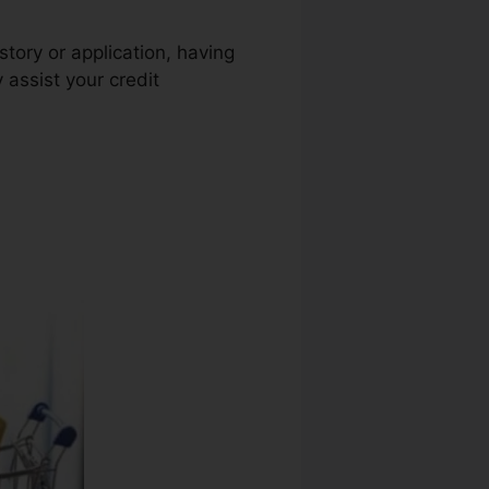
story or application, having
 assist your credit