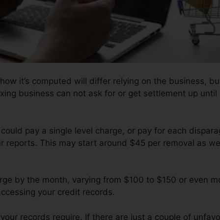
how it’s computed will differ relying on the business, bu
fixing business can not ask for or get settlement up unti
 could pay a single level charge, or pay for each dispa
ur reports. This may start around $45 per removal as we
e by the month, varying from $100 to $150 or even mo
accessing your credit records.
our records require. If there are just a couple of unfavor