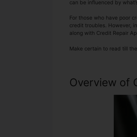
can be influenced by what’s
For those who have poor cre
credit troubles. However, in
along with Credit Repair A
Make certain to read till the
Overview of 