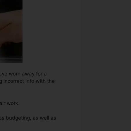
have worn away for a
 incorrect info with the
air work.
as budgeting, as well as