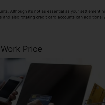
ts. Although it’s not as essential as your settlement hi
es and also rotating credit card accounts can additionally
c
 Work Price