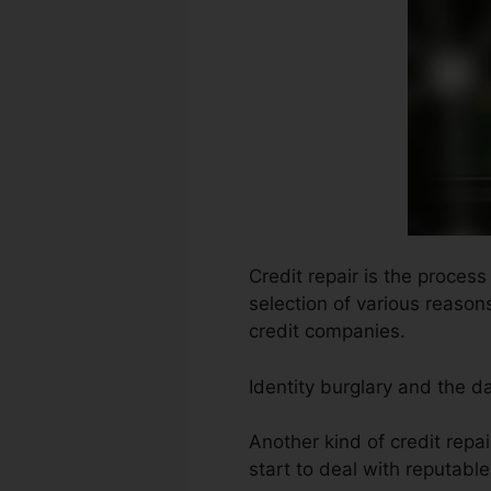
Credit repair is the proces
selection of various reasons
credit companies.
Identity burglary and the 
Another kind of credit repa
start to deal with reputabl