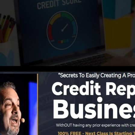
 begin reporting details to the credit report bureaus, th
s. Rating companies can then evaluate your debt records
btain a FICO credit score right away, due to the fact tha
or at least 6 months on your credit record prior to you’r