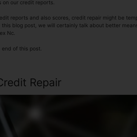
 on our credit reports.
dit reports and also scores, credit repair might be tem
 this blog post, we will certainly talk about better mean
pex Nc.
 end of this post.
Credit Repair
Credit Repair