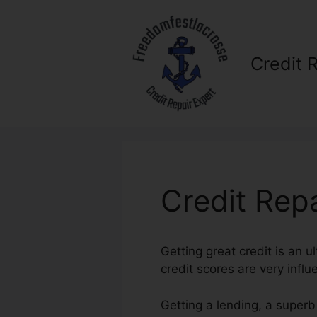
Skip
to
content
Credit 
Credit Rep
Getting great credit is an u
credit scores are very influ
Getting a lending, a superb