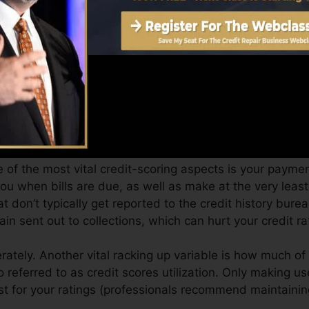
an supply you with a score after just one month. You can
story from Equifax and TransUnion on Credit Karma anyti
dit score, your financial objectives may exceed simply ge
es can assist you get the most effective deals and also n
can take as you work toward structure exceptional credi
 of the most vital credit-scoring aspects is your payment
you when bills are due, as well as make at the very le
t don’t typically get reported to the credit history bur
n sent out to collections, which can hurt your credit ra
ately. Another vital racking up variable is how much of y
so referred to as credit scores utilization. Only making u
est for your ratings (professionals recommend maintainin