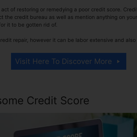
e act of restoring or remedying a poor credit score. Credi
 the credit bureau as well as mention anything on your r
or it to be gotten rid of.
edit repair, however it can be labor extensive and als
Visit Here To Discover More
some Credit Score