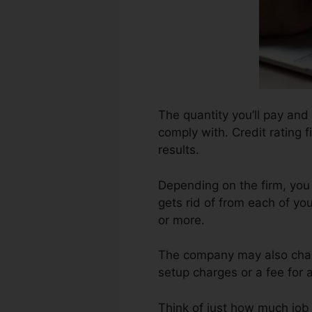
The quantity you’ll pay and 
comply with. Credit rating 
results.
Depending on the firm, you
gets rid of from each of yo
or more.
The company may also charg
setup charges or a fee for 
Think of just how much job y