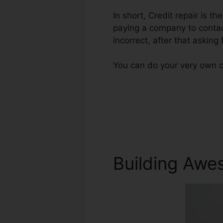
In short, Credit repair is th
paying a company to contact
incorrect, after that asking f
You can do your very own cr
Building Awe