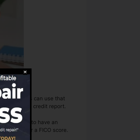
e debt bureaus can use that
 to develop credit report.
t you require to have an
e eligible for a FICO score.