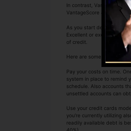
In contrast, VantageScore c
VantageScore 4.0 credit hi
As you start developing cre
Excellent or excellent scor
of credit.
Here are some actions you 
Pay your costs on time. One
system in place to remind 
schedule. Also accounts tha
unsettled accounts can obtai
Use your credit cards moder
you’re currently utilizing al
readily available debt is b
40%).