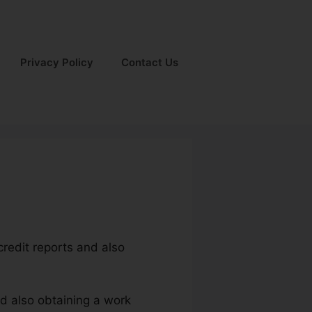
Privacy Policy
Contact Us
 credit reports and also
nd also obtaining a work