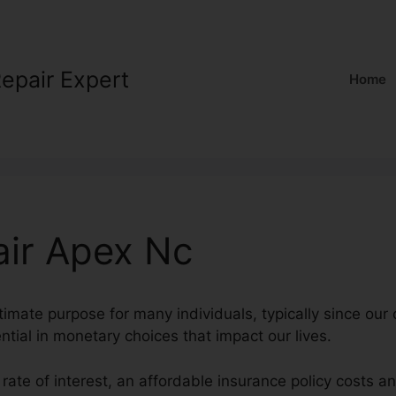
Repair Expert
Home
air Apex Nc
ltimate purpose for many individuals, typically since our
ential in monetary choices that impact our lives.
 rate of interest, an affordable insurance policy costs a