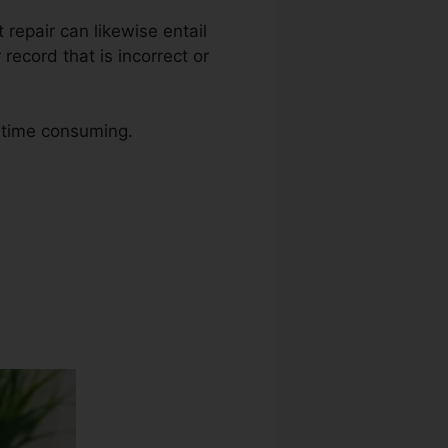
t repair can likewise entail
ecord that is incorrect or
o time consuming.