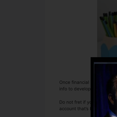
Once financial institutions
info to develop debt record
Do not fret if you can not o
account that’s been opened f