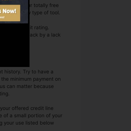
 access your totally free
me from any type of tool.
tting a credit rating.
ot get kept back by a lack
t.
 history. Try to have a
ast the minimum payment on
eaus can matter because
ting.
our offered credit line
se of a small portion of your
g your use listed below