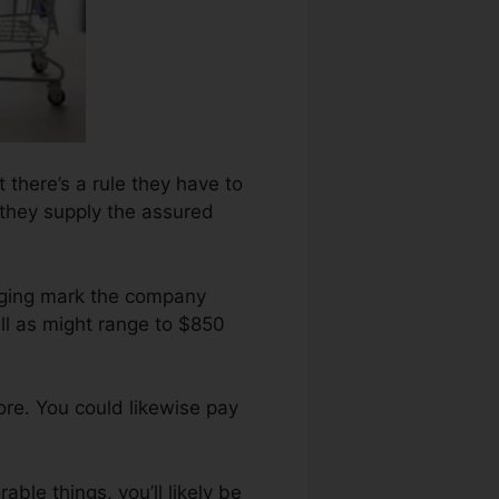
t there’s a rule they have to
l they supply the assured
raging mark the company
ll as might range to $850
re. You could likewise pay
able things, you’ll likely be