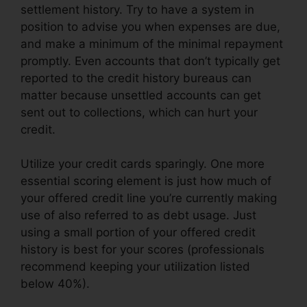
settlement history. Try to have a system in
position to advise you when expenses are due,
and make a minimum of the minimal repayment
promptly. Even accounts that don’t typically get
reported to the credit history bureaus can
matter because unsettled accounts can get
sent out to collections, which can hurt your
credit.
Utilize your credit cards sparingly. One more
essential scoring element is just how much of
your offered credit line you’re currently making
use of also referred to as debt usage. Just
using a small portion of your offered credit
history is best for your scores (professionals
recommend keeping your utilization listed
below 40%).