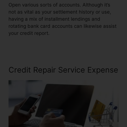
Open various sorts of accounts. Although it’s
not as vital as your settlement history or use,
having a mix of installment lendings and
rotating bank card accounts can likewise assist
your credit report.
Credit Repair And
Manipulation’
Credit Repair Service Expense