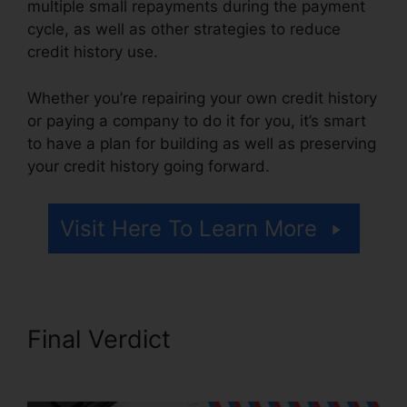
multiple small repayments during the payment
cycle, as well as other strategies to reduce
credit history use.
Whether you’re repairing your own credit history
or paying a company to do it for you, it’s smart
to have a plan for building as well as preserving
your credit history going forward.
Visit Here To Learn More
Final Verdict
Credit Repair
And Manipulation’