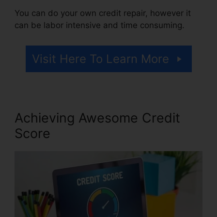
You can do your own credit repair, however it
can be labor intensive and time consuming.
Visit Here To Learn More
Achieving Awesome Credit
Score