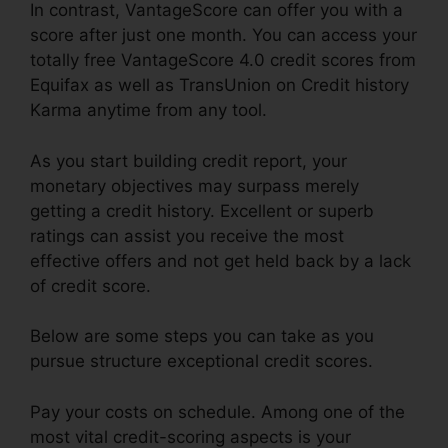
In contrast, VantageScore can offer you with a
score after just one month. You can access your
totally free VantageScore 4.0 credit scores from
Equifax as well as TransUnion on Credit history
Karma anytime from any tool.
As you start building credit report, your
monetary objectives may surpass merely
getting a credit history. Excellent or superb
ratings can assist you receive the most
effective offers and not get held back by a lack
of credit score.
Below are some steps you can take as you
pursue structure exceptional credit scores.
Pay your costs on schedule. Among one of the
most vital credit-scoring aspects is your