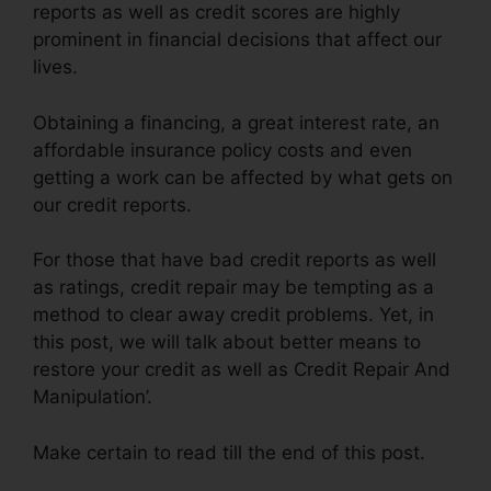
reports as well as credit scores are highly
prominent in financial decisions that affect our
lives.
Obtaining a financing, a great interest rate, an
affordable insurance policy costs and even
getting a work can be affected by what gets on
our credit reports.
For those that have bad credit reports as well
as ratings, credit repair may be tempting as a
method to clear away credit problems. Yet, in
this post, we will talk about better means to
restore your credit as well as Credit Repair And
Manipulation’.
Make certain to read till the end of this post.