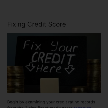
Fixing Credit Score
Begin by examining your credit rating records