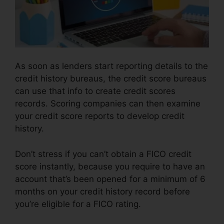
As soon as lenders start reporting details to the
credit history bureaus, the credit score bureaus
can use that info to create credit scores
records. Scoring companies can then examine
your credit score reports to develop credit
history.
Don’t stress if you can’t obtain a FICO credit
score instantly, because you require to have an
account that’s been opened for a minimum of 6
months on your credit history record before
you’re eligible for a FICO rating.