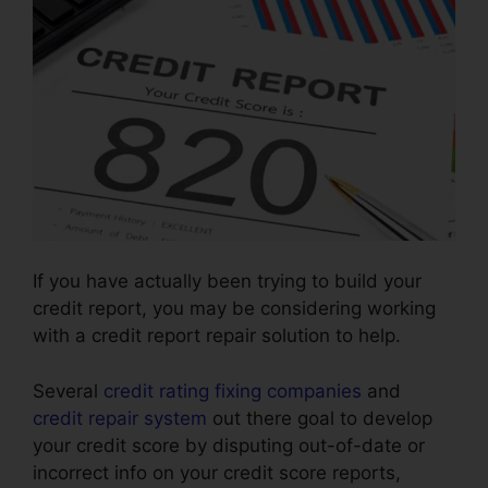
If you have actually been trying to build your
credit report, you may be considering working
with a credit report repair solution to help.
Several
credit rating fixing companies
and
credit repair system
out there goal to develop
your credit score by disputing out-of-date or
incorrect info on your credit score reports,