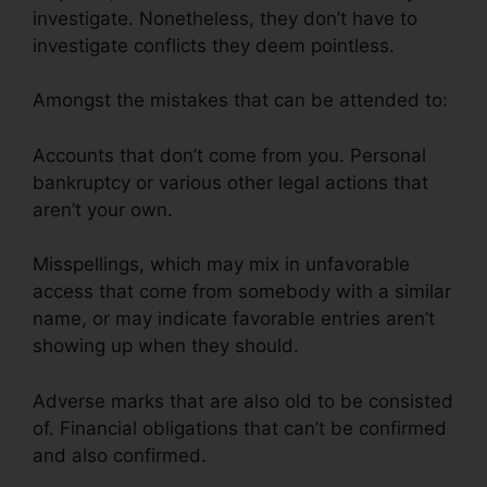
investigate. Nonetheless, they don’t have to
investigate conflicts they deem pointless.
Amongst the mistakes that can be attended to:
Accounts that don’t come from you. Personal
bankruptcy or various other legal actions that
aren’t your own.
Misspellings, which may mix in unfavorable
access that come from somebody with a similar
name, or may indicate favorable entries aren’t
showing up when they should.
Adverse marks that are also old to be consisted
of. Financial obligations that can’t be confirmed
and also confirmed.
Credit Repair And
Manipulation’