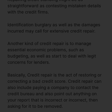
straightforward as contesting mistaken details
with the credit firms.
Identification burglary as well as the damages
incurred may call for extensive credit repair.
Another kind of credit repair is to manage
essential economic problems, such as
budgeting, as well as start to deal with legit
concerns for lenders.
Basically, Credit repair is the act of restoring or
correcting a bad credit score. Credit repair can
also include paying a company to contact the
credit bureau and also point out anything on
your report that is incorrect or incorrect, then
asking for it to be removed.