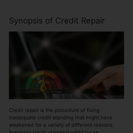
Synopsis of Credit Repair
Credit repair is the procedure of fixing
inadequate credit standing that might have
weakened for a variety of different reasons.
Repairing credit standing might be as