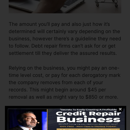
The amount you’ll pay and also just how it’s
determined will certainly vary depending on the
business, however there’s a guideline they need
to follow. Debt repair firms can’t ask for or get
settlement till they deliver the assured results.
Relying on the business, you might pay an one-
time level cost, or pay for each derogatory mark
the company removes from each of your
records. This might begin around $45 per
removal as well as might vary to $850 or more.
The company may additionally bill by the
month, varying from $100 to $150 or even
more. You might likewise pay setup charges or