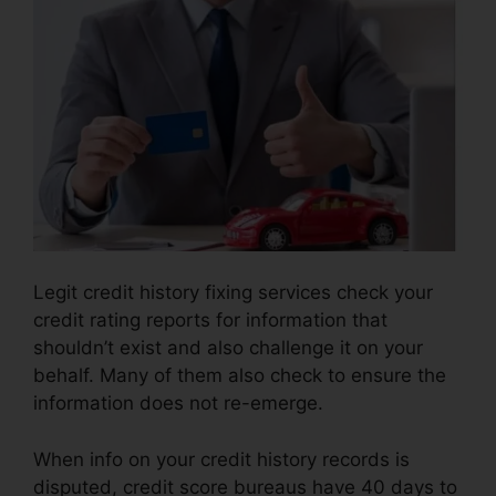
Legit credit history fixing services check your
credit rating reports for information that
shouldn’t exist and also challenge it on your
behalf. Many of them also check to ensure the
information does not re-emerge.
When info on your credit history records is
disputed, credit score bureaus have 40 days to