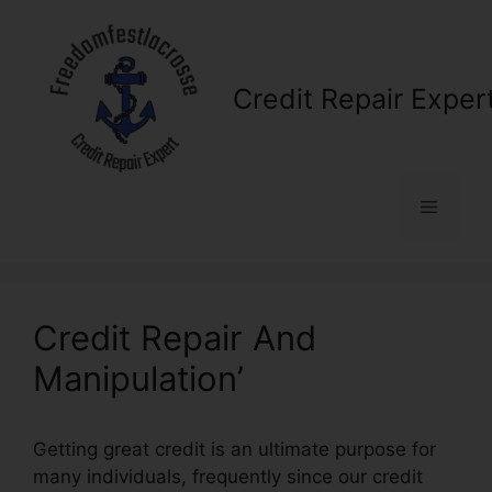
Skip
to
content
Credit Repair Exper
Menu
Credit Repair And
Manipulation’
Getting great credit is an ultimate purpose for
many individuals, frequently since our credit