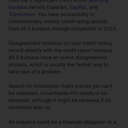
from the 3 significant credit score
reporting
bureaus
namely Experian,
Equifax
, and
TransUnion
. You have accessibility to
complimentary weekly credit rating records
from all 3 bureaus through completion of 2023.
Disagreement mistakes on your credit history
record directly with the credit report bureaus.
All 3 bureaus have an online disagreement
process, which is usually the fastest way to
take care of a problem.
Search for information that’s precise yet can’t
be validated. Unverifiable info needs to be
removed, although it might be renewed if it’s
confirmed later on.
An instance could be a financial obligation to a