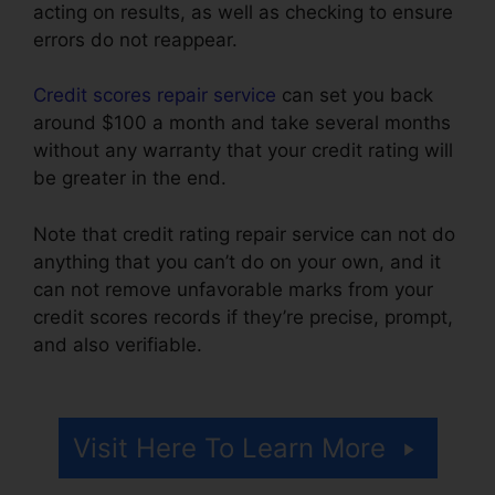
acting on results, as well as checking to ensure
errors do not reappear.
Credit scores repair service
can set you back
around $100 a month and take several months
without any warranty that your credit rating will
be greater in the end.
Note that credit rating repair service can not do
anything that you can’t do on your own, and it
can not remove unfavorable marks from your
credit scores records if they’re precise, prompt,
and also verifiable.
Credit Repair And
Manipulation’
Visit Here To Learn More