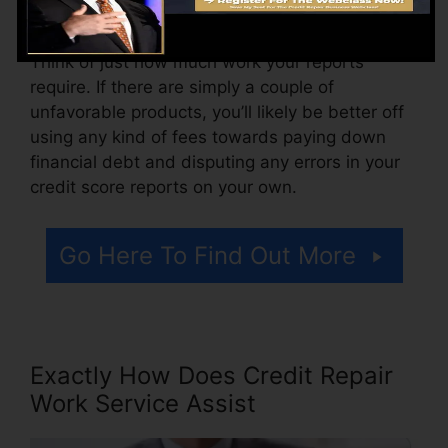
a cost for accessing your credit history records.
Think of just how much work your reports
require. If there are simply a couple of
unfavorable products, you’ll likely be better off
using any kind of fees towards paying down
financial debt and disputing any errors in your
credit score reports on your own.
Go Here To Find Out More
Exactly How Does Credit Repair
Work Service Assist