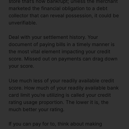
store that’s now bankrupt; unless the merchant
marketed the financial obligation to a debt
collector that can reveal possession, it could be
unverifiable.
Deal with your settlement history. Your
document of paying bills in a timely manner is
the most vital element impacting your credit
score. Missed out on payments can drag down
your score.
Use much less of your readily available credit
score. How much of your readily available bank
card limit you’re utilizing is called your credit
rating usage proportion. The lower it is, the
much better your rating.
If you can pay for to, think about making