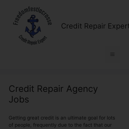
Skip
to
content
Credit Repair Exper
Menu
Credit Repair Agency
Jobs
Getting great credit is an ultimate goal for lots
of people, frequently due to the fact that our