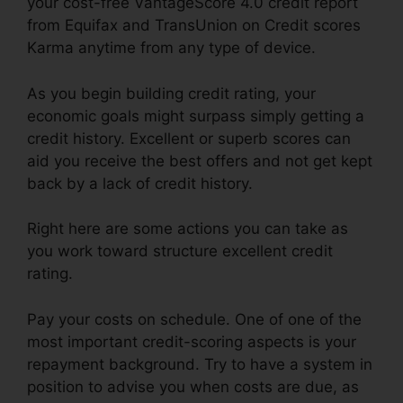
your cost-free VantageScore 4.0 credit report
from Equifax and TransUnion on Credit scores
Karma anytime from any type of device.
As you begin building credit rating, your
economic goals might surpass simply getting a
credit history. Excellent or superb scores can
aid you receive the best offers and not get kept
back by a lack of credit history.
Right here are some actions you can take as
you work toward structure excellent credit
rating.
Pay your costs on schedule. One of one of the
most important credit-scoring aspects is your
repayment background. Try to have a system in
position to advise you when costs are due, as