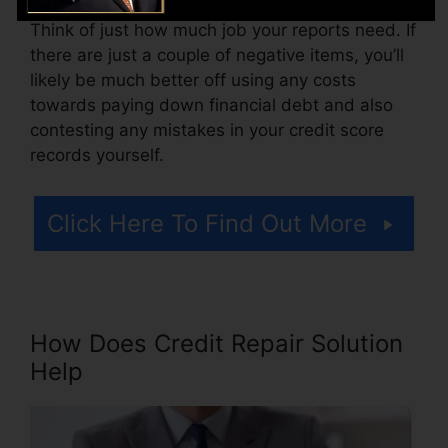
Think of just how much job your reports need. If
there are just a couple of negative items, you’ll
likely be much better off using any costs
towards paying down financial debt and also
contesting any mistakes in your credit score
records yourself.
Click Here To Find Out More
How Does Credit Repair Solution
Help