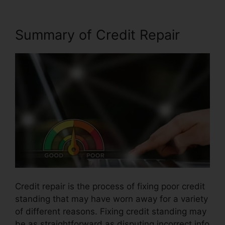
Summary of Credit Repair
Credit repair is the process of fixing poor credit
standing that may have worn away for a variety
of different reasons. Fixing credit standing may
be as straightforward as disputing incorrect info