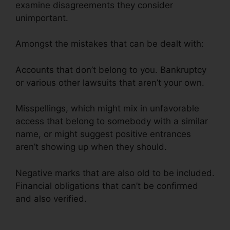
examine disagreements they consider
unimportant.
Amongst the mistakes that can be dealt with:
Accounts that don’t belong to you. Bankruptcy
or various other lawsuits that aren’t your own.
Misspellings, which might mix in unfavorable
access that belong to somebody with a similar
name, or might suggest positive entrances
aren’t showing up when they should.
Negative marks that are also old to be included.
Financial obligations that can’t be confirmed
and also verified.
Credit Repair Agency Jobs