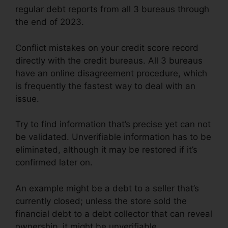
regular debt reports from all 3 bureaus through
the end of 2023.
Conflict mistakes on your credit score record
directly with the credit bureaus. All 3 bureaus
have an online disagreement procedure, which
is frequently the fastest way to deal with an
issue.
Try to find information that’s precise yet can not
be validated. Unverifiable information has to be
eliminated, although it may be restored if it’s
confirmed later on.
An example might be a debt to a seller that’s
currently closed; unless the store sold the
financial debt to a debt collector that can reveal
ownership, it might be unverifiable.