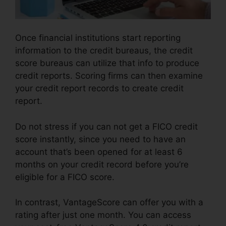
Once financial institutions start reporting
information to the credit bureaus, the credit
score bureaus can utilize that info to produce
credit reports. Scoring firms can then examine
your credit report records to create credit
report.
Do not stress if you can not get a FICO credit
score instantly, since you need to have an
account that’s been opened for at least 6
months on your credit record before you’re
eligible for a FICO score.
In contrast, VantageScore can offer you with a
rating after just one month. You can access