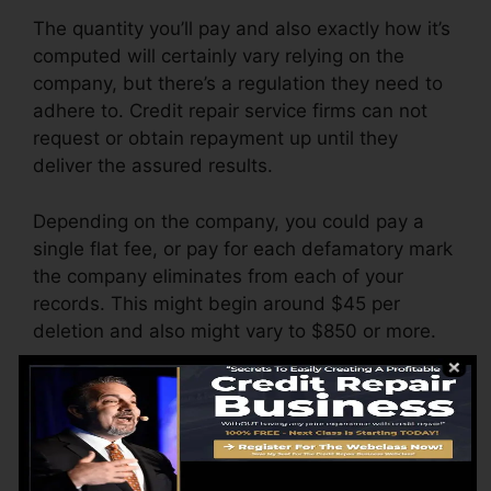
The quantity you’ll pay and also exactly how it’s
computed will certainly vary relying on the
company, but there’s a regulation they need to
adhere to. Credit repair service firms can not
request or obtain repayment up until they
deliver the assured results.
Depending on the company, you could pay a
single flat fee, or pay for each defamatory mark
the company eliminates from each of your
records. This might begin around $45 per
deletion and also might vary to $850 or more.
The business might likewise bill by the month,
varying from $100 to $150 or even more. You
could likewise pay configuration costs or a fee
for accessing your credit records.