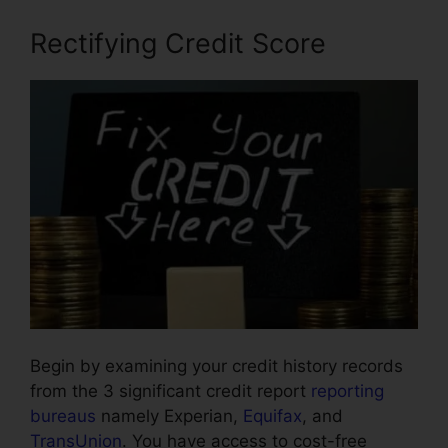
Rectifying Credit Score
Begin by examining your credit history records
from the 3 significant credit report
reporting
bureaus
namely Experian,
Equifax
, and
TransUnion
. You have access to cost-free