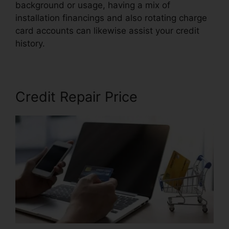
background or usage, having a mix of
installation financings and also rotating charge
card accounts can likewise assist your credit
history.
Credit Repair Agency Jobs
Credit Repair Price