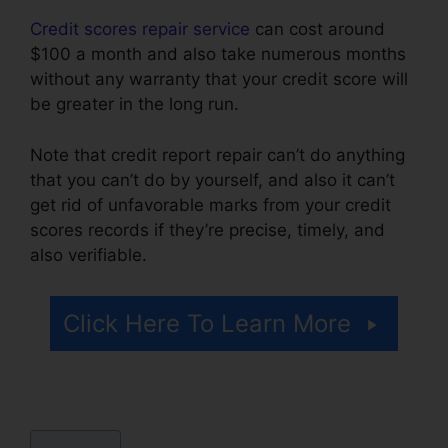
Credit scores repair service
can cost around
$100 a month and also take numerous months
without any warranty that your credit score will
be greater in the long run.
Note that credit report repair can’t do anything
that you can’t do by yourself, and also it can’t
get rid of unfavorable marks from your credit
scores records if they’re precise, timely, and
also verifiable.
Credit Repair Agency Jobs
Click Here To Learn More