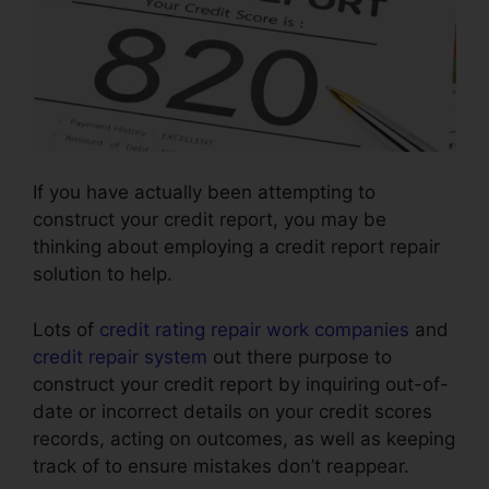
If you have actually been attempting to
construct your credit report, you may be
thinking about employing a credit report repair
solution to help.
Lots of
credit rating repair work companies
and
credit repair system
out there purpose to
construct your credit report by inquiring out-of-
date or incorrect details on your credit scores
records, acting on outcomes, as well as keeping
track of to ensure mistakes don’t reappear.