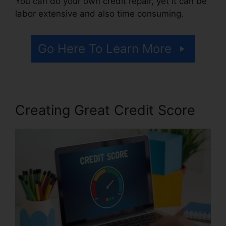
You can do your own credit repair, yet it can be
labor extensive and also time consuming.
Go Here To Learn More
Creating Great Credit Score