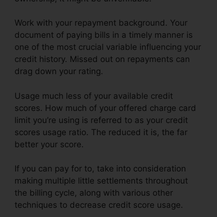
Work with your repayment background. Your
document of paying bills in a timely manner is
one of the most crucial variable influencing your
credit history. Missed out on repayments can
drag down your rating.
Usage much less of your available credit
scores. How much of your offered charge card
limit you’re using is referred to as your credit
scores usage ratio. The reduced it is, the far
better your score.
If you can pay for to, take into consideration
making multiple little settlements throughout
the billing cycle, along with various other
techniques to decrease credit score usage.