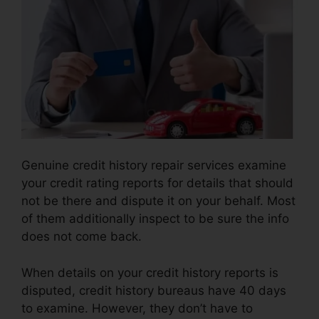
Genuine credit history repair services examine
your credit rating reports for details that should
not be there and dispute it on your behalf. Most
of them additionally inspect to be sure the info
does not come back.
When details on your credit history reports is
disputed, credit history bureaus have 40 days
to examine. However, they don’t have to