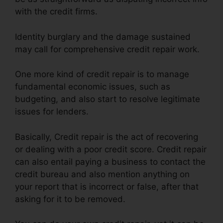
with the credit firms.
Identity burglary and the damage sustained
may call for comprehensive credit repair work.
One more kind of credit repair is to manage
fundamental economic issues, such as
budgeting, and also start to resolve legitimate
issues for lenders.
Basically, Credit repair is the act of recovering
or dealing with a poor credit score. Credit repair
can also entail paying a business to contact the
credit bureau and also mention anything on
your report that is incorrect or false, after that
asking for it to be removed.