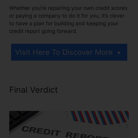
Whether you’re repairing your own credit scores
or paying a company to do it for you, it’s clever
to have a plan for building and keeping your
credit report going forward.
Visit Here To Discover More
Final Verdict
Credit Repair
Agency Jobs