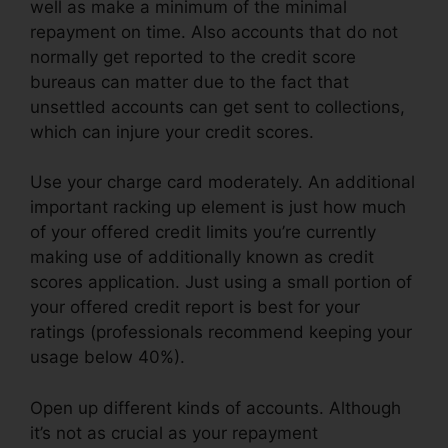
well as make a minimum of the minimal
repayment on time. Also accounts that do not
normally get reported to the credit score
bureaus can matter due to the fact that
unsettled accounts can get sent to collections,
which can injure your credit scores.
Use your charge card moderately. An additional
important racking up element is just how much
of your offered credit limits you’re currently
making use of additionally known as credit
scores application. Just using a small portion of
your offered credit report is best for your
ratings (professionals recommend keeping your
usage below 40%).
Open up different kinds of accounts. Although
it’s not as crucial as your repayment