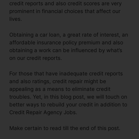
credit reports and also credit scores are very
prominent in financial choices that affect our
lives.
Obtaining a car loan, a great rate of interest, an
affordable insurance policy premium and also
obtaining a work can be influenced by what’s
on our credit reports.
For those that have inadequate credit reports
and also ratings, credit repair might be
appealing as a means to eliminate credit
troubles. Yet, in this blog post, we will touch on
better ways to rebuild your credit in addition to
Credit Repair Agency Jobs.
Make certain to read till the end of this post.