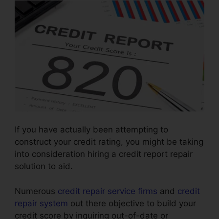
If you have actually been attempting to
construct your credit rating, you might be taking
into consideration hiring a credit report repair
solution to aid.
Numerous
credit repair service firms
and
credit
repair system
out there objective to build your
credit score by inquiring out-of-date or