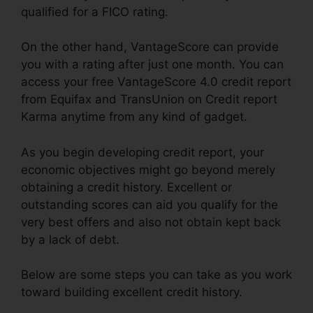
qualified for a FICO rating.
On the other hand, VantageScore can provide
you with a rating after just one month. You can
access your free VantageScore 4.0 credit report
from Equifax and TransUnion on Credit report
Karma anytime from any kind of gadget.
As you begin developing credit report, your
economic objectives might go beyond merely
obtaining a credit history. Excellent or
outstanding scores can aid you qualify for the
very best offers and also not obtain kept back
by a lack of debt.
Below are some steps you can take as you work
toward building excellent credit history.