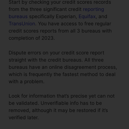
Start by checking your credit scores records
from the three significant credit
reporting
bureaus
specifically Experian,
Equifax
, and
TransUnion
. You have access to free regular
credit scores reports from all 3 bureaus with
completion of 2023.
Dispute errors on your credit score report
straight with the credit bureaus. All three
bureaus have an online disagreement process,
which is frequently the fastest method to deal
with a problem.
Look for information that’s precise yet can not
be validated. Unverifiable info has to be
removed, although it may be restored if it’s
verified later.