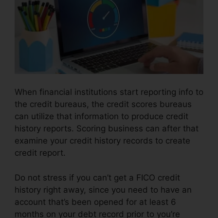
When financial institutions start reporting info to
the credit bureaus, the credit scores bureaus
can utilize that information to produce credit
history reports. Scoring business can after that
examine your credit history records to create
credit report.
Do not stress if you can’t get a FICO credit
history right away, since you need to have an
account that’s been opened for at least 6
months on your debt record prior to you’re