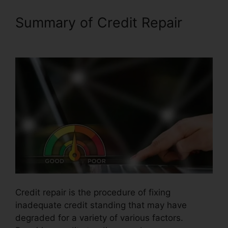
Summary of Credit Repair
Credit Repair Affidavit Scam
Credit repair is the procedure of fixing
inadequate credit standing that may have
degraded for a variety of various factors.