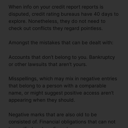
When info on your credit report reports is
disputed, credit rating bureaus have 40 days to
explore. Nonetheless, they do not need to
check out conflicts they regard pointless.
Amongst the mistakes that can be dealt with:
Accounts that don’t belong to you. Bankruptcy
or other lawsuits that aren’t yours.
Misspellings, which may mix in negative entries
that belong to a person with a comparable
name, or might suggest positive access aren’t
appearing when they should.
Negative marks that are also old to be
consisted of. Financial obligations that can not