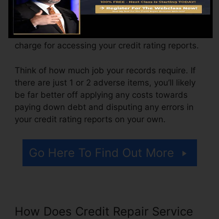
The business might additionally bill by the
month, varying from $100 to $150 or more. You
could likewise pay configuration fees or a
charge for accessing your credit rating reports.
Think of how much job your records require. If
there are just 1 or 2 adverse items, you’ll likely
be far better off applying any costs towards
paying down debt and disputing any errors in
your credit rating reports on your own.
Go Here To Find Out More
How Does Credit Repair Service