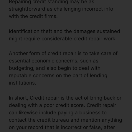
Repairing credit standing may be as
straightforward as challenging incorrect info
with the credit firms.
Identification theft and the damages sustained
might require considerable credit repair work.
Another form of credit repair is to take care of
essential economic concerns, such as
budgeting, and also begin to deal with
reputable concerns on the part of lending
institutions.
In short, Credit repair is the act of bring back or
dealing with a poor credit score. Credit repair
can likewise include paying a business to
contact the credit bureau and mention anything
on your record that is incorrect or false, after