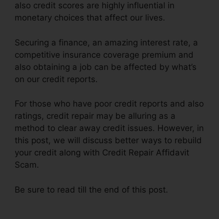
also credit scores are highly influential in
monetary choices that affect our lives.
Securing a finance, an amazing interest rate, a
competitive insurance coverage premium and
also obtaining a job can be affected by what’s
on our credit reports.
For those who have poor credit reports and also
ratings, credit repair may be alluring as a
method to clear away credit issues. However, in
this post, we will discuss better ways to rebuild
your credit along with Credit Repair Affidavit
Scam.
Be sure to read till the end of this post.