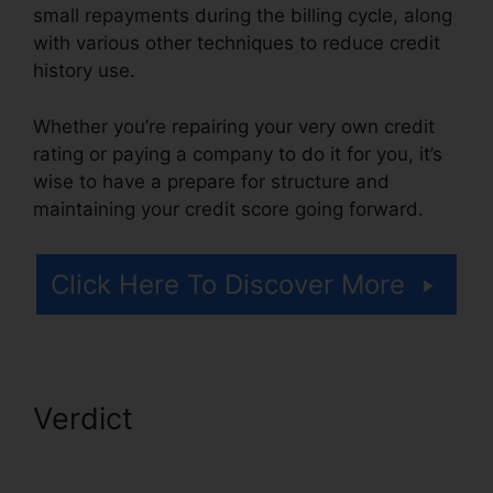
small repayments during the billing cycle, along
with various other techniques to reduce credit
history use.
Whether you’re repairing your very own credit
rating or paying a company to do it for you, it’s
wise to have a prepare for structure and
maintaining your credit score going forward.
Click Here To Discover More
Verdict
Credit Repair Affidavit
Scam