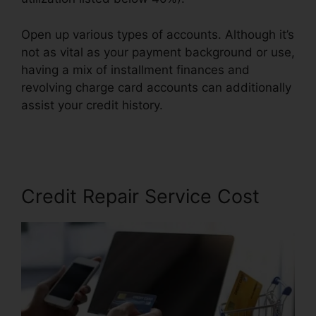
Open up various types of accounts. Although it’s
not as vital as your payment background or use,
having a mix of installment finances and
revolving charge card accounts can additionally
assist your credit history.
Credit Repair Affidavit
Scam
Credit Repair Service Cost