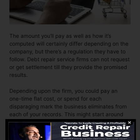
The amount you’ll pay as well as how it’s
computed will certainly differ depending on the
company, but there’s a regulation they have to
follow. Debt repair service firms can not request
or get settlement till they provide the promised
results.
Depending upon the firm, you could pay an
one-time flat cost, or spend for each
disparaging mark the business eliminates from
each of your records. This might start around
$45 per deletion as well as could range to $850
or even more.