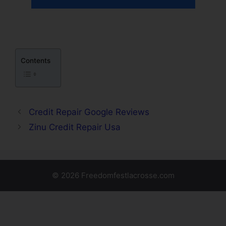
Contents
Credit Repair Google Reviews
Zinu Credit Repair Usa
© 2026 Freedomfestlacrosse.com