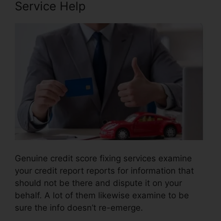
Service Help
Genuine credit score fixing services examine
your credit report reports for information that
should not be there and dispute it on your
behalf. A lot of them likewise examine to be
sure the info doesn’t re-emerge.