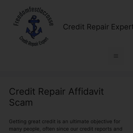
Skip
to
content
Credit Repair Exper
Menu
Credit Repair Affidavit
Scam
Getting great credit is an ultimate objective for
many people, often since our credit reports and