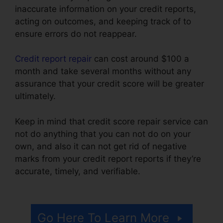
inaccurate information on your credit reports,
acting on outcomes, and keeping track of to
ensure errors do not reappear.
Credit report repair
can cost around $100 a
month and take several months without any
assurance that your credit score will be greater
ultimately.
Keep in mind that credit score repair service can
not do anything that you can not do on your
own, and also it can not get rid of negative
marks from your credit report reports if they’re
accurate, timely, and verifiable.
Credit Repair
Affidavit Scam
Go Here To Learn More