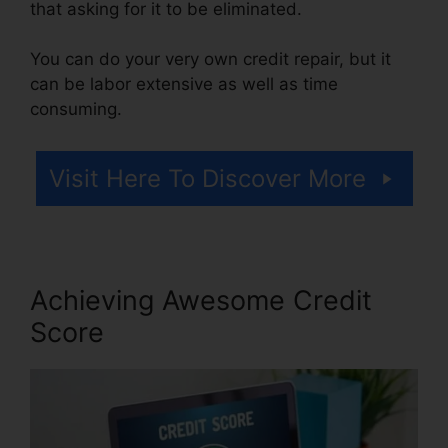
that asking for it to be eliminated.
You can do your very own credit repair, but it
can be labor extensive as well as time
consuming.
Visit Here To Discover More
Achieving Awesome Credit
Score