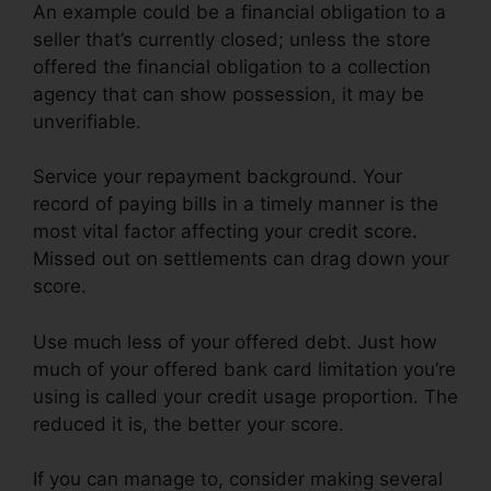
An example could be a financial obligation to a
seller that’s currently closed; unless the store
offered the financial obligation to a collection
agency that can show possession, it may be
unverifiable.
Service your repayment background. Your
record of paying bills in a timely manner is the
most vital factor affecting your credit score.
Missed out on settlements can drag down your
score.
Use much less of your offered debt. Just how
much of your offered bank card limitation you’re
using is called your credit usage proportion. The
reduced it is, the better your score.
If you can manage to, consider making several