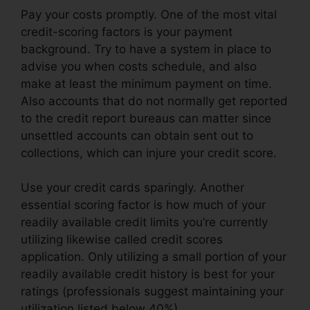
Pay your costs promptly. One of the most vital
credit-scoring factors is your payment
background. Try to have a system in place to
advise you when costs schedule, and also
make at least the minimum payment on time.
Also accounts that do not normally get reported
to the credit report bureaus can matter since
unsettled accounts can obtain sent out to
collections, which can injure your credit score.
Use your credit cards sparingly. Another
essential scoring factor is how much of your
readily available credit limits you’re currently
utilizing likewise called credit scores
application. Only utilizing a small portion of your
readily available credit history is best for your
ratings (professionals suggest maintaining your
utilization listed below 40%).