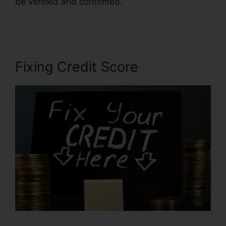
be verified and confirmed.
Credit Repair
Affidavit Scam
Fixing Credit Score