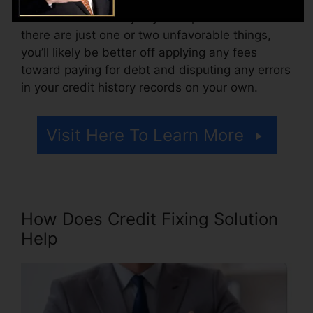
Think of how much job your reports need. If
there are just one or two unfavorable things,
you’ll likely be better off applying any fees
toward paying for debt and disputing any errors
in your credit history records on your own.
Visit Here To Learn More
How Does Credit Fixing Solution
Help