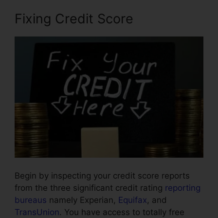
Fixing Credit Score
Begin by inspecting your credit score reports
from the three significant credit rating
reporting
bureaus
namely Experian,
Equifax
, and
TransUnion
. You have access to totally free