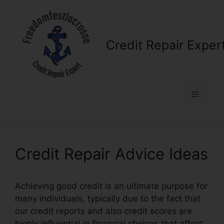
Skip
to
content
Credit Repair Exper
Menu
Credit Repair Advice Ideas
Achieving good credit is an ultimate purpose for
many individuals, typically due to the fact that
our credit reports and also credit scores are
highly influential in financial choices that affect