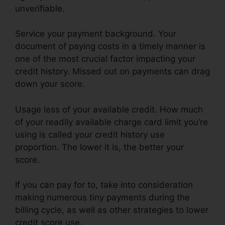
unverifiable.
Service your payment background. Your
document of paying costs in a timely manner is
one of the most crucial factor impacting your
credit history. Missed out on payments can drag
down your score.
Usage less of your available credit. How much
of your readily available charge card limit you’re
using is called your credit history use
proportion. The lower it is, the better your
score.
If you can pay for to, take into consideration
making numerous tiny payments during the
billing cycle, as well as other strategies to lower
credit score use.