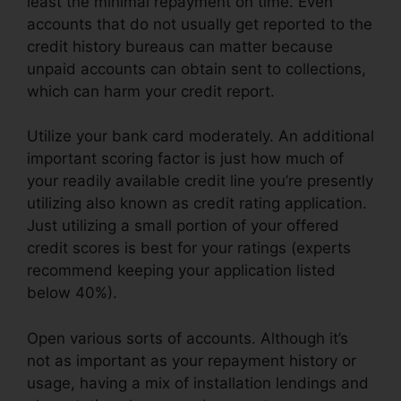
least the minimal repayment on time. Even
accounts that do not usually get reported to the
credit history bureaus can matter because
unpaid accounts can obtain sent to collections,
which can harm your credit report.
Utilize your bank card moderately. An additional
important scoring factor is just how much of
your readily available credit line you’re presently
utilizing also known as credit rating application.
Just utilizing a small portion of your offered
credit scores is best for your ratings (experts
recommend keeping your application listed
below 40%).
Open various sorts of accounts. Although it’s
not as important as your repayment history or
usage, having a mix of installation lendings and