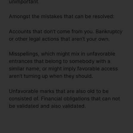
unimportant.
Amongst the mistakes that can be resolved:
Accounts that don’t come from you. Bankruptcy
or other legal actions that aren’t your own.
Misspellings, which might mix in unfavorable
entrances that belong to somebody with a
similar name, or might imply favorable access
aren’t turning up when they should.
Unfavorable marks that are also old to be
consisted of. Financial obligations that can not
be validated and also validated.
Credit Repair
Advice Ideas