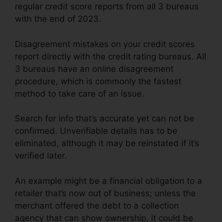
regular credit score reports from all 3 bureaus
with the end of 2023.
Disagreement mistakes on your credit scores
report directly with the credit rating bureaus. All
3 bureaus have an online disagreement
procedure, which is commonly the fastest
method to take care of an issue.
Search for info that’s accurate yet can not be
confirmed. Unverifiable details has to be
eliminated, although it may be reinstated if it’s
verified later.
An example might be a financial obligation to a
retailer that’s now out of business; unless the
merchant offered the debt to a collection
agency that can show ownership, it could be