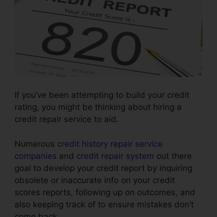
If you’ve been attempting to build your credit
rating, you might be thinking about hiring a
credit repair service to aid.
Numerous
credit history repair service
companies
and
credit repair system
out there
goal to develop your credit report by inquiring
obsolete or inaccurate info on your credit
scores reports, following up on outcomes, and
also keeping track of to ensure mistakes don’t
come back.