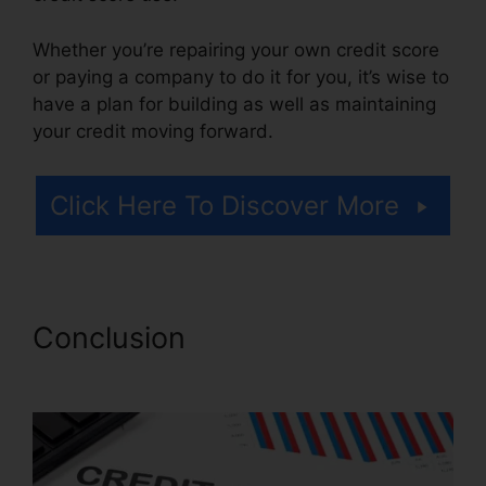
Whether you’re repairing your own credit score
or paying a company to do it for you, it’s wise to
have a plan for building as well as maintaining
your credit moving forward.
Click Here To Discover More
Conclusion
Credit Repair
Advice Ideas