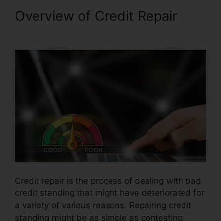
Overview of Credit Repair
Credit Repair Advice Ideas
Credit repair is the process of dealing with bad
credit standing that might have deteriorated for
a variety of various reasons. Repairing credit
standing might be as simple as contesting