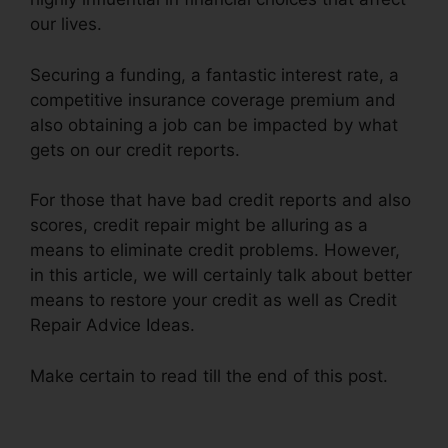
our lives.
Securing a funding, a fantastic interest rate, a
competitive insurance coverage premium and
also obtaining a job can be impacted by what
gets on our credit reports.
For those that have bad credit reports and also
scores, credit repair might be alluring as a
means to eliminate credit problems. However,
in this article, we will certainly talk about better
means to restore your credit as well as Credit
Repair Advice Ideas.
Make certain to read till the end of this post.