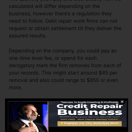
calculated will differ depending on the
business, however there’s a regulation they
need to follow. Debt repair work firms can not
request or obtain settlement till they deliver the
assured results.
Depending on the company, you could pay an
one-time level fee, or spend for each
derogatory mark the firm removes from each of
your records. This might start around $45 per
removal and also could range to $850 or even
more.
The business may also bill by the month,
ranging from $100 to $150 or more. You may
likewise pay configuration charges or a fee for
accessing your debt records.