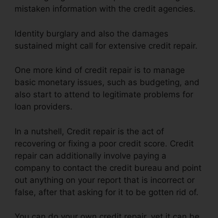
mistaken information with the credit agencies.
Identity burglary and also the damages
sustained might call for extensive credit repair.
One more kind of credit repair is to manage
basic monetary issues, such as budgeting, and
also start to attend to legitimate problems for
loan providers.
In a nutshell, Credit repair is the act of
recovering or fixing a poor credit score. Credit
repair can additionally involve paying a
company to contact the credit bureau and point
out anything on your report that is incorrect or
false, after that asking for it to be gotten rid of.
You can do your own credit repair, yet it can be