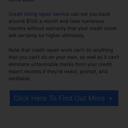
Credit rating repair service
can set you back
around $100 a month and take numerous
months without warranty that your credit score
will certainly be higher ultimately.
Note that credit repair work can’t do anything
that you can’t do on your own, as well as it can’t
eliminate unfavorable marks from your credit
report records if they’re exact, prompt, and
verifiable.
Credit Repair Advice Ideas
Click Here To Find Out More