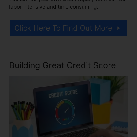
labor intensive and time consuming.
Click Here To Find Out More
Building Great Credit Score