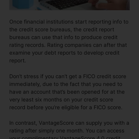
Once financial institutions start reporting info to
the credit score bureaus, the credit report
bureaus can use that info to produce credit
rating records. Rating companies can after that
examine your debt reports to develop credit
report.
Don’t stress if you can’t get a FICO credit score
immediately, due to the fact that you need to
have an account that’s been opened for at the
very least six months on your credit score
record before you’re eligible for a FICO score.
In contrast, VantageScore can supply you with a
rating after simply one month. You can access
your complimentary VantageScore 4.0 credit