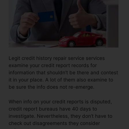
Legit credit history repair service services
examine your credit report records for
information that shouldn’t be there and contest
it in your place. A lot of them also examine to
be sure the info does not re-emerge.
When info on your credit reports is disputed,
credit report bureaus have 40 days to
investigate. Nevertheless, they don’t have to
check out disagreements they consider