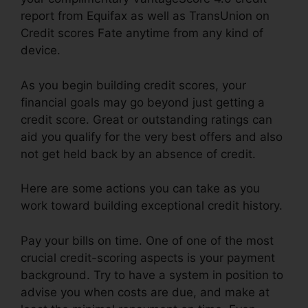
report from Equifax as well as TransUnion on
Credit scores Fate anytime from any kind of
device.
As you begin building credit scores, your
financial goals may go beyond just getting a
credit score. Great or outstanding ratings can
aid you qualify for the very best offers and also
not get held back by an absence of credit.
Here are some actions you can take as you
work toward building exceptional credit history.
Pay your bills on time. One of one of the most
crucial credit-scoring aspects is your payment
background. Try to have a system in position to
advise you when costs are due, and make at