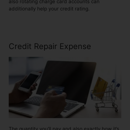
also rotating charge card accounts can
additionally help your credit rating.
Credit Repair
Advice Ideas
Credit Repair Expense
The quantity you’ll pay and also exactly how it’s