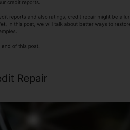
r credit reports.
dit reports and also ratings, credit repair might be allu
et, in this post, we will talk about better ways to restor
Temples.
 end of this post.
edit Repair
Credit Repair Ad