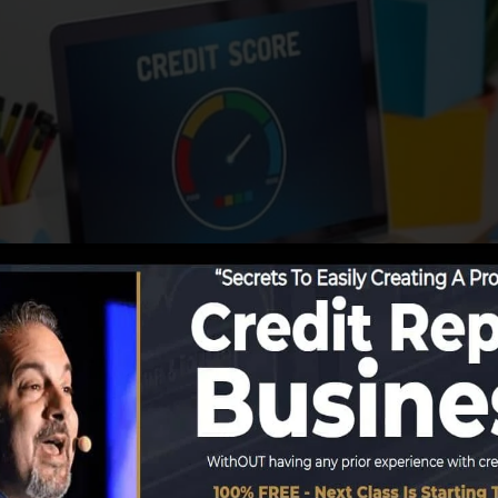
 info to the credit rating bureaus, the credit report bure
t records. Scoring companies can then evaluate your cred