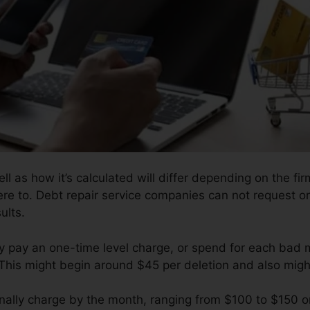
l as how it’s calculated will differ depending on the fi
re to. Debt repair service companies can not request or 
ults.
y pay an one-time level charge, or spend for each bad m
 This might begin around $45 per deletion and also migh
nally charge by the month, ranging from $100 to $150 