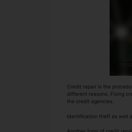
Credit repair is the proced
different reasons. Fixing c
the credit agencies.
Identification theft as well
Another form of credit repa