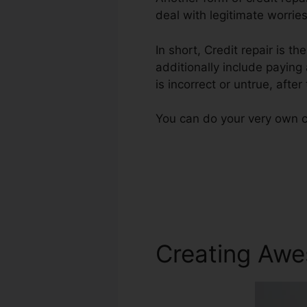
deal with legitimate worries
In short, Credit repair is t
additionally include paying
is incorrect or untrue, after
You can do your very own cr
Creating Awe