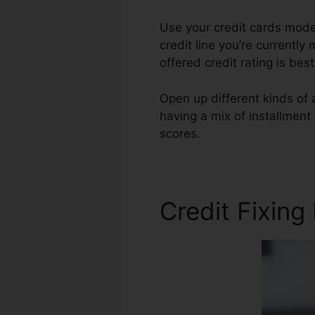
Use your credit cards moder
credit line you’re currently
offered credit rating is be
Open up different kinds of a
having a mix of installment
scores.
Credit Repair Adver
Credit Fixing