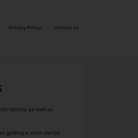
Privacy Policy
Contact Us
s
dit reports as well as
lso getting a work can be