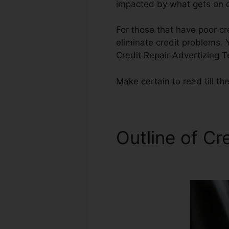
impacted by what gets on ou
For those that have poor cre
eliminate credit problems. Y
Credit Repair Advertizing 
Make certain to read till the
Outline of Cr
Temples