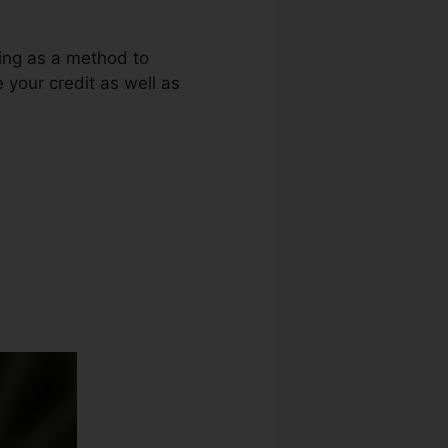
ring as a method to
e your credit as well as
vertizing