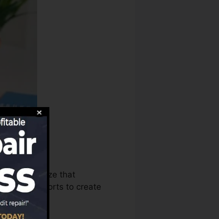
aus can utilize that
it score reports to create