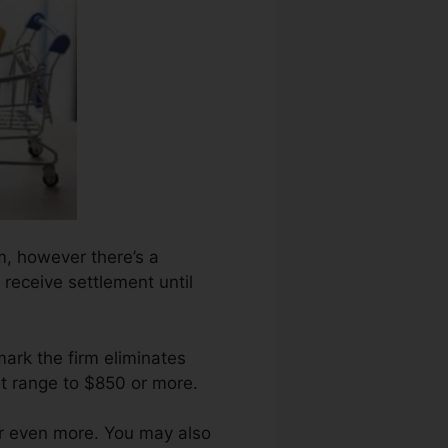
rm, however there’s a
receive settlement until
ark the firm eliminates
t range to $850 or more.
or even more. You may also