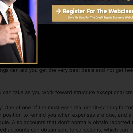
 a FICO credit score promptly, due to the fact that you r
e very least six months on your credit history record prior
an give you with a score after just one month. You can a
ting from Equifax as well as TransUnion on Credit score
dit report, your monetary goals may exceed merely getti
tings can aid you get the very best deals and not get hel
 can take as you work toward structure exceptional cre
 One of one of the most essential credit-scoring factor
n position to remind you when expenses are due, and al
e. Also accounts that don’t normally obtain reported t
d accounts can obtain sent to collections, which can hur