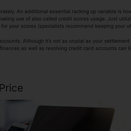
ately. An additional essential racking up variable is h
 making use of also called credit scores usage. Just utiliz
st for your scores (specialists recommend keeping your u
ccounts. Although it’s not as crucial as your settlement 
 finances as well as revolving credit card accounts can l
tizing Temples
 Price