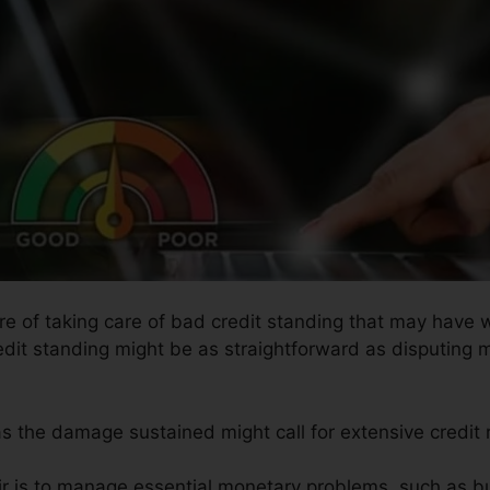
ure of taking care of bad credit standing that may have 
redit standing might be as straightforward as disputing 
 as the damage sustained might call for extensive credit r
ir is to manage essential monetary problems, such as bu