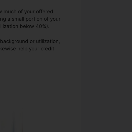
ow much of your offered
ing a small portion of your
tilization below 40%).
background or utilization,
ikewise help your credit