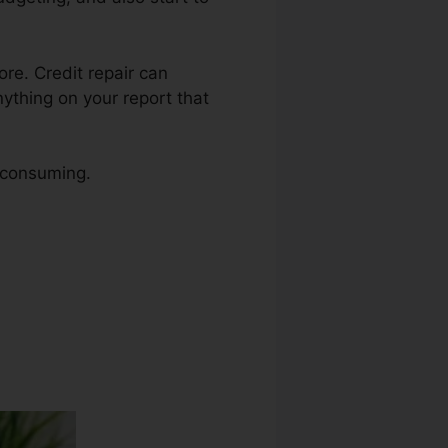
ore. Credit repair can
nything on your report that
e consuming.