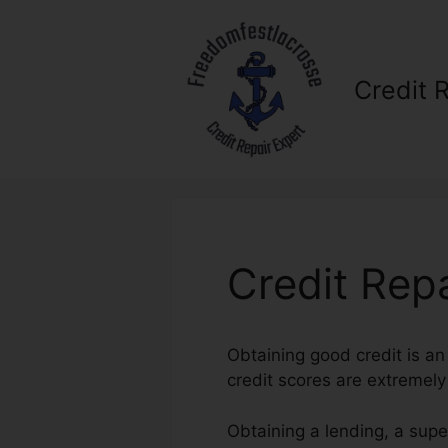
Skip
to
content
Credit 
Credit Rep
Obtaining good credit is an
credit scores are extremely i
Obtaining a lending, a supe