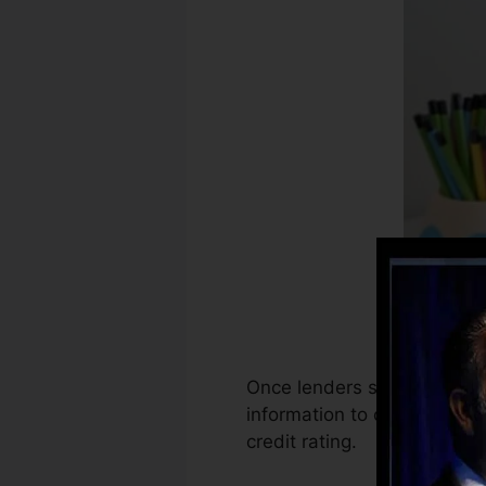
Once lenders start reporting
information to create credi
credit rating.