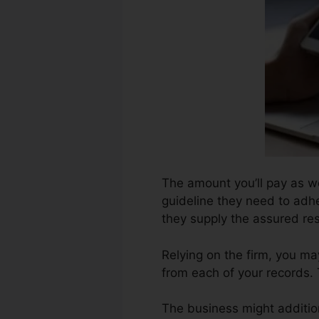
The amount you’ll pay as wel
guideline they need to adhe
they supply the assured res
Relying on the firm, you ma
from each of your records.
The business might additio