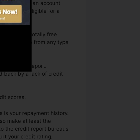
equire to have an account
 to you’re eligible for a
ccess your totally free
 Fate anytime from any type
ng a credit report.
d back by a lack of credit
dit scores.
s is your repayment history.
so make at least the
o the credit report bureaus
t your credit rating.