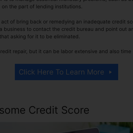
 on the part of lending institutions.
he act of bring back or remedying an inadequate credit sc
 a business to contact the credit bureau and point out a
 that asking for it to be eliminated.
edit repair, but it can be labor extensive and also tim
Click Here To Learn More
some Credit Score