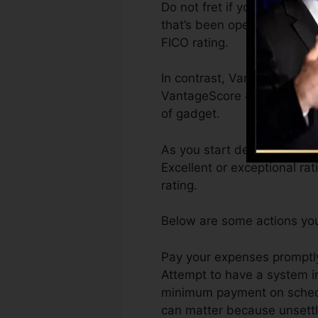
Do not fret if you can’t get
that’s been opened for at th
FICO rating.
In contrast, VantageScore c
VantageScore 4.0 credit ra
of gadget.
As you start developing cre
Excellent or exceptional ra
rating.
Below are some actions you
Pay your expenses promptly.
Attempt to have a system i
minimum payment on schedul
can matter because unsettle