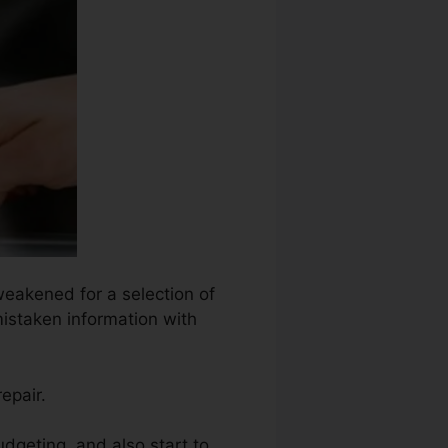
weakened for a selection of
mistaken information with
epair.
dgeting, and also start to