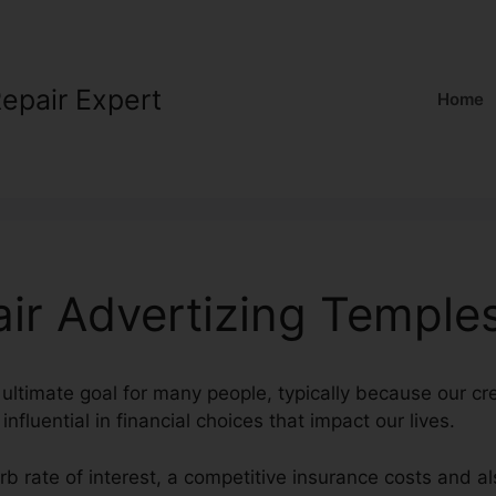
Repair Expert
Home
air Advertizing Temple
 ultimate goal for many people, typically because our cre
nfluential in financial choices that impact our lives.
rb rate of interest, a competitive insurance costs and a