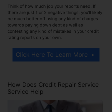
Think of how much job your reports need. If
there are just 1 or 2 negative things, you’ll likely
be much better off using any kind of charges
towards paying down debt as well as
contesting any kind of mistakes in your credit
rating reports on your own.
Click Here To Learn More
How Does Credit Repair Service
Service Help