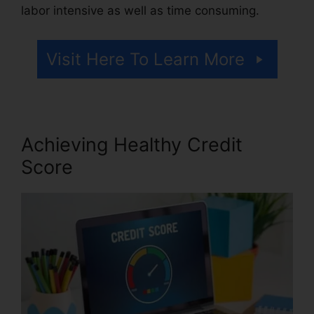
labor intensive as well as time consuming.
Visit Here To Learn More
Achieving Healthy Credit
Score