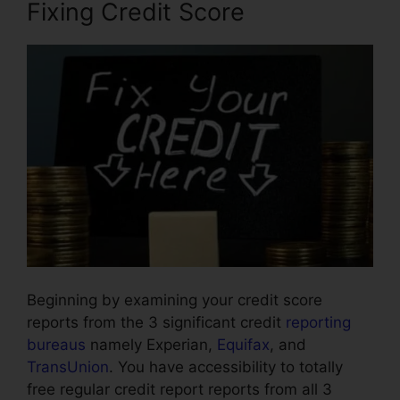
Fixing Credit Score
Beginning by examining your credit score
reports from the 3 significant credit
reporting
bureaus
namely Experian,
Equifax
, and
TransUnion
. You have accessibility to totally
free regular credit report reports from all 3