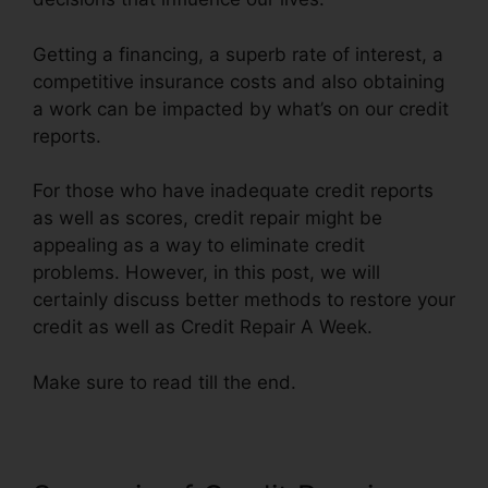
Getting a financing, a superb rate of interest, a
competitive insurance costs and also obtaining
a work can be impacted by what’s on our credit
reports.
For those who have inadequate credit reports
as well as scores, credit repair might be
appealing as a way to eliminate credit
problems. However, in this post, we will
certainly discuss better methods to restore your
credit as well as Credit Repair A Week.
Make sure to read till the end.