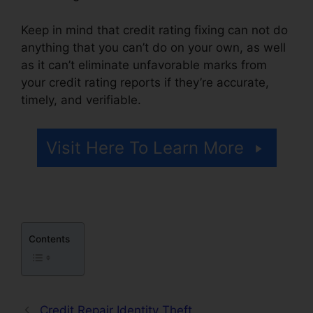
Keep in mind that credit rating fixing can not do
anything that you can’t do on your own, as well
as it can’t eliminate unfavorable marks from
your credit rating reports if they’re accurate,
timely, and verifiable.
Credit Repair A Week
Visit Here To Learn More
Contents
Credit Repair Identity Theft