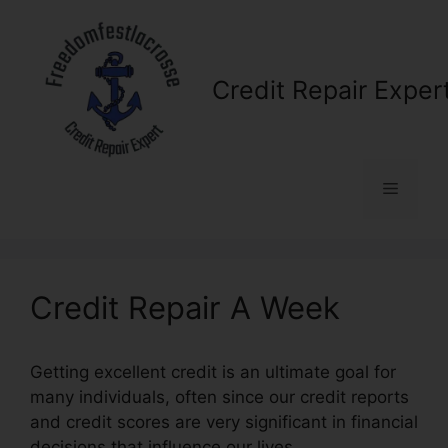
Skip
to
content
Credit Repair Exper
Menu
Credit Repair A Week
Getting excellent credit is an ultimate goal for
many individuals, often since our credit reports
and credit scores are very significant in financial
decisions that influence our lives.