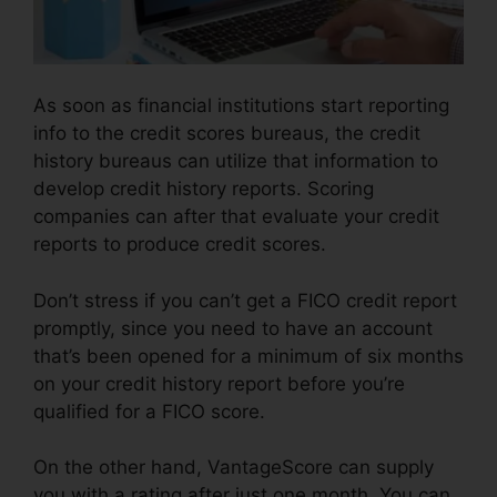
As soon as financial institutions start reporting
info to the credit scores bureaus, the credit
history bureaus can utilize that information to
develop credit history reports. Scoring
companies can after that evaluate your credit
reports to produce credit scores.
Don’t stress if you can’t get a FICO credit report
promptly, since you need to have an account
that’s been opened for a minimum of six months
on your credit history report before you’re
qualified for a FICO score.
On the other hand, VantageScore can supply
you with a rating after just one month. You can