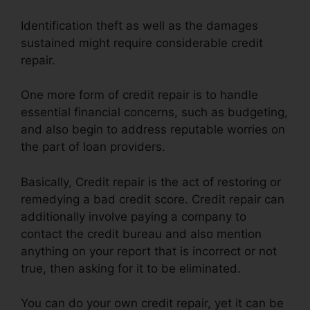
Identification theft as well as the damages
sustained might require considerable credit
repair.
One more form of credit repair is to handle
essential financial concerns, such as budgeting,
and also begin to address reputable worries on
the part of loan providers.
Basically, Credit repair is the act of restoring or
remedying a bad credit score. Credit repair can
additionally involve paying a company to
contact the credit bureau and also mention
anything on your report that is incorrect or not
true, then asking for it to be eliminated.
You can do your own credit repair, yet it can be