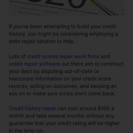
If you’ve been attempting to build your credit
history, you might be considering employing a
debt repair solution to help.
Lots of
credit scores repair work firms
and
credit repair software
out there aim to construct
your debt by disputing out-of-date or
inaccurate information on your credit score
records, acting on outcomes, and keeping an
eye on to make sure errors don’t come back.
Credit history repair
can cost around $100 a
month and take several months without any
guarantee that your credit rating will be higher
in the long run.