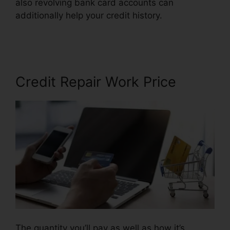
also revolving bank card accounts can
additionally help your credit history.
Credit
Repair A Week
Credit Repair Work Price
The quantity you’ll pay as well as how it’s