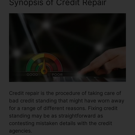
Synopsis of Credit Repair
Credit repair is the procedure of taking care of
bad credit standing that might have worn away
for a range of different reasons. Fixing credit
standing may be as straightforward as
contesting mistaken details with the credit
agencies.