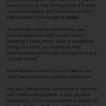
access your cost-free VantageScore 4.0 credit
scores from Equifax and TransUnion on Debt
Fate anytime from any type of gadget.
As you begin building credit scores, your
financial objectives might exceed merely
obtaining a credit report. Good or exceptional
ratings can assist you receive the most
effective deals and not get held back by a lack
of credit history.
Below are some actions you can take as you
work toward structure excellent credit score.
Pay your bills promptly. Among one of the most
vital credit-scoring aspects is your payment
background. Try to have a system in position to