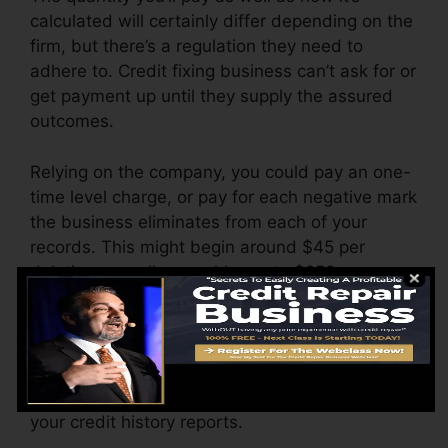
calculated will certainly differ depending on the
firm, but there’s a regulation they need to
adhere to. Credit fixing business can’t ask for or
get payment up until they supply the assured
outcomes.
Relying on the company, you could pay an one-
time level charge, or pay for each negative mark
the business eliminates from each of your
records. This might begin around $45 per
deletion as well as could vary to $850 or even
more.
The firm may also bill by the month, varying
from $100 to $150 or more. You may likewise
pay arrangement costs or a fee for accessing
your credit history reports.