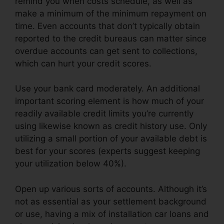
remind you when costs schedule, as well as
make a minimum of the minimum repayment on
time. Even accounts that don’t typically obtain
reported to the credit bureaus can matter since
overdue accounts can get sent to collections,
which can hurt your credit scores.
Use your bank card moderately. An additional
important scoring element is how much of your
readily available credit limits you’re currently
using likewise known as credit history use. Only
utilizing a small portion of your available debt is
best for your scores (experts suggest keeping
your utilization below 40%).
Open up various sorts of accounts. Although it’s
not as essential as your settlement background
or use, having a mix of installation car loans and