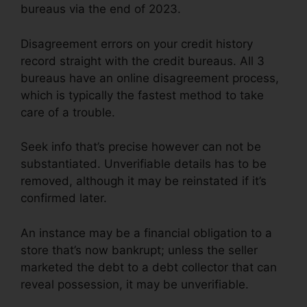
bureaus via the end of 2023.
Disagreement errors on your credit history
record straight with the credit bureaus. All 3
bureaus have an online disagreement process,
which is typically the fastest method to take
care of a trouble.
Seek info that’s precise however can not be
substantiated. Unverifiable details has to be
removed, although it may be reinstated if it’s
confirmed later.
An instance may be a financial obligation to a
store that’s now bankrupt; unless the seller
marketed the debt to a debt collector that can
reveal possession, it may be unverifiable.