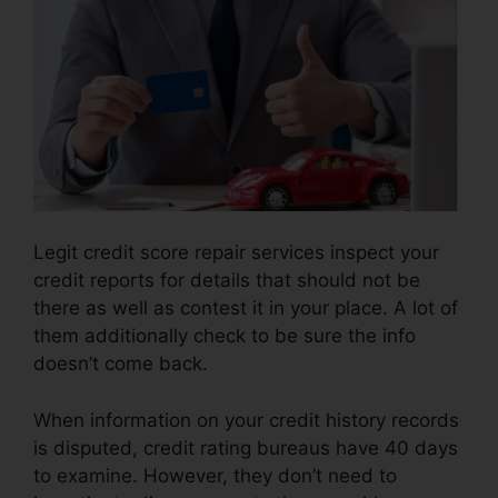
Legit credit score repair services inspect your
credit reports for details that should not be
there as well as contest it in your place. A lot of
them additionally check to be sure the info
doesn’t come back.
When information on your credit history records
is disputed, credit rating bureaus have 40 days
to examine. However, they don’t need to