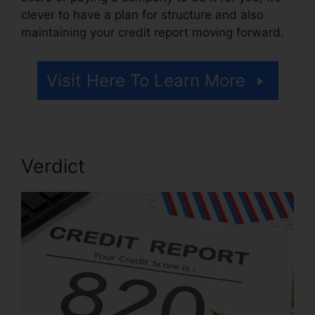
clever to have a plan for structure and also
maintaining your credit report moving forward.
Visit Here To Learn More
Verdict
Credit Repair A Week