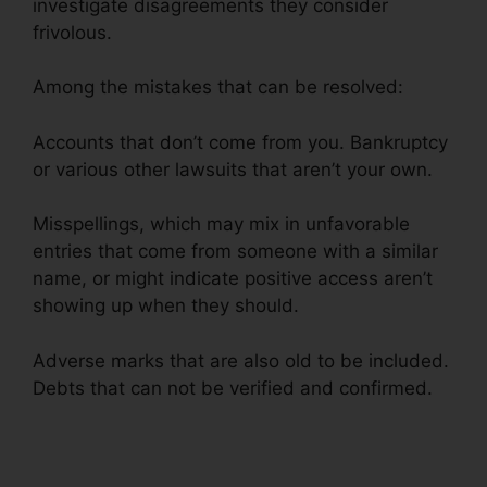
investigate disagreements they consider
frivolous.
Among the mistakes that can be resolved:
Accounts that don’t come from you. Bankruptcy
or various other lawsuits that aren’t your own.
Misspellings, which may mix in unfavorable
entries that come from someone with a similar
name, or might indicate positive access aren’t
showing up when they should.
Adverse marks that are also old to be included.
Debts that can not be verified and confirmed.