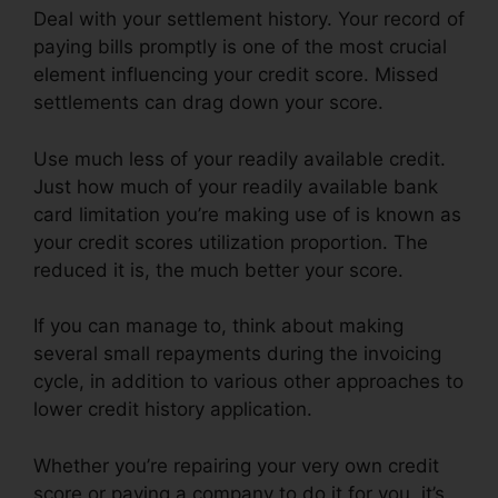
Deal with your settlement history. Your record of
paying bills promptly is one of the most crucial
element influencing your credit score. Missed
settlements can drag down your score.
Use much less of your readily available credit.
Just how much of your readily available bank
card limitation you’re making use of is known as
your credit scores utilization proportion. The
reduced it is, the much better your score.
If you can manage to, think about making
several small repayments during the invoicing
cycle, in addition to various other approaches to
lower credit history application.
Whether you’re repairing your very own credit
score or paying a company to do it for you, it’s