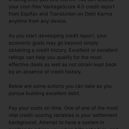
your cost-free VantageScore 4.0 credit report
from Equifax and TransUnion on Debt Karma
anytime from any device.
As you start developing credit report, your
economic goals may go beyond simply
obtaining a credit history. Excellent or excellent
ratings can help you qualify for the most
effective deals as well as not obtain kept back
by an absence of credit history.
Below are some actions you can take as you
pursue building excellent debt.
Pay your costs on time. One of one of the most
vital credit-scoring variables is your settlement
background. Attempt to have a system in