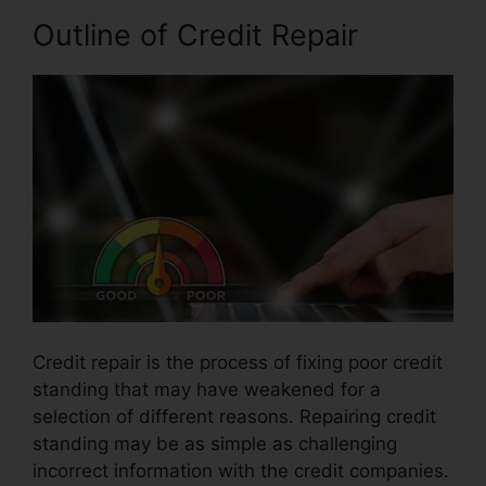
Outline of Credit Repair
Credit repair is the process of fixing poor credit
standing that may have weakened for a
selection of different reasons. Repairing credit
standing may be as simple as challenging
incorrect information with the credit companies.