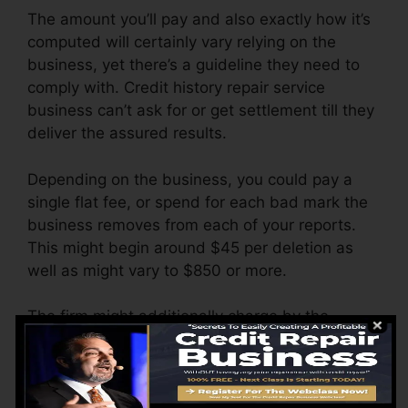
The amount you’ll pay and also exactly how it’s
computed will certainly vary relying on the
business, yet there’s a guideline they need to
comply with. Credit history repair service
business can’t ask for or get settlement till they
deliver the assured results.
Depending on the business, you could pay a
single flat fee, or spend for each bad mark the
business removes from each of your reports.
This might begin around $45 per deletion as
well as might vary to $850 or more.
The firm might additionally charge by the
month, varying from $100 to $150 or more. You
may likewise pay setup fees or a fee for
accessing your credit score records.