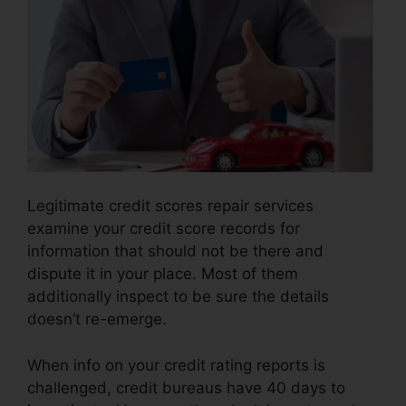
Legitimate credit scores repair services
examine your credit score records for
information that should not be there and
dispute it in your place. Most of them
additionally inspect to be sure the details
doesn’t re-emerge.
When info on your credit rating reports is
challenged, credit bureaus have 40 days to