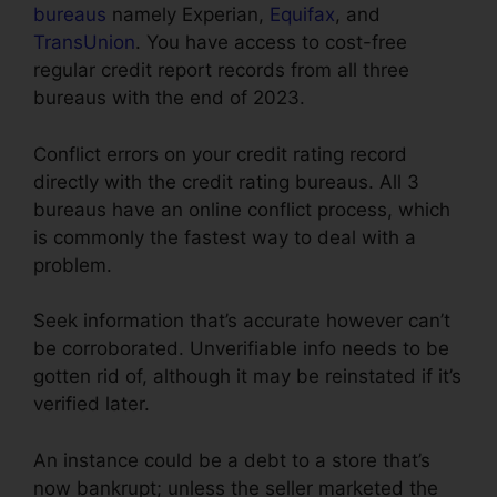
bureaus
namely Experian,
Equifax
, and
TransUnion
. You have access to cost-free
regular credit report records from all three
bureaus with the end of 2023.
Conflict errors on your credit rating record
directly with the credit rating bureaus. All 3
bureaus have an online conflict process, which
is commonly the fastest way to deal with a
problem.
Seek information that’s accurate however can’t
be corroborated. Unverifiable info needs to be
gotten rid of, although it may be reinstated if it’s
verified later.
An instance could be a debt to a store that’s
now bankrupt; unless the seller marketed the