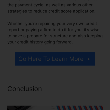
the payment cycle, as well as various other
strategies to reduce credit score application.
Whether you’re repairing your very own credit
report or paying a firm to do it for you, it’s wise
to have a prepare for structure and also keeping
your credit history going forward.
Go Here To Learn More
Conclusion
Credit Repair $50
Monthly