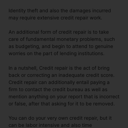
Identity theft and also the damages incurred
may require extensive credit repair work.
An additional form of credit repair is to take
care of fundamental monetary problems, such
as budgeting, and begin to attend to genuine
worries on the part of lending institutions.
In a nutshell, Credit repair is the act of bring
back or correcting an inadequate credit score.
Credit repair can additionally entail paying a
firm to contact the credit bureau as well as
mention anything on your report that is incorrect
or false, after that asking for it to be removed.
You can do your very own credit repair, but it
can be labor intensive and also time