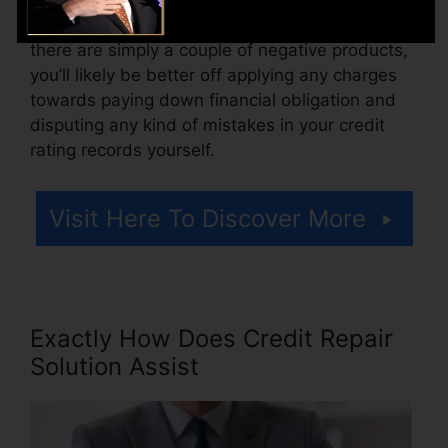
Consider how much job your reports need. If
there are simply a couple of negative products,
you’ll likely be better off applying any charges
towards paying down financial obligation and
disputing any kind of mistakes in your credit
rating records yourself.
Visit Here To Discover More
Exactly How Does Credit Repair
Solution Assist