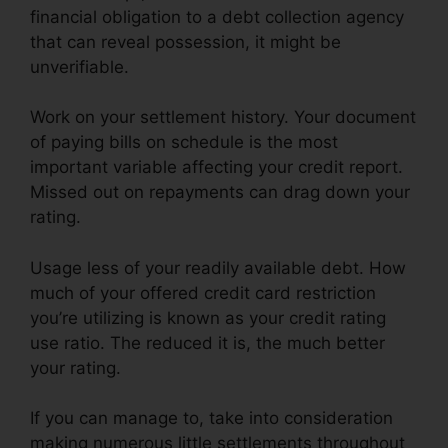
financial obligation to a debt collection agency
that can reveal possession, it might be
unverifiable.
Work on your settlement history. Your document
of paying bills on schedule is the most
important variable affecting your credit report.
Missed out on repayments can drag down your
rating.
Usage less of your readily available debt. How
much of your offered credit card restriction
you’re utilizing is known as your credit rating
use ratio. The reduced it is, the much better
your rating.
If you can manage to, take into consideration
making numerous little settlements throughout