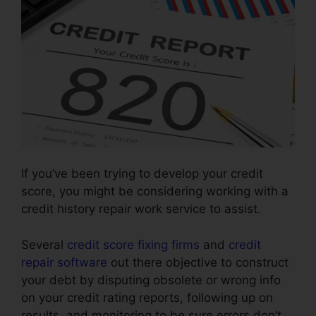
If you’ve been trying to develop your credit
score, you might be considering working with a
credit history repair work service to assist.
Several
credit score fixing firms
and
credit
repair software
out there objective to construct
your debt by disputing obsolete or wrong info
on your credit rating reports, following up on
results, and monitoring to be sure errors don’t