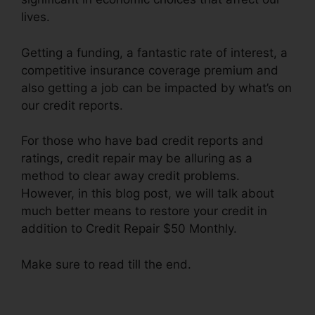
lives.
Getting a funding, a fantastic rate of interest, a
competitive insurance coverage premium and
also getting a job can be impacted by what’s on
our credit reports.
For those who have bad credit reports and
ratings, credit repair may be alluring as a
method to clear away credit problems.
However, in this blog post, we will talk about
much better means to restore your credit in
addition to Credit Repair $50 Monthly.
Make sure to read till the end.