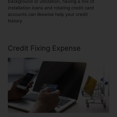
background or utilization, having a mix of
installation loans and rotating credit card
accounts can likewise help your credit
history.
Credit Repair $50 Monthly
Credit Fixing Expense