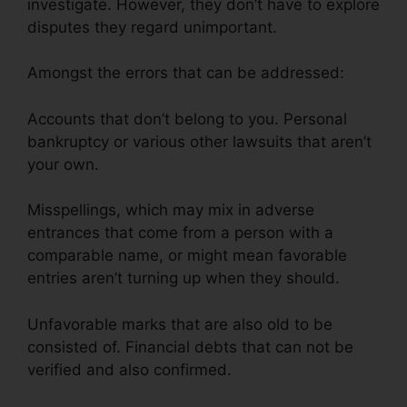
investigate. However, they don’t have to explore
disputes they regard unimportant.
Amongst the errors that can be addressed:
Accounts that don’t belong to you. Personal
bankruptcy or various other lawsuits that aren’t
your own.
Misspellings, which may mix in adverse
entrances that come from a person with a
comparable name, or might mean favorable
entries aren’t turning up when they should.
Unfavorable marks that are also old to be
consisted of. Financial debts that can not be
verified and also confirmed.
Credit Repair $50
Monthly