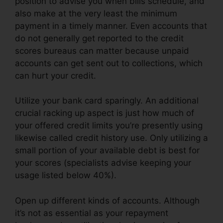
position to advise you when bills schedule, and
also make at the very least the minimum
payment in a timely manner. Even accounts that
do not generally get reported to the credit
scores bureaus can matter because unpaid
accounts can get sent out to collections, which
can hurt your credit.
Utilize your bank card sparingly. An additional
crucial racking up aspect is just how much of
your offered credit limits you’re presently using
likewise called credit history use. Only utilizing a
small portion of your available debt is best for
your scores (specialists advise keeping your
usage listed below 40%).
Open up different kinds of accounts. Although
it’s not as essential as your repayment