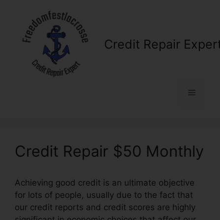
Skip
to
content
Credit Repair Exper
Menu
Credit Repair $50 Monthly
Achieving good credit is an ultimate objective
for lots of people, usually due to the fact that
our credit reports and credit scores are highly
significant in economic choices that affect our