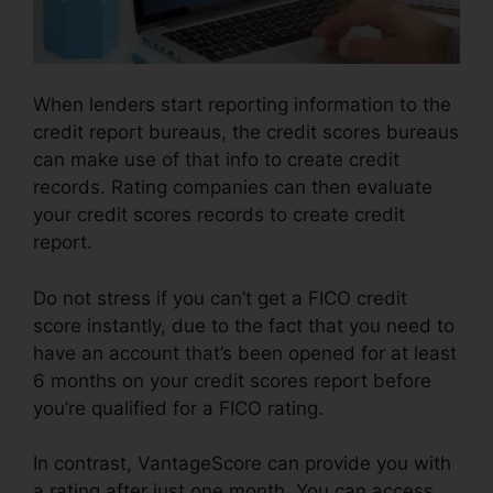
When lenders start reporting information to the
credit report bureaus, the credit scores bureaus
can make use of that info to create credit
records. Rating companies can then evaluate
your credit scores records to create credit
report.
Do not stress if you can’t get a FICO credit
score instantly, due to the fact that you need to
have an account that’s been opened for at least
6 months on your credit scores report before
you’re qualified for a FICO rating.
In contrast, VantageScore can provide you with
a rating after just one month. You can access