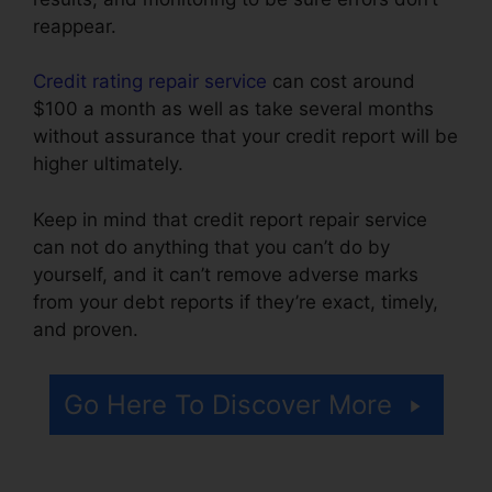
reappear.
Credit rating repair service
can cost around
$100 a month as well as take several months
without assurance that your credit report will be
higher ultimately.
Keep in mind that credit report repair service
can not do anything that you can’t do by
yourself, and it can’t remove adverse marks
from your debt reports if they’re exact, timely,
and proven.
Credit Repair $50 Monthly
Go Here To Discover More