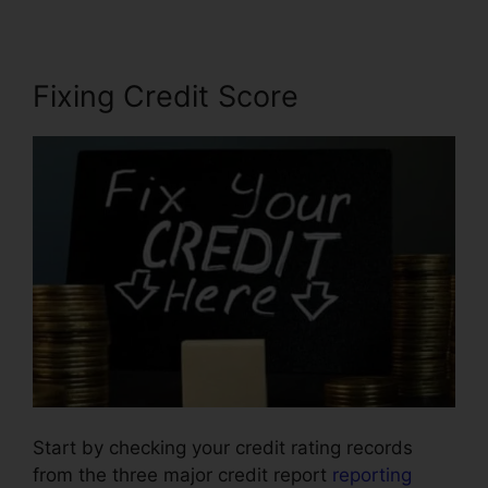
Fixing Credit Score
Start by checking your credit rating records
from the three major credit report
reporting