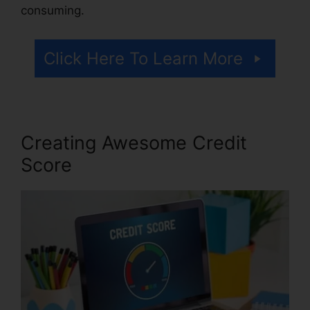
consuming.
Click Here To Learn More
Creating Awesome Credit
Score