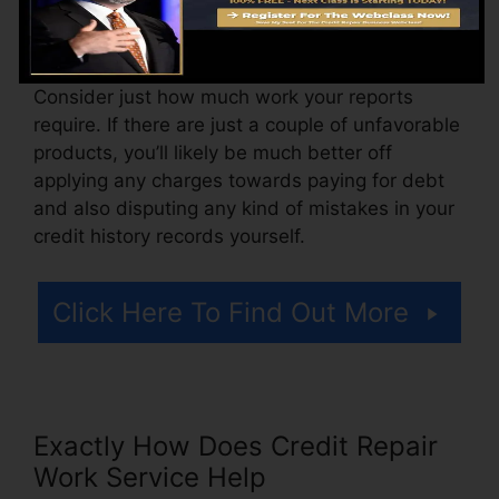
likewise pay arrangement charges or a fee for
accessing your debt reports.
Consider just how much work your reports
require. If there are just a couple of unfavorable
products, you’ll likely be much better off
applying any charges towards paying for debt
and also disputing any kind of mistakes in your
credit history records yourself.
Click Here To Find Out More
Exactly How Does Credit Repair
Work Service Help