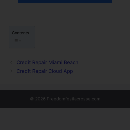
Contents
Credit Repair Miami Beach
Credit Repair Cloud App
© 2026 Freedomfestlacrosse.com