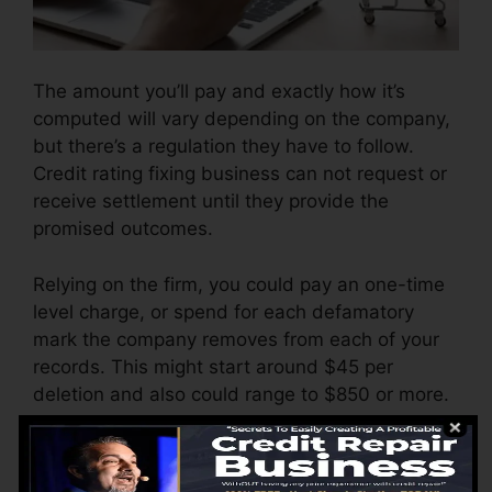
The amount you’ll pay and exactly how it’s
computed will vary depending on the company,
but there’s a regulation they have to follow.
Credit rating fixing business can not request or
receive settlement until they provide the
promised outcomes.
Relying on the firm, you could pay an one-time
level charge, or spend for each defamatory
mark the company removes from each of your
records. This might start around $45 per
deletion and also could range to $850 or more.
The firm may additionally bill by the month,
ranging from $100 to $150 or more. You may