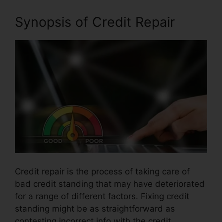
Synopsis of Credit Repair
Credit repair is the process of taking care of
bad credit standing that may have deteriorated
for a range of different factors. Fixing credit
standing might be as straightforward as
contesting incorrect info with the credit