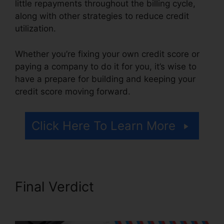
little repayments throughout the billing cycle,
along with other strategies to reduce credit
utilization.
Whether you’re fixing your own credit score or
paying a company to do it for you, it’s wise to
have a prepare for building and keeping your
credit score moving forward.
Click Here To Learn More
Final Verdict
Credit Rating
Repair Companies