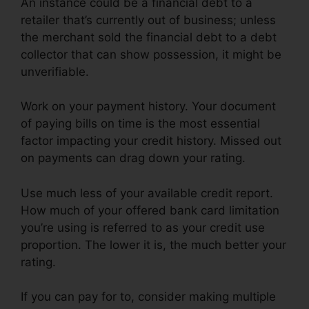
An instance could be a financial debt to a
retailer that’s currently out of business; unless
the merchant sold the financial debt to a debt
collector that can show possession, it might be
unverifiable.
Work on your payment history. Your document
of paying bills on time is the most essential
factor impacting your credit history. Missed out
on payments can drag down your rating.
Use much less of your available credit report.
How much of your offered bank card limitation
you’re using is referred to as your credit use
proportion. The lower it is, the much better your
rating.
If you can pay for to, consider making multiple