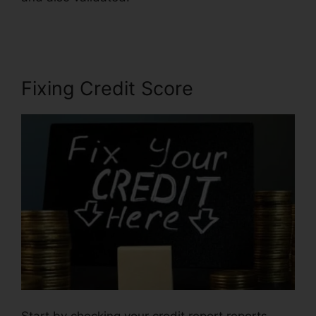
Companies
Fixing Credit Score