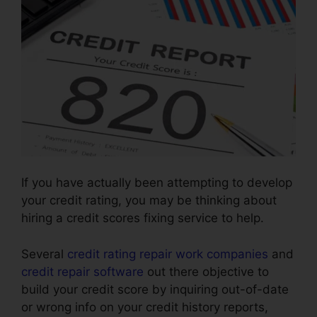
If you have actually been attempting to develop
your credit rating, you may be thinking about
hiring a credit scores fixing service to help.
Several
credit rating repair work companies
and
credit repair software
out there objective to
build your credit score by inquiring out-of-date
or wrong info on your credit history reports,