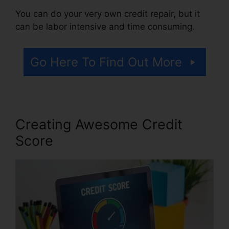
You can do your very own credit repair, but it
can be labor intensive and time consuming.
Go Here To Find Out More
Creating Awesome Credit
Score