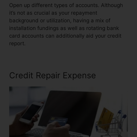
Open up different types of accounts. Although
it’s not as crucial as your repayment
background or utilization, having a mix of
installation fundings as well as rotating bank
card accounts can additionally aid your credit
report.
Credit Rating Repair Companies
Credit Repair Expense