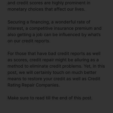
and credit scores are highly prominent in
monetary choices that affect our lives.
Securing a financing, a wonderful rate of
interest, a competitive insurance premium and
also getting a job can be influenced by what’s
on our credit reports.
For those that have bad credit reports as well
as scores, credit repair might be alluring as a
method to eliminate credit problems. Yet, in this
post, we will certainly touch on much better
means to restore your credit as well as Credit
Rating Repair Companies.
Make sure to read till the end of this post.