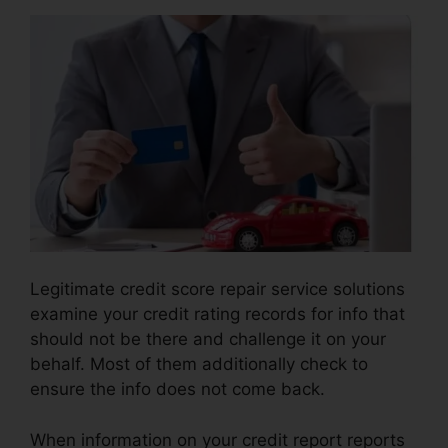
Legitimate credit score repair service solutions
examine your credit rating records for info that
should not be there and challenge it on your
behalf. Most of them additionally check to
ensure the info does not come back.
When information on your credit report reports