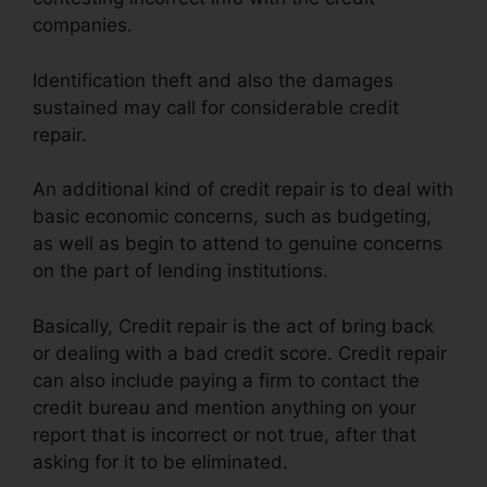
companies.
Identification theft and also the damages
sustained may call for considerable credit
repair.
An additional kind of credit repair is to deal with
basic economic concerns, such as budgeting,
as well as begin to attend to genuine concerns
on the part of lending institutions.
Basically, Credit repair is the act of bring back
or dealing with a bad credit score. Credit repair
can also include paying a firm to contact the
credit bureau and mention anything on your
report that is incorrect or not true, after that
asking for it to be eliminated.