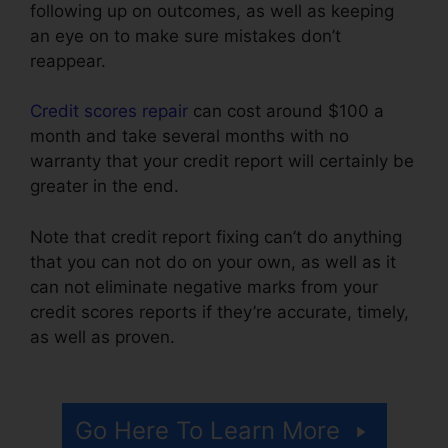
following up on outcomes, as well as keeping
an eye on to make sure mistakes don’t
reappear.
Credit scores repair
can cost around $100 a
month and take several months with no
warranty that your credit report will certainly be
greater in the end.
Note that credit report fixing can’t do anything
that you can not do on your own, as well as it
can not eliminate negative marks from your
credit scores reports if they’re accurate, timely,
as well as proven.
Credit Rating Repair
Companies
Go Here To Learn More