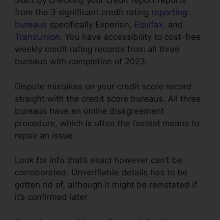
Start by checking your credit report reports
from the 3 significant credit rating
reporting
bureaus
specifically Experian,
Equifax
, and
TransUnion
. You have accessibility to cost-free
weekly credit rating records from all three
bureaus with completion of 2023.
Dispute mistakes on your credit score record
straight with the credit score bureaus. All three
bureaus have an online disagreement
procedure, which is often the fastest means to
repair an issue.
Look for info that’s exact however can’t be
corroborated. Unverifiable details has to be
gotten rid of, although it might be reinstated if
it’s confirmed later.