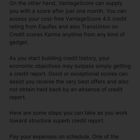
On the other hand, VantageScore can supply
you with a score after just one month. You can
access your cost-free VantageScore 4.0 credit
rating from Equifax and also TransUnion on
Credit scores Karma anytime from any kind of
gadget.
As you start building credit history, your
economic objectives may surpass simply getting
a credit report. Good or exceptional scores can
assist you receive the very best offers and also
not obtain held back by an absence of credit
report.
Here are some steps you can take as you work
toward structure superb credit report.
Pay your expenses on schedule. One of the