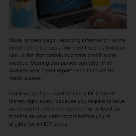
Once lenders begin reporting information to the
credit rating bureaus, the credit scores bureaus
can utilize that details to create credit score
records. Scoring companies can after that
analyze your credit report reports to create
credit scores.
Don’t worry if you can’t obtain a FICO credit
history right away, because you require to have
an account that’s been opened for at least six
months on your debt report before you’re
eligible for a FICO score.