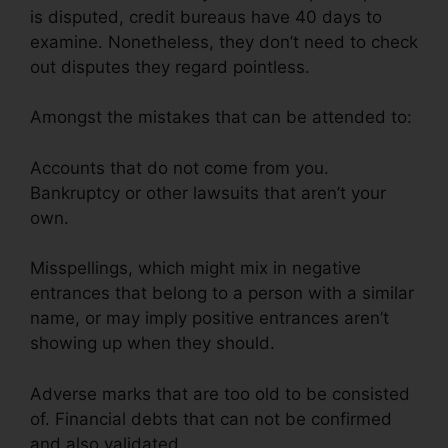
is disputed, credit bureaus have 40 days to
examine. Nonetheless, they don’t need to check
out disputes they regard pointless.
Amongst the mistakes that can be attended to:
Accounts that do not come from you.
Bankruptcy or other lawsuits that aren’t your
own.
Misspellings, which might mix in negative
entrances that belong to a person with a similar
name, or may imply positive entrances aren’t
showing up when they should.
Adverse marks that are too old to be consisted
of. Financial debts that can not be confirmed
and also validated.
Credit Rating Repair