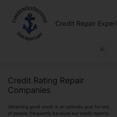
Skip
to
content
Credit Repair Exper
Menu
Credit Rating Repair
Companies
Obtaining good credit is an ultimate goal for lots
of people, frequently because our credit reports