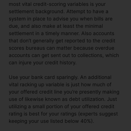
most vital credit-scoring variables is your
settlement background. Attempt to have a
system in place to advise you when bills are
due, and also make at least the minimal
settlement in a timely manner. Also accounts
that don’t generally get reported to the credit
scores bureaus can matter because overdue
accounts can get sent out to collections, which
can injure your credit history.
Use your bank card sparingly. An additional
vital racking up variable is just how much of
your offered credit line you’re presently making
use of likewise known as debt utilization. Just
utilizing a small portion of your offered credit
rating is best for your ratings (experts suggest
keeping your use listed below 40%).