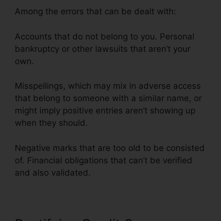
Among the errors that can be dealt with:
Accounts that do not belong to you. Personal
bankruptcy or other lawsuits that aren’t your
own.
Misspellings, which may mix in adverse access
that belong to someone with a similar name, or
might imply positive entries aren’t showing up
when they should.
Negative marks that are too old to be consisted
of. Financial obligations that can’t be verified
and also validated.
Credit Card Repair Credit