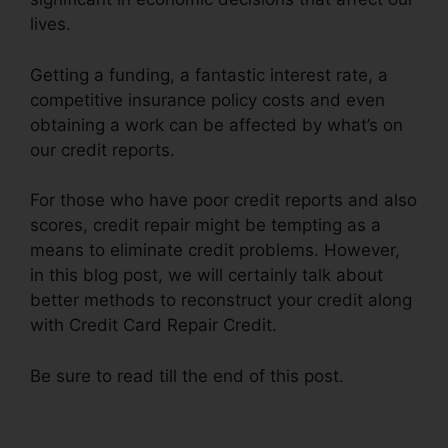
lives.
Getting a funding, a fantastic interest rate, a
competitive insurance policy costs and even
obtaining a work can be affected by what’s on
our credit reports.
For those who have poor credit reports and also
scores, credit repair might be tempting as a
means to eliminate credit problems. However,
in this blog post, we will certainly talk about
better methods to reconstruct your credit along
with Credit Card Repair Credit.
Be sure to read till the end of this post.