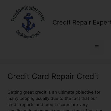
Skip
to
content
Credit Repair Exper
Menu
Credit Card Repair Credit
Getting great credit is an ultimate objective for
many people, usually due to the fact that our
credit reports and credit scores are very
significant in economic decisions that affect our