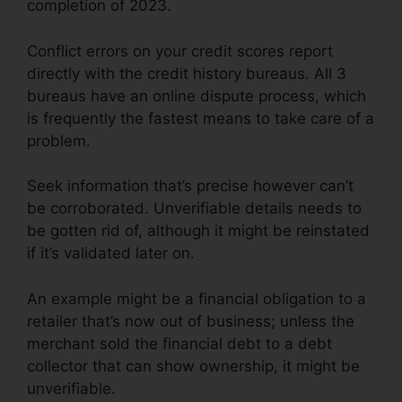
completion of 2023.
Conflict errors on your credit scores report
directly with the credit history bureaus. All 3
bureaus have an online dispute process, which
is frequently the fastest means to take care of a
problem.
Seek information that’s precise however can’t
be corroborated. Unverifiable details needs to
be gotten rid of, although it might be reinstated
if it’s validated later on.
An example might be a financial obligation to a
retailer that’s now out of business; unless the
merchant sold the financial debt to a debt
collector that can show ownership, it might be
unverifiable.