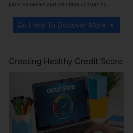
labor extensive and also time consuming.
Go Here To Discover More
Creating Healthy Credit Score