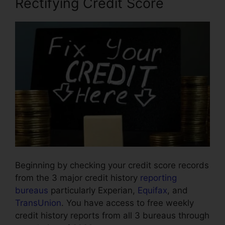
Rectifying Credit Score
Beginning by checking your credit score records
from the 3 major credit history
reporting
bureaus
particularly Experian,
Equifax
, and
TransUnion
. You have access to free weekly
credit history reports from all 3 bureaus through