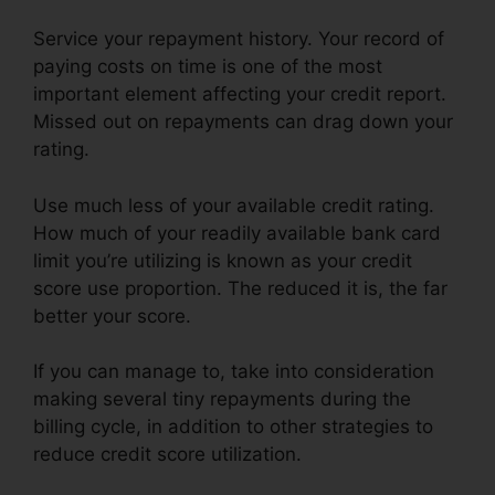
Service your repayment history. Your record of
paying costs on time is one of the most
important element affecting your credit report.
Missed out on repayments can drag down your
rating.
Use much less of your available credit rating.
How much of your readily available bank card
limit you’re utilizing is known as your credit
score use proportion. The reduced it is, the far
better your score.
If you can manage to, take into consideration
making several tiny repayments during the
billing cycle, in addition to other strategies to
reduce credit score utilization.