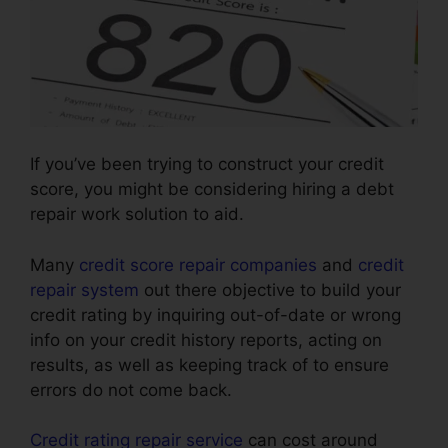
If you’ve been trying to construct your credit
score, you might be considering hiring a debt
repair work solution to aid.
Many
credit score repair companies
and
credit
repair system
out there objective to build your
credit rating by inquiring out-of-date or wrong
info on your credit history reports, acting on
results, as well as keeping track of to ensure
errors do not come back.
Credit rating repair service
can cost around