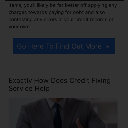
items, you’ll likely be far better off applying any
charges towards paying for debt and also
contesting any errors in your credit records on
your own.
Go Here To Find Out More
Exactly How Does Credit Fixing
Service Help