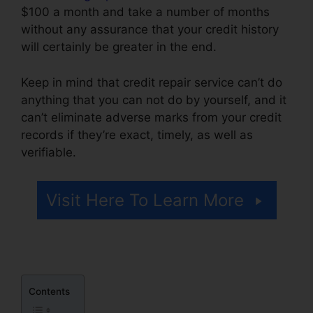
$100 a month and take a number of months
without any assurance that your credit history
will certainly be greater in the end.
Keep in mind that credit repair service can’t do
anything that you can not do by yourself, and it
can’t eliminate adverse marks from your credit
records if they’re exact, timely, as well as
verifiable.
Credit Card Repair Credit
Visit Here To Learn More
Contents