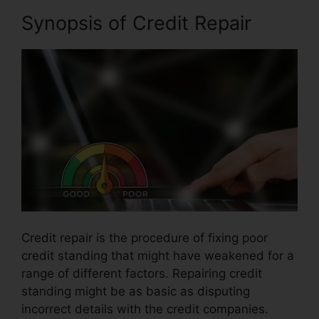
Synopsis of Credit Repair
Credit repair is the procedure of fixing poor
credit standing that might have weakened for a
range of different factors. Repairing credit
standing might be as basic as disputing
incorrect details with the credit companies.