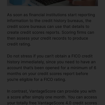
As soon as financial institutions start reporting
information to the credit history bureaus, the
credit score bureaus can use that details to
create credit scores reports. Scoring firms can
then assess your credit records to produce
credit rating.
Do not stress if you can’t obtain a FICO credit
history immediately, since you need to have an
account that’s been opened for a minimum of 6
months on your credit scores report before
you’re eligible for a FICO rating.
In contrast, VantageScore can provide you with
a score after simply one month. You can access
your totally free VantageScore 4.0 credit scores