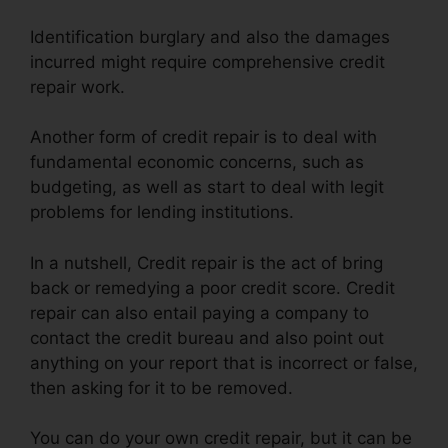
Identification burglary and also the damages
incurred might require comprehensive credit
repair work.
Another form of credit repair is to deal with
fundamental economic concerns, such as
budgeting, as well as start to deal with legit
problems for lending institutions.
In a nutshell, Credit repair is the act of bring
back or remedying a poor credit score. Credit
repair can also entail paying a company to
contact the credit bureau and also point out
anything on your report that is incorrect or false,
then asking for it to be removed.
You can do your own credit repair, but it can be