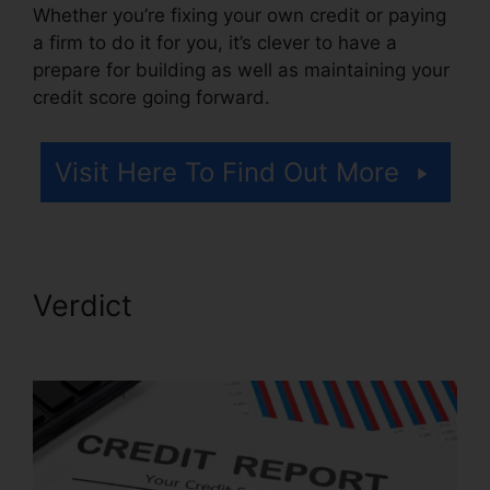
Whether you’re fixing your own credit or paying
a firm to do it for you, it’s clever to have a
prepare for building as well as maintaining your
credit score going forward.
Visit Here To Find Out More
Verdict
Credit Card Repair
Credit