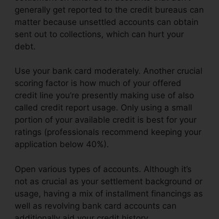
generally get reported to the credit bureaus can
matter because unsettled accounts can obtain
sent out to collections, which can hurt your
debt.
Use your bank card moderately. Another crucial
scoring factor is how much of your offered
credit line you’re presently making use of also
called credit report usage. Only using a small
portion of your available credit is best for your
ratings (professionals recommend keeping your
application below 40%).
Open various types of accounts. Although it’s
not as crucial as your settlement background or
usage, having a mix of installment financings as
well as revolving bank card accounts can
additionally aid your credit history.
Credit Card