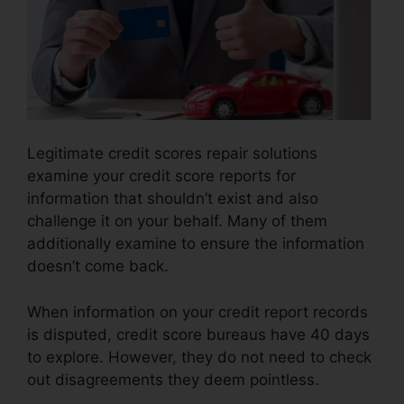
Legitimate credit scores repair solutions
examine your credit score reports for
information that shouldn’t exist and also
challenge it on your behalf. Many of them
additionally examine to ensure the information
doesn’t come back.
When information on your credit report records
is disputed, credit score bureaus have 40 days
to explore. However, they do not need to check
out disagreements they deem pointless.