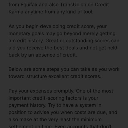
from Equifax and also TransUnion on Credit
Karma anytime from any kind of tool.
As you begin developing credit score, your
monetary goals may go beyond merely getting
a credit history. Great or outstanding scores can
aid you receive the best deals and not get held
back by an absence of credit.
Below are some steps you can take as you work
toward structure excellent credit scores.
Pay your expenses promptly. One of the most
important credit-scoring factors is your
payment history. Try to have a system in
position to advise you when costs are due, and
also make at the very least the minimum
settlement on time. Even accounts that don’t