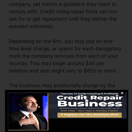
company, yet there’s a guideline they need to
comply with. Credit rating repair firms can not
ask for or get repayment until they deliver the
assured outcomes.
Depending on the firm, you may pay an one-
time level charge, or spend for each derogatory
mark the company removes from each of your
records. This may begin around $45 per
deletion and also might vary to $850 or more.
The business may additionally charge by the
month, varying from $100 to $150 or even
more. You might also pay setup fees or a fee for
accessing your credit score reports.
Think of just how much work your records
require. If there are simply one or two adverse