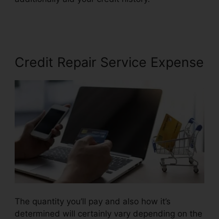
Repair Credit
Credit Repair Service Expense
The quantity you’ll pay and also how it’s
determined will certainly vary depending on the