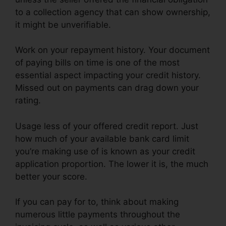
to a collection agency that can show ownership,
it might be unverifiable.
Work on your repayment history. Your document
of paying bills on time is one of the most
essential aspect impacting your credit history.
Missed out on payments can drag down your
rating.
Usage less of your offered credit report. Just
how much of your available bank card limit
you’re making use of is known as your credit
application proportion. The lower it is, the much
better your score.
If you can pay for to, think about making
numerous little payments throughout the