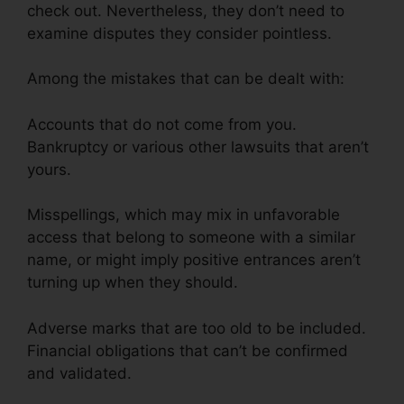
check out. Nevertheless, they don’t need to
examine disputes they consider pointless.
Among the mistakes that can be dealt with:
Accounts that do not come from you.
Bankruptcy or various other lawsuits that aren’t
yours.
Misspellings, which may mix in unfavorable
access that belong to someone with a similar
name, or might imply positive entrances aren’t
turning up when they should.
Adverse marks that are too old to be included.
Financial obligations that can’t be confirmed
and validated.
Credit Card Reader Repair