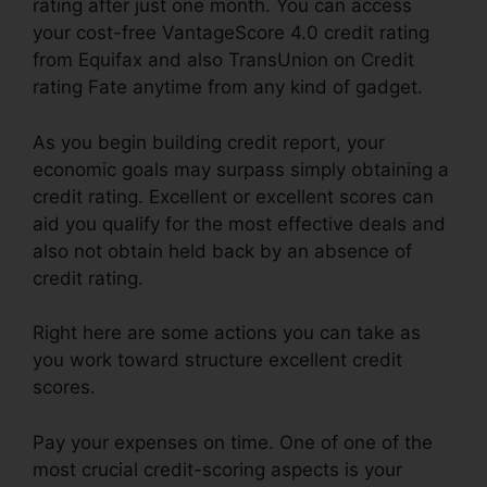
rating after just one month. You can access
your cost-free VantageScore 4.0 credit rating
from Equifax and also TransUnion on Credit
rating Fate anytime from any kind of gadget.
As you begin building credit report, your
economic goals may surpass simply obtaining a
credit rating. Excellent or excellent scores can
aid you qualify for the most effective deals and
also not obtain held back by an absence of
credit rating.
Right here are some actions you can take as
you work toward structure excellent credit
scores.
Pay your expenses on time. One of one of the
most crucial credit-scoring aspects is your