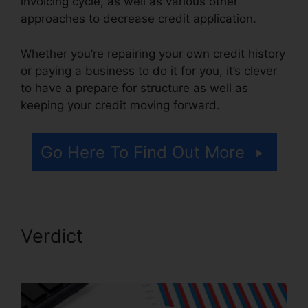
invoicing cycle, as well as various other
approaches to decrease credit application.
Whether you’re repairing your own credit history
or paying a business to do it for you, it’s clever
to have a prepare for structure as well as
keeping your credit moving forward.
Go Here To Find Out More
Verdict
Credit Card Reader
Repair