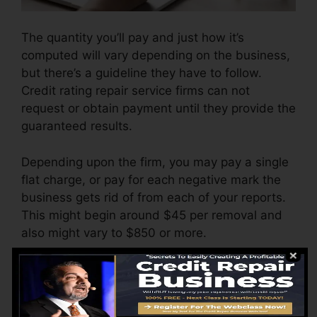
The quantity you’ll pay and just how it’s
computed will vary depending on the business,
but there’s a guideline they have to follow.
Credit rating repair service firms can not
request or obtain payment until they provide the
guaranteed results.
Depending upon the firm, you may pay a single
flat charge, or pay for each negative mark the
business gets rid of from each of your reports.
This might begin around $45 per removal and
also might vary to $850 or more.
The firm might additionally charge by the
month, varying from $100 to $150 or more. You
might also pay setup costs or a charge for