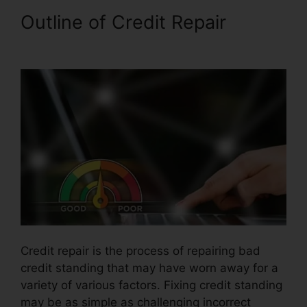
Outline of Credit Repair
Credit
Card Reader Repair
Credit repair is the process of repairing bad
credit standing that may have worn away for a
variety of various factors. Fixing credit standing
may be as simple as challenging incorrect