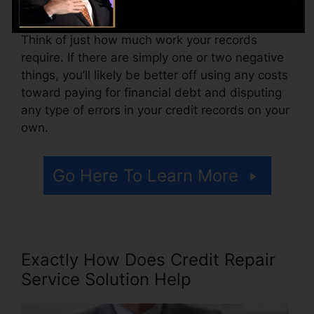
accessing your credit score reports.
Think of just how much work your records
require. If there are simply one or two negative
things, you’ll likely be better off using any costs
toward paying for financial debt and disputing
any type of errors in your credit records on your
own.
Go Here To Learn More
Exactly How Does Credit Repair
Service Solution Help