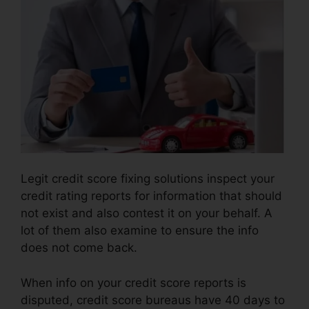
Legit credit score fixing solutions inspect your
credit rating reports for information that should
not exist and also contest it on your behalf. A
lot of them also examine to ensure the info
does not come back.
When info on your credit score reports is
disputed, credit score bureaus have 40 days to