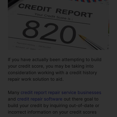
If you have actually been attempting to build
your credit score, you may be taking into
consideration working with a credit history
repair work solution to aid.
Many
credit report repair service businesses
and
credit repair software
out there goal to
build your credit by inquiring out-of-date or
incorrect information on your credit scores