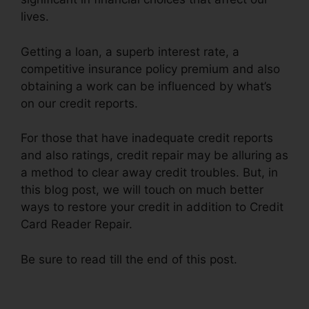
lives.
Getting a loan, a superb interest rate, a
competitive insurance policy premium and also
obtaining a work can be influenced by what’s
on our credit reports.
For those that have inadequate credit reports
and also ratings, credit repair may be alluring as
a method to clear away credit troubles. But, in
this blog post, we will touch on much better
ways to restore your credit in addition to Credit
Card Reader Repair.
Be sure to read till the end of this post.