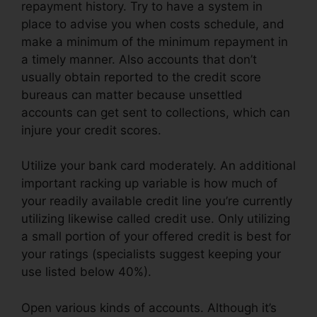
repayment history. Try to have a system in
place to advise you when costs schedule, and
make a minimum of the minimum repayment in
a timely manner. Also accounts that don’t
usually obtain reported to the credit score
bureaus can matter because unsettled
accounts can get sent to collections, which can
injure your credit scores.
Utilize your bank card moderately. An additional
important racking up variable is how much of
your readily available credit line you’re currently
utilizing likewise called credit use. Only utilizing
a small portion of your offered credit is best for
your ratings (specialists suggest keeping your
use listed below 40%).
Open various kinds of accounts. Although it’s