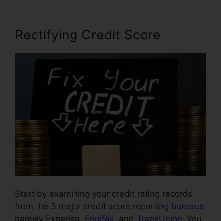
Rectifying Credit Score
Start by examining your credit rating records
from the 3 major credit score
reporting bureaus
namely Experian,
Equifax
, and
TransUnion
. You