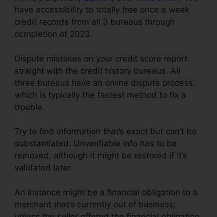
have accessibility to totally free once a week
credit records from all 3 bureaus through
completion of 2023.
Dispute mistakes on your credit score report
straight with the credit history bureaus. All
three bureaus have an online dispute process,
which is typically the fastest method to fix a
trouble.
Try to find information that’s exact but can’t be
substantiated. Unverifiable info has to be
removed, although it might be restored if it’s
validated later.
An instance might be a financial obligation to a
merchant that’s currently out of business;
unless the seller offered the financial obligation