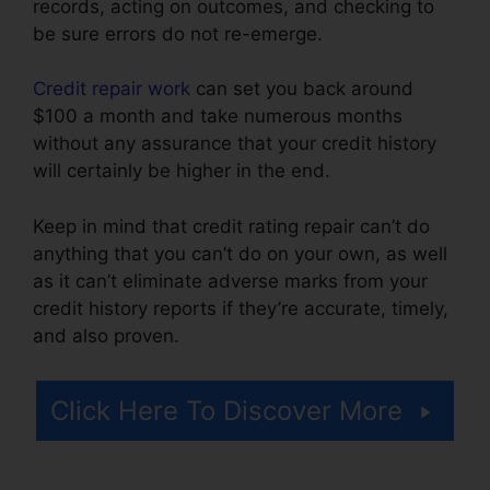
records, acting on outcomes, and checking to
be sure errors do not re-emerge.
Credit repair work
can set you back around
$100 a month and take numerous months
without any assurance that your credit history
will certainly be higher in the end.
Keep in mind that credit rating repair can’t do
anything that you can’t do on your own, as well
as it can’t eliminate adverse marks from your
credit history reports if they’re accurate, timely,
and also proven.
Credit Card Reader Repair
Click Here To Discover More