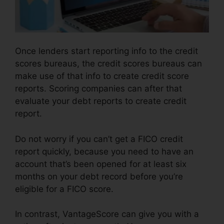
Once lenders start reporting info to the credit
scores bureaus, the credit scores bureaus can
make use of that info to create credit score
reports. Scoring companies can after that
evaluate your debt reports to create credit
report.
Do not worry if you can’t get a FICO credit
report quickly, because you need to have an
account that’s been opened for at least six
months on your debt record before you’re
eligible for a FICO score.
In contrast, VantageScore can give you with a