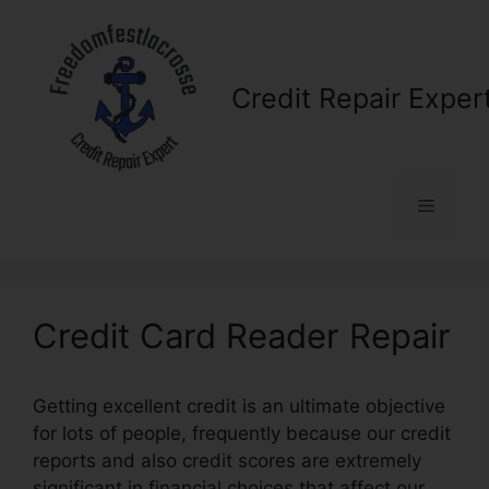
Skip
to
content
Credit Repair Exper
Menu
Credit Card Reader Repair
Getting excellent credit is an ultimate objective
for lots of people, frequently because our credit
reports and also credit scores are extremely
significant in financial choices that affect our