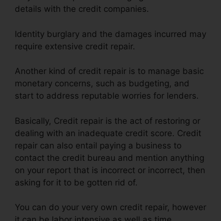
details with the credit companies.
Identity burglary and the damages incurred may
require extensive credit repair.
Another kind of credit repair is to manage basic
monetary concerns, such as budgeting, and
start to address reputable worries for lenders.
Basically, Credit repair is the act of restoring or
dealing with an inadequate credit score. Credit
repair can also entail paying a business to
contact the credit bureau and mention anything
on your report that is incorrect or incorrect, then
asking for it to be gotten rid of.
You can do your very own credit repair, however
it can be labor intensive as well as time