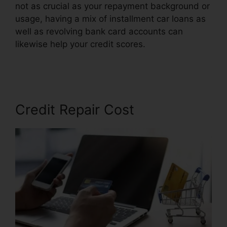
not as crucial as your repayment background or
usage, having a mix of installment car loans as
well as revolving bank card accounts can
likewise help your credit scores.
Credit Card
Reader Repair
Credit Repair Cost