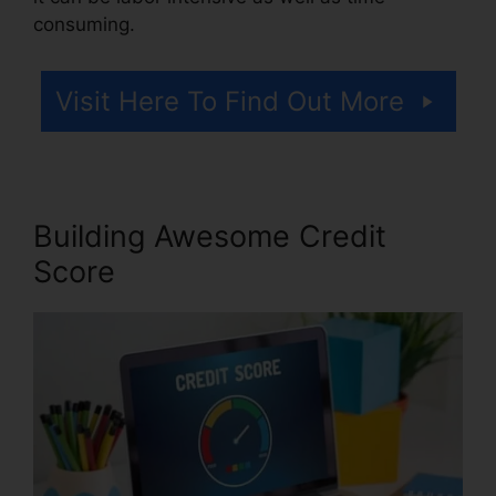
consuming.
Visit Here To Find Out More
Building Awesome Credit
Score