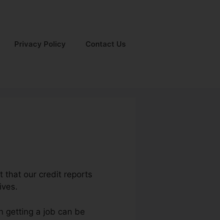
Privacy Policy
Contact Us
t that our credit reports
ives.
n getting a job can be