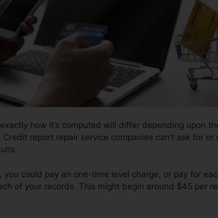
 exactly how it’s computed will differ depending upon th
. Credit report repair service companies can’t ask for or
ults.
you could pay an one-time level charge, or pay for ea
ch of your records. This might begin around $45 per r