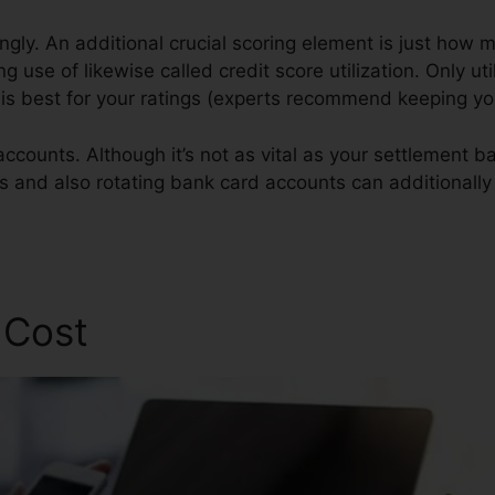
ngly. An additional crucial scoring element is just how 
g use of likewise called credit score utilization. Only uti
t is best for your ratings (experts recommend keeping y
accounts. Although it’s not as vital as your settlement 
gs and also rotating bank card accounts can additionally
pplication
 Cost