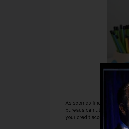
As soon as financial institu
bureaus can utilize that in
your credit score reports to