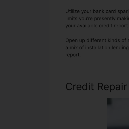
Utilize your bank card spari
limits you’re presently makin
your available credit repor
Open up different kinds of 
a mix of installation lendin
report.
Credit Auto Repair A
Credit Repair