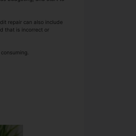
edit repair can also include
 that is incorrect or
e consuming.