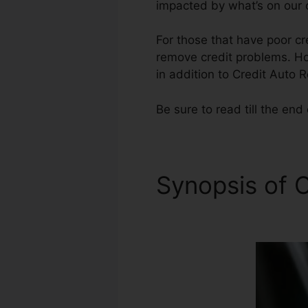
impacted by what’s on our c
For those that have poor cr
remove credit problems. Howe
in addition to Credit Auto R
Be sure to read till the end 
Synopsis of C
Application