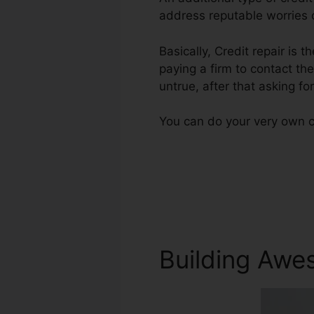
address reputable worries o
Basically, Credit repair is t
paying a firm to contact the
untrue, after that asking for
You can do your very own cr
Building Awe