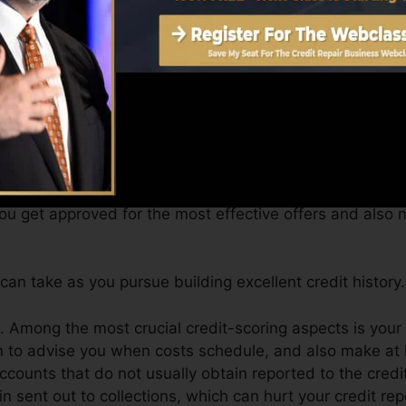
get a FICO credit score promptly, due to the fact that y
nimum of 6 months on your credit history record prior to 
Score can supply you with a score after just one month
4.0 credit scores from Equifax and TransUnion on Debt 
 report, your economic goals might exceed just obtaining
you get approved for the most effective offers and also 
an take as you pursue building excellent credit history.
. Among the most crucial credit-scoring aspects is your
on to advise you when costs schedule, and also make at
counts that do not usually obtain reported to the cred
 sent out to collections, which can hurt your credit rep