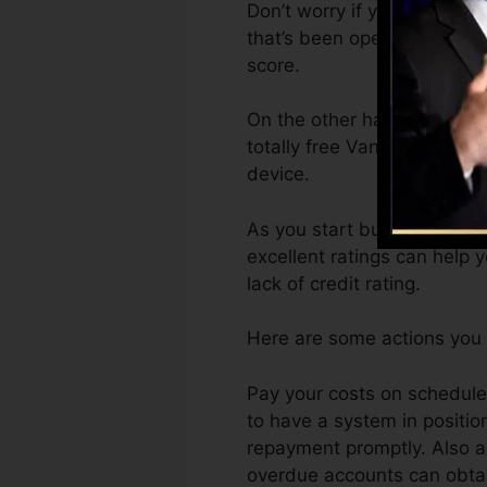
Don’t worry if you can not 
that’s been opened for a mi
score.
On the other hand, Vantage
totally free VantageScore 
device.
As you start building credit
excellent ratings can help 
lack of credit rating.
Here are some actions you c
Pay your costs on schedule
to have a system in positi
repayment promptly. Also ac
overdue accounts can obtain