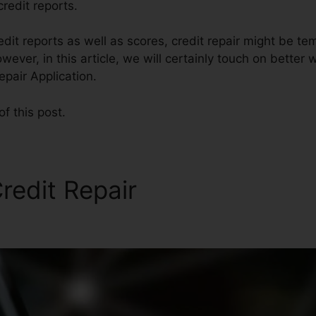
redit reports.
edit reports as well as scores, credit repair might be t
ver, in this article, we will certainly touch on better w
epair Application.
of this post.
redit Repair
Credit Auto Re