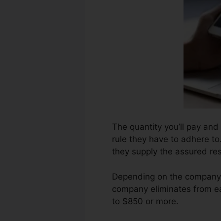
The quantity you’ll pay and
rule they have to adhere to
they supply the assured res
Depending on the company, 
company eliminates from ea
to $850 or more.