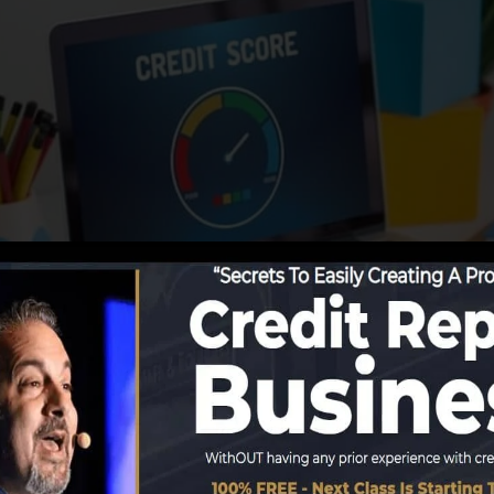
tions begin reporting information to the credit rating bur
formation to develop credit history reports. Scoring com
 develop credit rating.