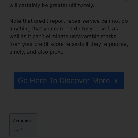
will certainly be greater ultimately.
Note that credit report repair service can not do
anything that you can not do by yourself, as
well as it can’t eliminate unfavorable marks
from your credit score records if they’re precise,
timely, and also proven.
Corey Gray Credit
Repair
Go Here To Discover More
Contents