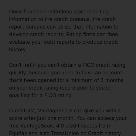
Once financial institutions start reporting
information to the credit bureaus, the credit
report bureaus can utilize that information to
develop credit reports. Rating firms can then
evaluate your debt reports to produce credit
history.
Don’t fret if you can’t obtain a FICO credit rating
quickly, because you need to have an account
that’s been opened for a minimum of 6 months
on your credit rating record prior to you’re
qualified for a FICO rating.
In contrast, VantageScore can give you with a
score after just one month. You can access your
free VantageScore 4.0 credit scores from
Equifax and also TransUnion on Credit history