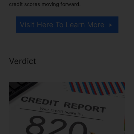
credit scores moving forward.
Visit Here To Learn More
Verdict
Corey Gray Credit
Repair