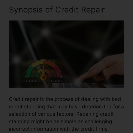
Synopsis of Credit Repair
Credit repair is the process of dealing with bad
credit standing that may have deteriorated for a
selection of various factors. Repairing credit
standing might be as simple as challenging
incorrect information with the credit firms.