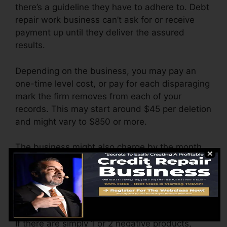
there’s a guideline they have to adhere to. Debt
repair work business can’t ask for or receive
payment up until they deliver the assured
results.
Depending on the business, you may pay an
one-time level cost, or pay for each disparaging
mark the firm removes from each of your
records. This may start around $45 per deletion
and might vary to $850 or more.
The business might also charge by the month,
varying from $100 to $150 or even more. You
may also pay setup charges or a fee for
accessing your credit scores records.
Think of just how much work your records need.
If there are simply 1 or 2 negative products,