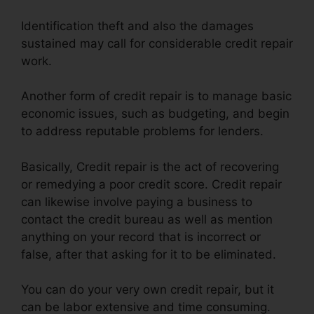
Identification theft and also the damages
sustained may call for considerable credit repair
work.
Another form of credit repair is to manage basic
economic issues, such as budgeting, and begin
to address reputable problems for lenders.
Basically, Credit repair is the act of recovering
or remedying a poor credit score. Credit repair
can likewise involve paying a business to
contact the credit bureau as well as mention
anything on your record that is incorrect or
false, after that asking for it to be eliminated.
You can do your very own credit repair, but it
can be labor extensive and time consuming.