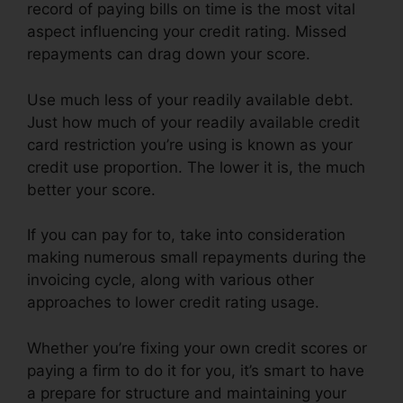
record of paying bills on time is the most vital
aspect influencing your credit rating. Missed
repayments can drag down your score.
Use much less of your readily available debt.
Just how much of your readily available credit
card restriction you’re using is known as your
credit use proportion. The lower it is, the much
better your score.
If you can pay for to, take into consideration
making numerous small repayments during the
invoicing cycle, along with various other
approaches to lower credit rating usage.
Whether you’re fixing your own credit scores or
paying a firm to do it for you, it’s smart to have
a prepare for structure and maintaining your