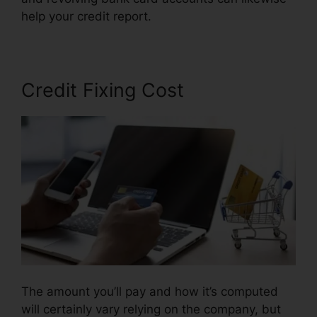
help your credit report.
Corey Gray Credit Repair
Credit Fixing Cost
The amount you’ll pay and how it’s computed
will certainly vary relying on the company, but