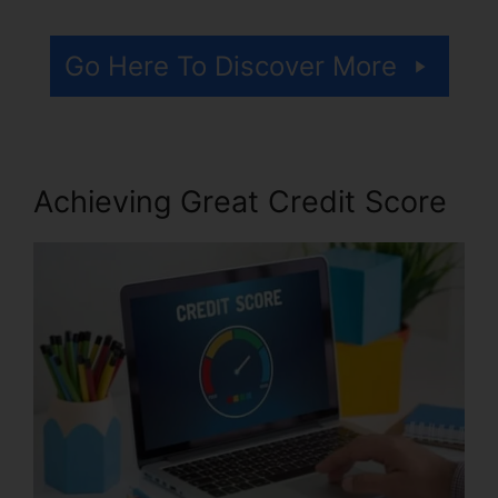
Go Here To Discover More
Achieving Great Credit Score