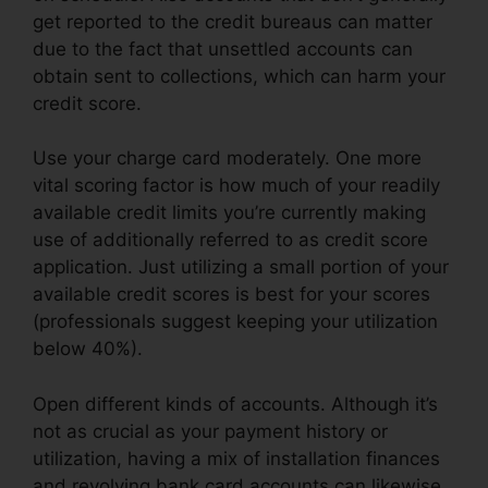
get reported to the credit bureaus can matter
due to the fact that unsettled accounts can
obtain sent to collections, which can harm your
credit score.
Use your charge card moderately. One more
vital scoring factor is how much of your readily
available credit limits you’re currently making
use of additionally referred to as credit score
application. Just utilizing a small portion of your
available credit scores is best for your scores
(professionals suggest keeping your utilization
below 40%).
Open different kinds of accounts. Although it’s
not as crucial as your payment history or
utilization, having a mix of installation finances
and revolving bank card accounts can likewise