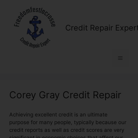
Skip
to
content
Credit Repair Exper
Menu
Corey Gray Credit Repair
Achieving excellent credit is an ultimate
purpose for many people, typically because our
credit reports as well as credit scores are very
significant in economic choices that affect our