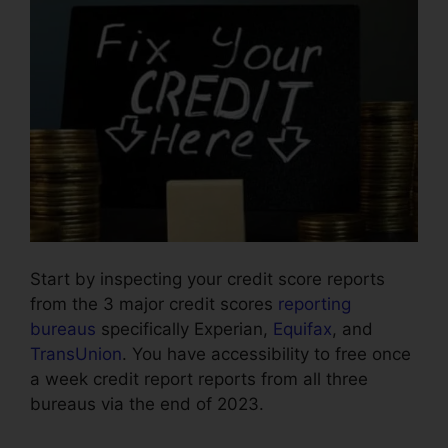
Start by inspecting your credit score reports
from the 3 major credit scores
reporting
bureaus
specifically Experian,
Equifax
, and
TransUnion
. You have accessibility to free once
a week credit report reports from all three
bureaus via the end of 2023.