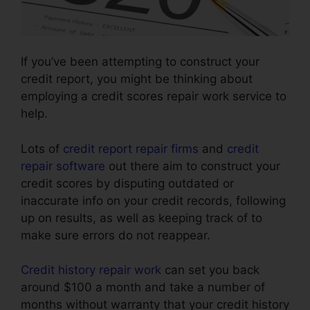
If you’ve been attempting to construct your
credit report, you might be thinking about
employing a credit scores repair work service to
help.
Lots of
credit report repair firms
and
credit
repair software
out there aim to construct your
credit scores by disputing outdated or
inaccurate info on your credit records, following
up on results, as well as keeping track of to
make sure errors do not reappear.
Credit history repair work
can set you back
around $100 a month and take a number of
months without warranty that your credit history