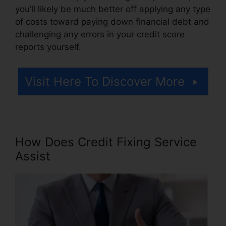
you’ll likely be much better off applying any type
of costs toward paying down financial debt and
challenging any errors in your credit score
reports yourself.
Visit Here To Discover More
How Does Credit Fixing Service
Assist