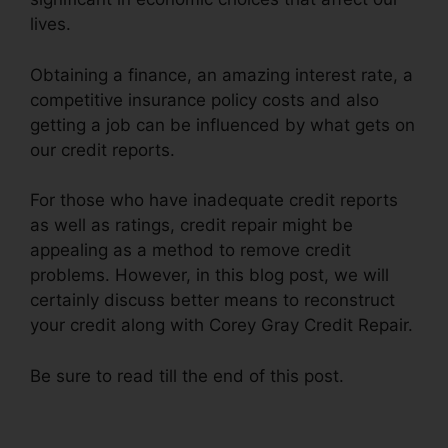
lives.
Obtaining a finance, an amazing interest rate, a
competitive insurance policy costs and also
getting a job can be influenced by what gets on
our credit reports.
For those who have inadequate credit reports
as well as ratings, credit repair might be
appealing as a method to remove credit
problems. However, in this blog post, we will
certainly discuss better means to reconstruct
your credit along with Corey Gray Credit Repair.
Be sure to read till the end of this post.