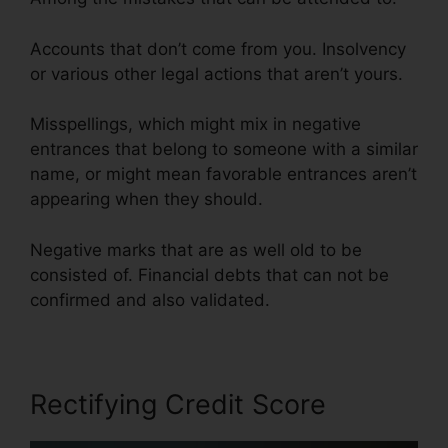
Accounts that don’t come from you. Insolvency
or various other legal actions that aren’t yours.
Misspellings, which might mix in negative
entrances that belong to someone with a similar
name, or might mean favorable entrances aren’t
appearing when they should.
Negative marks that are as well old to be
consisted of. Financial debts that can not be
confirmed and also validated.
Rectifying Credit Score