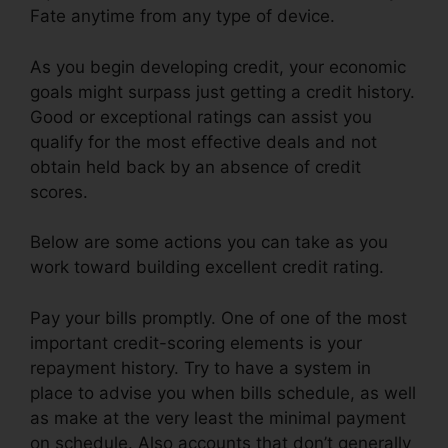
Fate anytime from any type of device.
As you begin developing credit, your economic
goals might surpass just getting a credit history.
Good or exceptional ratings can assist you
qualify for the most effective deals and not
obtain held back by an absence of credit
scores.
Below are some actions you can take as you
work toward building excellent credit rating.
Pay your bills promptly. One of one of the most
important credit-scoring elements is your
repayment history. Try to have a system in
place to advise you when bills schedule, as well
as make at the very least the minimal payment
on schedule. Also accounts that don’t generally