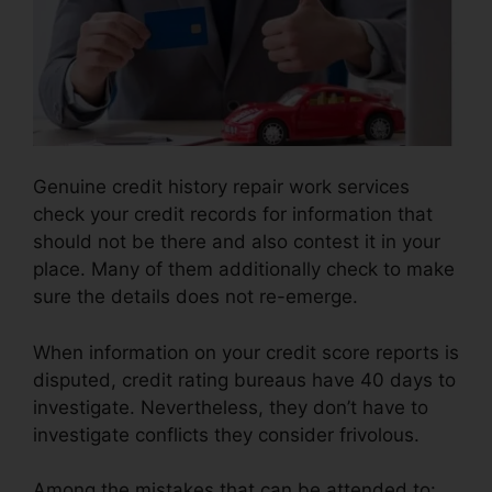
Genuine credit history repair work services
check your credit records for information that
should not be there and also contest it in your
place. Many of them additionally check to make
sure the details does not re-emerge.
When information on your credit score reports is
disputed, credit rating bureaus have 40 days to
investigate. Nevertheless, they don’t have to
investigate conflicts they consider frivolous.
Among the mistakes that can be attended to: