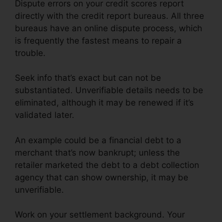
Dispute errors on your credit scores report
directly with the credit report bureaus. All three
bureaus have an online dispute process, which
is frequently the fastest means to repair a
trouble.
Seek info that’s exact but can not be
substantiated. Unverifiable details needs to be
eliminated, although it may be renewed if it’s
validated later.
An example could be a financial debt to a
merchant that’s now bankrupt; unless the
retailer marketed the debt to a debt collection
agency that can show ownership, it may be
unverifiable.
Work on your settlement background. Your