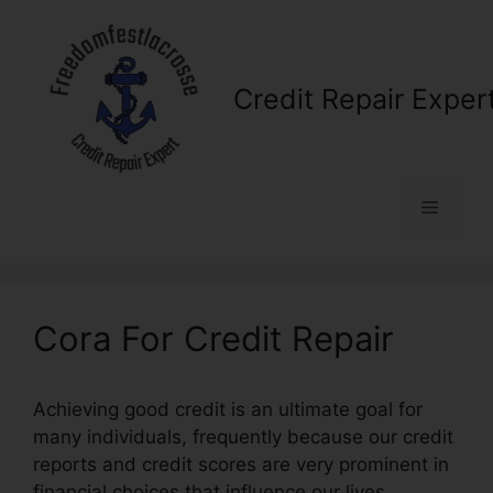
Skip
to
content
Credit Repair Exper
Menu
Cora For Credit Repair
Achieving good credit is an ultimate goal for
many individuals, frequently because our credit
reports and credit scores are very prominent in
financial choices that influence our lives.