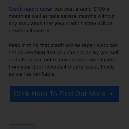
Credit report repair
can cost around $100 a
month as well as take several months without
any assurance that your credit history will be
greater ultimately.
Keep in mind that credit scores repair work can
not do anything that you can not do by yourself,
and also it can not remove unfavorable marks
from your debt records if they’re exact, timely,
as well as verifiable.
Cora For Credit Repair
Click Here To Find Out More