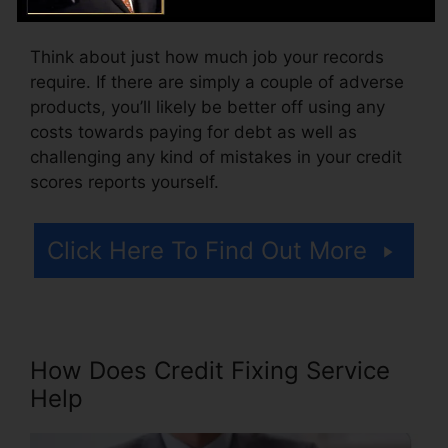
fee for accessing your credit score reports.
Think about just how much job your records
require. If there are simply a couple of adverse
products, you’ll likely be better off using any
costs towards paying for debt as well as
challenging any kind of mistakes in your credit
scores reports yourself.
Click Here To Find Out More
How Does Credit Fixing Service
Help