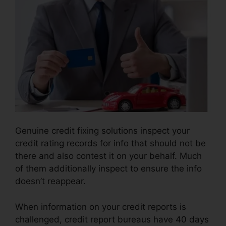
Genuine credit fixing solutions inspect your
credit rating records for info that should not be
there and also contest it on your behalf. Much
of them additionally inspect to ensure the info
doesn’t reappear.
When information on your credit reports is
challenged, credit report bureaus have 40 days