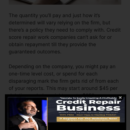
The quantity you’ll pay and just how it’s
determined will vary relying on the firm, but
there’s a policy they need to comply with. Credit
score repair work companies can’t ask for or
obtain repayment till they provide the
guaranteed outcomes.
Depending on the company, you might pay an
one-time level cost, or spend for each
disparaging mark the firm gets rid of from each
of your reports. This may start around $45 per
deletion and also might vary to $850 or more.
The business may additionally bill by the
month, ranging from $100 to $150 or even
more. You could also pay configuration fees or a