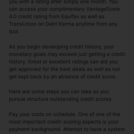
you with a rating after simply one month. You
can access your complimentary VantageScore
4.0 credit rating from Equifax as well as
TransUnion on Debt Karma anytime from any
tool.
As you begin developing credit history, your
monetary goals may exceed just getting a credit
history. Great or excellent ratings can aid you
get approved for the best deals as well as not
get kept back by an absence of credit score.
Here are some steps you can take as you
pursue structure outstanding credit scores.
Pay your costs on schedule. One of one of the
most important credit-scoring aspects is your
payment background. Attempt to have a system