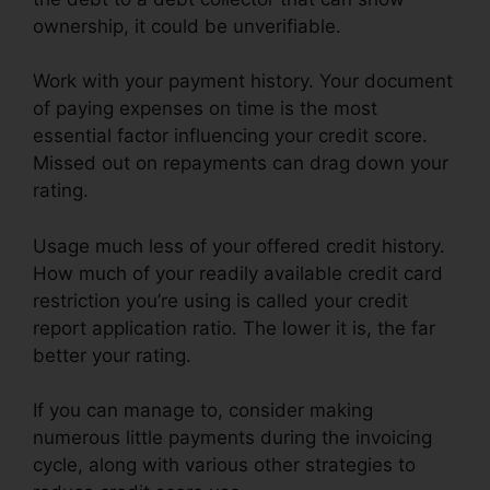
ownership, it could be unverifiable.
Work with your payment history. Your document
of paying expenses on time is the most
essential factor influencing your credit score.
Missed out on repayments can drag down your
rating.
Usage much less of your offered credit history.
How much of your readily available credit card
restriction you’re using is called your credit
report application ratio. The lower it is, the far
better your rating.
If you can manage to, consider making
numerous little payments during the invoicing
cycle, along with various other strategies to