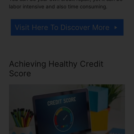
labor intensive and also time consuming.
Visit Here To Discover More
Achieving Healthy Credit
Score