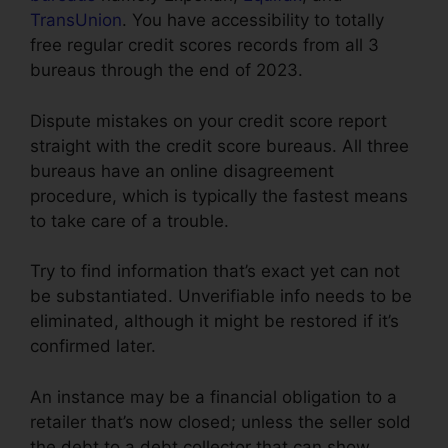
TransUnion
. You have accessibility to totally
free regular credit scores records from all 3
bureaus through the end of 2023.
Dispute mistakes on your credit score report
straight with the credit score bureaus. All three
bureaus have an online disagreement
procedure, which is typically the fastest means
to take care of a trouble.
Try to find information that’s exact yet can not
be substantiated. Unverifiable info needs to be
eliminated, although it might be restored if it’s
confirmed later.
An instance may be a financial obligation to a
retailer that’s now closed; unless the seller sold
the debt to a debt collector that can show