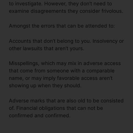
to investigate. However, they don’t need to
examine disagreements they consider frivolous.
Amongst the errors that can be attended to:
Accounts that don’t belong to you. Insolvency or
other lawsuits that aren’t yours.
Misspellings, which may mix in adverse access
that come from someone with a comparable
name, or may imply favorable access aren’t
showing up when they should.
Adverse marks that are also old to be consisted
of. Financial obligations that can not be
confirmed and confirmed.
Cora For Credit
Repair