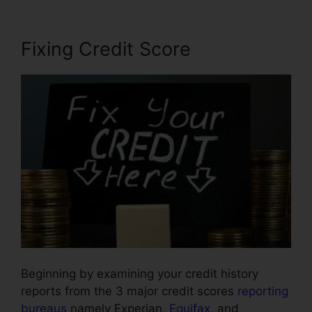
Fixing Credit Score
Beginning by examining your credit history
reports from the 3 major credit scores
reporting
bureaus
namely Experian,
Equifax
, and