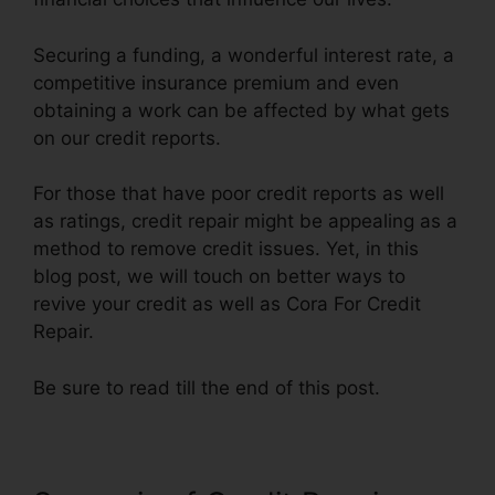
Securing a funding, a wonderful interest rate, a
competitive insurance premium and even
obtaining a work can be affected by what gets
on our credit reports.
For those that have poor credit reports as well
as ratings, credit repair might be appealing as a
method to remove credit issues. Yet, in this
blog post, we will touch on better ways to
revive your credit as well as Cora For Credit
Repair.
Be sure to read till the end of this post.