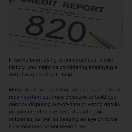
If you’ve been trying to construct your credit
history, you might be considering employing a
debt fixing solution to help.
Many
credit scores fixing companies
and
credit
repair system
out there objective to build your
debt by disputing out-of-date or wrong details
on your credit scores records, acting on
outcomes, as well as keeping an eye on to be
sure mistakes do not re-emerge.