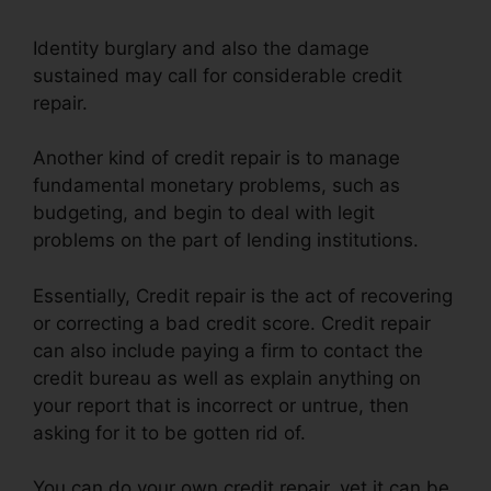
Identity burglary and also the damage
sustained may call for considerable credit
repair.
Another kind of credit repair is to manage
fundamental monetary problems, such as
budgeting, and begin to deal with legit
problems on the part of lending institutions.
Essentially, Credit repair is the act of recovering
or correcting a bad credit score. Credit repair
can also include paying a firm to contact the
credit bureau as well as explain anything on
your report that is incorrect or untrue, then
asking for it to be gotten rid of.
You can do your own credit repair, yet it can be