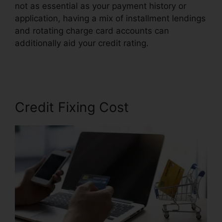
not as essential as your payment history or
application, having a mix of installment lendings
and rotating charge card accounts can
additionally aid your credit rating.
Cora For
Credit Repair
Credit Fixing Cost