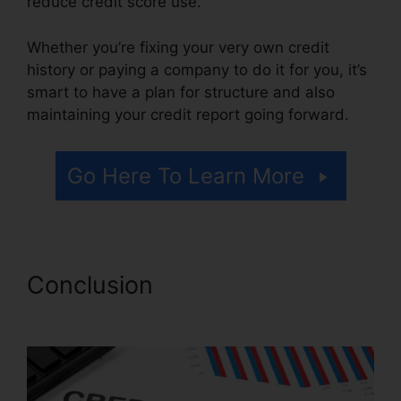
reduce credit score use.
Whether you’re fixing your very own credit
history or paying a company to do it for you, it’s
smart to have a plan for structure and also
maintaining your credit report going forward.
Go Here To Learn More
Conclusion
Cora For Credit
Repair