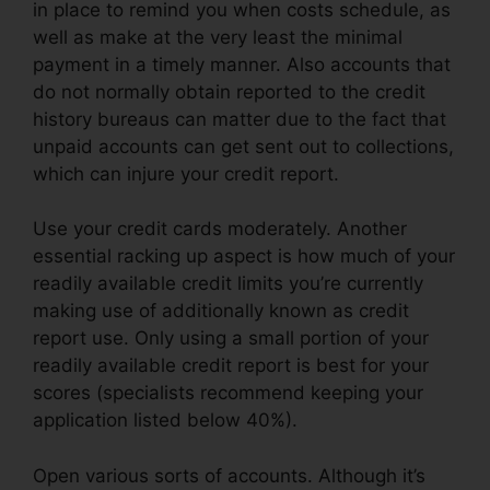
in place to remind you when costs schedule, as
well as make at the very least the minimal
payment in a timely manner. Also accounts that
do not normally obtain reported to the credit
history bureaus can matter due to the fact that
unpaid accounts can get sent out to collections,
which can injure your credit report.
Use your credit cards moderately. Another
essential racking up aspect is how much of your
readily available credit limits you’re currently
making use of additionally known as credit
report use. Only using a small portion of your
readily available credit report is best for your
scores (specialists recommend keeping your
application listed below 40%).
Open various sorts of accounts. Although it’s