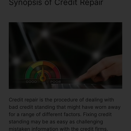
Synopsis of Credit Repair
Cora For Credit Repair
Credit repair is the procedure of dealing with
bad credit standing that might have worn away
for a range of different factors. Fixing credit
standing may be as easy as challenging
mistaken information with the credit firms.