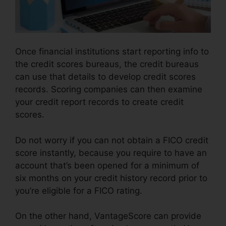
Once financial institutions start reporting info to
the credit scores bureaus, the credit bureaus
can use that details to develop credit scores
records. Scoring companies can then examine
your credit report records to create credit
scores.
Do not worry if you can not obtain a FICO credit
score instantly, because you require to have an
account that’s been opened for a minimum of
six months on your credit history record prior to
you’re eligible for a FICO rating.
On the other hand, VantageScore can provide