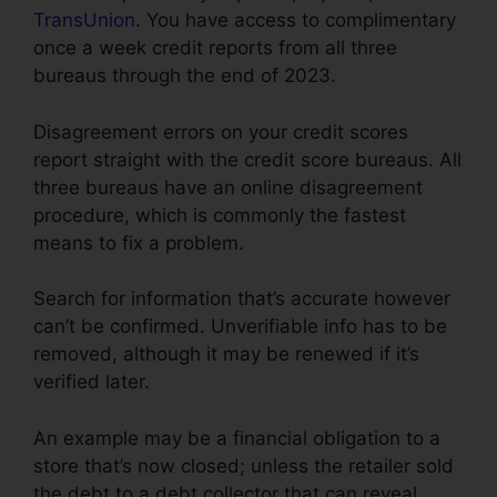
TransUnion
. You have access to complimentary
once a week credit reports from all three
bureaus through the end of 2023.
Disagreement errors on your credit scores
report straight with the credit score bureaus. All
three bureaus have an online disagreement
procedure, which is commonly the fastest
means to fix a problem.
Search for information that’s accurate however
can’t be confirmed. Unverifiable info has to be
removed, although it may be renewed if it’s
verified later.
An example may be a financial obligation to a
store that’s now closed; unless the retailer sold
the debt to a debt collector that can reveal