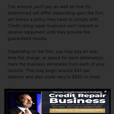
The amount you’ll pay as well as how it’s
determined will differ depending upon the firm,
yet there’s a policy they have to comply with.
Credit rating repair business can’t request or
receive repayment until they provide the
guaranteed results.
Depending on the firm, you may pay an one-
time flat charge, or spend for each defamatory
mark the business eliminates from each of your
records. This may begin around $45 per
deletion and also could vary to $850 or more.
The company might additionally charge by the
month, varying from $100 to $150 or even
more. You may also pay setup fees or a charge
for accessing your credit scores reports.