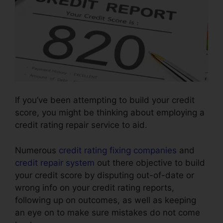
If you’ve been attempting to build your credit
score, you might be thinking about employing a
credit rating repair service to aid.
Numerous
credit rating fixing companies
and
credit repair system
out there objective to build
your credit score by disputing out-of-date or
wrong info on your credit rating reports,
following up on outcomes, as well as keeping
an eye on to make sure mistakes do not come