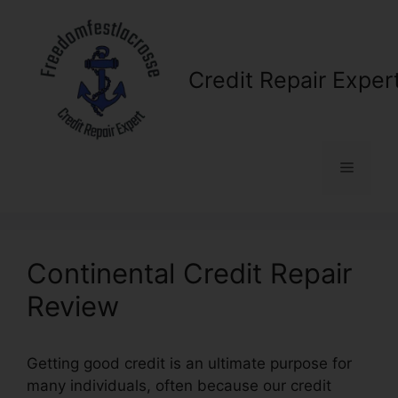
Skip
to
content
Credit Repair Exper
Menu
Continental Credit Repair
Review
Getting good credit is an ultimate purpose for
many individuals, often because our credit