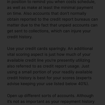
in position to remind you when costs schedule,
as well as make at least the minimal payment
on time. Also accounts that don’t normally
obtain reported to the credit report bureaus can
matter due to the fact that unpaid accounts can
get sent to collections, which can injure your
credit history.
Use your credit cards sparingly. An additional
vital scoring aspect is just how much of your
available credit line you’re presently utilizing
also referred to as credit report usage. Just
using a small portion of your readily available
credit history is best for your scores (experts
advise keeping your use listed below 40%).
Open up different sorts of accounts. Although
it’s not as important as your repayment history