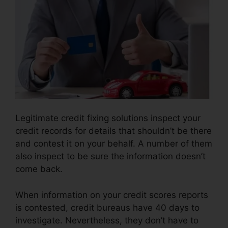
Legitimate credit fixing solutions inspect your
credit records for details that shouldn’t be there
and contest it on your behalf. A number of them
also inspect to be sure the information doesn’t
come back.
When information on your credit scores reports
is contested, credit bureaus have 40 days to
investigate. Nevertheless, they don’t have to