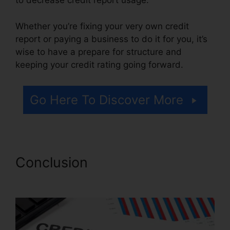
to decrease credit report usage.
Whether you’re fixing your very own credit
report or paying a business to do it for you, it’s
wise to have a prepare for structure and
keeping your credit rating going forward.
Go Here To Discover More
Conclusion
Continental Credit
Repair Review