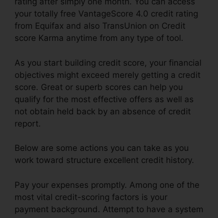
rating after simply one month. You can access
your totally free VantageScore 4.0 credit rating
from Equifax and also TransUnion on Credit
score Karma anytime from any type of tool.
As you start building credit score, your financial
objectives might exceed merely getting a credit
score. Great or superb scores can help you
qualify for the most effective offers as well as
not obtain held back by an absence of credit
report.
Below are some actions you can take as you
work toward structure excellent credit history.
Pay your expenses promptly. Among one of the
most vital credit-scoring factors is your
payment background. Attempt to have a system