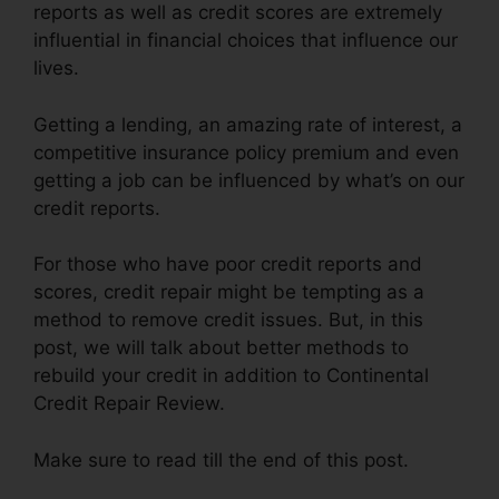
reports as well as credit scores are extremely
influential in financial choices that influence our
lives.
Getting a lending, an amazing rate of interest, a
competitive insurance policy premium and even
getting a job can be influenced by what’s on our
credit reports.
For those who have poor credit reports and
scores, credit repair might be tempting as a
method to remove credit issues. But, in this
post, we will talk about better methods to
rebuild your credit in addition to Continental
Credit Repair Review.
Make sure to read till the end of this post.