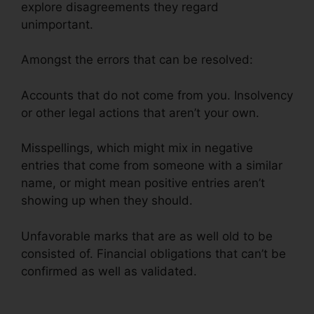
explore disagreements they regard
unimportant.
Amongst the errors that can be resolved:
Accounts that do not come from you. Insolvency
or other legal actions that aren’t your own.
Misspellings, which might mix in negative
entries that come from someone with a similar
name, or might mean positive entries aren’t
showing up when they should.
Unfavorable marks that are as well old to be
consisted of. Financial obligations that can’t be
confirmed as well as validated.
Continental
Credit Repair Review