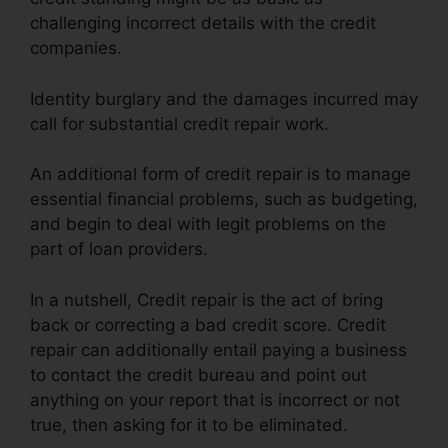
challenging incorrect details with the credit
companies.
Identity burglary and the damages incurred may
call for substantial credit repair work.
An additional form of credit repair is to manage
essential financial problems, such as budgeting,
and begin to deal with legit problems on the
part of loan providers.
In a nutshell, Credit repair is the act of bring
back or correcting a bad credit score. Credit
repair can additionally entail paying a business
to contact the credit bureau and point out
anything on your report that is incorrect or not
true, then asking for it to be eliminated.