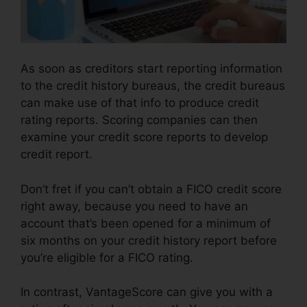
As soon as creditors start reporting information
to the credit history bureaus, the credit bureaus
can make use of that info to produce credit
rating reports. Scoring companies can then
examine your credit score reports to develop
credit report.
Don’t fret if you can’t obtain a FICO credit score
right away, because you need to have an
account that’s been opened for a minimum of
six months on your credit history report before
you’re eligible for a FICO rating.
In contrast, VantageScore can give you with a