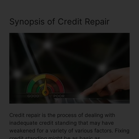
Synopsis of Credit Repair
Credit repair is the process of dealing with
inadequate credit standing that may have
weakened for a variety of various factors. Fixing
credit standing might be as basic as