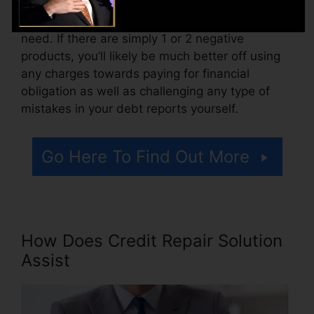
Consider just how much work your reports
need. If there are simply 1 or 2 negative
products, you’ll likely be much better off using
any charges towards paying for financial
obligation as well as challenging any type of
mistakes in your debt reports yourself.
Go Here To Find Out More
How Does Credit Repair Solution
Assist