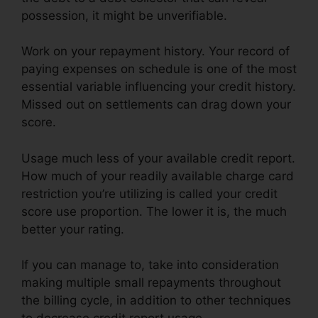
possession, it might be unverifiable.
Work on your repayment history. Your record of
paying expenses on schedule is one of the most
essential variable influencing your credit history.
Missed out on settlements can drag down your
score.
Usage much less of your available credit report.
How much of your readily available charge card
restriction you’re utilizing is called your credit
score use proportion. The lower it is, the much
better your rating.
If you can manage to, take into consideration
making multiple small repayments throughout
the billing cycle, in addition to other techniques