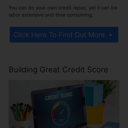
You can do your own credit repair, yet it can be
labor extensive and time consuming.
Click Here To Find Out More
Building Great Credit Score