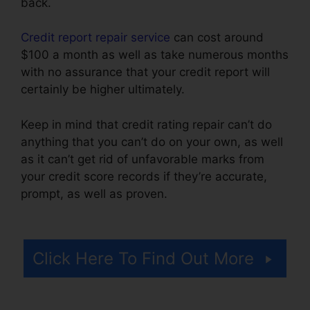
back.
Credit report repair service
can cost around
$100 a month as well as take numerous months
with no assurance that your credit report will
certainly be higher ultimately.
Keep in mind that credit rating repair can’t do
anything that you can’t do on your own, as well
as it can’t get rid of unfavorable marks from
your credit score records if they’re accurate,
prompt, as well as proven.
Continental Credit
Repair Review
Click Here To Find Out More