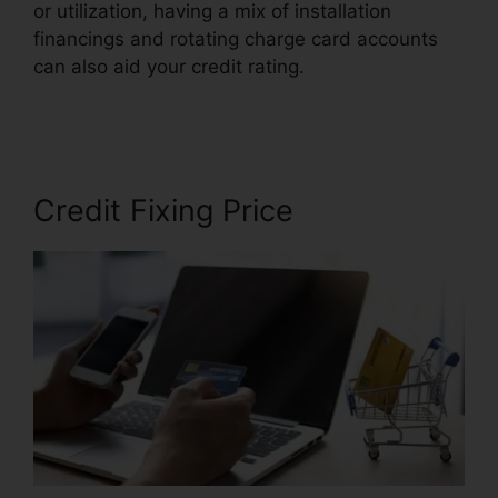
or utilization, having a mix of installation
financings and rotating charge card accounts
can also aid your credit rating.
Continental
Credit Repair Review
Credit Fixing Price