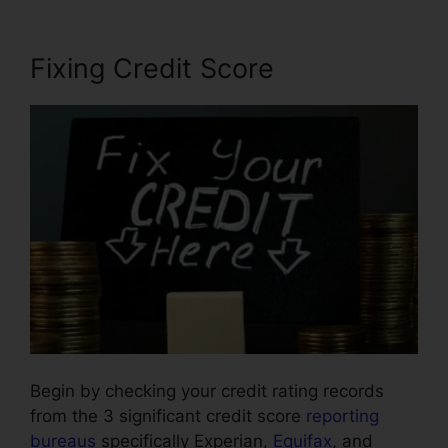
Fixing Credit Score
Begin by checking your credit rating records
from the 3 significant credit score
reporting
bureaus
specifically Experian,
Equifax
, and