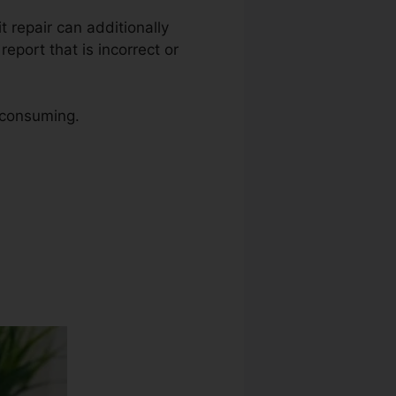
it repair can additionally
eport that is incorrect or
e consuming.