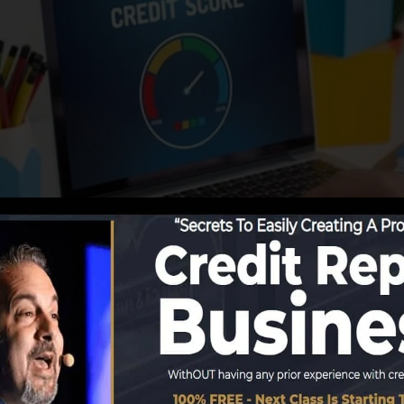
ng info to the credit history bureaus, the credit rating 
it rating reports. Rating business can after that assess 
 get a FICO credit score instantly, since you require to
 on your credit rating record prior to you’re qualified f