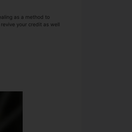
ealing as a method to
 revive your credit as well
it Repair