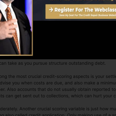
Score can provide you with a rating after just one mon
 credit history from Equifax as well as TransUnion on C
dit scores, your financial goals may surpass merely obta
can assist you qualify for the very best offers as well 
an take as you pursue structure outstanding debt.
ong the most crucial credit-scoring aspects is your settl
 advise you when costs are due, and also make a minim
er. Also accounts that do not usually obtain reported t
s can get sent out to collections, which can hurt your cr
derately. Another crucial scoring variable is just how mu
zing also called credit application. Only making use of a 