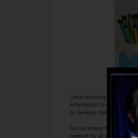
Once creditors start reporti
information to develop cred
to develop credit scores.
Do not stress if you can not
opened for at least 6 months