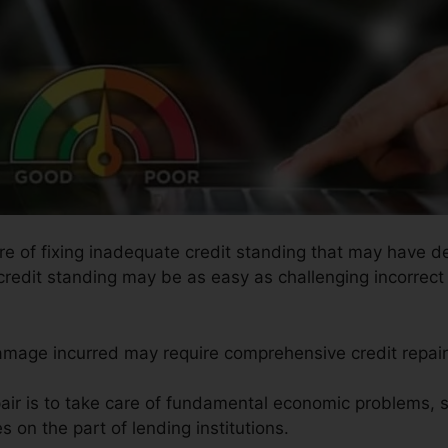
re of fixing inadequate credit standing that may have de
credit standing may be as easy as challenging incorrect 
damage incurred may require comprehensive credit repair
pair is to take care of fundamental economic problems, 
s on the part of lending institutions.