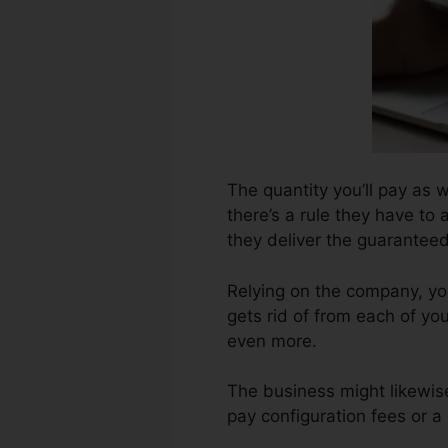
The quantity you’ll pay as w
there’s a rule they have to 
they deliver the guarantee
Relying on the company, yo
gets rid of from each of yo
even more.
The business might likewis
pay configuration fees or a 