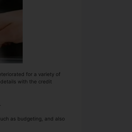
teriorated for a variety of
details with the credit
.
such as budgeting, and also