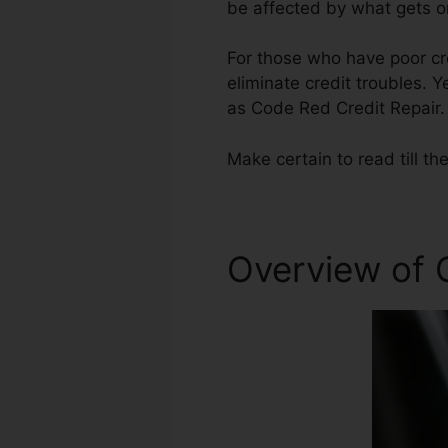
be affected by what gets on
For those who have poor cre
eliminate credit troubles. Y
as Code Red Credit Repair.
Make certain to read till th
Overview of 