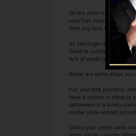
On the other hand, Vantage
cost-free VantageScore 4.0
from any kind of gadget.
As you begin developing cre
Good or outstanding scores 
lack of credit rating.
Below are some steps you c
Pay your bills promptly. Am
have a system in place to
settlement in a timely mann
matter since unpaid account
Utilize your credit cards mo
limits you’re currently utili