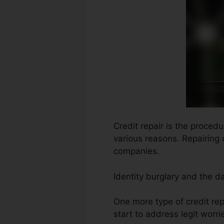
Credit repair is the procedu
various reasons. Repairing 
companies.
Identity burglary and the 
One more type of credit re
start to address legit worrie