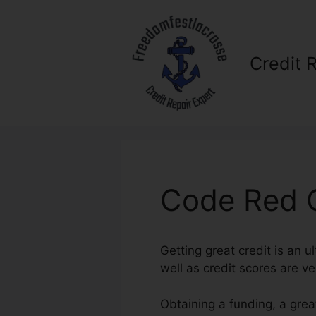
Skip
to
content
Credit 
Code Red C
Getting great credit is an u
well as credit scores are ver
Obtaining a funding, a grea