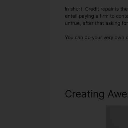
In short, Credit repair is th
entail paying a firm to cont
untrue, after that asking for
You can do your very own cr
Creating Awe