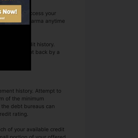
th. You can access your
redit report Karma anytime
ining a credit history.
as not get kept back by a
ement history. Attempt to
um of the minimum
o the debt bureaus can
edit rating.
ch of your available credit
small portion of your offered