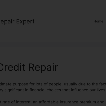
Repair Expert
Home
redit Repair
ltimate purpose for lots of people, usually due to the fac
y significant in financial choices that influence our lives
t rate of interest, an affordable insurance premium and