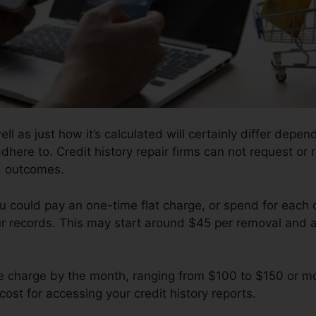
ell as just how it’s calculated will certainly differ dep
adhere to. Credit history repair firms can not request or 
d outcomes.
u could pay an one-time flat charge, or spend for each 
ur records. This may start around $45 per removal and 
e charge by the month, ranging from $100 to $150 or mo
cost for accessing your credit history reports.