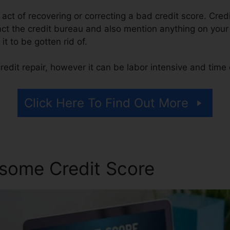
e act of recovering or correcting a bad credit score. Cred
act the credit bureau and also mention anything on your r
 it to be gotten rid of.
edit repair, however it can be labor intensive and tim
Click Here To Find Out More
some Credit Score