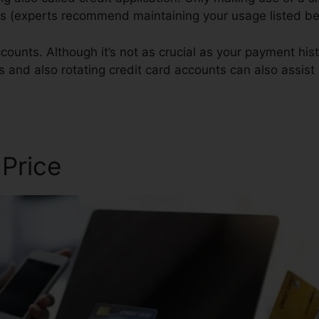
ores (experts recommend maintaining your usage listed b
ounts. Although it’s not as crucial as your payment histo
gs and also rotating credit card accounts can also assist 
 Price