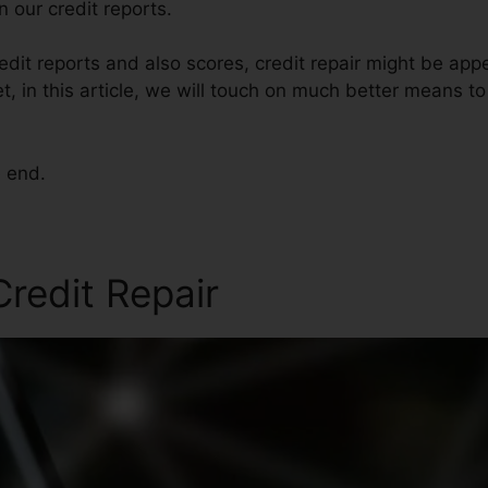
 our credit reports.
dit reports and also scores, credit repair might be app
et, in this article, we will touch on much better means to
e end.
Credit Repair
Code Red Cred