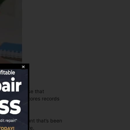
bureaus can use that
your credit scores records
 have an account that’s been
or a FICO score.