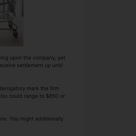
ending upon the company, yet
receive settlement up until
derogatory mark the firm
also could range to $850 or
re. You might additionally