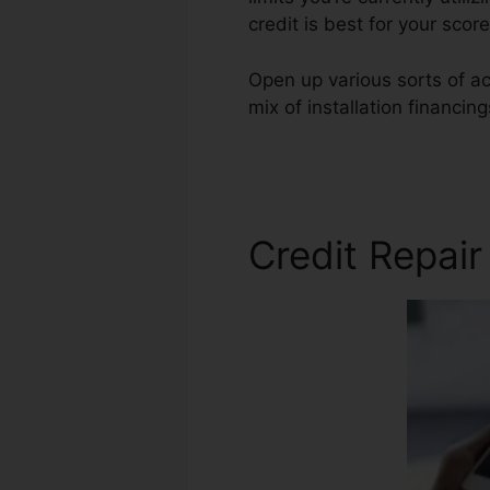
credit is best for your sc
Open up various sorts of acc
mix of installation financin
Red Credit Repair
Credit Repair