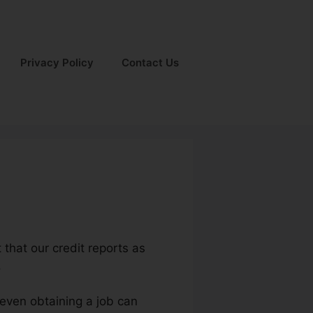
Privacy Policy
Contact Us
t that our credit reports as
.
 even obtaining a job can