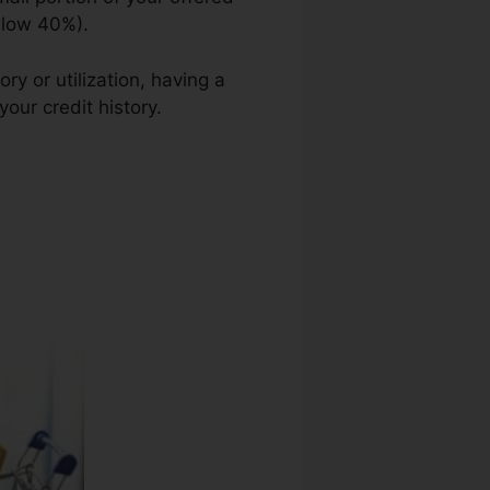
elow 40%).
ry or utilization, having a
your credit history.
Code