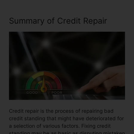
Summary of Credit Repair
Credit repair is the process of repairing bad
credit standing that might have deteriorated for
a selection of various factors. Fixing credit
standing may be as basic as disputing mistaken