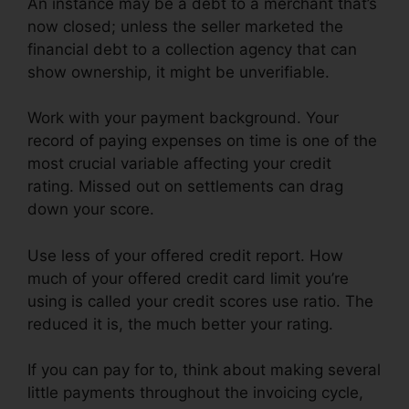
An instance may be a debt to a merchant that’s
now closed; unless the seller marketed the
financial debt to a collection agency that can
show ownership, it might be unverifiable.
Work with your payment background. Your
record of paying expenses on time is one of the
most crucial variable affecting your credit
rating. Missed out on settlements can drag
down your score.
Use less of your offered credit report. How
much of your offered credit card limit you’re
using is called your credit scores use ratio. The
reduced it is, the much better your rating.
If you can pay for to, think about making several
little payments throughout the invoicing cycle,