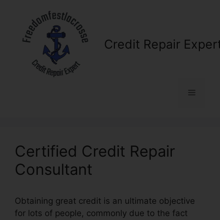
Skip
to
content
Credit Repair Exper
Menu
Certified Credit Repair
Consultant
Obtaining great credit is an ultimate objective
for lots of people, commonly due to the fact