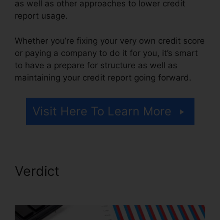
as well as other approaches to lower credit
report usage.
Whether you’re fixing your very own credit score
or paying a company to do it for you, it’s smart
to have a prepare for structure as well as
maintaining your credit report going forward.
Visit Here To Learn More
Verdict
Certified Credit Repair
Consultant