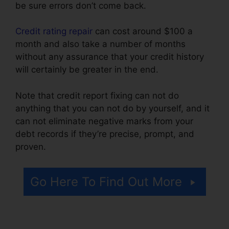
be sure errors don’t come back.
Credit rating repair
can cost around $100 a
month and also take a number of months
without any assurance that your credit history
will certainly be greater in the end.
Note that credit report fixing can not do
anything that you can not do by yourself, and it
can not eliminate negative marks from your
debt records if they’re precise, prompt, and
proven.
Certified Credit Repair Consultant
Go Here To Find Out More