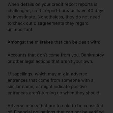
When details on your credit report reports is
challenged, credit report bureaus have 40 days
to investigate. Nonetheless, they do not need
to check out disagreements they regard
unimportant.
Amongst the mistakes that can be dealt with:
Accounts that don’t come from you. Bankruptcy
or other legal actions that aren’t your own.
Misspellings, which may mix in adverse
entrances that come from someone with a
similar name, or might indicate positive
entrances aren’t turning up when they should.
Adverse marks that are too old to be consisted
of. Financial obligations that can not be verified