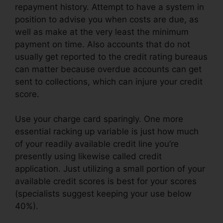
repayment history. Attempt to have a system in
position to advise you when costs are due, as
well as make at the very least the minimum
payment on time. Also accounts that do not
usually get reported to the credit rating bureaus
can matter because overdue accounts can get
sent to collections, which can injure your credit
score.
Use your charge card sparingly. One more
essential racking up variable is just how much
of your readily available credit line you’re
presently using likewise called credit
application. Just utilizing a small portion of your
available credit scores is best for your scores
(specialists suggest keeping your use below
40%).