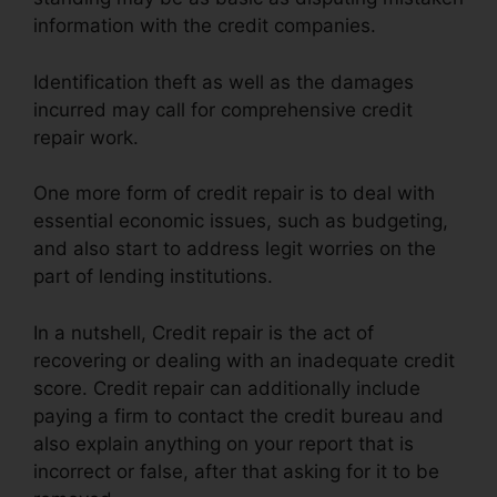
information with the credit companies.
Identification theft as well as the damages
incurred may call for comprehensive credit
repair work.
One more form of credit repair is to deal with
essential economic issues, such as budgeting,
and also start to address legit worries on the
part of lending institutions.
In a nutshell, Credit repair is the act of
recovering or dealing with an inadequate credit
score. Credit repair can additionally include
paying a firm to contact the credit bureau and
also explain anything on your report that is
incorrect or false, after that asking for it to be