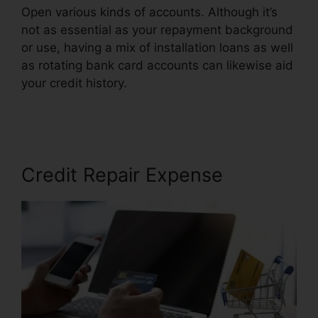
Open various kinds of accounts. Although it’s
not as essential as your repayment background
or use, having a mix of installation loans as well
as rotating bank card accounts can likewise aid
your credit history.
Certified Credit Repair
Consultant
Credit Repair Expense