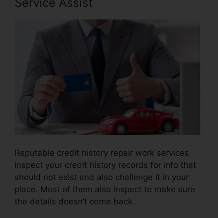
Service Assist
Reputable credit history repair work services
inspect your credit history records for info that
should not exist and also challenge it in your
place. Most of them also inspect to make sure
the details doesn’t come back.