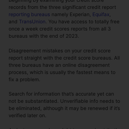
Beginning by examining your credit score
records from the three significant credit report
reporting bureaus
namely Experian,
Equifax
,
and
TransUnion
. You have access to totally free
once a week credit scores reports from all 3
bureaus with the end of 2023.
Disagreement mistakes on your credit score
report straight with the credit score bureaus. All
three bureaus have an online disagreement
process, which is usually the fastest means to
fix a problem.
Search for information that’s accurate yet can
not be substantiated. Unverifiable info needs to
be eliminated, although it may be renewed if it’s
verified later on.