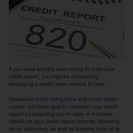
If you have actually been trying to build your
credit report, you may be considering
employing a credit repair service to help.
Numerous
credit fixing firms
and
credit repair
system
out there goal to construct your credit
report by disputing out-of-date or incorrect
details on your credit report records, following
up on outcomes, as well as keeping track of to