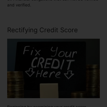
and verified.
Rectifying Credit Score