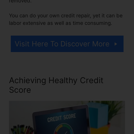
removed.
You can do your own credit repair, yet it can be
labor extensive as well as time consuming.
Visit Here To Discover More
Achieving Healthy Credit
Score