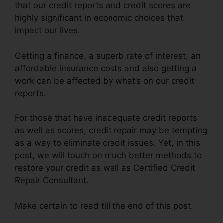
that our credit reports and credit scores are
highly significant in economic choices that
impact our lives.
Getting a finance, a superb rate of interest, an
affordable insurance costs and also getting a
work can be affected by what’s on our credit
reports.
For those that have inadequate credit reports
as well as scores, credit repair may be tempting
as a way to eliminate credit issues. Yet, in this
post, we will touch on much better methods to
restore your credit as well as Certified Credit
Repair Consultant.
Make certain to read till the end of this post.