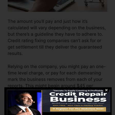
The amount you’ll pay and just how it’s
calculated will vary depending on the business,
but there’s a guideline they have to adhere to.
Credit rating fixing companies can’t ask for or
get settlement till they deliver the guaranteed
results.
Relying on the company, you might pay an one-
time level charge, or pay for each demeaning
mark the business removes from each of your
reports. This might begin around $45 per
removal as well as might range to $850 or even
more.
The firm might additionally charge by the