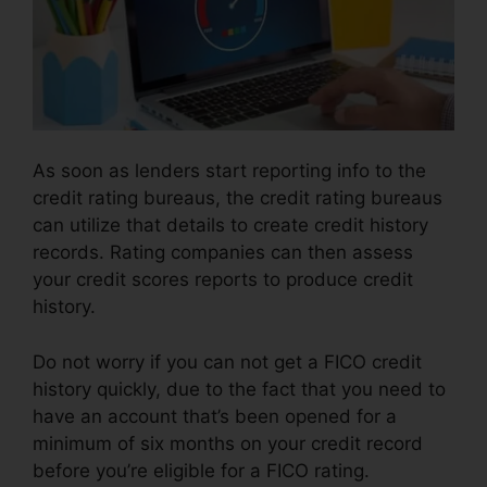
As soon as lenders start reporting info to the
credit rating bureaus, the credit rating bureaus
can utilize that details to create credit history
records. Rating companies can then assess
your credit scores reports to produce credit
history.
Do not worry if you can not get a FICO credit
history quickly, due to the fact that you need to
have an account that’s been opened for a
minimum of six months on your credit record
before you’re eligible for a FICO rating.