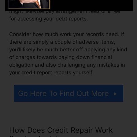
month, ranging from $100 to $150 or more. You
might likewise pay arrangement fees or a fee
for accessing your debt reports.
Consider how much work your records need. If
there are simply a couple of adverse items,
you’ll likely be much better off applying any kind
of charges towards paying down financial
obligation and also challenging any mistakes in
your credit report reports yourself.
Go Here To Find Out More
How Does Credit Repair Work