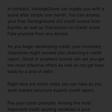
In contrast, VantageScore can supply you with a
score after simply one month. You can access
your free VantageScore 4.0 credit scores from
Equifax as well as TransUnion on Credit score
Fate anytime from any device.
As you begin developing credit, your monetary
objectives might exceed just obtaining a credit
report. Good or excellent scores can aid you get
the most effective offers as well as not get kept
back by a lack of debt.
Right here are some steps you can take as you
work toward structure superb credit report.
Pay your costs promptly. Among the most
important credit-scoring variables is your