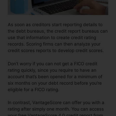
As soon as creditors start reporting details to
the debt bureaus, the credit report bureaus can
use that information to create credit rating
records. Scoring firms can then analyze your
credit scores reports to develop credit scores.
Don’t worry if you can not get a FICO credit
rating quickly, since you require to have an
account that’s been opened for a minimum of
six months on your debt record before you’re
eligible for a FICO rating.
In contrast, VantageScore can offer you with a
rating after simply one month. You can access
your free VantageScore 4.0 credit report from