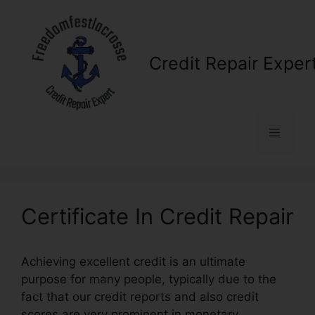
Skip
to
content
Credit Repair Exper
Menu
Certificate In Credit Repair
Achieving excellent credit is an ultimate
purpose for many people, typically due to the
fact that our credit reports and also credit
scores are very prominent in monetary