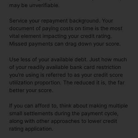
may be unverifiable.
Service your repayment background. Your
document of paying costs on time is the most
vital element impacting your credit rating.
Missed payments can drag down your score.
Use less of your available debt. Just how much
of your readily available bank card restriction
you’re using is referred to as your credit score
utilization proportion. The reduced it is, the far
better your score.
If you can afford to, think about making multiple
small settlements during the payment cycle,
along with other approaches to lower credit
rating application.