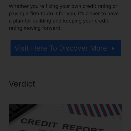
Whether you’re fixing your own credit rating or
paying a firm to do it for you, it’s clever to have
a plan for building and keeping your credit
rating moving forward.
Visit Here To Discover More
Verdict
Certificate In Credit
Repair