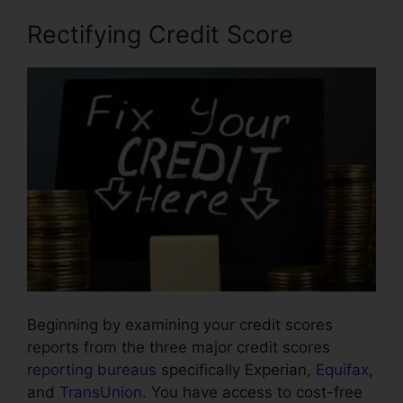
Rectifying Credit Score
Beginning by examining your credit scores
reports from the three major credit scores
reporting bureaus
specifically Experian,
Equifax
,
and
TransUnion
. You have access to cost-free