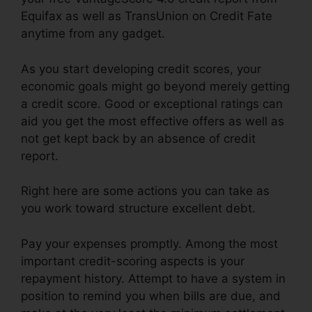
Equifax as well as TransUnion on Credit Fate
anytime from any gadget.
As you start developing credit scores, your
economic goals might go beyond merely getting
a credit score. Good or exceptional ratings can
aid you get the most effective offers as well as
not get kept back by an absence of credit
report.
Right here are some actions you can take as
you work toward structure excellent debt.
Pay your expenses promptly. Among the most
important credit-scoring aspects is your
repayment history. Attempt to have a system in
position to remind you when bills are due, and