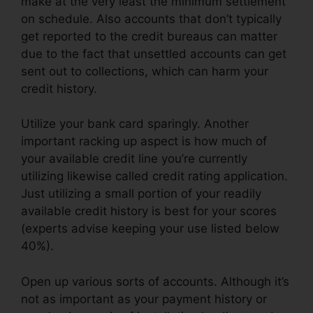
make at the very least the minimum settlement
on schedule. Also accounts that don’t typically
get reported to the credit bureaus can matter
due to the fact that unsettled accounts can get
sent out to collections, which can harm your
credit history.
Utilize your bank card sparingly. Another
important racking up aspect is how much of
your available credit line you’re currently
utilizing likewise called credit rating application.
Just utilizing a small portion of your readily
available credit history is best for your scores
(experts advise keeping your use listed below
40%).
Open up various sorts of accounts. Although it’s
not as important as your payment history or