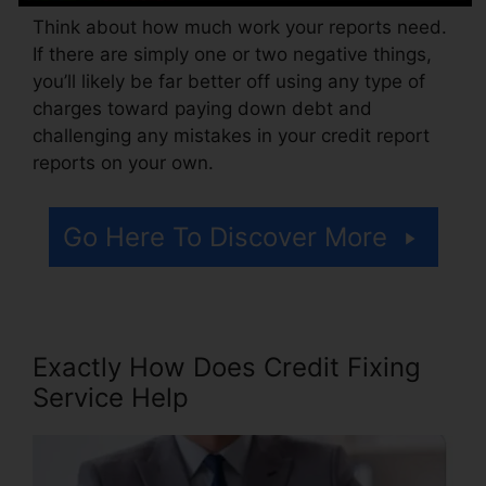
Think about how much work your reports need.
If there are simply one or two negative things,
you’ll likely be far better off using any type of
charges toward paying down debt and
challenging any mistakes in your credit report
reports on your own.
Go Here To Discover More
Exactly How Does Credit Fixing
Service Help