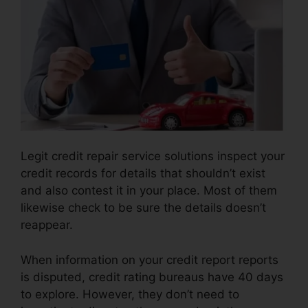
Legit credit repair service solutions inspect your
credit records for details that shouldn’t exist
and also contest it in your place. Most of them
likewise check to be sure the details doesn’t
reappear.
When information on your credit report reports
is disputed, credit rating bureaus have 40 days
to explore. However, they don’t need to