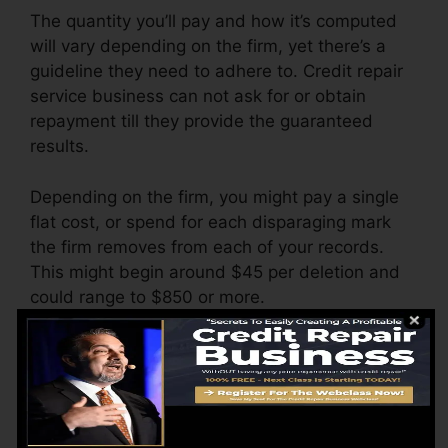
The quantity you’ll pay and how it’s computed
will vary depending on the firm, yet there’s a
guideline they need to adhere to. Credit repair
service business can not ask for or obtain
repayment till they provide the guaranteed
results.
Depending on the firm, you might pay a single
flat cost, or spend for each disparaging mark
the firm removes from each of your records.
This might begin around $45 per deletion and
could range to $850 or more.
The firm may additionally bill by the month,
ranging from $100 to $150 or more. You could
also pay configuration fees or a fee for
accessing your credit rating reports.