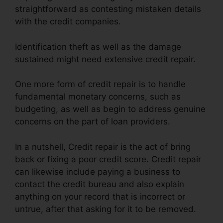
straightforward as contesting mistaken details
with the credit companies.
Identification theft as well as the damage
sustained might need extensive credit repair.
One more form of credit repair is to handle
fundamental monetary concerns, such as
budgeting, as well as begin to address genuine
concerns on the part of loan providers.
In a nutshell, Credit repair is the act of bring
back or fixing a poor credit score. Credit repair
can likewise include paying a business to
contact the credit bureau and also explain
anything on your record that is incorrect or
untrue, after that asking for it to be removed.