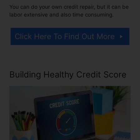
You can do your own credit repair, but it can be
labor extensive and also time consuming.
Click Here To Find Out More
Building Healthy Credit Score