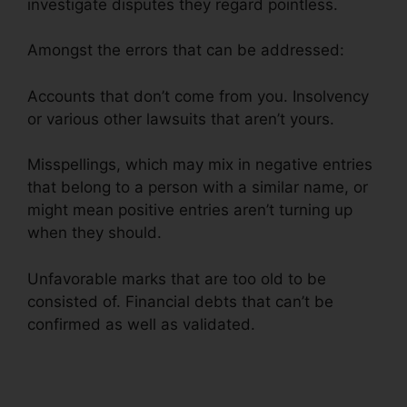
investigate disputes they regard pointless.
Amongst the errors that can be addressed:
Accounts that don’t come from you. Insolvency
or various other lawsuits that aren’t yours.
Misspellings, which may mix in negative entries
that belong to a person with a similar name, or
might mean positive entries aren’t turning up
when they should.
Unfavorable marks that are too old to be
consisted of. Financial debts that can’t be
confirmed as well as validated.
Certificate In
Credit Repair