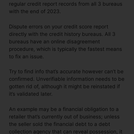
regular credit report records from all 3 bureaus
with the end of 2023.
Dispute errors on your credit score report
directly with the credit history bureaus. All 3
bureaus have an online disagreement
procedure, which is typically the fastest means
to fix an issue.
Try to find info that’s accurate however can’t be
confirmed. Unverifiable information needs to be
gotten rid of, although it might be reinstated if
it’s validated later.
An example may be a financial obligation to a
retailer that’s currently out of business; unless
the seller sold the financial debt to a debt
collection agency that can reveal possession, it