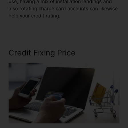
use, having a mix of installation lendings and
also rotating charge card accounts can likewise
help your credit rating.
Certificate In Credit
Repair
Credit Fixing Price