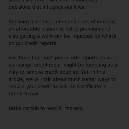
decisions that influence our lives.
Securing a lending, a fantastic rate of interest,
an affordable insurance policy premium and
also getting a work can be impacted by what’s
on our credit reports.
For those that have poor credit reports as well
as ratings, credit repair might be tempting as a
way to remove credit troubles. Yet, in this
article, we will talk about much better ways to
rebuild your credit as well as Certificate In
Credit Repair.
Make certain to read till the end.