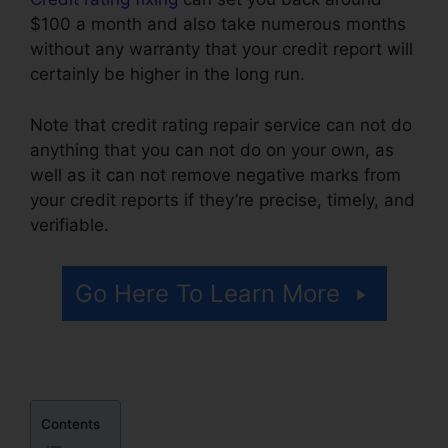
$100 a month and also take numerous months
without any warranty that your credit report will
certainly be higher in the long run.
Note that credit rating repair service can not do
anything that you can not do on your own, as
well as it can not remove negative marks from
your credit reports if they’re precise, timely, and
verifiable.
Certificate In Credit Repair
Go Here To Learn More
Contents