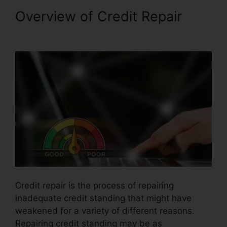
Overview of Credit Repair
Certificate In Credit Repair
Credit repair is the process of repairing
inadequate credit standing that might have
weakened for a variety of different reasons.
Repairing credit standing may be as