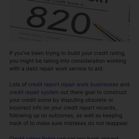
If you’ve been trying to build your credit rating,
you might be taking into consideration working
with a debt repair work service to aid.
Lots of
credit report repair work businesses
and
credit repair system
out there goal to construct
your credit score by disputing obsolete or
incorrect info on your credit report records,
following up on outcomes, as well as keeping
track of to make sure mistakes do not reappear.
Credit rating fixing
can set you back around