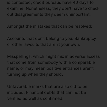
is contested, credit bureaus have 40 days to
examine. Nonetheless, they don’t have to check
out disagreements they deem unimportant.
Amongst the mistakes that can be resolved:
Accounts that don’t belong to you. Bankruptcy
or other lawsuits that aren’t your own.
Misspellings, which might mix in adverse access
that come from somebody with a comparable
name, or may mean positive entrances aren’t
turning up when they should.
Unfavorable marks that are also old to be
included. Financial debts that can not be
verified as well as confirmed.