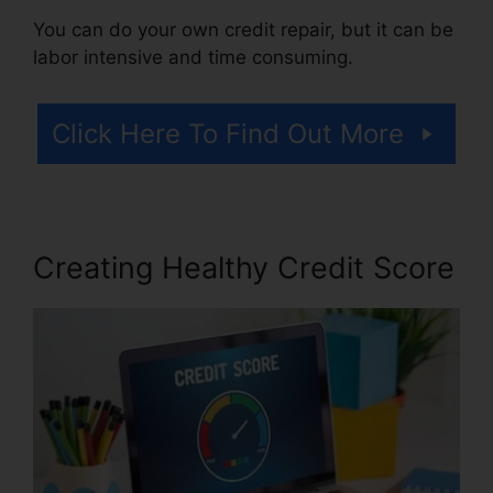
You can do your own credit repair, but it can be
labor intensive and time consuming.
Click Here To Find Out More
Creating Healthy Credit Score