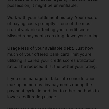
possession, it might be unverifiable.
Work with your settlement history. Your record
of paying costs promptly is one of the most
crucial variable affecting your credit score.
Missed repayments can drag down your rating.
Usage less of your available debt. Just how
much of your offered bank card limit you’re
utilizing is called your credit scores utilization
ratio. The reduced it is, the better your rating.
If you can manage to, take into consideration
making numerous tiny payments during the
payment cycle, in addition to other methods to
lower credit rating usage.