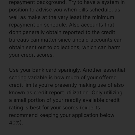
repayment background. Try to have a system in
position to advise you when bills schedule, as
well as make at the very least the minimum
repayment on schedule. Also accounts that
don’t generally obtain reported to the credit
bureaus can matter since unpaid accounts can
obtain sent out to collections, which can harm
your credit scores.
Use your bank card sparingly. Another essential
scoring variable is how much of your offered
credit limits you’re presently making use of also
known as credit report utilization. Only utilizing
a small portion of your readily available credit
rating is best for your scores (experts
recommend keeping your application below
40%).