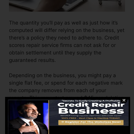
The quantity you’ll pay as well as just how it’s
computed will differ relying on the business, yet
there’s a policy they need to adhere to. Credit
scores repair service firms can not ask for or
obtain settlement until they supply the
guaranteed results.
Depending on the business, you might pay a
single flat fee, or spend for each negative mark
the company removes from each of your
reports. This may start around $45 per deletion
and also could range to $850 or even more.
The business may also charge by the month,
ranging from $100 to $150 or more. You may