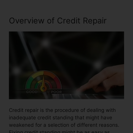
Overview of Credit Repair
Credit repair is the procedure of dealing with
inadequate credit standing that might have
weakened for a selection of different reasons.
Fixing credit standing might be as easy as