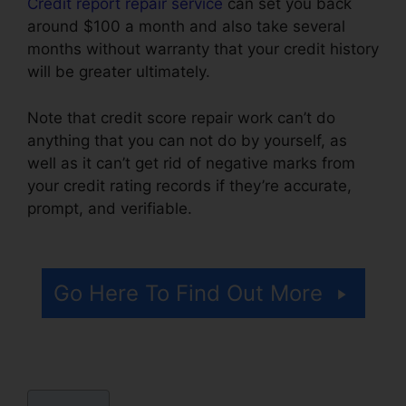
Credit report repair service
can set you back
around $100 a month and also take several
months without warranty that your credit history
will be greater ultimately.
Note that credit score repair work can’t do
anything that you can not do by yourself, as
well as it can’t get rid of negative marks from
your credit rating records if they’re accurate,
prompt, and verifiable.
Carmela’S Credit Repair
Reviews
Go Here To Find Out More