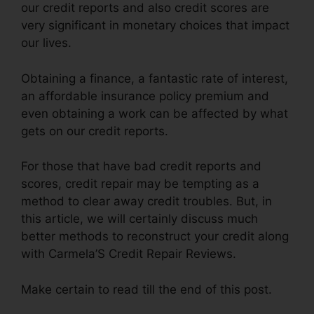
our credit reports and also credit scores are
very significant in monetary choices that impact
our lives.
Obtaining a finance, a fantastic rate of interest,
an affordable insurance policy premium and
even obtaining a work can be affected by what
gets on our credit reports.
For those that have bad credit reports and
scores, credit repair may be tempting as a
method to clear away credit troubles. But, in
this article, we will certainly discuss much
better methods to reconstruct your credit along
with Carmela’S Credit Repair Reviews.
Make certain to read till the end of this post.