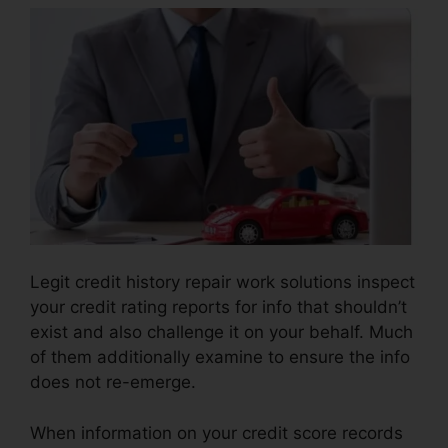
Legit credit history repair work solutions inspect
your credit rating reports for info that shouldn’t
exist and also challenge it on your behalf. Much
of them additionally examine to ensure the info
does not re-emerge.
When information on your credit score records