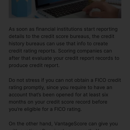
As soon as financial institutions start reporting
details to the credit score bureaus, the credit
history bureaus can use that info to create
credit rating reports. Scoring companies can
after that evaluate your credit report records to
produce credit report.
Do not stress if you can not obtain a FICO credit
rating promptly, since you require to have an
account that’s been opened for at least six
months on your credit score record before
you’re eligible for a FICO rating.
On the other hand, VantageScore can give you