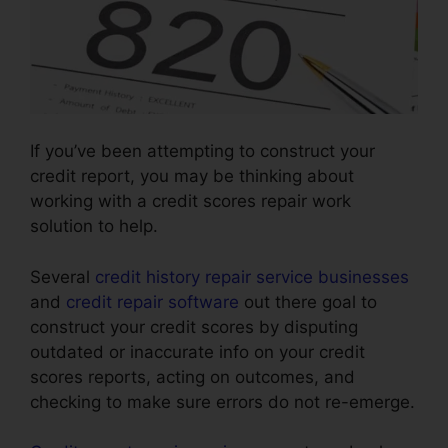
If you’ve been attempting to construct your
credit report, you may be thinking about
working with a credit scores repair work
solution to help.
Several
credit history repair service businesses
and
credit repair software
out there goal to
construct your credit scores by disputing
outdated or inaccurate info on your credit
scores reports, acting on outcomes, and
checking to make sure errors do not re-emerge.