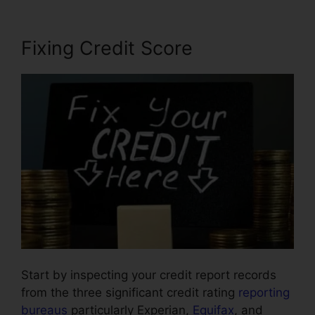
Fixing Credit Score
Start by inspecting your credit report records
from the three significant credit rating
reporting
bureaus
particularly Experian,
Equifax
, and