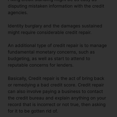
disputing mistaken information with the credit
agencies.
Identity burglary and the damages sustained
might require considerable credit repair.
An additional type of credit repair is to manage
fundamental monetary concerns, such as
budgeting, as well as start to attend to
reputable concerns for lenders.
Basically, Credit repair is the act of bring back
or remedying a bad credit score. Credit repair
can also involve paying a business to contact
the credit bureau and explain anything on your
record that is incorrect or not true, then asking
for it to be gotten rid of.