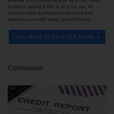
Whether you’re repairing your very own credit
scores or paying a firm to do it for you, it’s
smart to have a prepare for structure and
keeping your credit report going forward.
Click Here To Find Out More
Conclusion
Carmela’S Credit
Repair Reviews