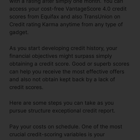
with a rating after simply one month. You can
access your cost-free VantageScore 4.0 credit
scores from Equifax and also TransUnion on
Credit rating Karma anytime from any type of
gadget.
As you start developing credit history, your
financial objectives might surpass simply
obtaining a credit score. Good or superb scores
can help you receive the most effective offers
and also not obtain kept back by a lack of
credit scores.
Here are some steps you can take as you
pursue structure exceptional credit report.
Pay your costs on schedule. One of the most
crucial credit-scoring variables is your