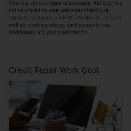
Open up various types of accounts. Although it’s
not as crucial as your settlement history or
application, having a mix of installment loans as
well as revolving charge card accounts can
additionally aid your credit report.
Carmela’S
Credit Repair Reviews
Credit Repair Work Cost