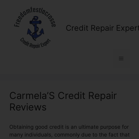
Skip
to
content
Credit Repair Exper
Menu
Carmela’S Credit Repair
Reviews
Obtaining good credit is an ultimate purpose for
many individuals, commonly due to the fact that