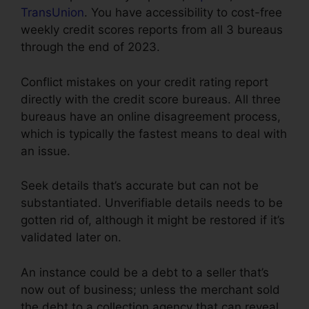
TransUnion
. You have accessibility to cost-free
weekly credit scores reports from all 3 bureaus
through the end of 2023.
Conflict mistakes on your credit rating report
directly with the credit score bureaus. All three
bureaus have an online disagreement process,
which is typically the fastest means to deal with
an issue.
Seek details that’s accurate but can not be
substantiated. Unverifiable details needs to be
gotten rid of, although it might be restored if it’s
validated later on.
An instance could be a debt to a seller that’s
now out of business; unless the merchant sold
the debt to a collection agency that can reveal