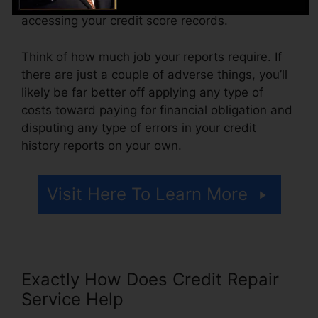
additionally pay arrangement costs or a cost for
accessing your credit score records.
Think of how much job your reports require. If
there are just a couple of adverse things, you’ll
likely be far better off applying any type of
costs toward paying for financial obligation and
disputing any type of errors in your credit
history reports on your own.
Visit Here To Learn More
Exactly How Does Credit Repair
Service Help