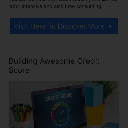
labor intensive and also time consuming.
Visit Here To Discover More
Building Awesome Credit
Score