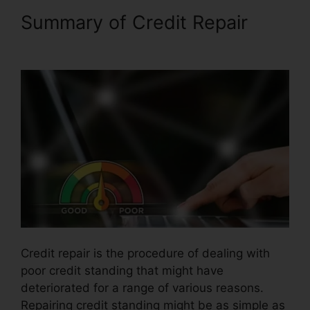
Summary of Credit Repair
Carl
Bunch Credit Repair
Credit repair is the procedure of dealing with
poor credit standing that might have
deteriorated for a range of various reasons.
Repairing credit standing might be as simple as