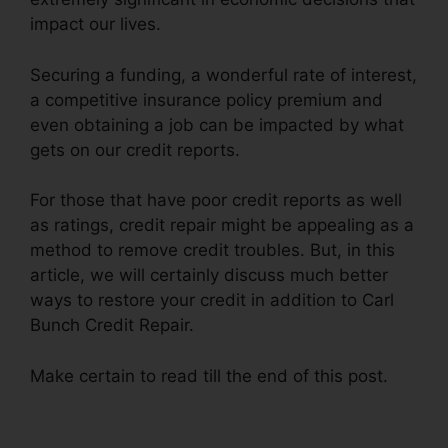
impact our lives.
Securing a funding, a wonderful rate of interest,
a competitive insurance policy premium and
even obtaining a job can be impacted by what
gets on our credit reports.
For those that have poor credit reports as well
as ratings, credit repair might be appealing as a
method to remove credit troubles. But, in this
article, we will certainly discuss much better
ways to restore your credit in addition to Carl
Bunch Credit Repair.
Make certain to read till the end of this post.