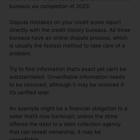
bureaus via completion of 2023.
Dispute mistakes on your credit score report
directly with the credit history bureaus. All three
bureaus have an online dispute process, which
is usually the fastest method to take care of a
problem.
Try to find information that’s exact yet can’t be
substantiated. Unverifiable information needs
to be removed, although it may be restored if
it’s verified later.
An example might be a financial obligation to a
seller that’s now bankrupt; unless the store
offered the debt to a debt collection agency
that can reveal ownership, it may be
unverifiable.