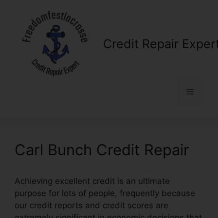
Skip
to
content
Credit Repair Exper
Menu
Carl Bunch Credit Repair
Achieving excellent credit is an ultimate
purpose for lots of people, frequently because
our credit reports and credit scores are
extremely significant in economic decisions that