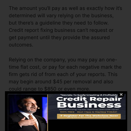
The amount you’ll pay as well as exactly how it’s
determined will vary relying on the business,
but there’s a guideline they need to follow.
Credit report fixing business can’t request or
get payment until they provide the assured
outcomes.
Relying on the company, you may pay an one-
time flat cost, or pay for each negative mark the
firm gets rid of from each of your reports. This
may begin around $45 per removal and also
could range to $850 or even more.
The firm may likewise bill by the month, ranging
from $100 to $150 or more. You might likewise
pay setup charges or a cost for accessing your
credit history reports.