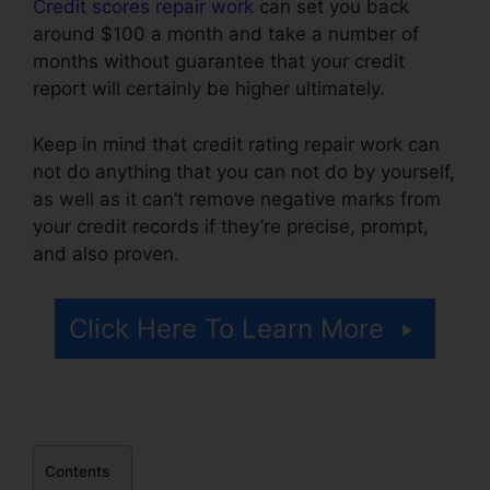
Credit scores repair work
can set you back
around $100 a month and take a number of
months without guarantee that your credit
report will certainly be higher ultimately.
Keep in mind that credit rating repair work can
not do anything that you can not do by yourself,
as well as it can’t remove negative marks from
your credit records if they’re precise, prompt,
and also proven.
Carl Bunch Credit Repair
Click Here To Learn More
Contents