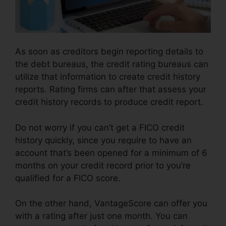
As soon as creditors begin reporting details to
the debt bureaus, the credit rating bureaus can
utilize that information to create credit history
reports. Rating firms can after that assess your
credit history records to produce credit report.
Do not worry if you can’t get a FICO credit
history quickly, since you require to have an
account that’s been opened for a minimum of 6
months on your credit record prior to you’re
qualified for a FICO score.
On the other hand, VantageScore can offer you
with a rating after just one month. You can