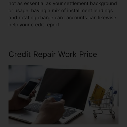
not as essential as your settlement background
or usage, having a mix of installment lendings
and rotating charge card accounts can likewise
help your credit report.
Carl Bunch Credit Repair
Credit Repair Work Price