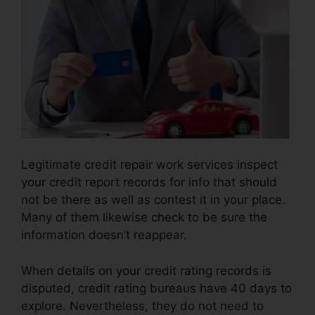
Legitimate credit repair work services inspect
your credit report records for info that should
not be there as well as contest it in your place.
Many of them likewise check to be sure the
information doesn’t reappear.
When details on your credit rating records is
disputed, credit rating bureaus have 40 days to
explore. Nevertheless, they do not need to