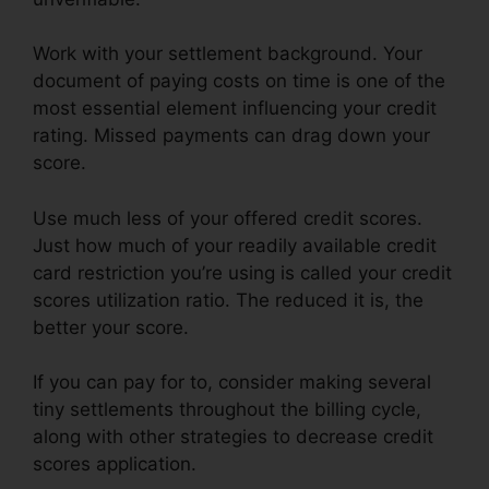
Work with your settlement background. Your
document of paying costs on time is one of the
most essential element influencing your credit
rating. Missed payments can drag down your
score.
Use much less of your offered credit scores.
Just how much of your readily available credit
card restriction you’re using is called your credit
scores utilization ratio. The reduced it is, the
better your score.
If you can pay for to, consider making several
tiny settlements throughout the billing cycle,
along with other strategies to decrease credit
scores application.