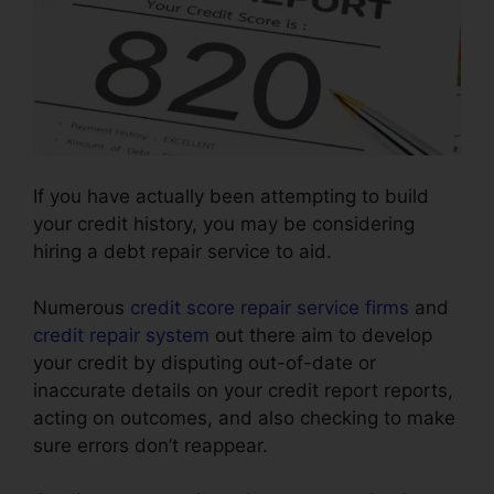
If you have actually been attempting to build
your credit history, you may be considering
hiring a debt repair service to aid.
Numerous
credit score repair service firms
and
credit repair system
out there aim to develop
your credit by disputing out-of-date or
inaccurate details on your credit report reports,
acting on outcomes, and also checking to make
sure errors don’t reappear.