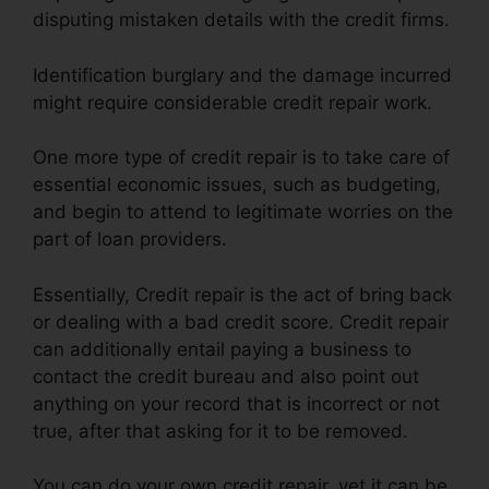
disputing mistaken details with the credit firms.
Identification burglary and the damage incurred
might require considerable credit repair work.
One more type of credit repair is to take care of
essential economic issues, such as budgeting,
and begin to attend to legitimate worries on the
part of loan providers.
Essentially, Credit repair is the act of bring back
or dealing with a bad credit score. Credit repair
can additionally entail paying a business to
contact the credit bureau and also point out
anything on your record that is incorrect or not
true, after that asking for it to be removed.
You can do your own credit repair, yet it can be