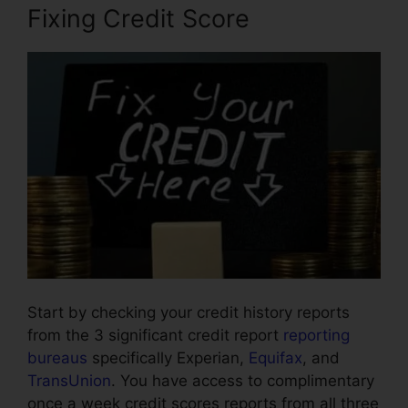
Fixing Credit Score
Start by checking your credit history reports
from the 3 significant credit report
reporting
bureaus
specifically Experian,
Equifax
, and
TransUnion
. You have access to complimentary
once a week credit scores reports from all three