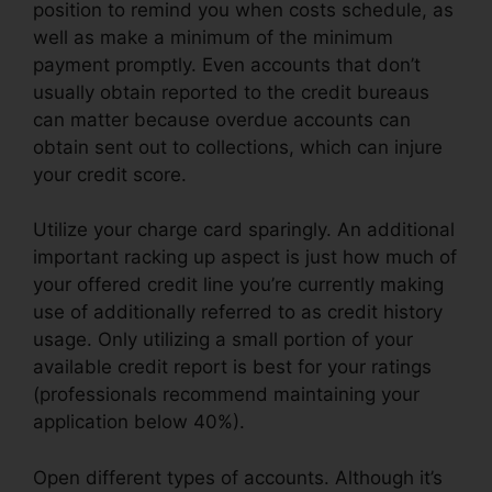
position to remind you when costs schedule, as
well as make a minimum of the minimum
payment promptly. Even accounts that don’t
usually obtain reported to the credit bureaus
can matter because overdue accounts can
obtain sent out to collections, which can injure
your credit score.
Utilize your charge card sparingly. An additional
important racking up aspect is just how much of
your offered credit line you’re currently making
use of additionally referred to as credit history
usage. Only utilizing a small portion of your
available credit report is best for your ratings
(professionals recommend maintaining your
application below 40%).
Open different types of accounts. Although it’s