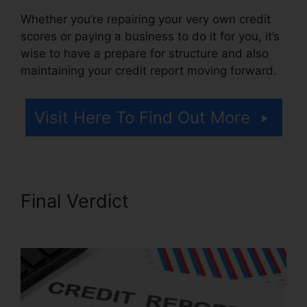
Whether you’re repairing your very own credit
scores or paying a business to do it for you, it’s
wise to have a prepare for structure and also
maintaining your credit report moving forward.
Visit Here To Find Out More
Final Verdict
Carl Bunch
Credit Repair