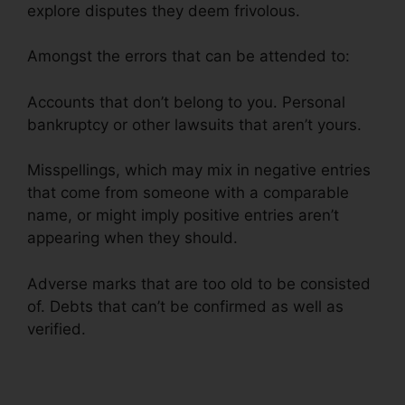
explore disputes they deem frivolous.
Amongst the errors that can be attended to:
Accounts that don’t belong to you. Personal
bankruptcy or other lawsuits that aren’t yours.
Misspellings, which may mix in negative entries
that come from someone with a comparable
name, or might imply positive entries aren’t
appearing when they should.
Adverse marks that are too old to be consisted
of. Debts that can’t be confirmed as well as
verified.
Carl Bunch Credit Repair