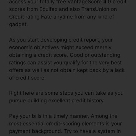
access your totally free VantageScore 4.0 credit
scores from Equifax and also TransUnion on
Credit rating Fate anytime from any kind of
gadget.
As you start developing credit report, your
economic objectives might exceed merely
obtaining a credit score. Good or outstanding
ratings can assist you qualify for the very best
offers as well as not obtain kept back by a lack
of credit score.
Right here are some steps you can take as you
pursue building excellent credit history.
Pay your bills in a timely manner. Among the
most essential credit-scoring elements is your
payment background. Try to have a system in