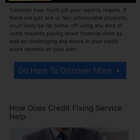
Consider how much job your reports require. If
there are just one or two unfavorable products,
you’ll likely be far better off using any kind of
costs towards paying down financial debt as
well as challenging any errors in your credit
score records on your own.
Go Here To Discover More
How Does Credit Fixing Service
Help