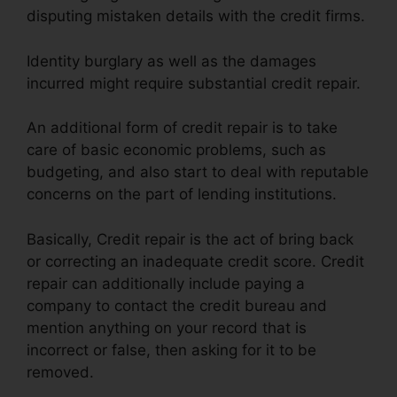
disputing mistaken details with the credit firms.
Identity burglary as well as the damages
incurred might require substantial credit repair.
An additional form of credit repair is to take
care of basic economic problems, such as
budgeting, and also start to deal with reputable
concerns on the part of lending institutions.
Basically, Credit repair is the act of bring back
or correcting an inadequate credit score. Credit
repair can additionally include paying a
company to contact the credit bureau and
mention anything on your record that is
incorrect or false, then asking for it to be
removed.