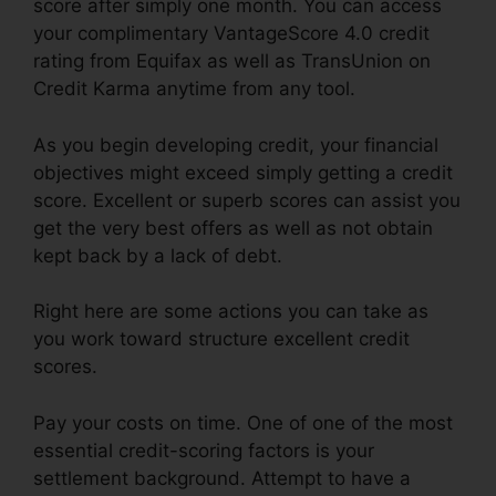
score after simply one month. You can access
your complimentary VantageScore 4.0 credit
rating from Equifax as well as TransUnion on
Credit Karma anytime from any tool.
As you begin developing credit, your financial
objectives might exceed simply getting a credit
score. Excellent or superb scores can assist you
get the very best offers as well as not obtain
kept back by a lack of debt.
Right here are some actions you can take as
you work toward structure excellent credit
scores.
Pay your costs on time. One of one of the most
essential credit-scoring factors is your
settlement background. Attempt to have a