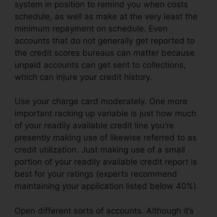
system in position to remind you when costs
schedule, as well as make at the very least the
minimum repayment on schedule. Even
accounts that do not generally get reported to
the credit scores bureaus can matter because
unpaid accounts can get sent to collections,
which can injure your credit history.
Use your charge card moderately. One more
important racking up variable is just how much
of your readily available credit line you’re
presently making use of likewise referred to as
credit utilization. Just making use of a small
portion of your readily available credit report is
best for your ratings (experts recommend
maintaining your application listed below 40%).
Open different sorts of accounts. Although it’s