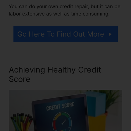
You can do your own credit repair, but it can be
labor extensive as well as time consuming.
Go Here To Find Out More
Achieving Healthy Credit
Score