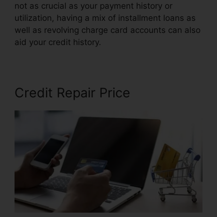
not as crucial as your payment history or
utilization, having a mix of installment loans as
well as revolving charge card accounts can also
aid your credit history.
Cancel Key Credit Repair
Credit Repair Price