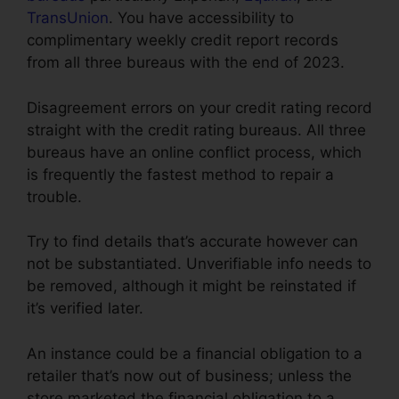
TransUnion
. You have accessibility to
complimentary weekly credit report records
from all three bureaus with the end of 2023.
Disagreement errors on your credit rating record
straight with the credit rating bureaus. All three
bureaus have an online conflict process, which
is frequently the fastest method to repair a
trouble.
Try to find details that’s accurate however can
not be substantiated. Unverifiable info needs to
be removed, although it might be reinstated if
it’s verified later.
An instance could be a financial obligation to a
retailer that’s now out of business; unless the
store marketed the financial obligation to a