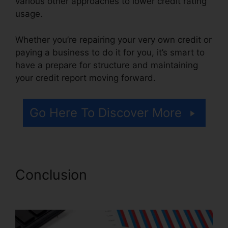
various other approaches to lower credit rating
usage.
Whether you’re repairing your very own credit or
paying a business to do it for you, it’s smart to
have a prepare for structure and maintaining
your credit report moving forward.
Go Here To Discover More
Conclusion
Cancel Key Credit
Repair