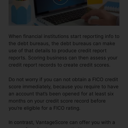
When financial institutions start reporting info to
the debt bureaus, the debt bureaus can make
use of that details to produce credit report
reports. Scoring business can then assess your
credit report records to create credit scores.
Do not worry if you can not obtain a FICO credit
score immediately, because you require to have
an account that’s been opened for at least six
months on your credit score record before
you’re eligible for a FICO rating.
In contrast, VantageScore can offer you with a