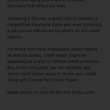
decisions that affect our lives.
Obtaining a finance, a great rate of interest, a
competitive insurance costs and even obtaining
a job can be influenced by what’s on our credit
reports.
For those who have inadequate credit reports
as well as scores, credit repair might be
appealing as a way to remove credit problems.
But, in this blog post, we will certainly talk
about much better ways to revive your credit
along with Cancel Key Credit Repair.
Make certain to read till the end of this post.