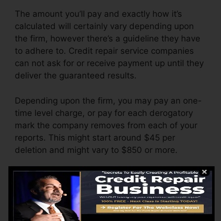
The amount you’ll pay and exactly how it’s
calculated will certainly vary depending upon
the firm, however there’s a guideline they have
to adhere to. Credit repair service companies
can not ask for or receive payment up until they
deliver the guaranteed results.
Depending upon the firm, you may pay an one-
time level charge, or pay for each derogatory
mark the company removes from each of your
reports. This might start around $45 per
deletion and might vary to $850 or more.
The firm might likewise charge by the month,
varying from $100 to $150 or more. You could
also pay setup fees or a fee for accessing your
credit rating reports.