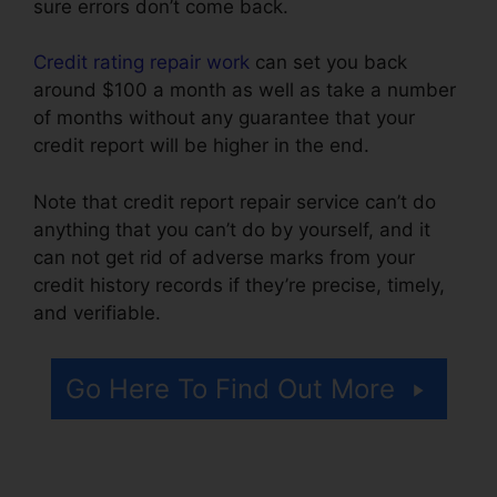
sure errors don’t come back.
Credit rating repair work
can set you back
around $100 a month as well as take a number
of months without any guarantee that your
credit report will be higher in the end.
Note that credit report repair service can’t do
anything that you can’t do by yourself, and it
can not get rid of adverse marks from your
credit history records if they’re precise, timely,
and verifiable.
Cancel Key Credit Repair
Go Here To Find Out More