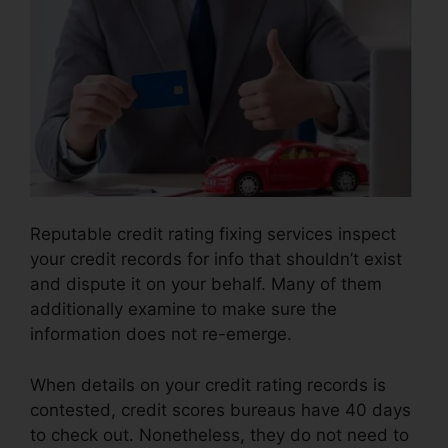
Reputable credit rating fixing services inspect
your credit records for info that shouldn’t exist
and dispute it on your behalf. Many of them
additionally examine to make sure the
information does not re-emerge.
When details on your credit rating records is
contested, credit scores bureaus have 40 days
to check out. Nonetheless, they do not need to