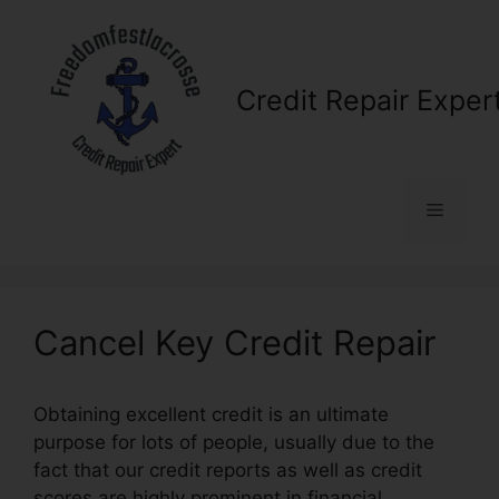
Skip
to
content
Credit Repair Exper
Menu
Cancel Key Credit Repair
Obtaining excellent credit is an ultimate
purpose for lots of people, usually due to the
fact that our credit reports as well as credit
scores are highly prominent in financial