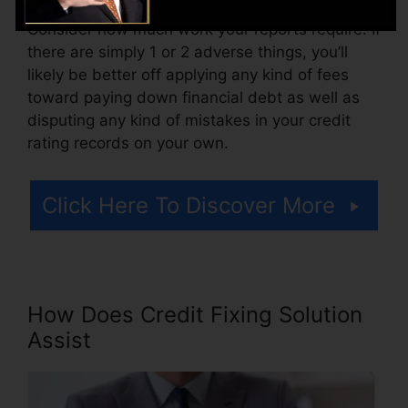
Consider how much work your reports require. If
there are simply 1 or 2 adverse things, you’ll
likely be better off applying any kind of fees
toward paying down financial debt as well as
disputing any kind of mistakes in your credit
rating records on your own.
Click Here To Discover More
How Does Credit Fixing Solution
Assist