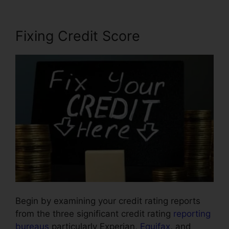
Fixing Credit Score
Begin by examining your credit rating reports
from the three significant credit rating
reporting
bureaus
particularly Experian,
Equifax
, and