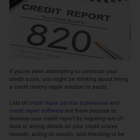
If you’ve been attempting to construct your
credit score, you might be thinking about hiring
a credit history repair solution to assist.
Lots of
credit repair service businesses
and
credit repair software
out there purpose to
develop your credit report by inquiring out-of-
date or wrong details on your credit scores
records, acting on results, and checking to be