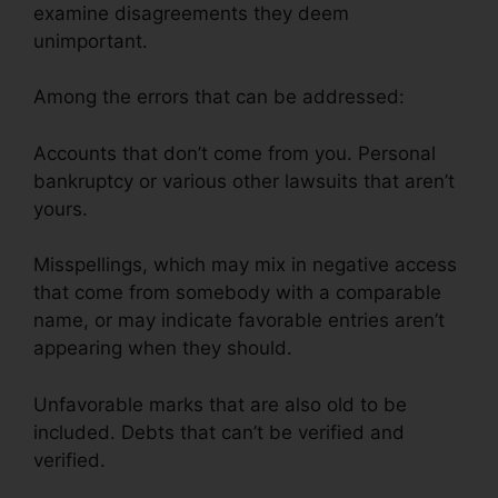
examine disagreements they deem
unimportant.
Among the errors that can be addressed:
Accounts that don’t come from you. Personal
bankruptcy or various other lawsuits that aren’t
yours.
Misspellings, which may mix in negative access
that come from somebody with a comparable
name, or may indicate favorable entries aren’t
appearing when they should.
Unfavorable marks that are also old to be
included. Debts that can’t be verified and
verified.
Cancel Key Credit Repair