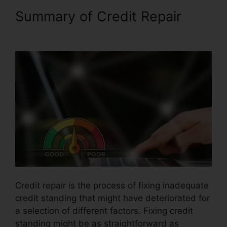
Summary of Credit Repair
Cancel Key Credit Repair
Credit repair is the process of fixing inadequate
credit standing that might have deteriorated for
a selection of different factors. Fixing credit
standing might be as straightforward as