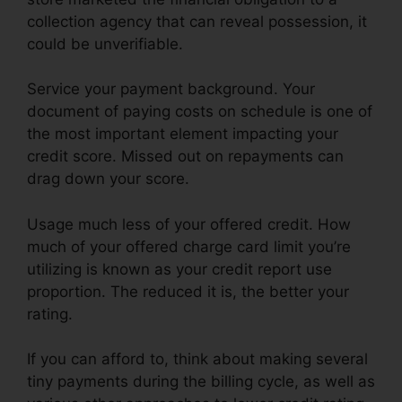
collection agency that can reveal possession, it
could be unverifiable.
Service your payment background. Your
document of paying costs on schedule is one of
the most important element impacting your
credit score. Missed out on repayments can
drag down your score.
Usage much less of your offered credit. How
much of your offered charge card limit you’re
utilizing is known as your credit report use
proportion. The reduced it is, the better your
rating.
If you can afford to, think about making several
tiny payments during the billing cycle, as well as