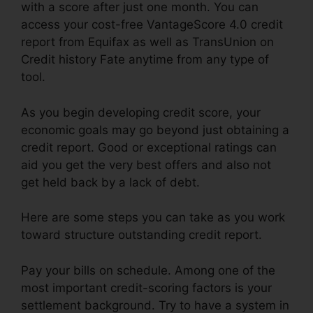
with a score after just one month. You can
access your cost-free VantageScore 4.0 credit
report from Equifax as well as TransUnion on
Credit history Fate anytime from any type of
tool.
As you begin developing credit score, your
economic goals may go beyond just obtaining a
credit report. Good or exceptional ratings can
aid you get the very best offers and also not
get held back by a lack of debt.
Here are some steps you can take as you work
toward structure outstanding credit report.
Pay your bills on schedule. Among one of the
most important credit-scoring factors is your
settlement background. Try to have a system in