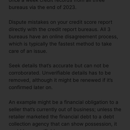
once a week credit records from all three
bureaus via the end of 2023.
Dispute mistakes on your credit score report
directly with the credit report bureaus. All 3
bureaus have an online disagreement process,
which is typically the fastest method to take
care of an issue.
Seek details that’s accurate but can not be
corroborated. Unverifiable details has to be
removed, although it might be renewed if it’s
confirmed later on.
An example might be a financial obligation to a
seller that’s currently out of business; unless the
retailer marketed the financial debt to a debt
collection agency that can show possession, it