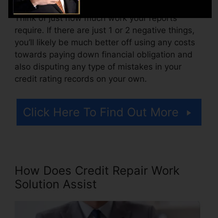
Think of just how much work your reports
require. If there are just 1 or 2 negative things,
you’ll likely be much better off using any costs
towards paying down financial obligation and
also disputing any type of mistakes in your
credit rating records on your own.
Click Here To Find Out More
How Does Credit Repair Work
Solution Assist