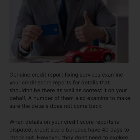
Genuine credit report fixing services examine
your credit score reports for details that
shouldn’t be there as well as contest it on your
behalf. A number of them also examine to make
sure the details does not come back.
When details on your credit score reports is
disputed, credit score bureaus have 40 days to
check out. However, they don’t need to explore