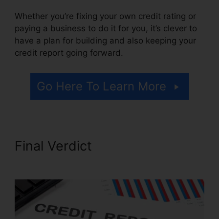
Whether you’re fixing your own credit rating or
paying a business to do it for you, it’s clever to
have a plan for building and also keeping your
credit report going forward.
Go Here To Learn More
Final Verdict
California Credit
Repair Companies