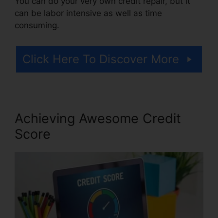
You can do your very own credit repair, but it
can be labor intensive as well as time
consuming.
Click Here To Discover More
Achieving Awesome Credit
Score