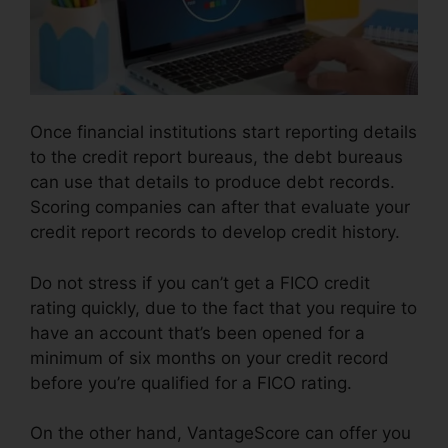
Once financial institutions start reporting details
to the credit report bureaus, the debt bureaus
can use that details to produce debt records.
Scoring companies can after that evaluate your
credit report records to develop credit history.
Do not stress if you can’t get a FICO credit
rating quickly, due to the fact that you require to
have an account that’s been opened for a
minimum of six months on your credit record
before you’re qualified for a FICO rating.
On the other hand, VantageScore can offer you