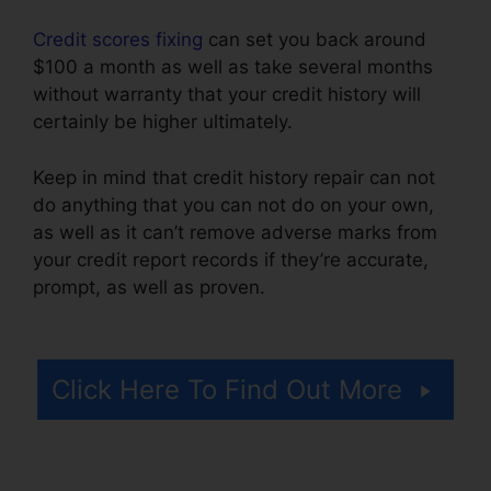
Credit scores fixing
can set you back around
$100 a month as well as take several months
without warranty that your credit history will
certainly be higher ultimately.
Keep in mind that credit history repair can not
do anything that you can not do on your own,
as well as it can’t remove adverse marks from
your credit report records if they’re accurate,
prompt, as well as proven.
California Credit
Repair Companies
Click Here To Find Out More