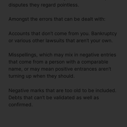
disputes they regard pointless.
Amongst the errors that can be dealt with:
Accounts that don’t come from you. Bankruptcy
or various other lawsuits that aren’t your own.
Misspellings, which may mix in negative entries
that come from a person with a comparable
name, or may mean positive entrances aren’t
turning up when they should.
Negative marks that are too old to be included.
Debts that can’t be validated as well as
confirmed.