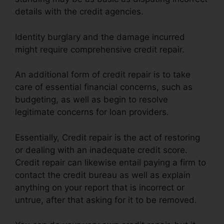
details with the credit agencies.
Identity burglary and the damage incurred
might require comprehensive credit repair.
An additional form of credit repair is to take
care of essential financial concerns, such as
budgeting, as well as begin to resolve
legitimate concerns for loan providers.
Essentially, Credit repair is the act of restoring
or dealing with an inadequate credit score.
Credit repair can likewise entail paying a firm to
contact the credit bureau as well as explain
anything on your report that is incorrect or
untrue, after that asking for it to be removed.