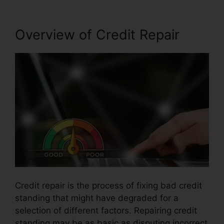
Overview of Credit Repair
Credit repair is the process of fixing bad credit
standing that might have degraded for a
selection of different factors. Repairing credit
standing may be as basic as disputing incorrect