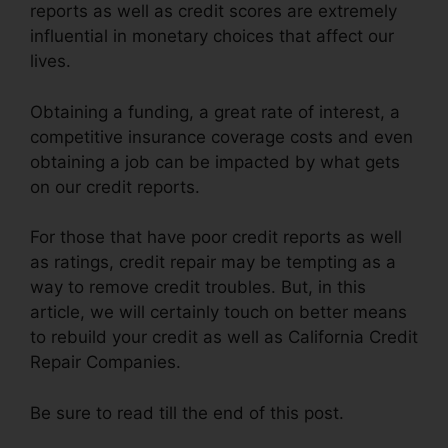
reports as well as credit scores are extremely
influential in monetary choices that affect our
lives.
Obtaining a funding, a great rate of interest, a
competitive insurance coverage costs and even
obtaining a job can be impacted by what gets
on our credit reports.
For those that have poor credit reports as well
as ratings, credit repair may be tempting as a
way to remove credit troubles. But, in this
article, we will certainly touch on better means
to rebuild your credit as well as California Credit
Repair Companies.
Be sure to read till the end of this post.