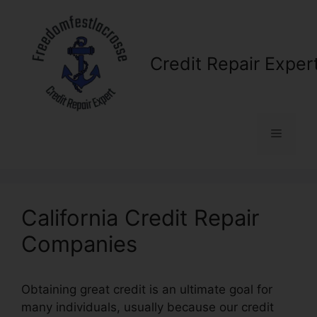
Skip
to
content
Credit Repair Exper
Menu
California Credit Repair
Companies
Obtaining great credit is an ultimate goal for
many individuals, usually because our credit