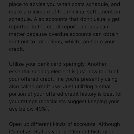
place to advise you when costs schedule, and
make a minimum of the minimal settlement on
schedule. Also accounts that don’t usually get
reported to the credit report bureaus can
matter because overdue accounts can obtain
sent out to collections, which can harm your
credit.
Utilize your bank card sparingly. Another
essential scoring element is just how much of
your offered credit line you’re presently using
also called credit use. Just utilizing a small
portion of your offered credit history is best for
your ratings (specialists suggest keeping your
use below 40%).
Open up different kinds of accounts. Although
it’s not as vital as your settlement history or