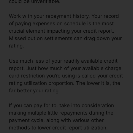
could be unverifiable.
Work with your repayment history. Your record
of paying expenses on schedule is the most
crucial element impacting your credit report.
Missed out on settlements can drag down your
rating.
Use much less of your readily available credit
report. Just how much of your available charge
card restriction you’re using is called your credit
rating utilization proportion. The lower it is, the
far better your rating.
If you can pay for to, take into consideration
making multiple little repayments during the
payment cycle, along with various other
methods to lower credit report utilization.