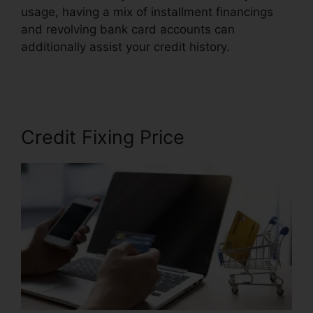
usage, having a mix of installment financings
and revolving bank card accounts can
additionally assist your credit history.
California
Credit Repair Companies
Credit Fixing Price