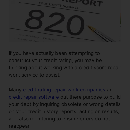
If you have actually been attempting to
construct your credit rating, you may be
thinking about working with a credit score repair
work service to assist.
Many
credit rating repair work companies
and
credit repair software
out there purpose to build
your debt by inquiring obsolete or wrong details
on your credit history reports, acting on results,
and also monitoring to ensure errors do not
reappear.