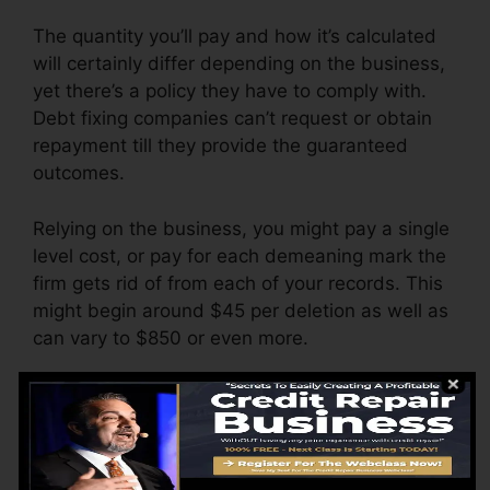
The quantity you’ll pay and how it’s calculated
will certainly differ depending on the business,
yet there’s a policy they have to comply with.
Debt fixing companies can’t request or obtain
repayment till they provide the guaranteed
outcomes.
Relying on the business, you might pay a single
level cost, or pay for each demeaning mark the
firm gets rid of from each of your records. This
might begin around $45 per deletion as well as
can vary to $850 or even more.
The firm might likewise charge by the month,
ranging from $100 to $150 or even more. You
might likewise pay setup fees or a charge for
accessing your credit records.