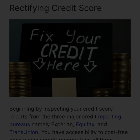
Rectifying Credit Score
Beginning by inspecting your credit score
reports from the three major credit
reporting
bureaus
namely Experian,
Equifax
, and
TransUnion
. You have accessibility to cost-free