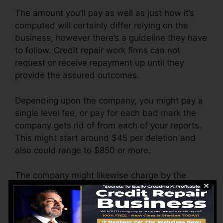
The amount you’ll pay as well as just how it’s
computed will certainly differ relying on the
business, however there’s a guideline they have
to follow. Credit repair work firms can not
request or receive repayment up until they
provide the assured outcomes.
Depending upon the company, you might pay a
single level fee, or pay for each bad mark the
company gets rid of from each of your reports.
This might start around $45 per deletion and
also could range to $850 or more.
The company might likewise charge by the
month, varying from $100 to $150 or even
more. You could likewise pay configuration
costs or a charge for accessing your credit