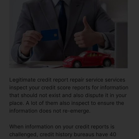
Legitimate credit report repair service services
inspect your credit score reports for information
that should not exist and also dispute it in your
place. A lot of them also inspect to ensure the
information does not re-emerge.
When information on your credit reports is
challenged, credit history bureaus have 40