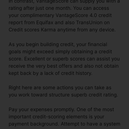
In contrast, VantageScore can supply you with a
rating after just one month. You can access
your complimentary VantageScore 4.0 credit
report from Equifax and also TransUnion on
Credit scores Karma anytime from any device.
As you begin building credit, your financial
goals might exceed simply obtaining a credit
score. Excellent or superb scores can assist you
receive the very best offers and also not obtain
kept back by a lack of credit history.
Right here are some actions you can take as
you work toward structure superb credit rating.
Pay your expenses promptly. One of the most
important credit-scoring elements is your
payment background. Attempt to have a system