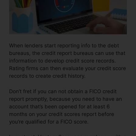
When lenders start reporting info to the debt
bureaus, the credit report bureaus can use that
information to develop credit score records.
Rating firms can then evaluate your credit score
records to create credit history.
Don’t fret if you can not obtain a FICO credit
report promptly, because you need to have an
account that’s been opened for at least 6
months on your credit scores report before
you’re qualified for a FICO score.