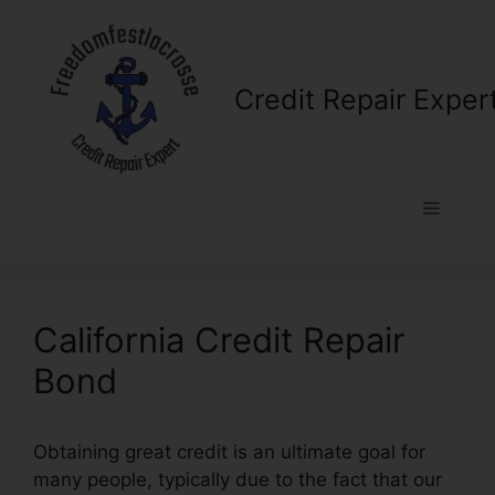
Skip
to
content
Credit Repair Exper
Menu
California Credit Repair
Bond
Obtaining great credit is an ultimate goal for
many people, typically due to the fact that our