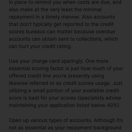
in place to remind you when costs are due, and
also make at the very least the minimal
repayment in a timely manner. Also accounts
that don’t typically get reported to the credit
scores bureaus can matter because overdue
accounts can obtain sent to collections, which
can hurt your credit rating.
Use your charge card sparingly. One more
essential scoring factor is just how much of your
offered credit line you’re presently using
likewise referred to as credit scores usage. Just
utilizing a small portion of your available credit
score is best for your scores (specialists advise
maintaining your application listed below 40%).
Open up various types of accounts. Although it’s
not as essential as your repayment background