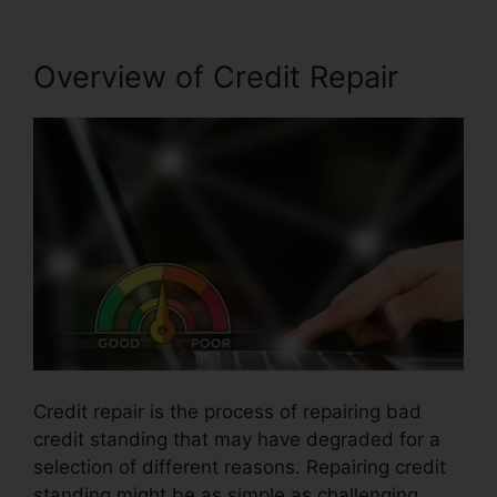
Overview of Credit Repair
Credit repair is the process of repairing bad
credit standing that may have degraded for a
selection of different reasons. Repairing credit
standing might be as simple as challenging