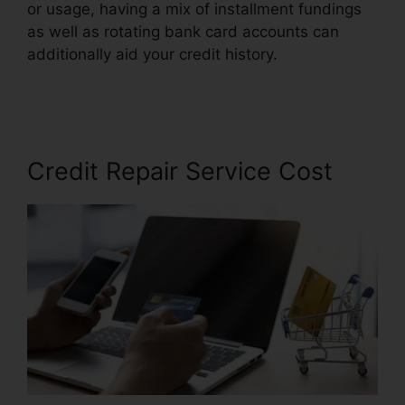
or usage, having a mix of installment fundings
as well as rotating bank card accounts can
additionally aid your credit history.
California
Credit Repair Bond
Credit Repair Service Cost