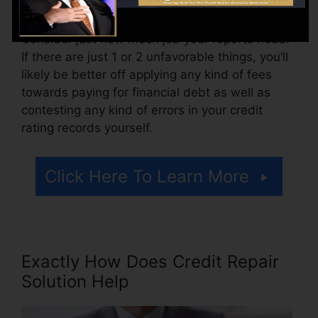
scores reports.
Consider just how much job your reports need.
If there are just 1 or 2 unfavorable things, you’ll
likely be better off applying any kind of fees
towards paying for financial debt as well as
contesting any kind of errors in your credit
rating records yourself.
Click Here To Learn More
Exactly How Does Credit Repair
Solution Help