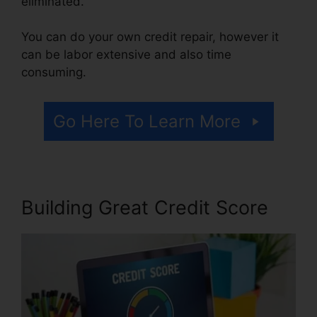
eliminated.
You can do your own credit repair, however it
can be labor extensive and also time
consuming.
Go Here To Learn More
Building Great Credit Score