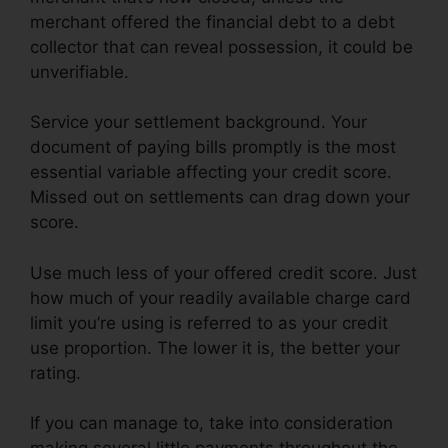
merchant offered the financial debt to a debt
collector that can reveal possession, it could be
unverifiable.
Service your settlement background. Your
document of paying bills promptly is the most
essential variable affecting your credit score.
Missed out on settlements can drag down your
score.
Use much less of your offered credit score. Just
how much of your readily available charge card
limit you’re using is referred to as your credit
use proportion. The lower it is, the better your
rating.
If you can manage to, take into consideration