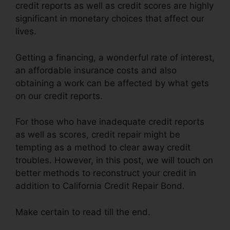
credit reports as well as credit scores are highly
significant in monetary choices that affect our
lives.
Getting a financing, a wonderful rate of interest,
an affordable insurance costs and also
obtaining a work can be affected by what gets
on our credit reports.
For those who have inadequate credit reports
as well as scores, credit repair might be
tempting as a method to clear away credit
troubles. However, in this post, we will touch on
better methods to reconstruct your credit in
addition to California Credit Repair Bond.
Make certain to read till the end.