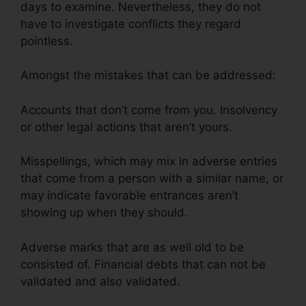
days to examine. Nevertheless, they do not
have to investigate conflicts they regard
pointless.
Amongst the mistakes that can be addressed:
Accounts that don’t come from you. Insolvency
or other legal actions that aren’t yours.
Misspellings, which may mix in adverse entries
that come from a person with a similar name, or
may indicate favorable entrances aren’t
showing up when they should.
Adverse marks that are as well old to be
consisted of. Financial debts that can not be
validated and also validated.
California Credit
Repair Bond