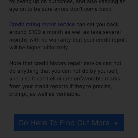
following up on outcomes, and also keeping an
eye on to be sure errors don’t come back.
Credit rating repair service
can set you back
around $100 a month as well as take several
months with no warranty that your credit report
will be higher ultimately.
Note that credit history repair service can not
do anything that you can not do by yourself,
and also it can’t eliminate unfavorable marks
from your credit reports if they’re precise,
prompt, as well as verifiable.
California Credit
Repair Bond
Go Here To Find Out More