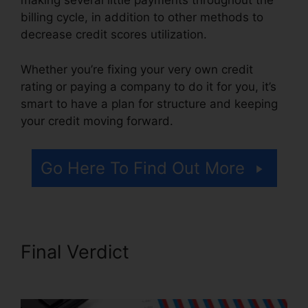
making several little payments throughout the
billing cycle, in addition to other methods to
decrease credit scores utilization.
Whether you’re fixing your very own credit
rating or paying a company to do it for you, it’s
smart to have a plan for structure and keeping
your credit moving forward.
Go Here To Find Out More
Final Verdict
California Credit
Repair Bond