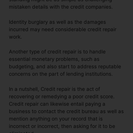
mistaken details with the credit companies.
Identity burglary as well as the damages
incurred may need considerable credit repair
work.
Another type of credit repair is to handle
essential monetary problems, such as
budgeting, and also start to address reputable
concerns on the part of lending institutions.
In a nutshell, Credit repair is the act of
recovering or remedying a poor credit score.
Credit repair can likewise entail paying a
business to contact the credit bureau as well as
mention anything on your record that is
incorrect or incorrect, then asking for it to be