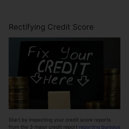
Rectifying Credit Score
Start by inspecting your credit score reports
from the 3 major credit report
reporting bureaus