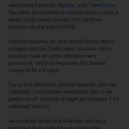
specifically Experian,
Equifax
, and
TransUnion
.
You have accessibility to complimentary once a
week credit rating records from all three
bureaus via the end of 2023.
Conflict mistakes on your credit history report
straight with the credit report bureaus. All 3
bureaus have an online disagreement
procedure, which is frequently the fastest
means to fix a trouble.
Try to find info that’s precise however can’t be
validated. Unverifiable information has to be
gotten rid of, although it might be restored if it’s
validated later on.
An instance could be a financial debt to a
merchant that’s now closed; unless the