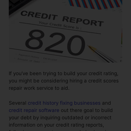
If you’ve been trying to build your credit rating,
you might be considering hiring a credit scores
repair work service to aid.
Several
credit history fixing businesses
and
credit repair software
out there goal to build
your debt by inquiring outdated or incorrect
information on your credit rating reports,