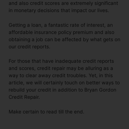
and also credit scores are extremely significant
in monetary decisions that impact our lives.
Getting a loan, a fantastic rate of interest, an
affordable insurance policy premium and also
obtaining a job can be affected by what gets on
our credit reports.
For those that have inadequate credit reports
and scores, credit repair may be alluring as a
way to clear away credit troubles. Yet, in this
article, we will certainly touch on better ways to
rebuild your credit in addition to Bryan Gordon
Credit Repair.
Make certain to read till the end.