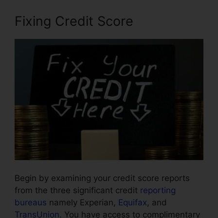
Fixing Credit Score
Begin by examining your credit score reports
from the three significant credit
reporting
bureaus
namely Experian,
Equifax
, and
TransUnion
. You have access to complimentary