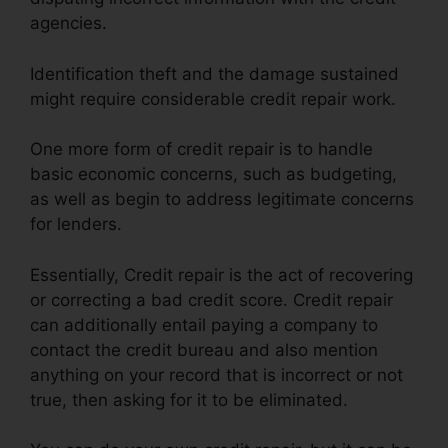
agencies.
Identification theft and the damage sustained
might require considerable credit repair work.
One more form of credit repair is to handle
basic economic concerns, such as budgeting,
as well as begin to address legitimate concerns
for lenders.
Essentially, Credit repair is the act of recovering
or correcting a bad credit score. Credit repair
can additionally entail paying a company to
contact the credit bureau and also mention
anything on your record that is incorrect or not
true, then asking for it to be eliminated.