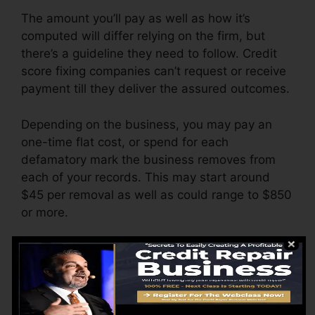
The amount you’ll pay as well as how it’s
computed will differ relying on the firm, but
there’s a guideline they need to follow. Credit
score fixing companies can’t request or receive
payment till they deliver the assured outcomes.
Depending on the business, you may pay an
one-time flat cost, or spend for each
defamatory mark the business removes from
each of your records. This may start around
$45 per removal as well as could range to $850
or more.
The business might also charge by the month,
ranging from $100 to $150 or more. You may
likewise pay configuration charges or a fee for
accessing your credit report records.