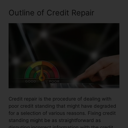
Outline of Credit Repair
Credit repair is the procedure of dealing with
poor credit standing that might have degraded
for a selection of various reasons. Fixing credit
standing might be as straightforward as
disputing incorrect information with the credit