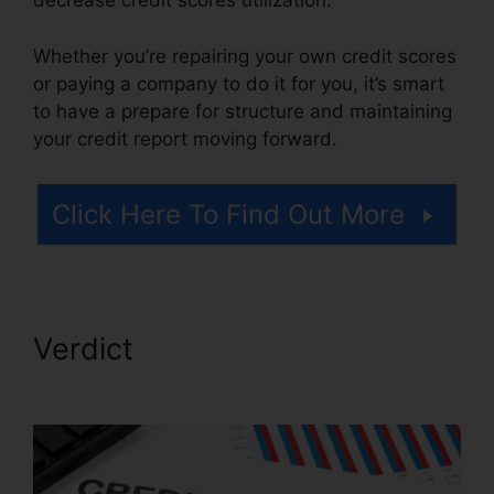
decrease credit scores utilization.
Whether you’re repairing your own credit scores
or paying a company to do it for you, it’s smart
to have a prepare for structure and maintaining
your credit report moving forward.
Click Here To Find Out More
Verdict
Bryan Gordon Credit
Repair