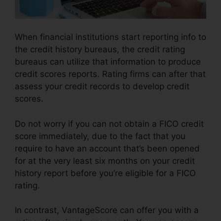
When financial institutions start reporting info to
the credit history bureaus, the credit rating
bureaus can utilize that information to produce
credit scores reports. Rating firms can after that
assess your credit records to develop credit
scores.
Do not worry if you can not obtain a FICO credit
score immediately, due to the fact that you
require to have an account that’s been opened
for at the very least six months on your credit
history report before you’re eligible for a FICO
rating.
In contrast, VantageScore can offer you with a