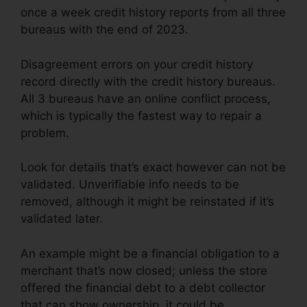
once a week credit history reports from all three
bureaus with the end of 2023.
Disagreement errors on your credit history
record directly with the credit history bureaus.
All 3 bureaus have an online conflict process,
which is typically the fastest way to repair a
problem.
Look for details that’s exact however can not be
validated. Unverifiable info needs to be
removed, although it might be reinstated if it’s
validated later.
An example might be a financial obligation to a
merchant that’s now closed; unless the store
offered the financial debt to a debt collector
that can show ownership, it could be