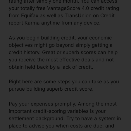
rating after simply one month. You can access
your totally free VantageScore 4.0 credit rating
from Equifax as well as TransUnion on Credit
report Karma anytime from any device.
As you begin building credit, your economic
objectives might go beyond simply getting a
credit history. Great or superb scores can help
you receive the most effective deals and not
obtain held back by a lack of credit.
Right here are some steps you can take as you
pursue building superb credit score.
Pay your expenses promptly. Among the most
important credit-scoring variables is your
settlement background. Try to have a system in
place to advise you when costs are due, and