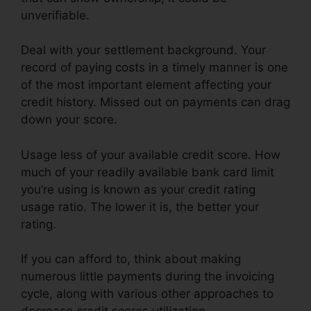
unverifiable.
Deal with your settlement background. Your
record of paying costs in a timely manner is one
of the most important element affecting your
credit history. Missed out on payments can drag
down your score.
Usage less of your available credit score. How
much of your readily available bank card limit
you’re using is known as your credit rating
usage ratio. The lower it is, the better your
rating.
If you can afford to, think about making
numerous little payments during the invoicing
cycle, along with various other approaches to