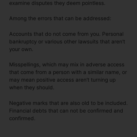
examine disputes they deem pointless.
Among the errors that can be addressed:
Accounts that do not come from you. Personal
bankruptcy or various other lawsuits that aren’t
your own.
Misspellings, which may mix in adverse access
that come from a person with a similar name, or
may mean positive access aren’t turning up
when they should.
Negative marks that are also old to be included.
Financial debts that can not be confirmed and
confirmed.