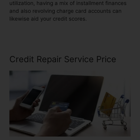
utilization, having a mix of installment finances
and also revolving charge card accounts can
likewise aid your credit scores.
Bryan Gordon
Credit Repair
Credit Repair Service Price