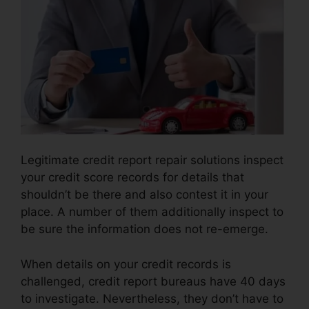
Legitimate credit report repair solutions inspect
your credit score records for details that
shouldn’t be there and also contest it in your
place. A number of them additionally inspect to
be sure the information does not re-emerge.
When details on your credit records is
challenged, credit report bureaus have 40 days
to investigate. Nevertheless, they don’t have to