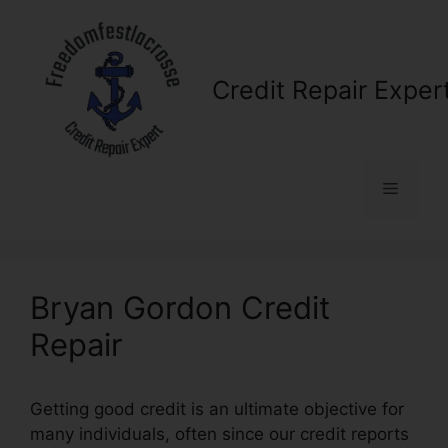
Skip
to
content
Credit Repair Exper
Menu
Bryan Gordon Credit
Repair
Getting good credit is an ultimate objective for
many individuals, often since our credit reports