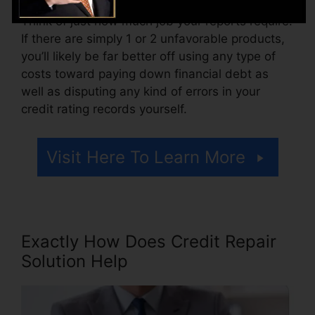
Think of just how much job your reports require.
If there are simply 1 or 2 unfavorable products,
you’ll likely be far better off using any type of
costs toward paying down financial debt as
well as disputing any kind of errors in your
credit rating records yourself.
Visit Here To Learn More
Exactly How Does Credit Repair
Solution Help