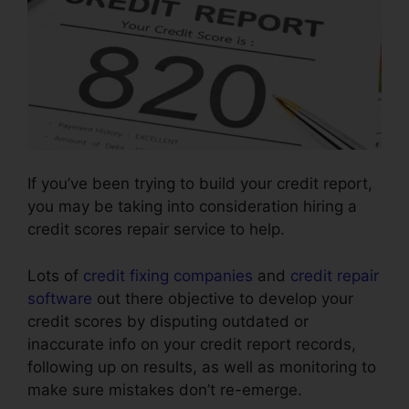
If you’ve been trying to build your credit report,
you may be taking into consideration hiring a
credit scores repair service to help.
Lots of
credit fixing companies
and
credit repair
software
out there objective to develop your
credit scores by disputing outdated or
inaccurate info on your credit report records,
following up on results, as well as monitoring to
make sure mistakes don’t re-emerge.