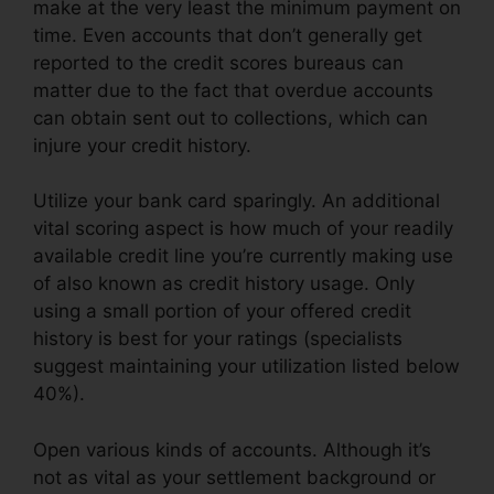
make at the very least the minimum payment on
time. Even accounts that don’t generally get
reported to the credit scores bureaus can
matter due to the fact that overdue accounts
can obtain sent out to collections, which can
injure your credit history.
Utilize your bank card sparingly. An additional
vital scoring aspect is how much of your readily
available credit line you’re currently making use
of also known as credit history usage. Only
using a small portion of your offered credit
history is best for your ratings (specialists
suggest maintaining your utilization listed below
40%).
Open various kinds of accounts. Although it’s
not as vital as your settlement background or