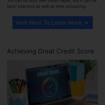
You can do your own credit repair, but it can be
labor intensive as well as time consuming.
Visit Here To Learn More
Achieving Great Credit Score