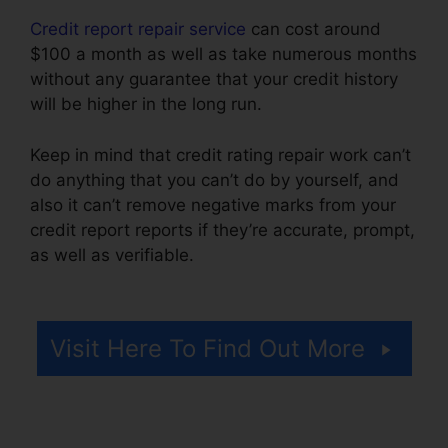
Credit report repair service
can cost around
$100 a month as well as take numerous months
without any guarantee that your credit history
will be higher in the long run.
Keep in mind that credit rating repair work can’t
do anything that you can’t do by yourself, and
also it can’t remove negative marks from your
credit report reports if they’re accurate, prompt,
as well as verifiable.
Bryan Gordon Credit
Repair
Visit Here To Find Out More