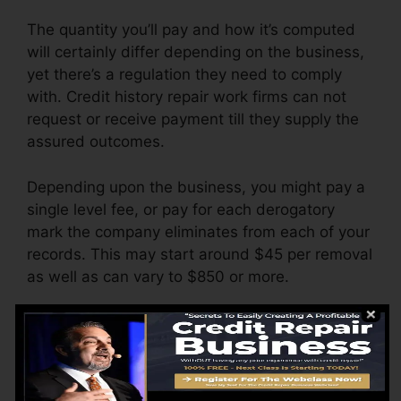
The quantity you’ll pay and how it’s computed
will certainly differ depending on the business,
yet there’s a regulation they need to comply
with. Credit history repair work firms can not
request or receive payment till they supply the
assured outcomes.
Depending upon the business, you might pay a
single level fee, or pay for each derogatory
mark the company eliminates from each of your
records. This may start around $45 per removal
as well as can vary to $850 or more.
The firm may likewise bill by the month, varying
from $100 to $150 or more. You may also pay
setup fees or a charge for accessing your credit
report records.