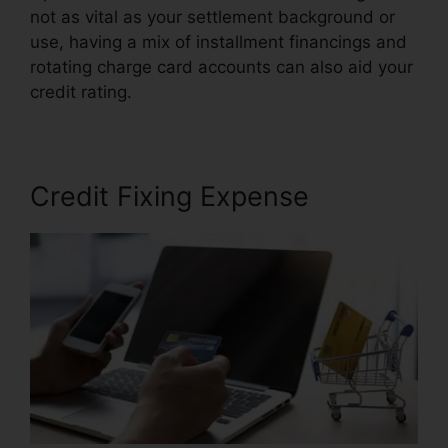
not as vital as your settlement background or
use, having a mix of installment financings and
rotating charge card accounts can also aid your
credit rating.
Brilliant Diamond Credit Repair
Credit Fixing Expense