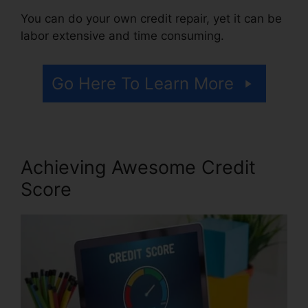
You can do your own credit repair, yet it can be
labor extensive and time consuming.
Go Here To Learn More
Achieving Awesome Credit
Score