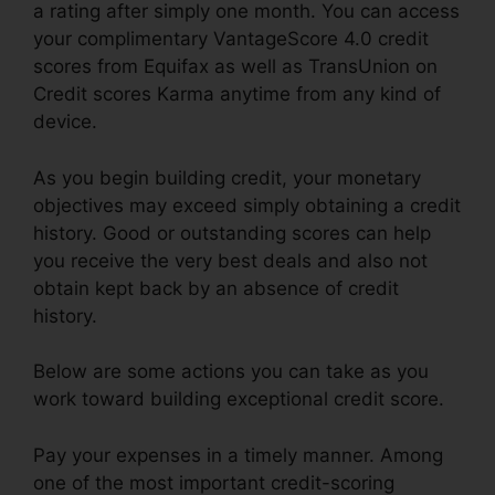
a rating after simply one month. You can access
your complimentary VantageScore 4.0 credit
scores from Equifax as well as TransUnion on
Credit scores Karma anytime from any kind of
device.
As you begin building credit, your monetary
objectives may exceed simply obtaining a credit
history. Good or outstanding scores can help
you receive the very best deals and also not
obtain kept back by an absence of credit
history.
Below are some actions you can take as you
work toward building exceptional credit score.
Pay your expenses in a timely manner. Among
one of the most important credit-scoring