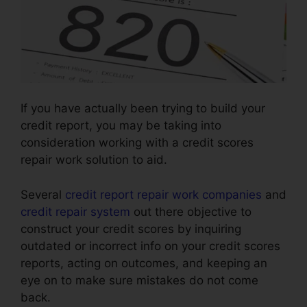
If you have actually been trying to build your
credit report, you may be taking into
consideration working with a credit scores
repair work solution to aid.
Several
credit report repair work companies
and
credit repair system
out there objective to
construct your credit scores by inquiring
outdated or incorrect info on your credit scores
reports, acting on outcomes, and keeping an
eye on to make sure mistakes do not come
back.