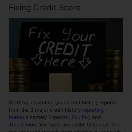
Fixing Credit Score
Start by inspecting your credit history reports
from the 3 major credit history
reporting
bureaus
namely Experian,
Equifax
, and
TransUnion
. You have accessibility to cost-free