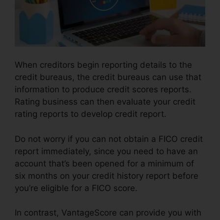
When creditors begin reporting details to the
credit bureaus, the credit bureaus can use that
information to produce credit scores reports.
Rating business can then evaluate your credit
rating reports to develop credit report.
Do not worry if you can not obtain a FICO credit
report immediately, since you need to have an
account that’s been opened for a minimum of
six months on your credit history report before
you’re eligible for a FICO score.
In contrast, VantageScore can provide you with