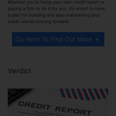
Whether you’re fixing your own credit report or
paying a firm to do it for you, it’s smart to have
a plan for building and also maintaining your
credit scores moving forward.
Go Here To Find Out More
Verdict
Brilliant Diamond
Credit Repair