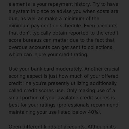
elements is your repayment history. Try to have
a system in place to advise you when costs are
due, as well as make a minimum of the
minimum payment on schedule. Even accounts
that don’t typically obtain reported to the credit
score bureaus can matter due to the fact that
overdue accounts can get sent to collections,
which can injure your credit rating.
Use your bank card moderately. Another crucial
scoring aspect is just how much of your offered
credit line you’re presently utilizing additionally
called credit scores use. Only making use of a
small portion of your available credit scores is
best for your ratings (professionals recommend
maintaining your use listed below 40%).
Open different kinds of accounts. Although it’s