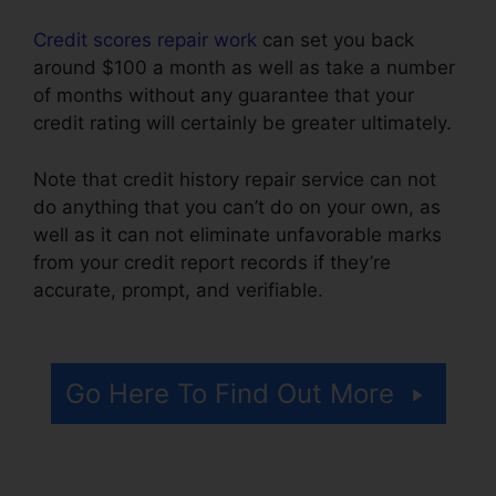
Credit scores repair work
can set you back
around $100 a month as well as take a number
of months without any guarantee that your
credit rating will certainly be greater ultimately.
Note that credit history repair service can not
do anything that you can’t do on your own, as
well as it can not eliminate unfavorable marks
from your credit report records if they’re
accurate, prompt, and verifiable.
Brilliant
Diamond Credit Repair
Go Here To Find Out More