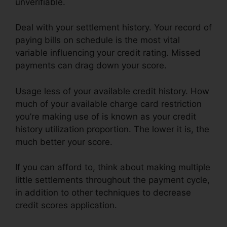
unverifiable.
Deal with your settlement history. Your record of
paying bills on schedule is the most vital
variable influencing your credit rating. Missed
payments can drag down your score.
Usage less of your available credit history. How
much of your available charge card restriction
you’re making use of is known as your credit
history utilization proportion. The lower it is, the
much better your score.
If you can afford to, think about making multiple
little settlements throughout the payment cycle,
in addition to other techniques to decrease
credit scores application.