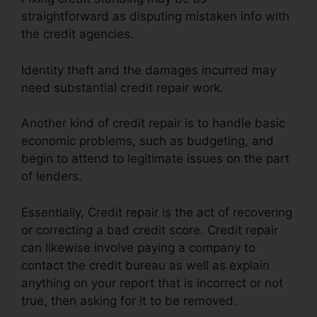
straightforward as disputing mistaken info with
the credit agencies.
Identity theft and the damages incurred may
need substantial credit repair work.
Another kind of credit repair is to handle basic
economic problems, such as budgeting, and
begin to attend to legitimate issues on the part
of lenders.
Essentially, Credit repair is the act of recovering
or correcting a bad credit score. Credit repair
can likewise involve paying a company to
contact the credit bureau as well as explain
anything on your report that is incorrect or not
true, then asking for it to be removed.