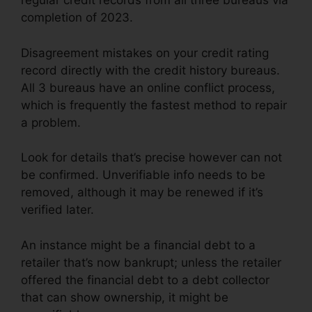
regular credit records from all three bureaus via
completion of 2023.
Disagreement mistakes on your credit rating
record directly with the credit history bureaus.
All 3 bureaus have an online conflict process,
which is frequently the fastest method to repair
a problem.
Look for details that’s precise however can not
be confirmed. Unverifiable info needs to be
removed, although it may be renewed if it’s
verified later.
An instance might be a financial debt to a
retailer that’s now bankrupt; unless the retailer
offered the financial debt to a debt collector
that can show ownership, it might be