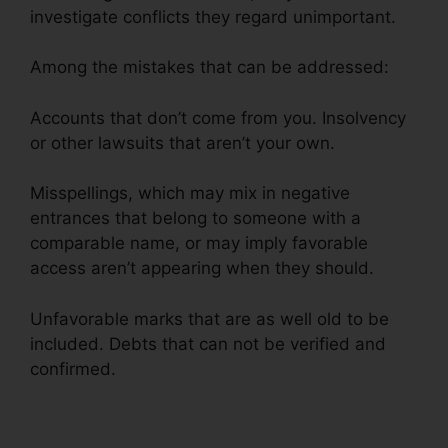
investigate conflicts they regard unimportant.
Among the mistakes that can be addressed:
Accounts that don’t come from you. Insolvency
or other lawsuits that aren’t your own.
Misspellings, which may mix in negative
entrances that belong to someone with a
comparable name, or may imply favorable
access aren’t appearing when they should.
Unfavorable marks that are as well old to be
included. Debts that can not be verified and
confirmed.
Brilliant Diamond Credit Repair