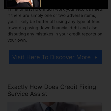
Think of just how much work your records need.
If there are simply one or two adverse items,
you’ll likely be better off using any type of fees
towards paying down financial debt and also
disputing any mistakes in your credit reports on
your own.
Visit Here To Discover More
Exactly How Does Credit Fixing
Service Assist