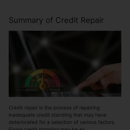
Summary of Credit Repair
Credit repair is the process of repairing
inadequate credit standing that may have
deteriorated for a selection of various factors.
Fixing credit standing may be as