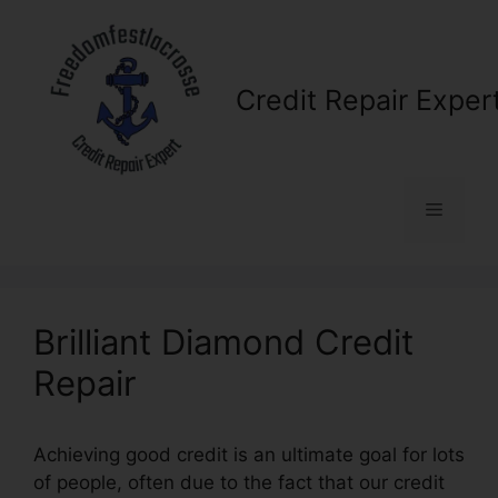
Skip
to
content
Credit Repair Exper
Menu
Brilliant Diamond Credit
Repair
Achieving good credit is an ultimate goal for lots
of people, often due to the fact that our credit