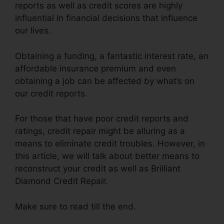
reports as well as credit scores are highly
influential in financial decisions that influence
our lives.
Obtaining a funding, a fantastic interest rate, an
affordable insurance premium and even
obtaining a job can be affected by what’s on
our credit reports.
For those that have poor credit reports and
ratings, credit repair might be alluring as a
means to eliminate credit troubles. However, in
this article, we will talk about better means to
reconstruct your credit as well as Brilliant
Diamond Credit Repair.
Make sure to read till the end.