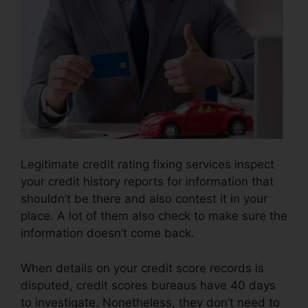
Legitimate credit rating fixing services inspect
your credit history reports for information that
shouldn’t be there and also contest it in your
place. A lot of them also check to make sure the
information doesn’t come back.
When details on your credit score records is
disputed, credit scores bureaus have 40 days
to investigate. Nonetheless, they don’t need to