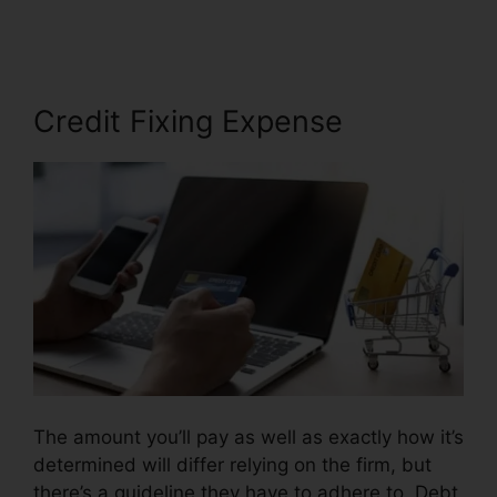
Credit Repair
Credit Fixing Expense
The amount you’ll pay as well as exactly how it’s
determined will differ relying on the firm, but
there’s a guideline they have to adhere to. Debt