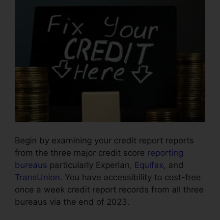
Begin by examining your credit report reports
from the three major credit score
reporting
bureaus
particularly Experian,
Equifax
, and
TransUnion
. You have accessibility to cost-free
once a week credit report records from all three
bureaus via the end of 2023.