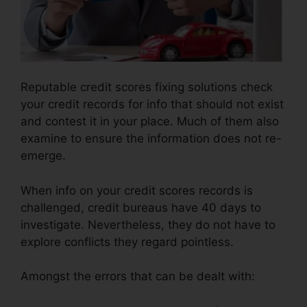
Reputable credit scores fixing solutions check
your credit records for info that should not exist
and contest it in your place. Much of them also
examine to ensure the information does not re-
emerge.
When info on your credit scores records is
challenged, credit bureaus have 40 days to
investigate. Nevertheless, they do not have to
explore conflicts they regard pointless.
Amongst the errors that can be dealt with: