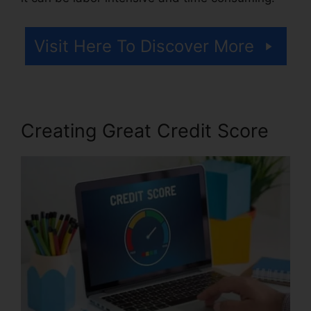
Visit Here To Discover More
Creating Great Credit Score