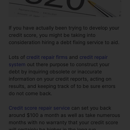
If you have actually been trying to develop your
credit score, you might be taking into
consideration hiring a debt fixing service to aid.
Lots of
credit repair firms
and
credit repair
system
out there purpose to construct your
debt by inquiring obsolete or inaccurate
information on your credit reports, acting on
results, and keeping track of to be sure errors
do not come back.
Credit score repair service
can set you back
around $100 a month as well as take numerous
months with no warranty that your credit score
will certainly be higher in the long run.