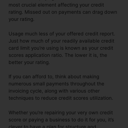
most crucial element affecting your credit
rating. Missed out on payments can drag down
your rating.
Usage much less of your offered credit report.
Just how much of your readily available credit
card limit you’re using is known as your credit
scores application ratio. The lower it is, the
better your rating.
If you can afford to, think about making
numerous small payments throughout the
invoicing cycle, along with various other
techniques to reduce credit scores utilization.
Whether you’re repairing your very own credit
score or paying a business to do it for you, it’s
clever to have a plan for structure and