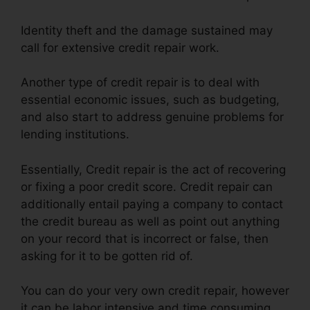
Identity theft and the damage sustained may
call for extensive credit repair work.
Another type of credit repair is to deal with
essential economic issues, such as budgeting,
and also start to address genuine problems for
lending institutions.
Essentially, Credit repair is the act of recovering
or fixing a poor credit score. Credit repair can
additionally entail paying a company to contact
the credit bureau as well as point out anything
on your record that is incorrect or false, then
asking for it to be gotten rid of.
You can do your very own credit repair, however
it can be labor intensive and time consuming.