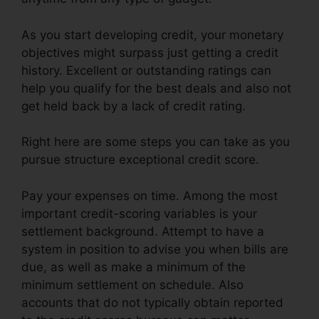
As you start developing credit, your monetary
objectives might surpass just getting a credit
history. Excellent or outstanding ratings can
help you qualify for the best deals and also not
get held back by a lack of credit rating.
Right here are some steps you can take as you
pursue structure exceptional credit score.
Pay your expenses on time. Among the most
important credit-scoring variables is your
settlement background. Attempt to have a
system in position to advise you when bills are
due, as well as make a minimum of the
minimum settlement on schedule. Also
accounts that do not typically obtain reported