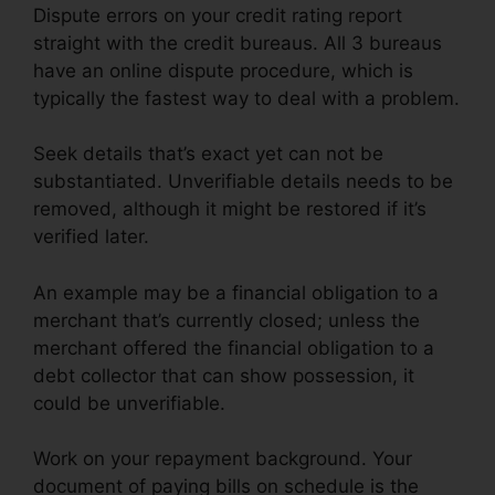
Dispute errors on your credit rating report
straight with the credit bureaus. All 3 bureaus
have an online dispute procedure, which is
typically the fastest way to deal with a problem.
Seek details that’s exact yet can not be
substantiated. Unverifiable details needs to be
removed, although it might be restored if it’s
verified later.
An example may be a financial obligation to a
merchant that’s currently closed; unless the
merchant offered the financial obligation to a
debt collector that can show possession, it
could be unverifiable.
Work on your repayment background. Your
document of paying bills on schedule is the