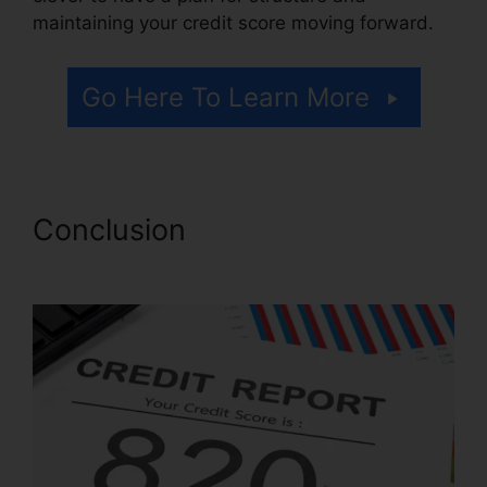
maintaining your credit score moving forward.
Go Here To Learn More
Conclusion
Brian House
Credit Repair