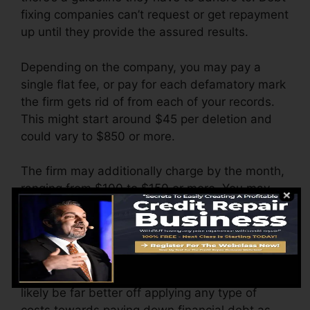
fixing companies can’t request or get repayment
up until they provide the assured results.
Depending on the company, you may pay a
single flat fee, or pay for each defamatory mark
the firm gets rid of from each of your records.
This might start around $45 per deletion and
could vary to $850 or more.
The firm may additionally charge by the month,
ranging from $100 to $150 or more. You may
additionally pay arrangement charges or a fee
for accessing your credit records.
Think about how much job your records need. If
there are just one or two negative things, you’ll
likely be far better off applying any type of
costs towards paying down financial debt as