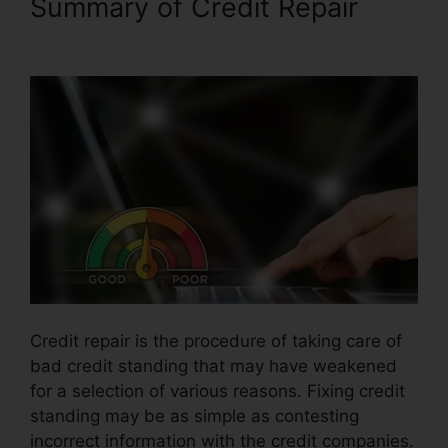
Summary of Credit Repair
Brian House Credit Repair
Credit repair is the procedure of taking care of
bad credit standing that may have weakened
for a selection of various reasons. Fixing credit
standing may be as simple as contesting
incorrect information with the credit companies.