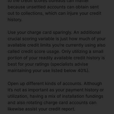
to the credit scores bureaus can matter
because unsettled accounts can obtain sent
out to collections, which can injure your credit
history.
Use your charge card sparingly. An additional
crucial scoring variable is just how much of your
available credit limits you’re currently using also
called credit score usage. Only utilizing a small
portion of your readily available credit history is
best for your ratings (specialists advise
maintaining your use listed below 40%).
Open up different kinds of accounts. Although
it’s not as important as your payment history or
utilization, having a mix of installation fundings
and also rotating charge card accounts can
likewise assist your credit report.
Brian House