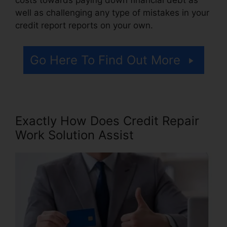
well as challenging any type of mistakes in your
credit report reports on your own.
Go Here To Find Out More
Exactly How Does Credit Repair
Work Solution Assist