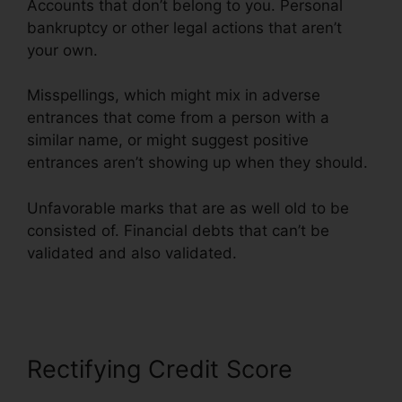
Accounts that don’t belong to you. Personal
bankruptcy or other legal actions that aren’t
your own.
Misspellings, which might mix in adverse
entrances that come from a person with a
similar name, or might suggest positive
entrances aren’t showing up when they should.
Unfavorable marks that are as well old to be
consisted of. Financial debts that can’t be
validated and also validated.
Brian House
Credit Repair
Rectifying Credit Score