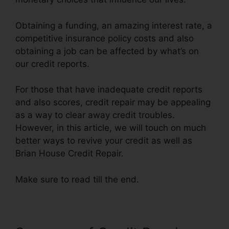
Obtaining a funding, an amazing interest rate, a
competitive insurance policy costs and also
obtaining a job can be affected by what’s on
our credit reports.
For those that have inadequate credit reports
and also scores, credit repair may be appealing
as a way to clear away credit troubles.
However, in this article, we will touch on much
better ways to revive your credit as well as
Brian House Credit Repair.
Make sure to read till the end.