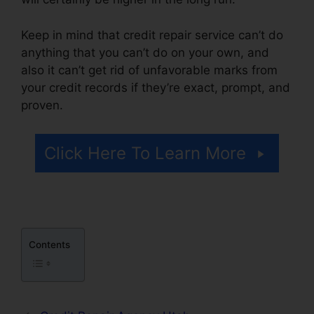
Keep in mind that credit repair service can’t do
anything that you can’t do on your own, and
also it can’t get rid of unfavorable marks from
your credit records if they’re exact, prompt, and
proven.
Brian House Credit Repair
Click Here To Learn More
Contents