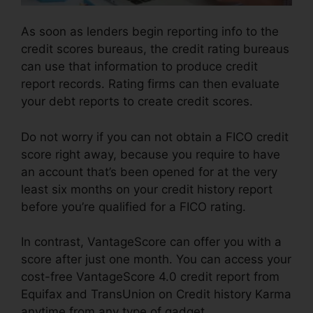
As soon as lenders begin reporting info to the
credit scores bureaus, the credit rating bureaus
can use that information to produce credit
report records. Rating firms can then evaluate
your debt reports to create credit scores.
Do not worry if you can not obtain a FICO credit
score right away, because you require to have
an account that’s been opened for at the very
least six months on your credit history report
before you’re qualified for a FICO rating.
In contrast, VantageScore can offer you with a
score after just one month. You can access your
cost-free VantageScore 4.0 credit report from
Equifax and TransUnion on Credit history Karma
anytime from any type of gadget.