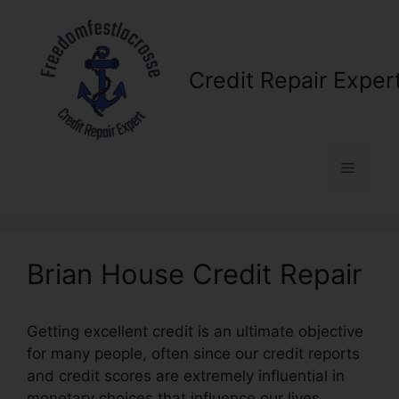
Skip
to
content
Credit Repair Exper
Menu
Brian House Credit Repair
Getting excellent credit is an ultimate objective
for many people, often since our credit reports
and credit scores are extremely influential in
monetary choices that influence our lives.