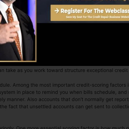
can supply you with a score after just one month. You c
 4.0 credit history from Equifax and TransUnion on Cre
t scores, your economic goals might surpass merely gettin
you qualify for the very best offers and not get held bac
 take as you work toward structure exceptional credit 
ule. Among the most important credit-scoring factors 
system in place to remind you when bills schedule, an
ely manner. Also accounts that don’t normally get report
he fact that unsettled accounts can get sent to collecti
aringly. One more essential scoring factor is how much o