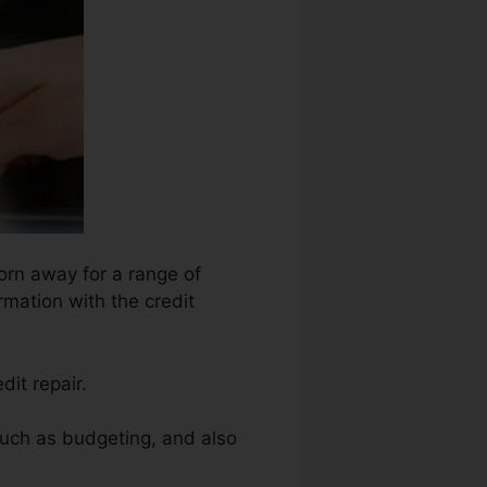
orn away for a range of
rmation with the credit
it repair.
 such as budgeting, and also