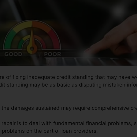
ure of fixing inadequate credit standing that may have w
redit standing may be as basic as disputing mistaken info
so the damages sustained may require comprehensive cred
t repair is to deal with fundamental financial problems,
e problems on the part of loan providers.