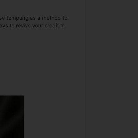
 be tempting as a method to
ays to revive your credit in
edit Repair