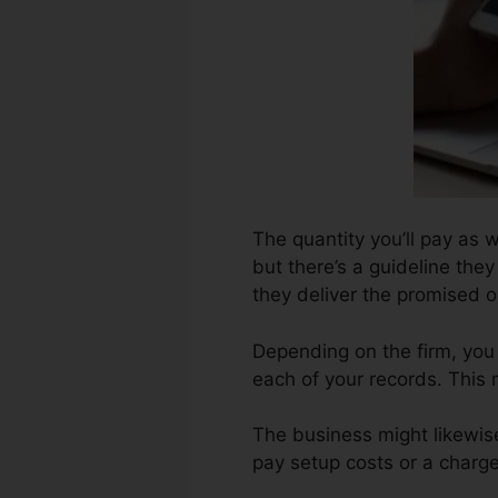
The quantity you’ll pay as 
but there’s a guideline the
they deliver the promised 
Depending on the firm, you 
each of your records. This
The business might likewis
pay setup costs or a charge