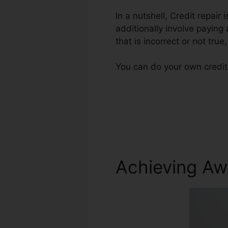
In a nutshell, Credit repair
additionally involve paying
that is incorrect or not true
You can do your own credit 
Achieving Aw