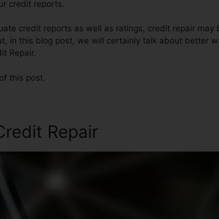
r credit reports.
te credit reports as well as ratings, credit repair may
t, in this blog post, we will certainly talk about better w
it Repair.
of this post.
Credit Repair
Brad Boruk Cr