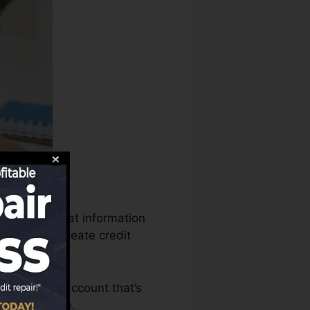
us can use that information
records to create credit
e to have an account that’s
 a FICO score.