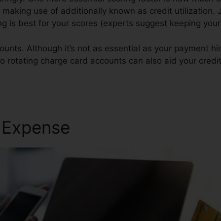
y making use of additionally known as credit utilization. J
ing is best for your scores (experts suggest keeping your
ounts. Although it’s not as essential as your payment hi
o rotating charge card accounts can also aid your credit
r Expense