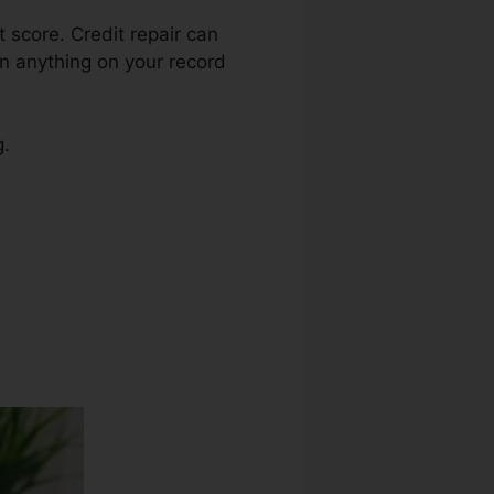
t score. Credit repair can
on anything on your record
g.