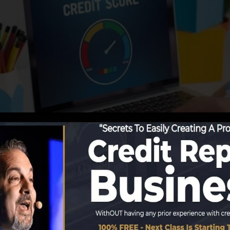
ing details to the credit score bureaus, the debt burea
cords. Scoring business can after that analyze your debt 
tain a FICO credit rating right away, because you requir
months on your credit record before you’re qualified for