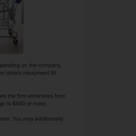
 depending on the company,
or obtain repayment till
rk the firm eliminates from
ge to $850 or more.
more. You may additionally