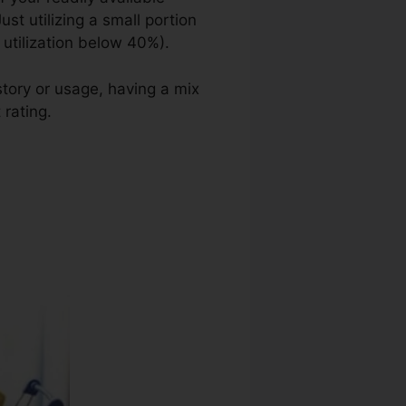
ust utilizing a small portion
 utilization below 40%).
story or usage, having a mix
 rating.
Brad Boruk Credit