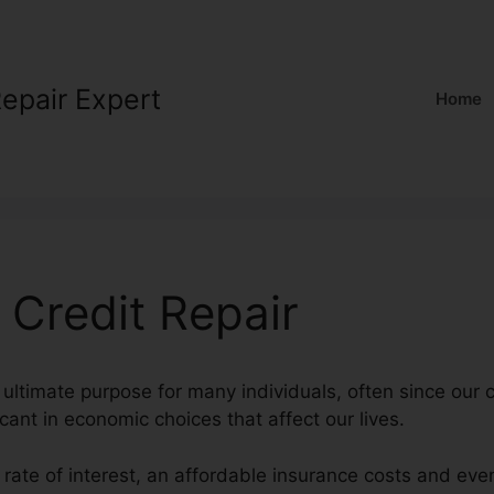
Repair Expert
Home
 Credit Repair
 ultimate purpose for many individuals, often since our c
cant in economic choices that affect our lives.
 rate of interest, an affordable insurance costs and eve