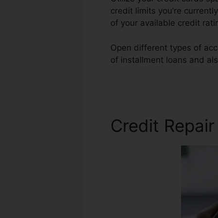
credit limits you’re currentl
of your available credit rat
Open different types of acc
of installment loans and als
Repair
Credit Repai