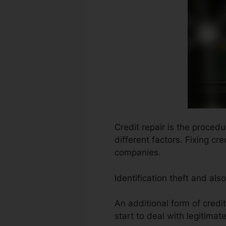
Credit repair is the proced
different factors. Fixing c
companies.
Identification theft and al
An additional form of credi
start to deal with legitimat