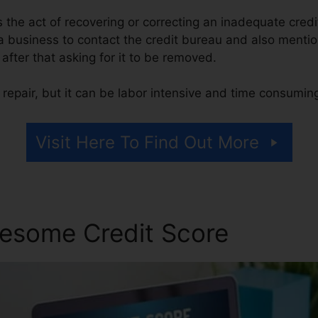
 is the act of recovering or correcting an inadequate credi
 a business to contact the credit bureau and also menti
, after that asking for it to be removed.
repair, but it can be labor intensive and time consumin
Visit Here To Find Out More
esome Credit Score