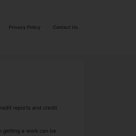
Privacy Policy
Contact Us
redit reports and credit
n getting a work can be