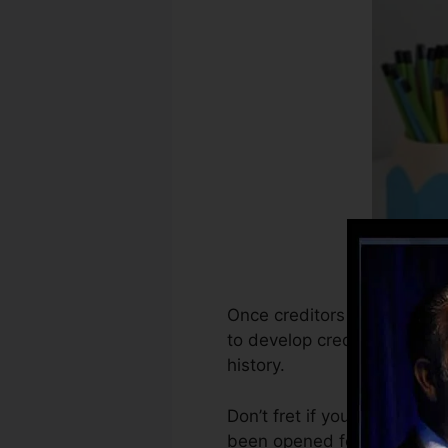
Once creditors begin report
to develop credit rating re
history.
Don’t fret if you can not ob
been opened for at least 6 