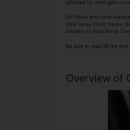
affected by what gets on ou
For those who have inadequa
clear away credit issues. Bu
addition to Brad Boruk Cred
Be sure to read till the end 
Overview of 