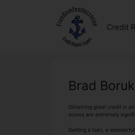
Skip
to
content
Credit 
Brad Boruk
Obtaining great credit is an
scores are extremely signifi
Getting a loan, a wonderful