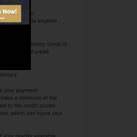
an access your
dit rating Fate anytime
g a credit history. Great or
k by a lack of credit
history.
is your payment
d make a minimum of the
ed to the credit scores
ons, which can injure your
f your readily available