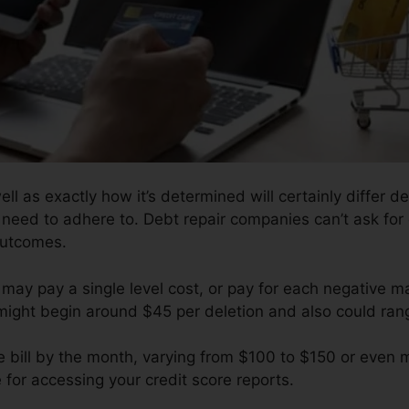
well as exactly how it’s determined will certainly differ
y need to adhere to. Debt repair companies can’t ask for 
outcomes.
may pay a single level cost, or pay for each negative ma
 might begin around $45 per deletion and also could ran
e bill by the month, varying from $100 to $150 or even 
 for accessing your credit score reports.