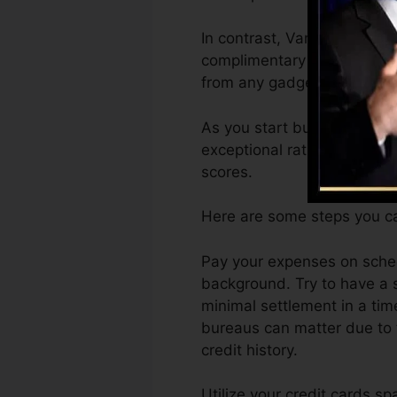
In contrast, VantageScore 
complimentary VantageScore
from any gadget.
As you start building credi
exceptional ratings can aid 
scores.
Here are some steps you can
Pay your expenses on sched
background. Try to have a 
minimal settlement in a tim
bureaus can matter due to t
credit history.
Utilize your credit cards sp