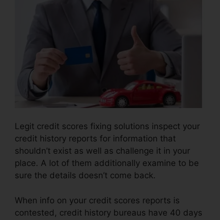
Legit credit scores fixing solutions inspect your
credit history reports for information that
shouldn’t exist as well as challenge it in your
place. A lot of them additionally examine to be
sure the details doesn’t come back.
When info on your credit scores reports is
contested, credit history bureaus have 40 days