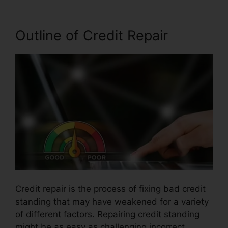
Outline of Credit Repair
Credit repair is the process of fixing bad credit
standing that may have weakened for a variety
of different factors. Repairing credit standing
might be as easy as challenging incorrect