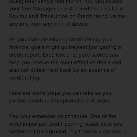
rating after simply one month. You can access
your free VantageScore 4.0 credit scores from
Equifax and TransUnion on Credit rating Karma
anytime from any kind of device.
As you start developing credit rating, your
financial goals might go beyond just getting a
credit report. Excellent or superb scores can
help you receive the most effective deals and
also not obtain held back by an absence of
credit rating.
Here are some steps you can take as you
pursue structure exceptional credit score.
Pay your expenses on schedule. One of the
most important credit-scoring variables is your
settlement background. Try to have a system in