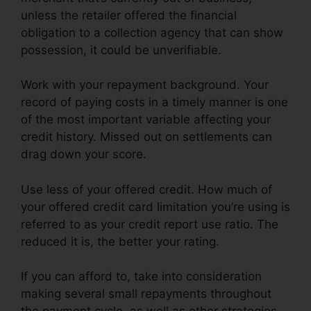
unless the retailer offered the financial
obligation to a collection agency that can show
possession, it could be unverifiable.
Work with your repayment background. Your
record of paying costs in a timely manner is one
of the most important variable affecting your
credit history. Missed out on settlements can
drag down your score.
Use less of your offered credit. How much of
your offered credit card limitation you’re using is
referred to as your credit report use ratio. The
reduced it is, the better your rating.
If you can afford to, take into consideration
making several small repayments throughout