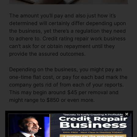
The amount you’ll pay and also just how it’s
determined will certainly differ depending upon
the business, yet there’s a regulation they need
to adhere to. Credit rating repair work business
can’t ask for or obtain repayment until they
provide the assured outcomes.
Depending on the business, you might pay an
one-time flat cost, or pay for each bad mark the
company gets rid of from each of your reports.
This may begin around $45 per removal and
might range to $850 or even more.
The company might additionally charge by the
month, ranging from $100 to $150 or more. You
might likewise pay configuration costs or a cost