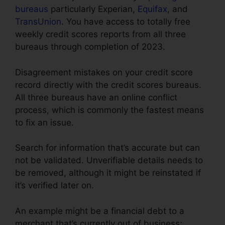
bureaus
particularly Experian,
Equifax
, and
TransUnion
. You have access to totally free
weekly credit scores reports from all three
bureaus through completion of 2023.
Disagreement mistakes on your credit score
record directly with the credit scores bureaus.
All three bureaus have an online conflict
process, which is commonly the fastest means
to fix an issue.
Search for information that’s accurate but can
not be validated. Unverifiable details needs to
be removed, although it might be reinstated if
it’s verified later on.
An example might be a financial debt to a
merchant that’s currently out of business;