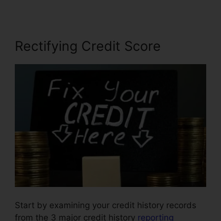
Rectifying Credit Score
Start by examining your credit history records
from the 3 major credit history
reporting