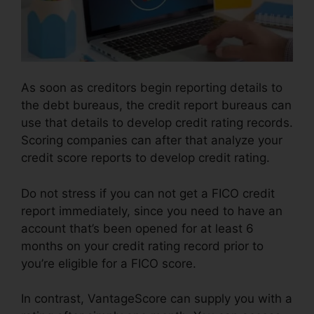
As soon as creditors begin reporting details to
the debt bureaus, the credit report bureaus can
use that details to develop credit rating records.
Scoring companies can after that analyze your
credit score reports to develop credit rating.
Do not stress if you can not get a FICO credit
report immediately, since you need to have an
account that’s been opened for at least 6
months on your credit rating record prior to
you’re eligible for a FICO score.
In contrast, VantageScore can supply you with a