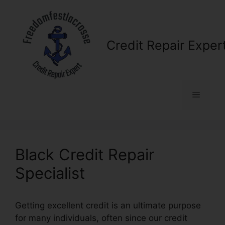
Skip
to
content
Credit Repair Exper
Menu
Black Credit Repair
Specialist
Getting excellent credit is an ultimate purpose
for many individuals, often since our credit