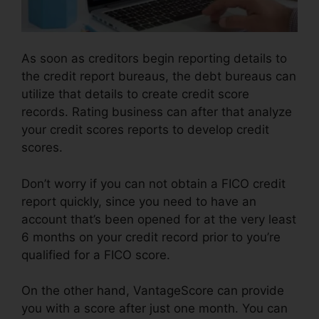
As soon as creditors begin reporting details to
the credit report bureaus, the debt bureaus can
utilize that details to create credit score
records. Rating business can after that analyze
your credit scores reports to develop credit
scores.
Don’t worry if you can not obtain a FICO credit
report quickly, since you need to have an
account that’s been opened for at the very least
6 months on your credit record prior to you’re
qualified for a FICO score.
On the other hand, VantageScore can provide
you with a score after just one month. You can