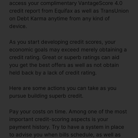
access your complimentary VantageScore 4.0
credit report from Equifax as well as TransUnion
on Debt Karma anytime from any kind of
device.
As you start developing credit scores, your
economic goals may exceed merely obtaining a
credit rating. Great or superb ratings can aid
you get the best offers as well as not obtain
held back by a lack of credit rating.
Here are some actions you can take as you
pursue building superb credit.
Pay your costs on time. Among one of the most
important credit-scoring aspects is your
payment history. Try to have a system in place
to advise you when bills schedule, as well as