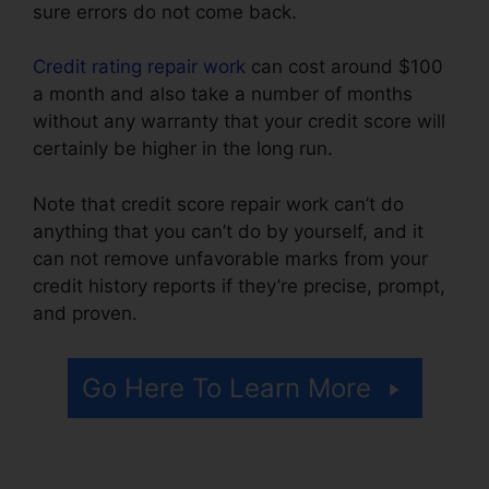
sure errors do not come back.
Credit rating repair work
can cost around $100
a month and also take a number of months
without any warranty that your credit score will
certainly be higher in the long run.
Note that credit score repair work can’t do
anything that you can’t do by yourself, and it
can not remove unfavorable marks from your
credit history reports if they’re precise, prompt,
and proven.
Birmingham Al Repair Credit
Go Here To Learn More