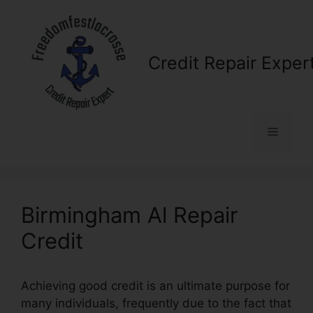
Skip
to
content
Credit Repair Exper
Menu
Birmingham Al Repair
Credit
Achieving good credit is an ultimate purpose for
many individuals, frequently due to the fact that