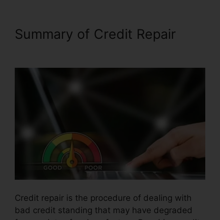
Summary of Credit Repair
Birmingham Al Repair Credit
Credit repair is the procedure of dealing with
bad credit standing that may have degraded