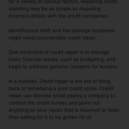
for a variety of various factors. Repairing credit
standing may be as simple as disputing
incorrect details with the credit companies.
Identification theft and the damage sustained
might need considerable credit repair.
One more kind of credit repair is to manage
basic financial issues, such as budgeting, and
begin to address genuine concerns for lenders.
In a nutshell, Credit repair is the act of bring
back or remedying a poor credit score. Credit
repair can likewise entail paying a company to
contact the credit bureau and point out
anything on your report that is incorrect or false,
then asking for it to be gotten rid of.