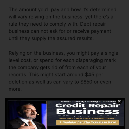
The amount you’ll pay and how it’s determined
will vary relying on the business, yet there’s a
rule they need to comply with. Debt repair
business can not ask for or receive payment
until they supply the assured results.
Relying on the business, you might pay a single
level cost, or spend for each disparaging mark
the company gets rid of from each of your
records. This might start around $45 per
deletion as well as can vary to $850 or even
more.
The business might also charge by the month,
varying from $100 to $150 or even more. You
may also pay arrangement fees or a cost for
accessing your credit history reports.