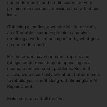
our credit reports and credit scores are very
prominent in economic decisions that affect our
lives.
Obtaining a lending, a wonderful interest rate,
an affordable insurance premium and also
obtaining a work can be impacted by what gets
on our credit reports.
For those who have bad credit reports and
ratings, credit repair may be appealing as a
means to remove credit problems. But, in this
article, we will certainly talk about better means
to rebuild your credit along with Birmingham Al
Repair Credit.
Make sure to read till the end.