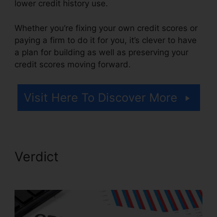
lower credit history use.
Whether you’re fixing your own credit scores or
paying a firm to do it for you, it’s clever to have
a plan for building as well as preserving your
credit scores moving forward.
Visit Here To Discover More
Verdict
Birmingham Al Repair
Credit