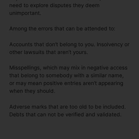
need to explore disputes they deem
unimportant.
Among the errors that can be attended to:
Accounts that don’t belong to you. Insolvency or
other lawsuits that aren’t yours.
Misspellings, which may mix in negative access
that belong to somebody with a similar name,
or may mean positive entries aren’t appearing
when they should.
Adverse marks that are too old to be included.
Debts that can not be verified and validated.
Birmingham Al Repair Credit