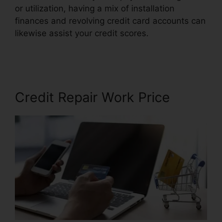
or utilization, having a mix of installation
finances and revolving credit card accounts can
likewise assist your credit scores.
Birmingham Al
Repair Credit
Credit Repair Work Price