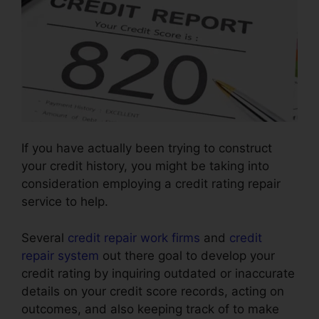
If you have actually been trying to construct
your credit history, you might be taking into
consideration employing a credit rating repair
service to help.
Several
credit repair work firms
and
credit
repair system
out there goal to develop your
credit rating by inquiring outdated or inaccurate
details on your credit score records, acting on
outcomes, and also keeping track of to make