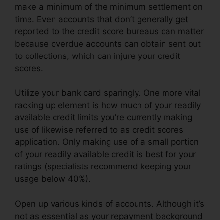
make a minimum of the minimum settlement on
time. Even accounts that don’t generally get
reported to the credit score bureaus can matter
because overdue accounts can obtain sent out
to collections, which can injure your credit
scores.
Utilize your bank card sparingly. One more vital
racking up element is how much of your readily
available credit limits you’re currently making
use of likewise referred to as credit scores
application. Only making use of a small portion
of your readily available credit is best for your
ratings (specialists recommend keeping your
usage below 40%).
Open up various kinds of accounts. Although it’s
not as essential as your repayment background