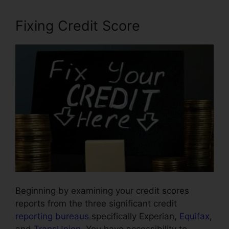
Fixing Credit Score
Beginning by examining your credit scores
reports from the three significant credit
reporting bureaus
specifically Experian,
Equifax
,