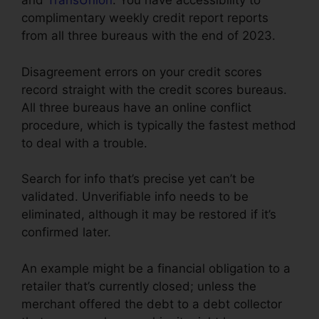
and
TransUnion
. You have accessibility to
complimentary weekly credit report reports
from all three bureaus with the end of 2023.
Disagreement errors on your credit scores
record straight with the credit scores bureaus.
All three bureaus have an online conflict
procedure, which is typically the fastest method
to deal with a trouble.
Search for info that’s precise yet can’t be
validated. Unverifiable info needs to be
eliminated, although it may be restored if it’s
confirmed later.
An example might be a financial obligation to a
retailer that’s currently closed; unless the
merchant offered the debt to a debt collector