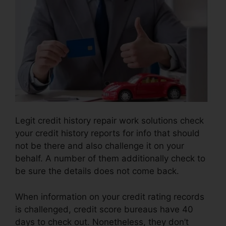
Legit credit history repair work solutions check
your credit history reports for info that should
not be there and also challenge it on your
behalf. A number of them additionally check to
be sure the details does not come back.
When information on your credit rating records
is challenged, credit score bureaus have 40
days to check out. Nonetheless, they don’t