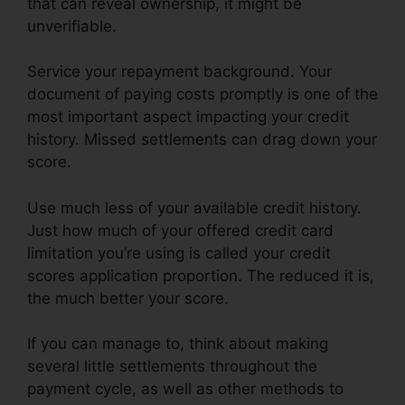
that can reveal ownership, it might be
unverifiable.
Service your repayment background. Your
document of paying costs promptly is one of the
most important aspect impacting your credit
history. Missed settlements can drag down your
score.
Use much less of your available credit history.
Just how much of your offered credit card
limitation you’re using is called your credit
scores application proportion. The reduced it is,
the much better your score.
If you can manage to, think about making
several little settlements throughout the
payment cycle, as well as other methods to