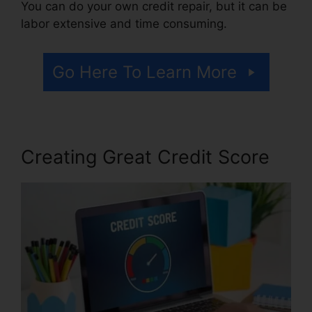
You can do your own credit repair, but it can be
labor extensive and time consuming.
Go Here To Learn More
Creating Great Credit Score