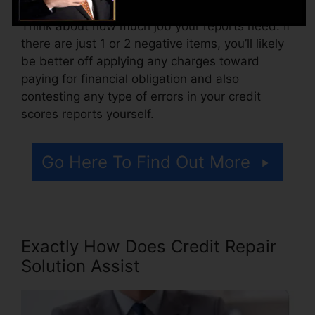
Think about how much job your reports need. If
there are just 1 or 2 negative items, you’ll likely
be better off applying any charges toward
paying for financial obligation and also
contesting any type of errors in your credit
scores reports yourself.
Go Here To Find Out More
Exactly How Does Credit Repair
Solution Assist