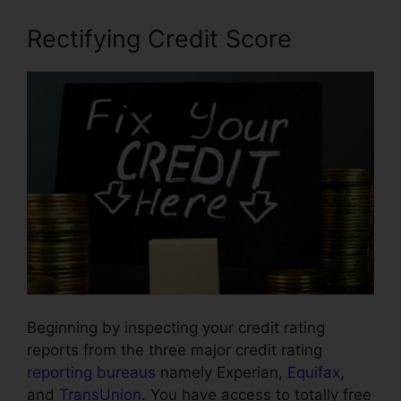
Rectifying Credit Score
Beginning by inspecting your credit rating
reports from the three major credit rating
reporting bureaus
namely Experian,
Equifax
,
and
TransUnion
. You have access to totally free