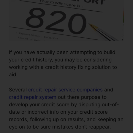
If you have actually been attempting to build
your credit history, you may be considering
working with a credit history fixing solution to
aid.
Several
credit repair service companies
and
credit repair system
out there purpose to
develop your credit score by disputing out-of-
date or incorrect info on your credit score
records, following up on results, and keeping an
eye on to be sure mistakes don’t reappear.