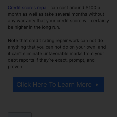
Credit scores repair
can cost around $100 a
month as well as take several months without
any warranty that your credit score will certainly
be higher in the long run.
Note that credit rating repair work can not do
anything that you can not do on your own, and
it can’t eliminate unfavorable marks from your
debt reports if they’re exact, prompt, and
proven.
Best Credit Repair Techniques
Click Here To Learn More