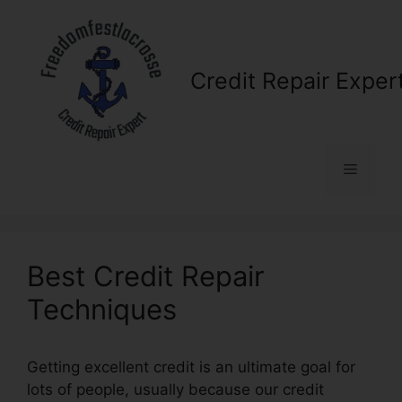
Skip
to
content
Credit Repair Exper
Menu
Best Credit Repair
Techniques
Getting excellent credit is an ultimate goal for
lots of people, usually because our credit