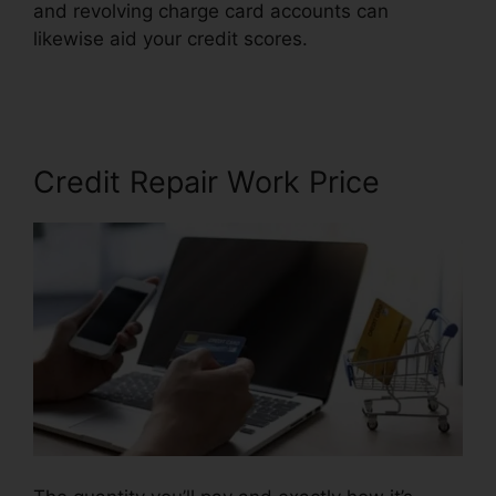
and revolving charge card accounts can
likewise aid your credit scores.
Best Credit
Repair Techniques
Credit Repair Work Price