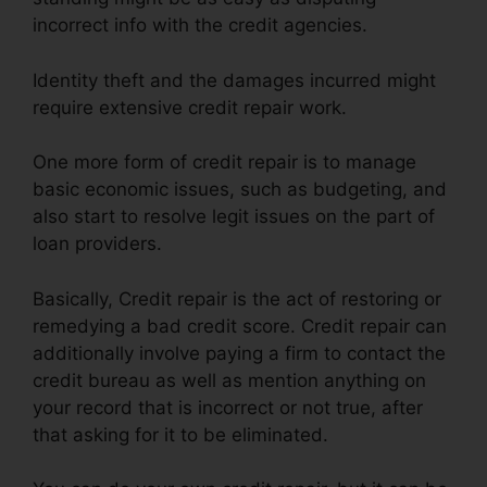
incorrect info with the credit agencies.
Identity theft and the damages incurred might
require extensive credit repair work.
One more form of credit repair is to manage
basic economic issues, such as budgeting, and
also start to resolve legit issues on the part of
loan providers.
Basically, Credit repair is the act of restoring or
remedying a bad credit score. Credit repair can
additionally involve paying a firm to contact the
credit bureau as well as mention anything on
your record that is incorrect or not true, after
that asking for it to be eliminated.