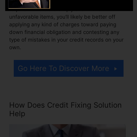
Consider just how much job your records
require. If there are simply one or two
unfavorable items, you’ll likely be better off
applying any kind of charges toward paying
down financial obligation and contesting any
type of mistakes in your credit records on your
own.
Go Here To Discover More
How Does Credit Fixing Solution
Help