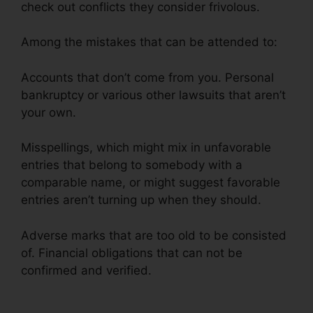
check out conflicts they consider frivolous.
Among the mistakes that can be attended to:
Accounts that don’t come from you. Personal
bankruptcy or various other lawsuits that aren’t
your own.
Misspellings, which might mix in unfavorable
entries that belong to somebody with a
comparable name, or might suggest favorable
entries aren’t turning up when they should.
Adverse marks that are too old to be consisted
of. Financial obligations that can not be
confirmed and verified.