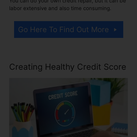
You can do your own credit repair, but it can be
labor extensive and also time consuming.
Go Here To Find Out More
Creating Healthy Credit Score