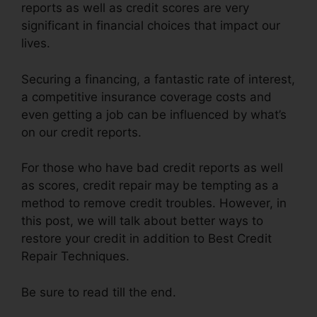
reports as well as credit scores are very
significant in financial choices that impact our
lives.
Securing a financing, a fantastic rate of interest,
a competitive insurance coverage costs and
even getting a job can be influenced by what’s
on our credit reports.
For those who have bad credit reports as well
as scores, credit repair may be tempting as a
method to remove credit troubles. However, in
this post, we will talk about better ways to
restore your credit in addition to Best Credit
Repair Techniques.
Be sure to read till the end.