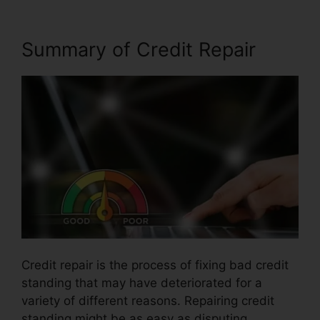
Summary of Credit Repair
Credit repair is the process of fixing bad credit
standing that may have deteriorated for a
variety of different reasons. Repairing credit
standing might be as easy as disputing