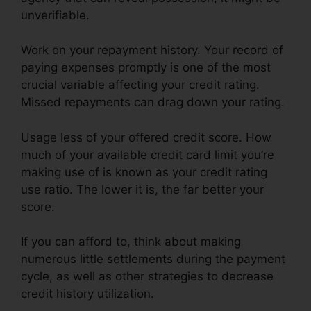
unverifiable.
Work on your repayment history. Your record of
paying expenses promptly is one of the most
crucial variable affecting your credit rating.
Missed repayments can drag down your rating.
Usage less of your offered credit score. How
much of your available credit card limit you’re
making use of is known as your credit rating
use ratio. The lower it is, the far better your
score.
If you can afford to, think about making
numerous little settlements during the payment
cycle, as well as other strategies to decrease
credit history utilization.