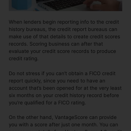
When lenders begin reporting info to the credit
history bureaus, the credit report bureaus can
make use of that details to create credit scores
records. Scoring business can after that
evaluate your credit score records to produce
credit rating.
Do not stress if you can’t obtain a FICO credit
report quickly, since you need to have an
account that’s been opened for at the very least
six months on your credit history record before
you’re qualified for a FICO rating.
On the other hand, VantageScore can provide
you with a score after just one month. You can