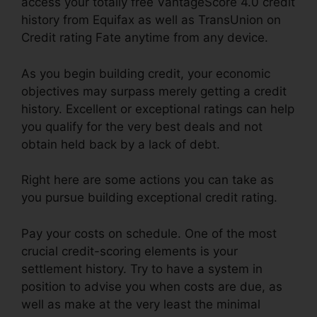
access your totally free VantageScore 4.0 credit
history from Equifax as well as TransUnion on
Credit rating Fate anytime from any device.
As you begin building credit, your economic
objectives may surpass merely getting a credit
history. Excellent or exceptional ratings can help
you qualify for the very best deals and not
obtain held back by a lack of debt.
Right here are some actions you can take as
you pursue building exceptional credit rating.
Pay your costs on schedule. One of the most
crucial credit-scoring elements is your
settlement history. Try to have a system in
position to advise you when costs are due, as
well as make at the very least the minimal