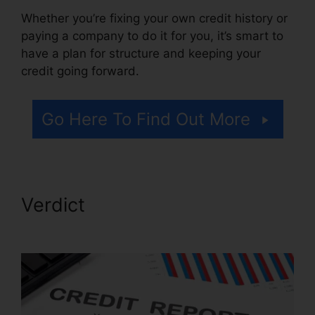
Whether you’re fixing your own credit history or
paying a company to do it for you, it’s smart to
have a plan for structure and keeping your
credit going forward.
Go Here To Find Out More
Verdict
Best Credit Repair
Techniques