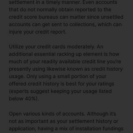
settlement in a timely manner. Even accounts
that do not normally obtain reported to the
credit score bureaus can matter since unsettled
accounts can get sent to collections, which can
injure your credit report.
Utilize your credit cards moderately. An
additional essential racking up element is how
much of your readily available credit line you’re
presently using likewise known as credit history
usage. Only using a small portion of your
offered credit history is best for your ratings
(experts suggest keeping your usage listed
below 40%).
Open various kinds of accounts. Although it’s
not as important as your settlement history or
application, having a mix of installation fundings