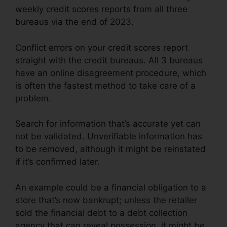
weekly credit scores reports from all three
bureaus via the end of 2023.
Conflict errors on your credit scores report
straight with the credit bureaus. All 3 bureaus
have an online disagreement procedure, which
is often the fastest method to take care of a
problem.
Search for information that’s accurate yet can
not be validated. Unverifiable information has
to be removed, although it might be reinstated
if it’s confirmed later.
An example could be a financial obligation to a
store that’s now bankrupt; unless the retailer
sold the financial debt to a debt collection
agency that can reveal possession, it might be