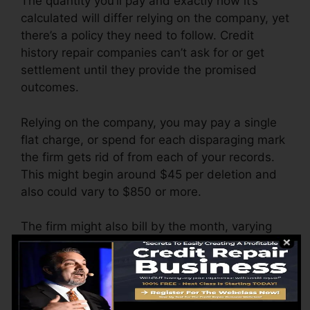
The quantity you’ll pay and exactly how it’s
calculated will differ relying on the company, yet
there’s a policy they need to follow. Credit
history repair companies can’t ask for or get
settlement until they provide the promised
outcomes.
Relying on the company, you may pay a single
flat charge, or spend for each disparaging mark
the firm gets rid of from each of your records.
This might begin around $45 per deletion and
also could vary to $850 or more.
The firm might also bill by the month, varying
from $100 to $150 or even more. You might
likewise pay arrangement charges or a fee for
accessing your credit reports.