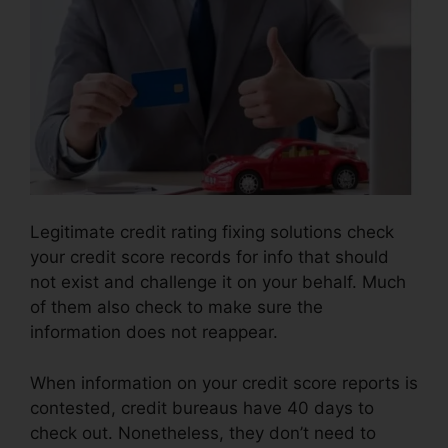
Legitimate credit rating fixing solutions check
your credit score records for info that should
not exist and challenge it on your behalf. Much
of them also check to make sure the
information does not reappear.
When information on your credit score reports is
contested, credit bureaus have 40 days to
check out. Nonetheless, they don’t need to