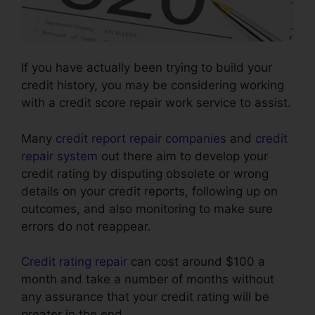
If you have actually been trying to build your
credit history, you may be considering working
with a credit score repair work service to assist.
Many
credit report repair companies
and
credit
repair system
out there aim to develop your
credit rating by disputing obsolete or wrong
details on your credit reports, following up on
outcomes, and also monitoring to make sure
errors do not reappear.
Credit rating repair
can cost around $100 a
month and take a number of months without
any assurance that your credit rating will be
greater in the end.