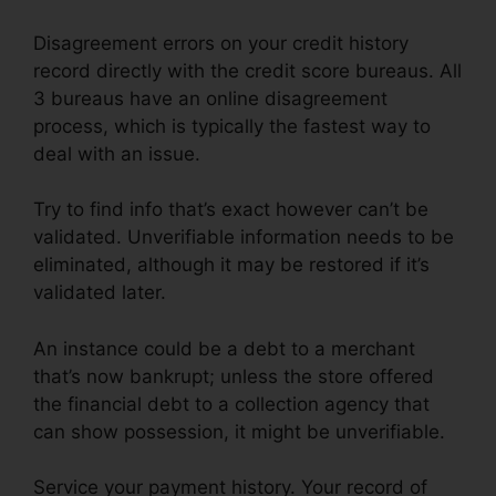
Disagreement errors on your credit history
record directly with the credit score bureaus. All
3 bureaus have an online disagreement
process, which is typically the fastest way to
deal with an issue.
Try to find info that’s exact however can’t be
validated. Unverifiable information needs to be
eliminated, although it may be restored if it’s
validated later.
An instance could be a debt to a merchant
that’s now bankrupt; unless the store offered
the financial debt to a collection agency that
can show possession, it might be unverifiable.
Service your payment history. Your record of