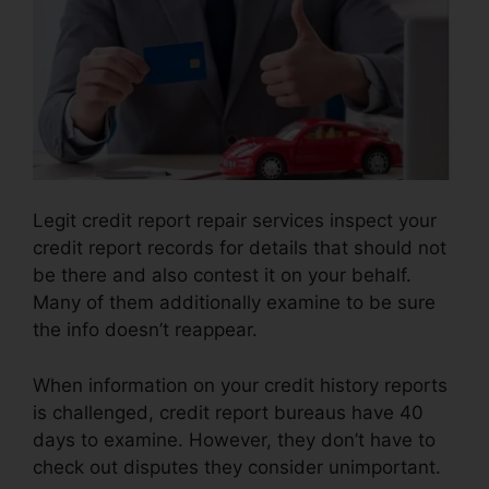
Legit credit report repair services inspect your
credit report records for details that should not
be there and also contest it on your behalf.
Many of them additionally examine to be sure
the info doesn’t reappear.
When information on your credit history reports
is challenged, credit report bureaus have 40
days to examine. However, they don’t have to
check out disputes they consider unimportant.