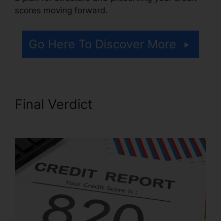
scores moving forward.
Go Here To Discover More
Final Verdict
Best Credit
Repair Letters