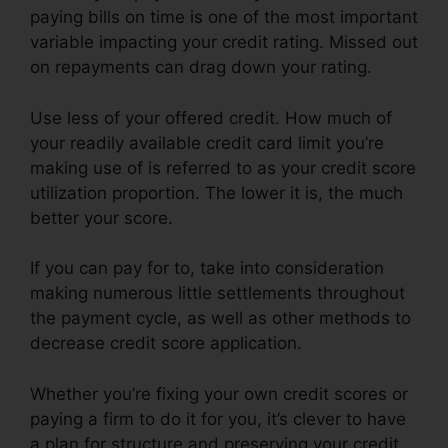
paying bills on time is one of the most important
variable impacting your credit rating. Missed out
on repayments can drag down your rating.
Use less of your offered credit. How much of
your readily available credit card limit you’re
making use of is referred to as your credit score
utilization proportion. The lower it is, the much
better your score.
If you can pay for to, take into consideration
making numerous little settlements throughout
the payment cycle, as well as other methods to
decrease credit score application.
Whether you’re fixing your own credit scores or
paying a firm to do it for you, it’s clever to have
a plan for structure and preserving your credit