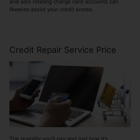
and also rotating charge card accounts can
likewise assist your credit scores.
Best Credit
Repair Letters
Credit Repair Service Price
The quantity you’ll pay and just how it’s