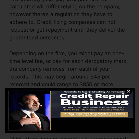
calculated will differ relying on the company,
however there’s a regulation they have to
adhere to. Credit fixing companies can not
request or get repayment until they deliver the
guaranteed outcomes.
Depending on the firm, you might pay an one-
time level fee, or pay for each derogatory mark
the company removes from each of your
records. This may begin around $45 per
removal and could range to $850 or more.
The company might additionally charge by the
month, varying from $100 to $150 or even
more. You could also pay arrangement fees or a
cost for accessing your credit report reports.
Think about how much work your reports need.