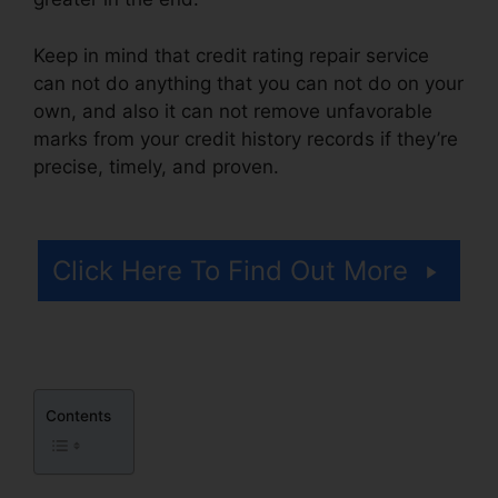
Keep in mind that credit rating repair service
can not do anything that you can not do on your
own, and also it can not remove unfavorable
marks from your credit history records if they’re
precise, timely, and proven.
Best Credit Repair
Letters
Click Here To Find Out More
Contents