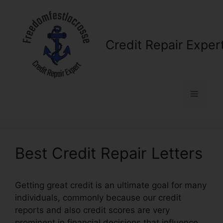
Skip
to
content
Credit Repair Exper
Menu
Best Credit Repair Letters
Getting great credit is an ultimate goal for many
individuals, commonly because our credit
reports and also credit scores are very
prominent in financial decisions that influence