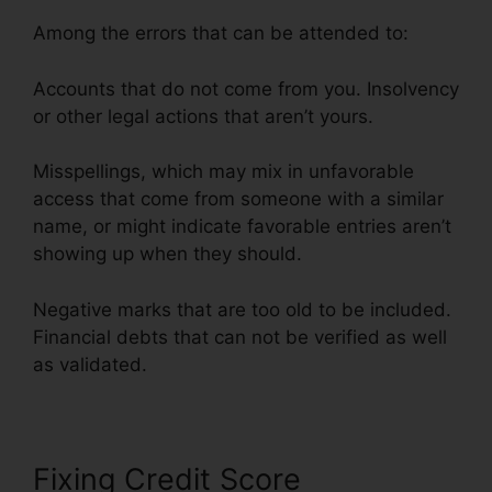
Among the errors that can be attended to:
Accounts that do not come from you. Insolvency
or other legal actions that aren’t yours.
Misspellings, which may mix in unfavorable
access that come from someone with a similar
name, or might indicate favorable entries aren’t
showing up when they should.
Negative marks that are too old to be included.
Financial debts that can not be verified as well
as validated.
Fixing Credit Score