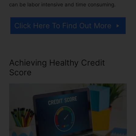
can be labor intensive and time consuming.
Click Here To Find Out More
Achieving Healthy Credit
Score