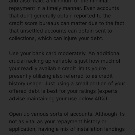
and also make a minimum of the minimal
repayment in a timely manner. Even accounts
that don’t generally obtain reported to the
credit score bureaus can matter due to the fact
that unsettled accounts can obtain sent to
collections, which can injure your debt.
Use your bank card moderately. An additional
crucial racking up variable is just how much of
your readily available credit limits you’re
presently utilizing also referred to as credit
history usage. Just using a small portion of your
offered debt is best for your ratings (experts
advise maintaining your use below 40%).
Open up various sorts of accounts. Although it’s
not as vital as your repayment history or
application, having a mix of installation lendings