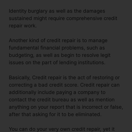
Identity burglary as well as the damages
sustained might require comprehensive credit
repair work.
Another kind of credit repair is to manage
fundamental financial problems, such as
budgeting, as well as begin to resolve legit
issues on the part of lending institutions.
Basically, Credit repair is the act of restoring or
correcting a bad credit score. Credit repair can
additionally include paying a company to
contact the credit bureau as well as mention
anything on your report that is incorrect or false,
after that asking for it to be eliminated.
You can do your very own credit repair, yet it