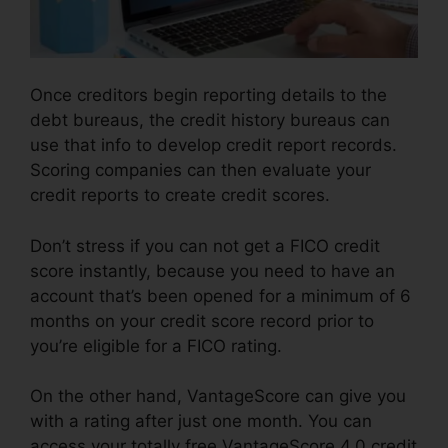
Once creditors begin reporting details to the
debt bureaus, the credit history bureaus can
use that info to develop credit report records.
Scoring companies can then evaluate your
credit reports to create credit scores.
Don’t stress if you can not get a FICO credit
score instantly, because you need to have an
account that’s been opened for a minimum of 6
months on your credit score record prior to
you’re eligible for a FICO rating.
On the other hand, VantageScore can give you
with a rating after just one month. You can
access your totally free VantageScore 4.0 credit