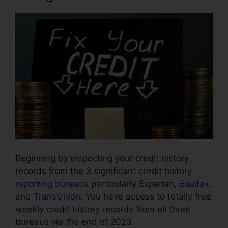
Beginning by inspecting your credit history
records from the 3 significant credit history
reporting bureaus
particularly Experian,
Equifax
,
and
TransUnion
. You have access to totally free
weekly credit history records from all three
bureaus via the end of 2023.