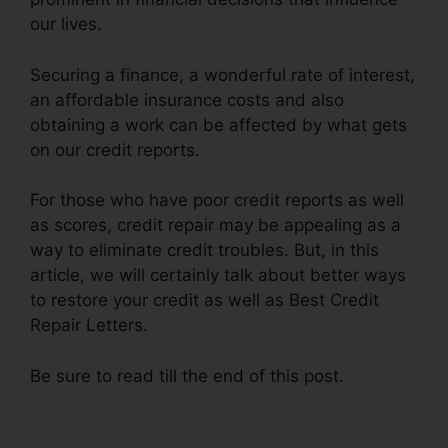
our lives.
Securing a finance, a wonderful rate of interest,
an affordable insurance costs and also
obtaining a work can be affected by what gets
on our credit reports.
For those who have poor credit reports as well
as scores, credit repair may be appealing as a
way to eliminate credit troubles. But, in this
article, we will certainly talk about better ways
to restore your credit as well as Best Credit
Repair Letters.
Be sure to read till the end of this post.