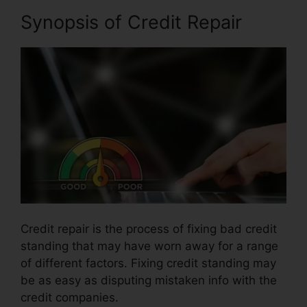
Synopsis of Credit Repair
Credit repair is the process of fixing bad credit
standing that may have worn away for a range
of different factors. Fixing credit standing may
be as easy as disputing mistaken info with the
credit companies.