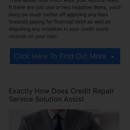
If there are just one or two negative items, you’ll
likely be much better off applying any fees
towards paying for financial debt as well as
disputing any mistakes in your credit score
records on your own.
Click Here To Find Out More
Exactly How Does Credit Repair
Service Solution Assist