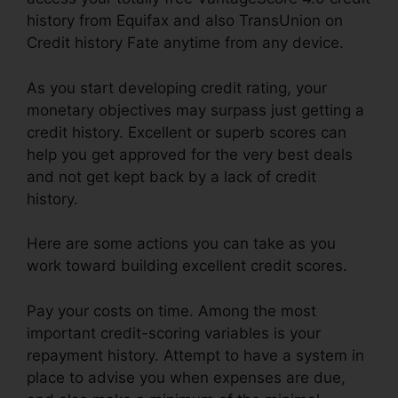
history from Equifax and also TransUnion on
Credit history Fate anytime from any device.
As you start developing credit rating, your
monetary objectives may surpass just getting a
credit history. Excellent or superb scores can
help you get approved for the very best deals
and not get kept back by a lack of credit
history.
Here are some actions you can take as you
work toward building excellent credit scores.
Pay your costs on time. Among the most
important credit-scoring variables is your
repayment history. Attempt to have a system in
place to advise you when expenses are due,