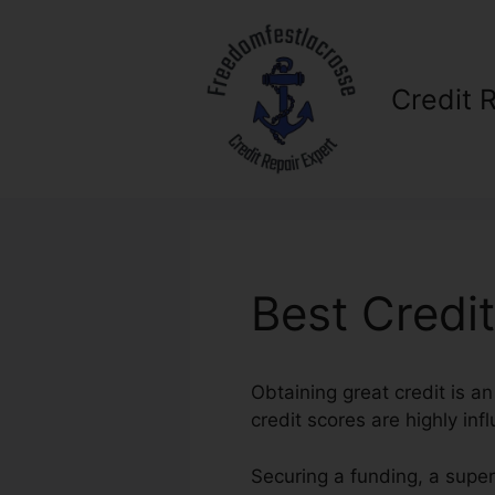
Skip
to
content
Credit 
Best Credi
Obtaining great credit is an
credit scores are highly infl
Securing a funding, a supe