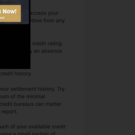
nth. You can access your
ating Fate anytime from any
 obtaining a credit rating.
in held back by an absence
edit history.
our settlement history. Try
mum of the minimal
 credit bureaus can matter
 report.
uch of your available credit
using a small portion of