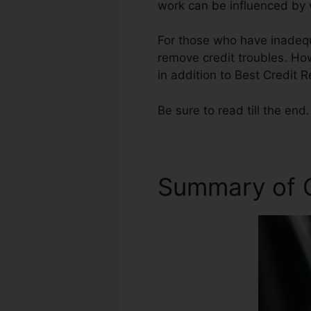
work can be influenced by w
For those who have inadequ
remove credit troubles. How
in addition to Best Credit 
Be sure to read till the end.
Summary of C