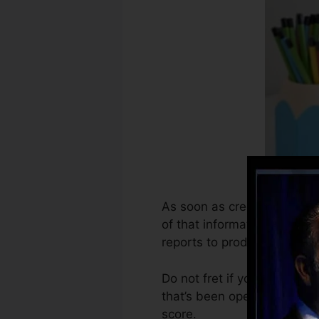
As soon as creditors begin 
of that information to deve
reports to produce credit re
Do not fret if you can not o
that’s been opened for at th
score.