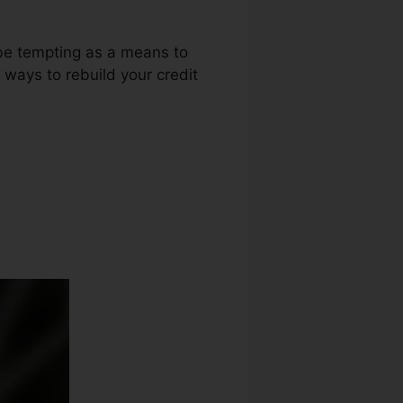
 be tempting as a means to
 ways to rebuild your credit