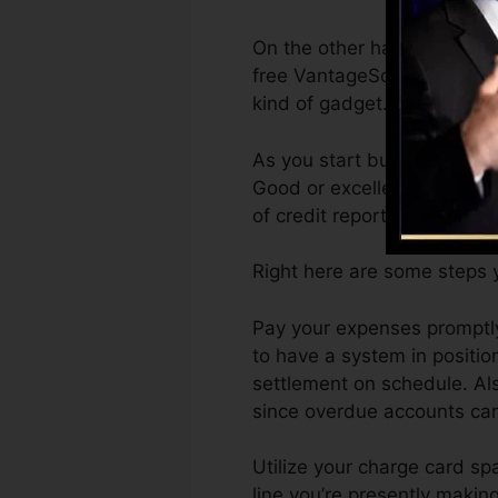
On the other hand, Vantage
free VantageScore 4.0 credi
kind of gadget.
As you start building credi
Good or excellent ratings c
of credit report.
Right here are some steps y
Pay your expenses promptly.
to have a system in positi
settlement on schedule. Als
since overdue accounts can 
Utilize your charge card spa
line you’re presently making