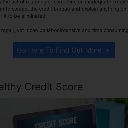
 is the act of restoring or correcting an inadequate credit
rm to contact the credit bureau and explain anything on 
or it to be eliminated.
repair, yet it can be labor intensive and time consuming
Go Here To Find Out More
althy Credit Score