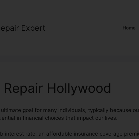
Repair Expert
Home
t Repair Hollywood
 ultimate goal for many individuals, typically because ou
uential in financial choices that impact our lives.
rb interest rate, an affordable insurance coverage prem