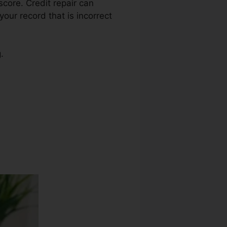
 score. Credit repair can
your record that is incorrect
.