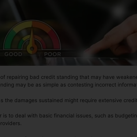
s of repairing bad credit standing that may have weakene
anding may be as simple as contesting incorrect informat
 as the damages sustained might require extensive credit
r is to deal with basic financial issues, such as budgeti
roviders.