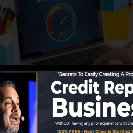
reporting info to the credit rating bureaus, the credit 
lop credit scores reports. Scoring companies can then an
port.
btain a FICO credit report quickly, due to the fact that
e very least 6 months on your credit report prior to you’