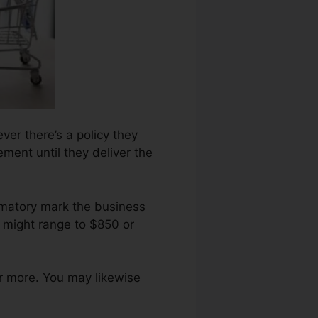
ver there’s a policy they
ement until they deliver the
amatory mark the business
d might range to $850 or
r more. You may likewise