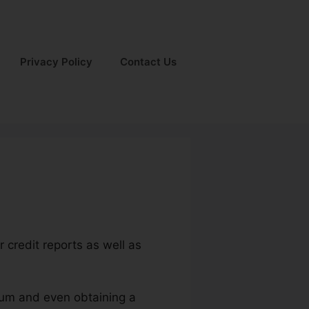
Privacy Policy
Contact Us
r credit reports as well as
ium and even obtaining a