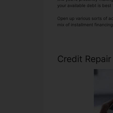
your available debt is best
Open up various sorts of ac
mix of installment financin
Credit Repair Hollywood
Credit Repai