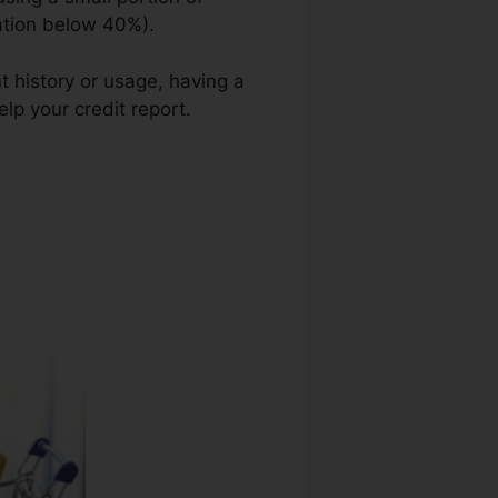
zation below 40%).
t history or usage, having a
lp your credit report.
Best