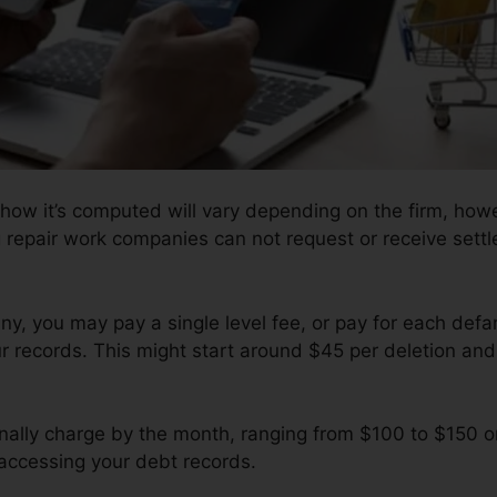
 how it’s computed will vary depending on the firm, howe
g repair work companies can not request or receive settl
, you may pay a single level fee, or pay for each def
r records. This might start around $45 per deletion an
nally charge by the month, ranging from $100 to $150 o
 accessing your debt records.