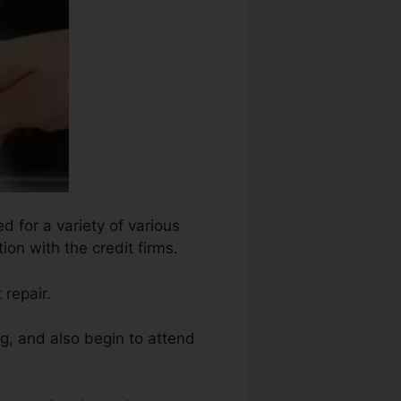
d for a variety of various
ion with the credit firms.
 repair.
ng, and also begin to attend