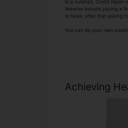
In a nutshell, Credit repair
likewise include paying a fi
or false, after that asking f
You can do your own credit 
Achieving He