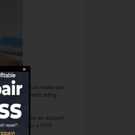
report bureaus can make use
alyze your credit rating
 you need to have an account
re qualified for a FICO