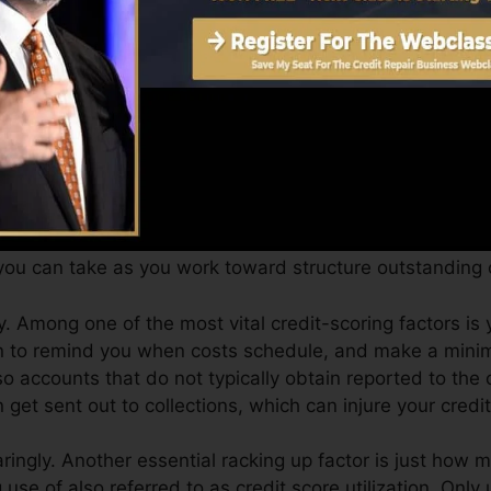
Score can supply you with a score after simply one mo
t history from Equifax and also TransUnion on Credit r
t history, your economic objectives may go beyond simply
an assist you receive the best deals and also not obta
ou can take as you work toward structure outstanding cr
 Among one of the most vital credit-scoring factors is y
on to remind you when costs schedule, and make a mini
o accounts that do not typically obtain reported to the
get sent out to collections, which can injure your credit
ringly. Another essential racking up factor is just how m
 use of also referred to as credit score utilization. Only 