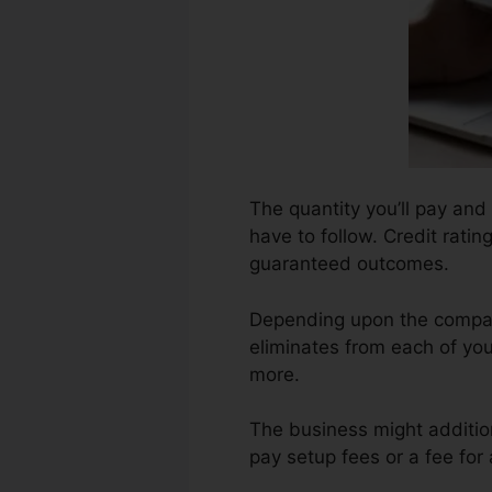
The quantity you’ll pay and
have to follow. Credit ratin
guaranteed outcomes.
Depending upon the company
eliminates from each of you
more.
The business might additio
pay setup fees or a fee for