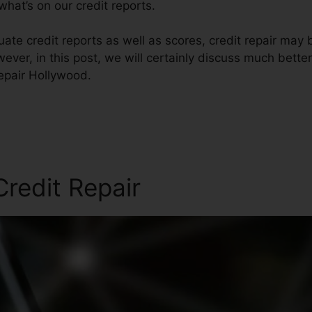
hat’s on our credit reports.
ate credit reports as well as scores, credit repair may
ever, in this post, we will certainly discuss much better
Repair Hollywood.
redit Repair