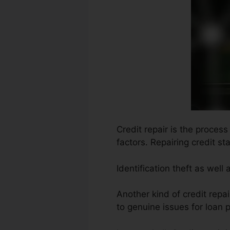
Credit repair is the proces
factors. Repairing credit st
Identification theft as well
Another kind of credit repai
to genuine issues for loan p