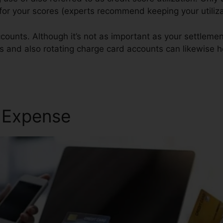
 for your scores (experts recommend keeping your utili
counts. Although it’s not as important as your settlemen
gs and also rotating charge card accounts can likewise he
r Expense