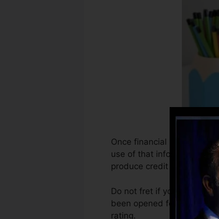
Once financial institutions
use of that info to create c
produce credit scores.
Do not fret if you can not 
been opened for at the very 
rating.