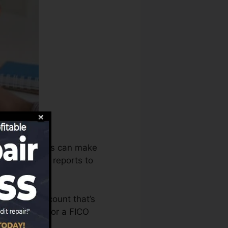
he debt bureaus can make
credit scores reports to
o have an account that’s
’re eligible for a FICO