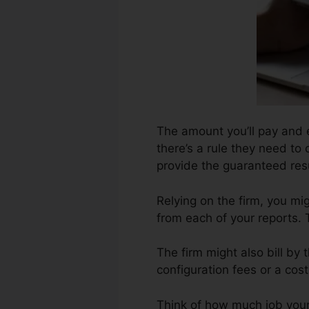
The amount you’ll pay and e
there’s a rule they need to 
provide the guaranteed resu
Relying on the firm, you mi
from each of your reports.
The firm might also bill by
configuration fees or a cos
Think of how much job your r