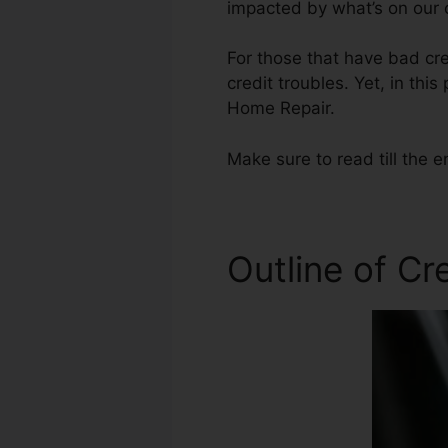
impacted by what’s on our c
For those that have bad cre
credit troubles. Yet, in thi
Home Repair.
Make sure to read till the e
Outline of Cr