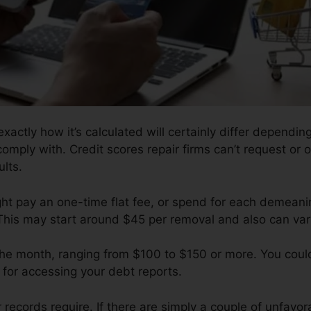
xactly how it’s calculated will certainly differ dependin
comply with. Credit scores repair firms can’t request or 
lts.
ght pay an one-time flat fee, or spend for each demeanin
 This may start around $45 per removal and also can va
 the month, ranging from $100 to $150 or more. You coul
t for accessing your debt reports.
ecords require. If there are simply a couple of unfavorab