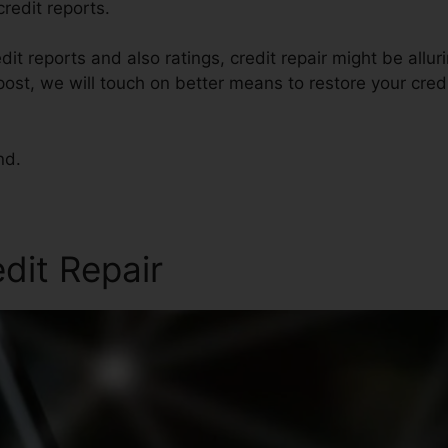
redit reports.
dit reports and also ratings, credit repair might be all
s post, we will touch on better means to restore your cre
nd.
edit Repair
Bad Credit Home