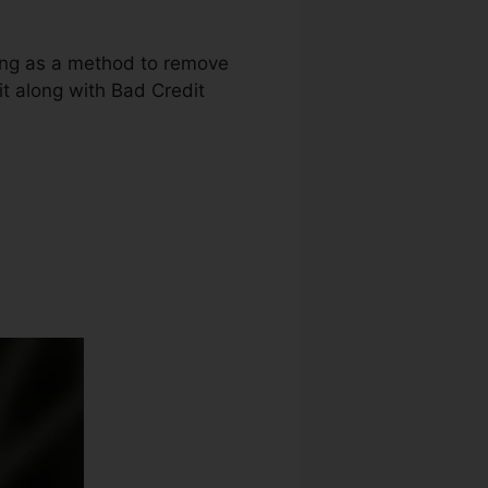
uring as a method to remove
dit along with Bad Credit
 Repair