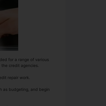
ded for a range of various
 the credit agencies.
dit repair work.
ch as budgeting, and begin