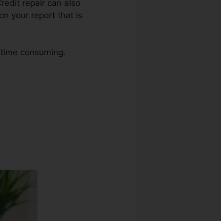
Credit repair can also
n your report that is
o time consuming.