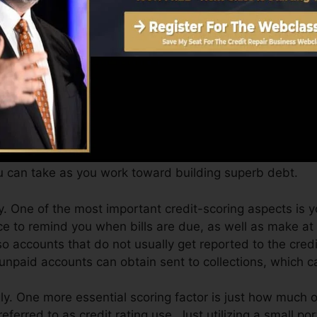
core can give you with a rating after just one month. Y
it scores from Equifax as well as TransUnion on Debt F
t scores, your monetary goals may go beyond just getting 
sist you qualify for the most effective offers as well as
 can take as you work toward building superb debt.
. One of the most important credit-scoring aspects is 
ce to remind you when bills are due, as well as make at 
o accounts that do not usually get reported to the cred
 unpaid accounts can obtain sent to collections, which c
y. One more essential scoring factor is just how much of
eferred to as credit rating use. Just utilizing a small por