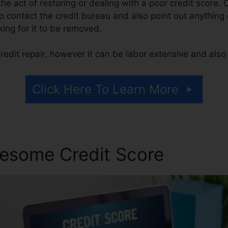
 the act of restoring or dealing with a poor credit score. 
o contact the credit bureau and also point out anything o
king for it to be removed.
edit repair, however it can be labor extensive and als
Click Here To Learn More
esome Credit Score