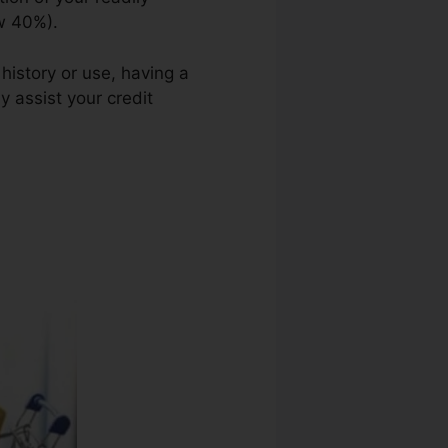
ow 40%).
history or use, having a
y assist your credit