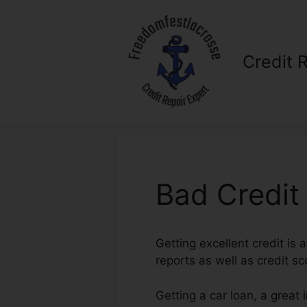
Skip
to
content
Credit 
Bad Credit
Getting excellent credit is a
reports as well as credit sco
Getting a car loan, a great