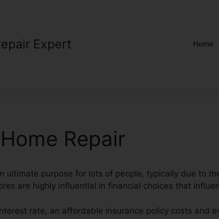
Repair Expert
Home
 Home Repair
n ultimate purpose for lots of people, typically due to th
res are highly influential in financial choices that influe
 interest rate, an affordable insurance policy costs and 