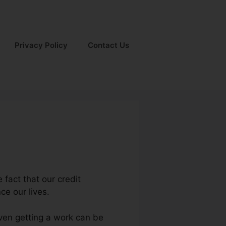
Privacy Policy
Contact Us
e fact that our credit
nce our lives.
even getting a work can be