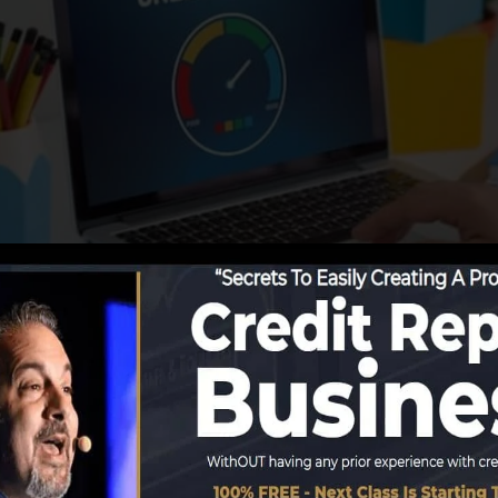
 begin reporting details to the credit history bureaus, t
redit score reports. Scoring firms can then analyze your 
obtain a FICO credit score immediately, since you need t
least 6 months on your credit scores record prior to you