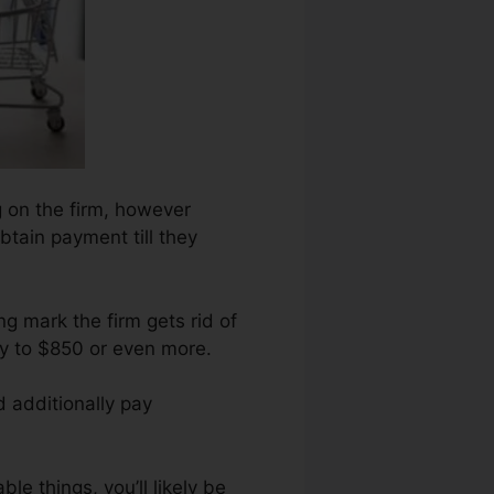
g on the firm, however
obtain payment till they
g mark the firm gets rid of
ry to $850 or even more.
d additionally pay
le things, you’ll likely be