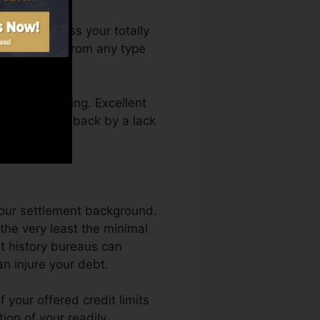
ou can access your totally
ate anytime from any type
a credit rating. Excellent
 not get kept back by a lack
your settlement background.
the very least the minimal
it history bureaus can
an injure your debt.
 your offered credit limits
tion of your readily