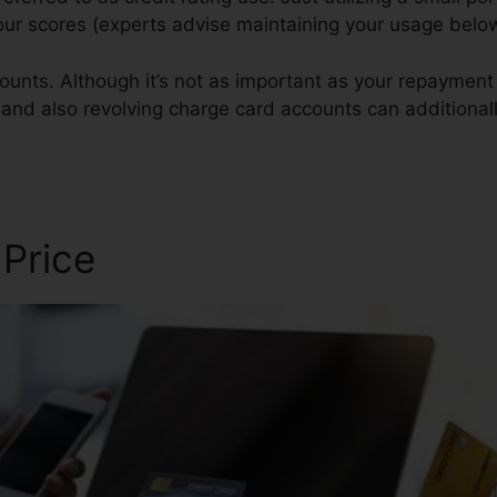
your scores (experts advise maintaining your usage bel
ounts. Although it’s not as important as your repayment 
 and also revolving charge card accounts can additionall
pair
 Price