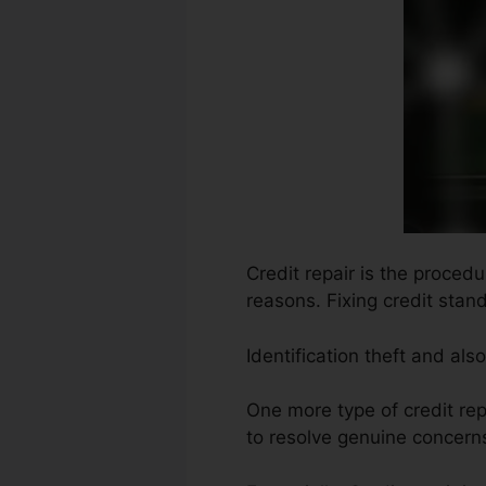
Credit repair is the proced
reasons. Fixing credit stan
Identification theft and al
One more type of credit re
to resolve genuine concerns 