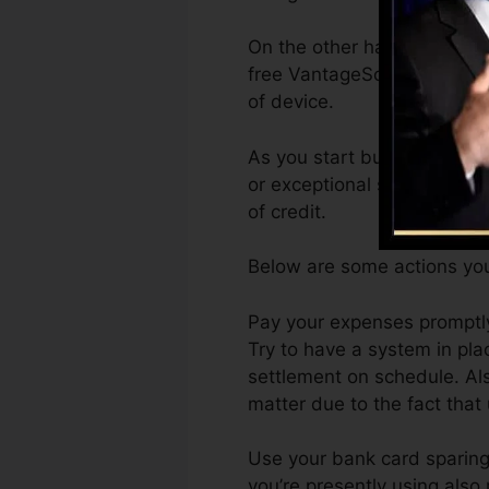
On the other hand, VantageS
free VantageScore 4.0 cred
of device.
As you start building credi
or exceptional scores can as
of credit.
Below are some actions you
Pay your expenses promptly
Try to have a system in pla
settlement on schedule. Als
matter due to the fact that
Use your bank card sparingl
you’re presently using also r