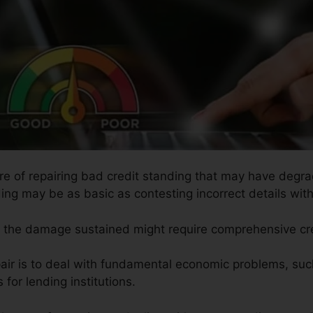
ure of repairing bad credit standing that may have degra
ding may be as basic as contesting incorrect details with
so the damage sustained might require comprehensive cre
pair is to deal with fundamental economic problems, su
for lending institutions.