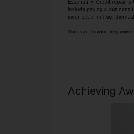
Essentially, Credit repair is
include paying a business t
incorrect or untrue, then as
You can do your very own cr
Achieving Aw