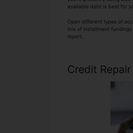
available debt is best for 
Open different types of acc
mix of installment fundings
report.
Bad Credit Home Re
Credit Repair