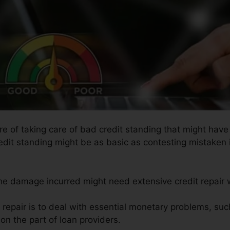
re of taking care of bad credit standing that might have 
redit standing might be as basic as contesting mistaken i
the damage incurred might need extensive credit repair 
t repair is to deal with essential monetary problems, su
on the part of loan providers.