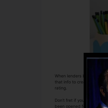
When lenders begin reportin
that info to create debt re
rating.
Don’t fret if you can not o
been opened for at least si