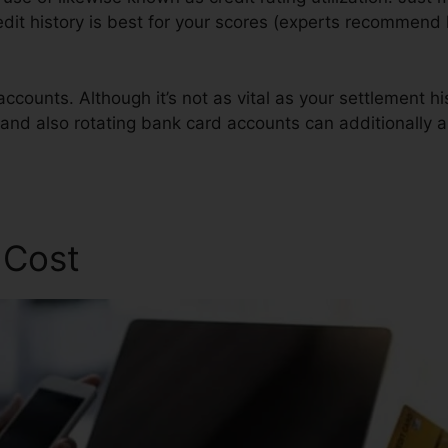
redit history is best for your scores (experts recommen
ccounts. Although it’s not as vital as your settlement h
 and also rotating bank card accounts can additionally ai
 Cost