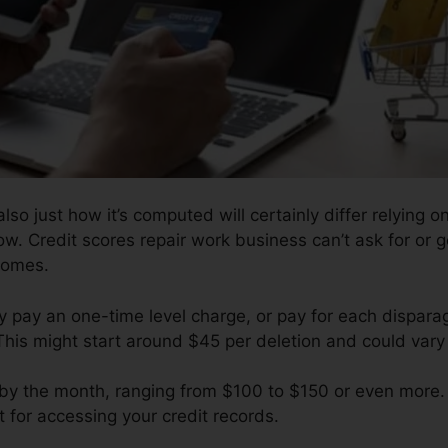
so just how it’s computed will certainly differ relying on
low. Credit scores repair work business can’t ask for or 
comes.
y pay an one-time level charge, or pay for each dispar
This might start around $45 per deletion and could vary
l by the month, ranging from $100 to $150 or even more.
 for accessing your credit records.