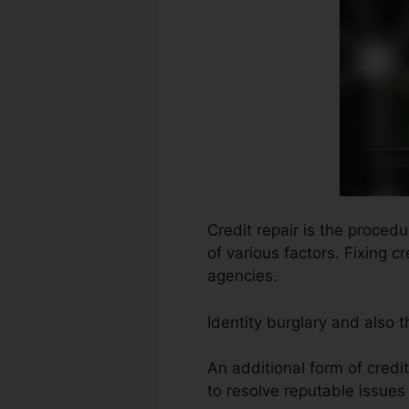
Credit repair is the procedu
of various factors. Fixing c
agencies.
Identity burglary and also 
An additional form of credi
to resolve reputable issues 