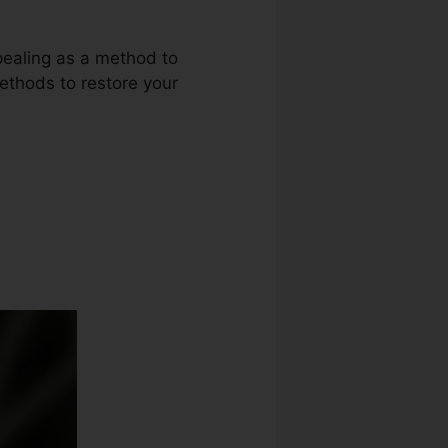
ppealing as a method to
methods to restore your