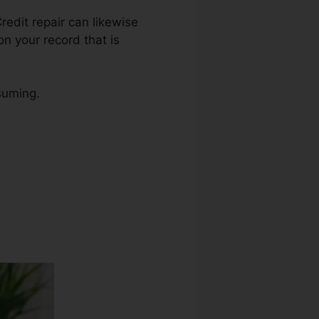
Credit repair can likewise
on your record that is
nsuming.