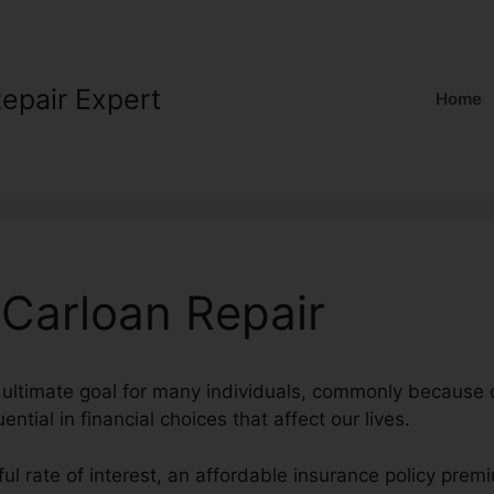
Repair Expert
Home
 Carloan Repair
 ultimate goal for many individuals, commonly because 
uential in financial choices that affect our lives.
ul rate of interest, an affordable insurance policy prem