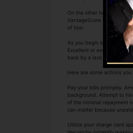
On the other hand, Vantage
VantageScore 4.0 credit sc
of tool.
As you begin building credi
Excellent or exceptional sc
back by a lack of credit sco
Here are some actions you 
Pay your bills promptly. A
background. Attempt to hav
of the minimal repayment on
can matter because unpaid a
Utilize your charge card sp
line you’re currently making