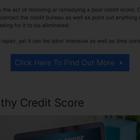
 is the act of restoring or remedying a poor credit score. 
contact the credit bureau as well as point out anything 
sking for it to be eliminated.
repair, yet it can be labor intensive as well as time co
Click Here To Find Out More
thy Credit Score