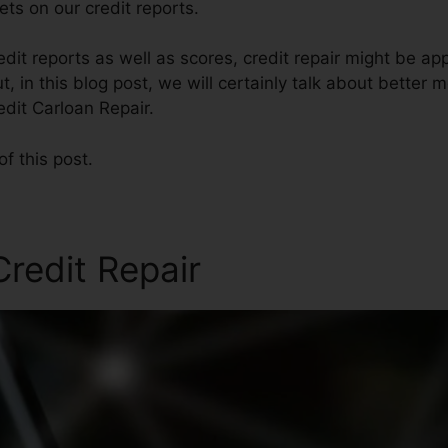
ts on our credit reports.
edit reports as well as scores, credit repair might be a
t, in this blog post, we will certainly talk about better 
edit Carloan Repair.
of this post.
redit Repair