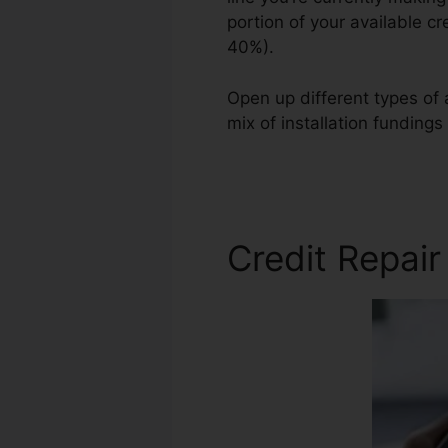
portion of your available c
40%).
Open up different types of a
mix of installation fundings
Credit Carloan Repair
Credit Repair