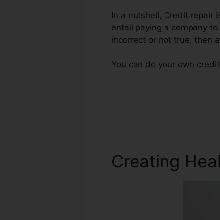
In a nutshell, Credit repair
entail paying a company to 
incorrect or not true, then a
You can do your own credit 
Creating Heal