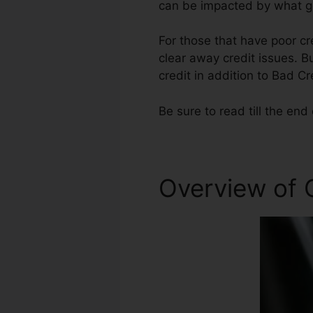
can be impacted by what ge
For those that have poor cr
clear away credit issues. Bu
credit in addition to Bad Cr
Be sure to read till the end 
Overview of C