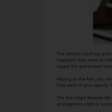
The amount you’ll pay and al
regulation they need to fol
supply the guaranteed out
Relying on the firm, you ma
from each of your reports. 
The firm might likewise bil
arrangement costs or a cost