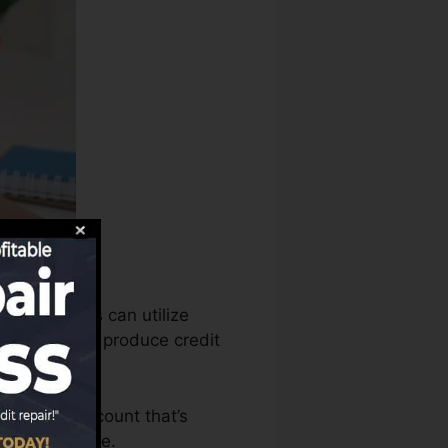
port bureaus can utilize
ry reports to produce credit
o have an account that’s
r a FICO score.