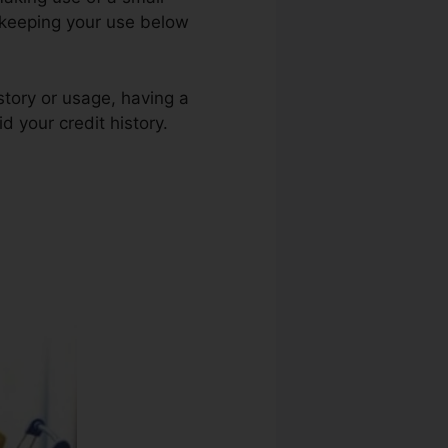
d keeping your use below
istory or usage, having a
d your credit history.
Bad