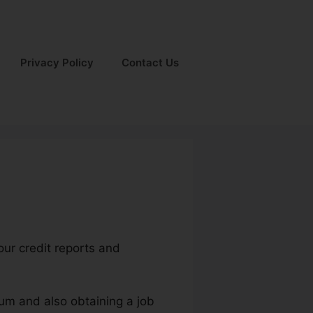
Privacy Policy
Contact Us
our credit reports and
ium and also obtaining a job