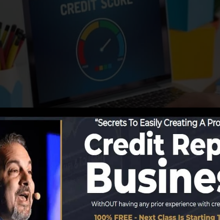
g information to the credit rating bureaus, the credit re
cords. Rating business can then analyze your credit histo
btain a FICO credit score right away, because you need t
x months on your debt record prior to you’re qualified fo