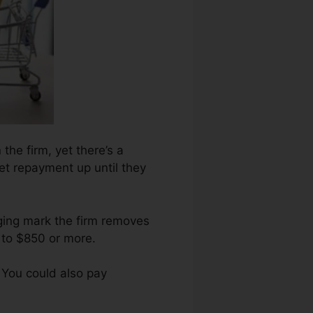
 the firm, yet there’s a
get repayment up until they
aging mark the firm removes
 to $850 or more.
 You could also pay