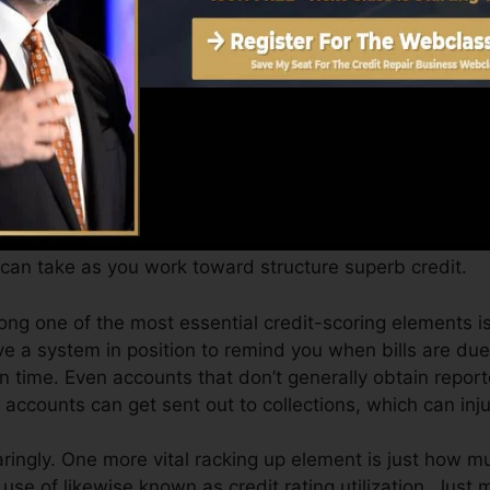
Score can supply you with a rating after just one month
ores from Equifax and also TransUnion on Credit report
t, your economic objectives might go beyond simply getti
ores can assist you get approved for the most effective 
res.
can take as you work toward structure superb credit.
mong one of the most essential credit-scoring elements 
e a system in position to remind you when bills are d
 time. Even accounts that don’t generally obtain report
ccounts can get sent out to collections, which can inju
aringly. One more vital racking up element is just how mu
 use of likewise known as credit rating utilization. Just