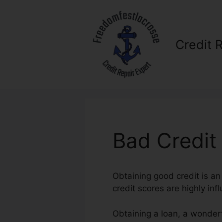
Skip
to
content
Credit 
Bad Credit
Obtaining good credit is an
credit scores are highly infl
Obtaining a loan, a wonderf