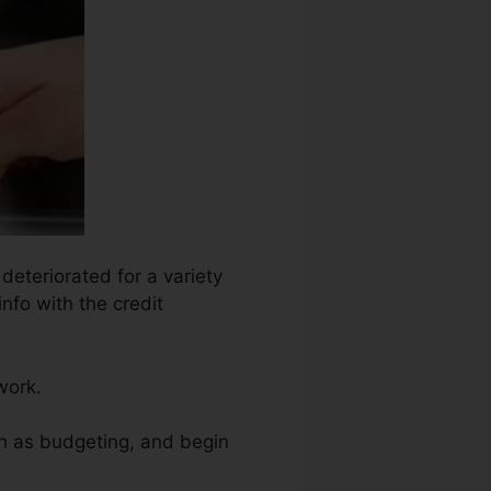
deteriorated for a variety
nfo with the credit
work.
ch as budgeting, and begin