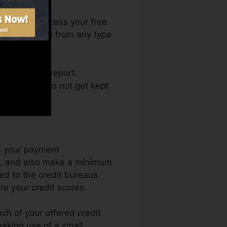
. You can access your free
 Fate anytime from any type
ng a credit report.
deals and also not get kept
is your payment
ue, and also make a minimum
ed to the credit bureaus
re your credit scores.
ch of your offered credit
 making use of a small