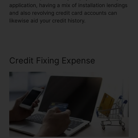
application, having a mix of installation lendings
and also revolving credit card accounts can
likewise aid your credit history.
Austin Credit
Repair Specialist
Credit Fixing Expense