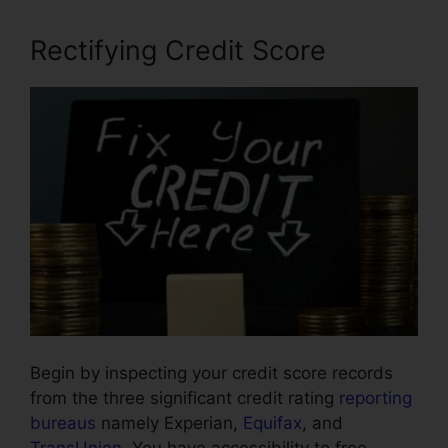
Rectifying Credit Score
Begin by inspecting your credit score records
from the three significant credit rating
reporting
bureaus
namely Experian,
Equifax
, and