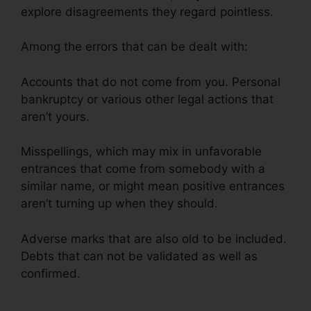
explore disagreements they regard pointless.
Among the errors that can be dealt with:
Accounts that do not come from you. Personal
bankruptcy or various other legal actions that
aren’t yours.
Misspellings, which may mix in unfavorable
entrances that come from somebody with a
similar name, or might mean positive entrances
aren’t turning up when they should.
Adverse marks that are also old to be included.
Debts that can not be validated as well as
confirmed.
Austin Credit Repair Specialist