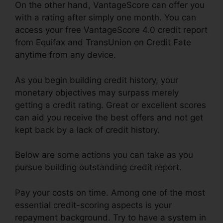
On the other hand, VantageScore can offer you
with a rating after simply one month. You can
access your free VantageScore 4.0 credit report
from Equifax and TransUnion on Credit Fate
anytime from any device.
As you begin building credit history, your
monetary objectives may surpass merely
getting a credit rating. Great or excellent scores
can aid you receive the best offers and not get
kept back by a lack of credit history.
Below are some actions you can take as you
pursue building outstanding credit report.
Pay your costs on time. Among one of the most
essential credit-scoring aspects is your
repayment background. Try to have a system in