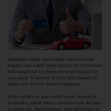
Reputable credit score repair work services
inspect your credit score reports for information
that should not be there and also dispute it in
your place. A number of them also inspect to
make sure the info doesn’t reappear.
When details on your credit report records is
contested, credit history bureaus have 40 days
to check out. Nevertheless, they don’t have to