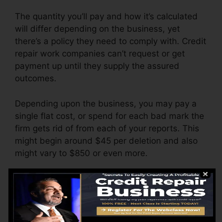
The quantity you’ll pay and how it’s calculated
will differ depending on the business, yet
there’s a policy they need to comply with. Credit
repair work companies can’t request or get
payment up until they supply the assured
outcomes.
Depending upon the business, you may pay a
single flat cost, or spend for each bad mark the
firm gets rid of from each of your reports. This
might begin around $45 per deletion and also
might vary to $850 or even more.
The company might additionally bill by the
month, varying from $100 to $150 or even
more. You might also pay setup costs or a
charge for accessing your credit score records.