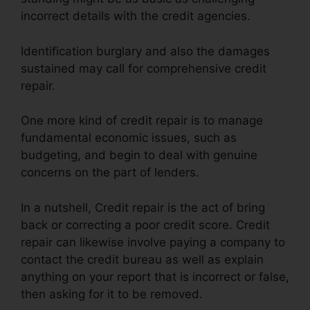
incorrect details with the credit agencies.
Identification burglary and also the damages
sustained may call for comprehensive credit
repair.
One more kind of credit repair is to manage
fundamental economic issues, such as
budgeting, and begin to deal with genuine
concerns on the part of lenders.
In a nutshell, Credit repair is the act of bring
back or correcting a poor credit score. Credit
repair can likewise involve paying a company to
contact the credit bureau as well as explain
anything on your report that is incorrect or false,
then asking for it to be removed.