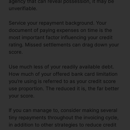
agency that can reveal possession, it may be
unverifiable.
Service your repayment background. Your
document of paying expenses on time is the
most important factor influencing your credit
rating. Missed settlements can drag down your
score.
Use much less of your readily available debt.
How much of your offered bank card limitation
you’re using is referred to as your credit score
use proportion. The reduced it is, the far better
your score.
If you can manage to, consider making several
tiny repayments throughout the invoicing cycle,
in addition to other strategies to reduce credit