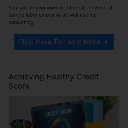
You can do your own credit repair, however it
can be labor extensive as well as time
consuming.
Click Here To Learn More
Achieving Healthy Credit
Score