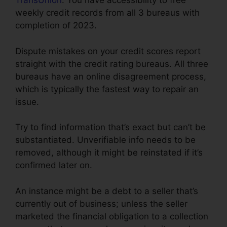
TransUnion
. You have accessibility to free
weekly credit records from all 3 bureaus with
completion of 2023.
Dispute mistakes on your credit scores report
straight with the credit rating bureaus. All three
bureaus have an online disagreement process,
which is typically the fastest way to repair an
issue.
Try to find information that’s exact but can’t be
substantiated. Unverifiable info needs to be
removed, although it might be reinstated if it’s
confirmed later on.
An instance might be a debt to a seller that’s
currently out of business; unless the seller
marketed the financial obligation to a collection