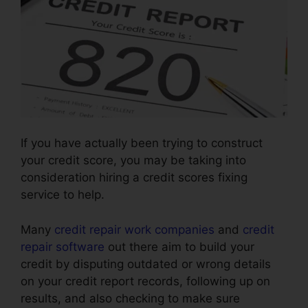
If you have actually been trying to construct
your credit score, you may be taking into
consideration hiring a credit scores fixing
service to help.
Many
credit repair work companies
and
credit
repair software
out there aim to build your
credit by disputing outdated or wrong details
on your credit report records, following up on
results, and also checking to make sure