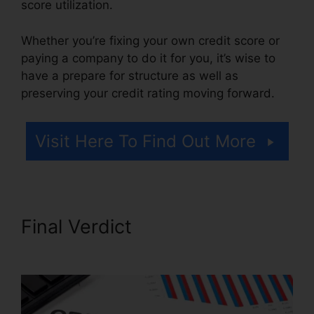
score utilization.
Whether you’re fixing your own credit score or
paying a company to do it for you, it’s wise to
have a prepare for structure as well as
preserving your credit rating moving forward.
Visit Here To Find Out More
Final Verdict
Austin Credit
Repair Specialist