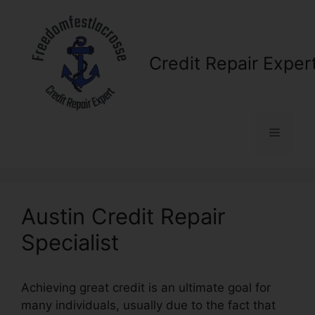
Skip
to
content
Credit Repair Exper
Menu
Austin Credit Repair
Specialist
Achieving great credit is an ultimate goal for
many individuals, usually due to the fact that