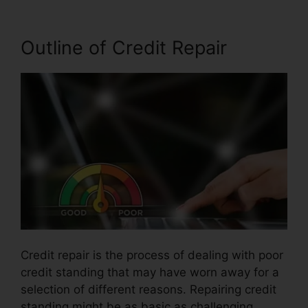
Outline of Credit Repair
Credit repair is the process of dealing with poor
credit standing that may have worn away for a
selection of different reasons. Repairing credit
standing might be as basic as challenging