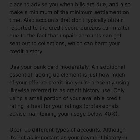
place to advise you when bills are due, and also
make a minimum of the minimum settlement on
time. Also accounts that don’t typically obtain
reported to the credit score bureaus can matter
due to the fact that unpaid accounts can get
sent out to collections, which can harm your
credit history.
Use your bank card moderately. An additional
essential racking up element is just how much
of your offered credit line you’re presently using
likewise referred to as credit history use. Only
using a small portion of your available credit
rating is best for your ratings (professionals
advise maintaining your usage below 40%).
Open up different types of accounts. Although
it’s not as important as your payment history or