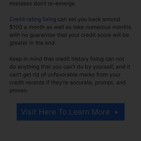
mistakes don’t re-emerge.
Credit rating fixing
can set you back around
$100 a month as well as take numerous months
with no guarantee that your credit score will be
greater in the end.
Keep in mind that credit history fixing can not
do anything that you can’t do by yourself, and it
can’t get rid of unfavorable marks from your
credit records if they’re accurate, prompt, and
proven.
Austin Credit Repair Specialist
Visit Here To Learn More