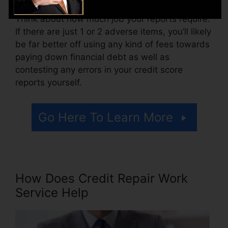
Think about how much job your reports require.
If there are just 1 or 2 adverse items, you’ll likely
be far better off using any kind of fees towards
paying down financial debt as well as
contesting any errors in your credit score
reports yourself.
Go Here To Learn More
How Does Credit Repair Work
Service Help