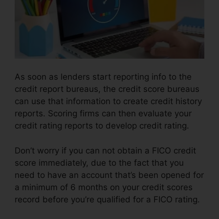
As soon as lenders start reporting info to the
credit report bureaus, the credit score bureaus
can use that information to create credit history
reports. Scoring firms can then evaluate your
credit rating reports to develop credit rating.
Don’t worry if you can not obtain a FICO credit
score immediately, due to the fact that you
need to have an account that’s been opened for
a minimum of 6 months on your credit scores
record before you’re qualified for a FICO rating.