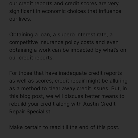
our credit reports and credit scores are very
significant in economic choices that influence
our lives.
Obtaining a loan, a superb interest rate, a
competitive insurance policy costs and even
obtaining a work can be impacted by what’s on
our credit reports.
For those that have inadequate credit reports
as well as scores, credit repair might be alluring
as a method to clear away credit issues. But, in
this blog post, we will discuss better means to
rebuild your credit along with Austin Credit
Repair Specialist.
Make certain to read till the end of this post.