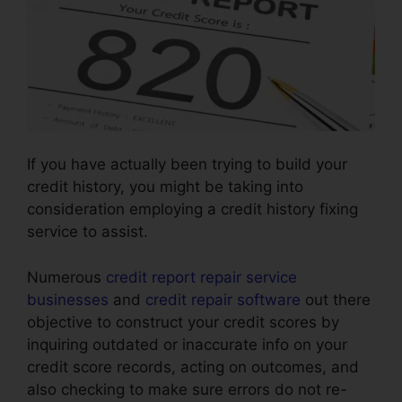
If you have actually been trying to build your
credit history, you might be taking into
consideration employing a credit history fixing
service to assist.
Numerous
credit report repair service
businesses
and
credit repair software
out there
objective to construct your credit scores by
inquiring outdated or inaccurate info on your
credit score records, acting on outcomes, and
also checking to make sure errors do not re-