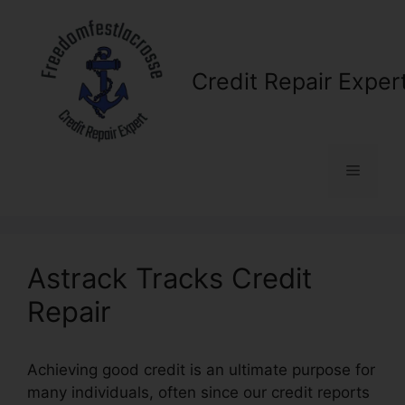
Skip
to
content
Credit Repair Exper
Menu
Astrack Tracks Credit
Repair
Achieving good credit is an ultimate purpose for
many individuals, often since our credit reports