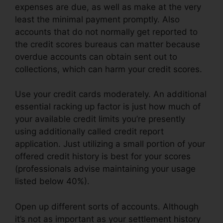
expenses are due, as well as make at the very
least the minimal payment promptly. Also
accounts that do not normally get reported to
the credit scores bureaus can matter because
overdue accounts can obtain sent out to
collections, which can harm your credit scores.
Use your credit cards moderately. An additional
essential racking up factor is just how much of
your available credit limits you’re presently
using additionally called credit report
application. Just utilizing a small portion of your
offered credit history is best for your scores
(professionals advise maintaining your usage
listed below 40%).
Open up different sorts of accounts. Although
it’s not as important as your settlement history