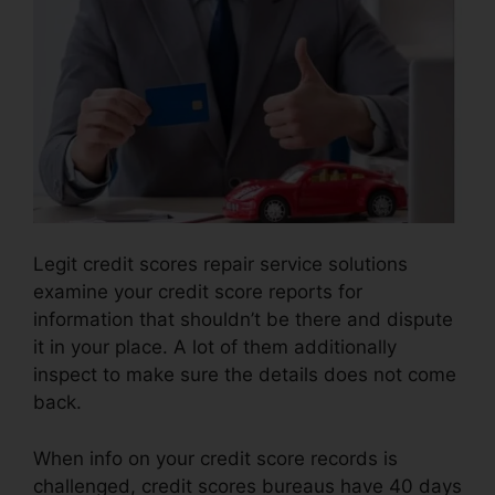
Legit credit scores repair service solutions
examine your credit score reports for
information that shouldn’t be there and dispute
it in your place. A lot of them additionally
inspect to make sure the details does not come
back.
When info on your credit score records is
challenged, credit scores bureaus have 40 days