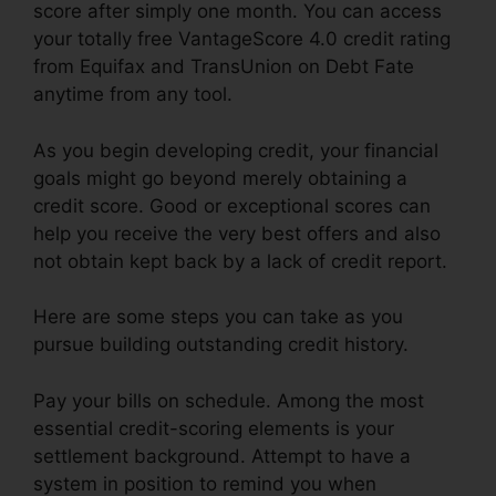
score after simply one month. You can access
your totally free VantageScore 4.0 credit rating
from Equifax and TransUnion on Debt Fate
anytime from any tool.
As you begin developing credit, your financial
goals might go beyond merely obtaining a
credit score. Good or exceptional scores can
help you receive the very best offers and also
not obtain kept back by a lack of credit report.
Here are some steps you can take as you
pursue building outstanding credit history.
Pay your bills on schedule. Among the most
essential credit-scoring elements is your
settlement background. Attempt to have a
system in position to remind you when