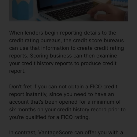
When lenders begin reporting details to the
credit rating bureaus, the credit score bureaus
can use that information to create credit rating
reports. Scoring business can then examine
your credit history reports to produce credit
report.
Don’t fret if you can not obtain a FICO credit
report instantly, since you need to have an
account that’s been opened for a minimum of
six months on your credit history record prior to
you’re qualified for a FICO rating.
In contrast, VantageScore can offer you with a