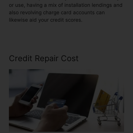
or use, having a mix of installation lendings and
also revolving charge card accounts can
likewise aid your credit scores.
Astrack Tracks
Credit Repair
Credit Repair Cost