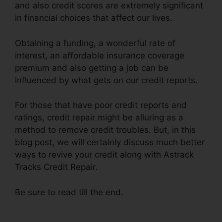
and also credit scores are extremely significant
in financial choices that affect our lives.
Obtaining a funding, a wonderful rate of
interest, an affordable insurance coverage
premium and also getting a job can be
influenced by what gets on our credit reports.
For those that have poor credit reports and
ratings, credit repair might be alluring as a
method to remove credit troubles. But, in this
blog post, we will certainly discuss much better
ways to revive your credit along with Astrack
Tracks Credit Repair.
Be sure to read till the end.