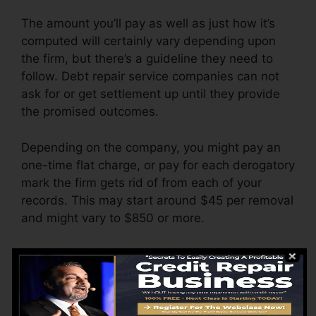
The amount you’ll pay as well as just how it’s
computed will certainly vary depending upon
the firm, but there’s a guideline they need to
follow. Debt repair service companies can not
ask for or get settlement up until they provide
the promised outcomes.
Depending on the company, you might pay an
one-time flat charge, or pay for each derogatory
mark the firm gets rid of from each of your
records. This may start around $45 per removal
and might vary to $850 or more.
The firm might additionally bill by the month,
varying from $100 to $150 or more. You might
additionally pay setup charges or a cost for
accessing your debt records.