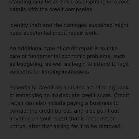
standing may be as basic as disputing incorrect
details with the credit companies.
Identity theft and the damages sustained might
need substantial credit repair work.
An additional type of credit repair is to take
care of fundamental economic problems, such
as budgeting, as well as begin to attend to legit
concerns for lending institutions.
Essentially, Credit repair is the act of bring back
or remedying an inadequate credit score. Credit
repair can also include paying a business to
contact the credit bureau and also point out
anything on your report that is incorrect or
untrue, after that asking for it to be removed.