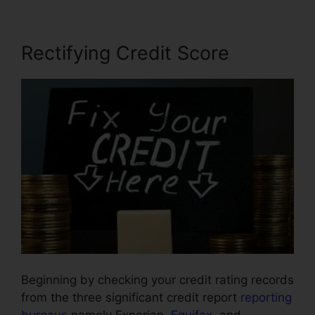
Rectifying Credit Score
Beginning by checking your credit rating records
from the three significant credit report
reporting