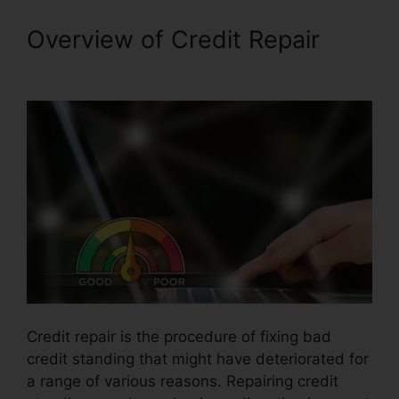
Overview of Credit Repair
Astrack Tracks Credit Repair
Credit repair is the procedure of fixing bad
credit standing that might have deteriorated for
a range of various reasons. Repairing credit