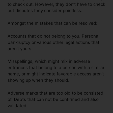
to check out. However, they don’t have to check
out disputes they consider pointless.
Amongst the mistakes that can be resolved:
Accounts that do not belong to you. Personal
bankruptcy or various other legal actions that
aren’t yours.
Misspellings, which might mix in adverse
entrances that belong to a person with a similar
name, or might indicate favorable access aren’t
showing up when they should.
Adverse marks that are too old to be consisted
of. Debts that can not be confirmed and also
validated.
Astrack Tracks Credit Repair