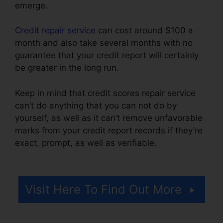
emerge.
Credit repair service
can cost around $100 a
month and also take several months with no
guarantee that your credit report will certainly
be greater in the long run.
Keep in mind that credit scores repair service
can’t do anything that you can not do by
yourself, as well as it can’t remove unfavorable
marks from your credit report records if they’re
exact, prompt, as well as verifiable.
Astrack
Tracks Credit Repair
Visit Here To Find Out More