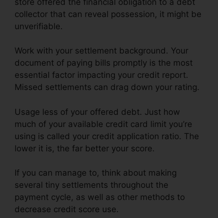
store offered the financial obligation to a debt
collector that can reveal possession, it might be
unverifiable.
Work with your settlement background. Your
document of paying bills promptly is the most
essential factor impacting your credit report.
Missed settlements can drag down your rating.
Usage less of your offered debt. Just how
much of your available credit card limit you’re
using is called your credit application ratio. The
lower it is, the far better your score.
If you can manage to, think about making
several tiny settlements throughout the
payment cycle, as well as other methods to
decrease credit score use.