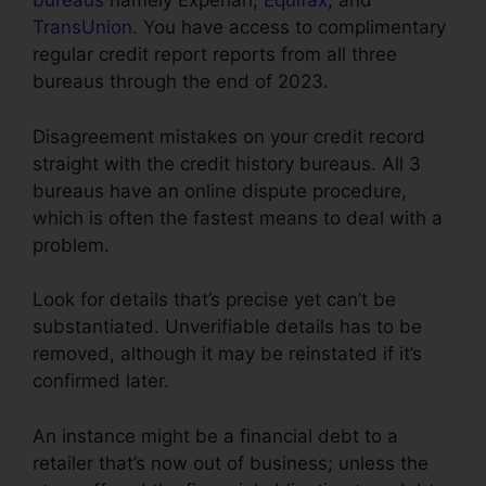
bureaus
namely Experian,
Equifax
, and
TransUnion
. You have access to complimentary
regular credit report reports from all three
bureaus through the end of 2023.
Disagreement mistakes on your credit record
straight with the credit history bureaus. All 3
bureaus have an online dispute procedure,
which is often the fastest means to deal with a
problem.
Look for details that’s precise yet can’t be
substantiated. Unverifiable details has to be
removed, although it may be reinstated if it’s
confirmed later.
An instance might be a financial debt to a
retailer that’s now out of business; unless the