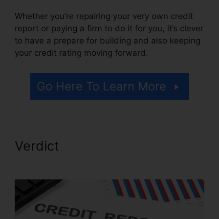
Whether you’re repairing your very own credit
report or paying a firm to do it for you, it’s clever
to have a prepare for building and also keeping
your credit rating moving forward.
Go Here To Learn More
Verdict
Astrack Tracks Credit
Repair