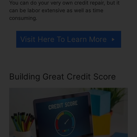
You can do your very own credit repair, but it
can be labor extensive as well as time
consuming.
Visit Here To Learn More
Building Great Credit Score