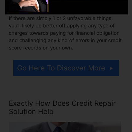
Think of just how much job your records need.
If there are simply 1 or 2 unfavorable things,
you’ll likely be better off applying any type of
charges towards paying for financial obligation
and challenging any kind of errors in your credit
score records on your own.
Go Here To Discover More
Exactly How Does Credit Repair
Solution Help