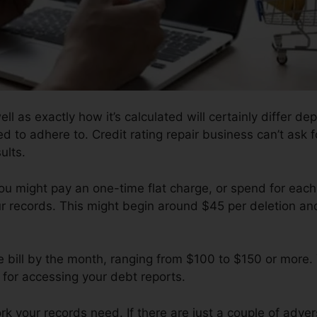
ell as exactly how it’s calculated will certainly differ
ed to adhere to. Credit rating repair business can’t ask 
ults.
ou might pay an one-time flat charge, or spend for eac
ur records. This might begin around $45 per deletion an
e bill by the month, ranging from $100 to $150 or more.
e for accessing your debt reports.
 your records need. If there are just a couple of adverse