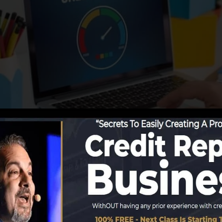
tions start reporting info to the credit bureaus, the cre
it score reports. Scoring firms can then evaluate your c
a FICO credit history right away, because you require to 
hs on your credit history record before you’re eligible fo