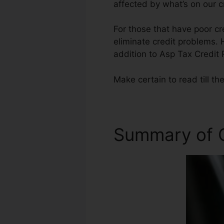
affected by what’s on our c
For those that have poor cr
eliminate credit problems. H
addition to Asp Tax Credit 
Make certain to read till th
Summary of C