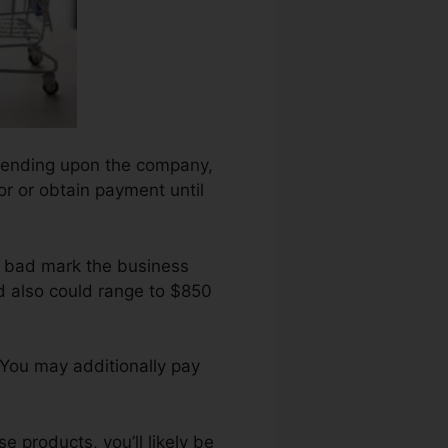
 depending upon the company,
for or obtain payment until
h bad mark the business
d also could range to $850
 You may additionally pay
 products, you’ll likely be