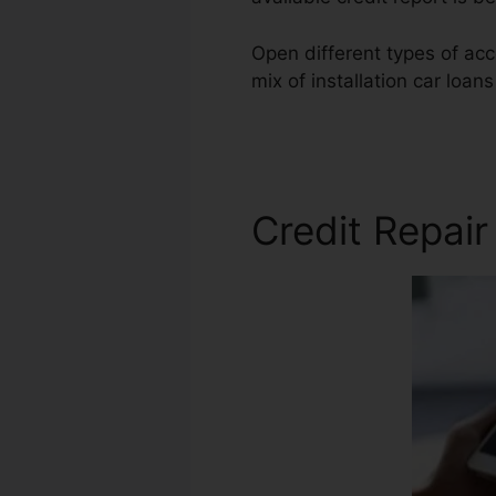
Open different types of acc
mix of installation car loan
Repair
Credit Repair