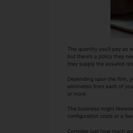
The quantity you’ll pay as w
but there’s a policy they ne
they supply the assured res
Depending upon the firm, y
eliminates from each of yo
or more.
The business might likewis
configuration costs or a fe
Consider just how much work