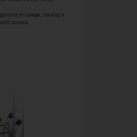
kground or usage, having a
redit scores.
Asp Tax Credit