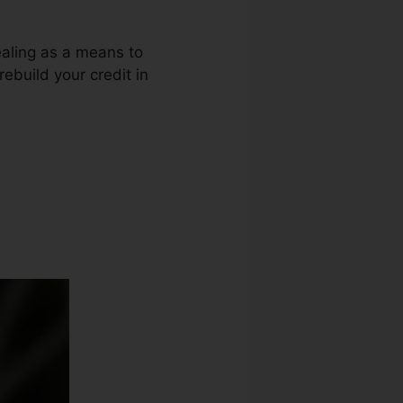
ealing as a means to
rebuild your credit in