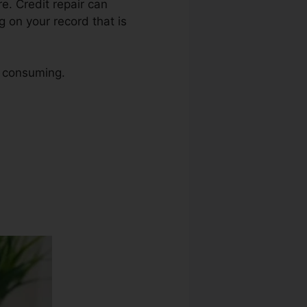
re. Credit repair can
g on your record that is
e consuming.