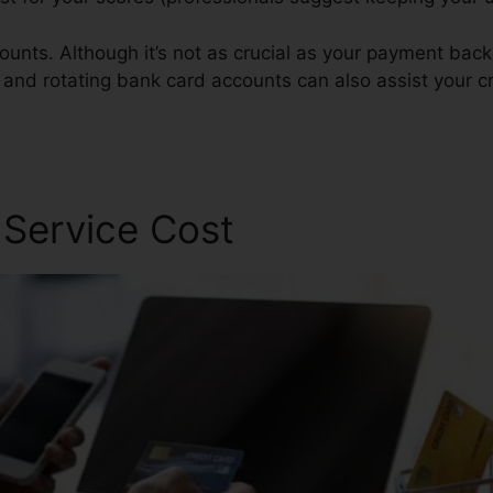
ounts. Although it’s not as crucial as your payment bac
s and rotating bank card accounts can also assist your c
 Service Cost