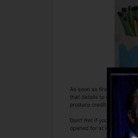
As soon as financial institu
that details to develop cred
produce credit rating.
Don’t fret if you can’t get 
opened for at least six mont