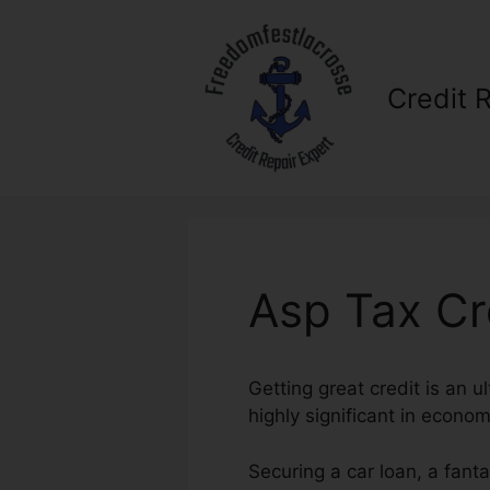
Skip
to
content
Credit 
Asp Tax Cr
Getting great credit is an u
highly significant in econom
Securing a car loan, a fant