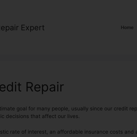
Repair Expert
Home
edit Repair
ltimate goal for many people, usually since our credit re
ic decisions that affect our lives.
astic rate of interest, an affordable insurance costs and