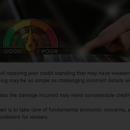
s of repairing poor credit standing that may have weaken
ing may be as simple as challenging incorrect details wit
 also the damage incurred may need considerable credit 
pair is to take care of fundamental economic concerns, 
problems for lenders.