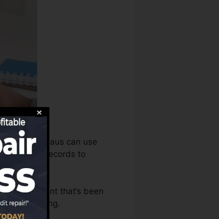
dit scores bureaus can use
redit scores records to
have an account that’s been
r a FICO rating.