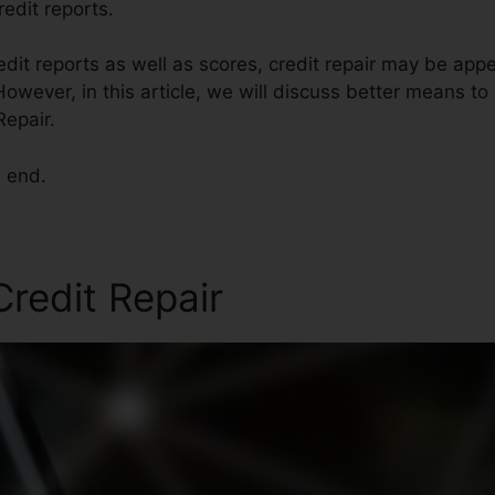
redit reports.
edit reports as well as scores, credit repair may be app
owever, in this article, we will discuss better means to 
Repair.
e end.
redit Repair