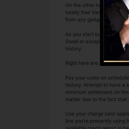
On the other hand, Vantage
totally free VantageScore 4
from any gadget.
As you start building credit
Good or exceptional scores 
history.
Right here are some actions
Pay your costs on schedule.
history. Attempt to have a
minimum settlement on time
matter due to the fact that 
Use your charge card sparin
line you’re presently using 
available credit report is 