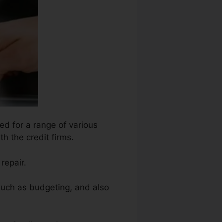
ed for a range of various
h the credit firms.
repair.
such as budgeting, and also