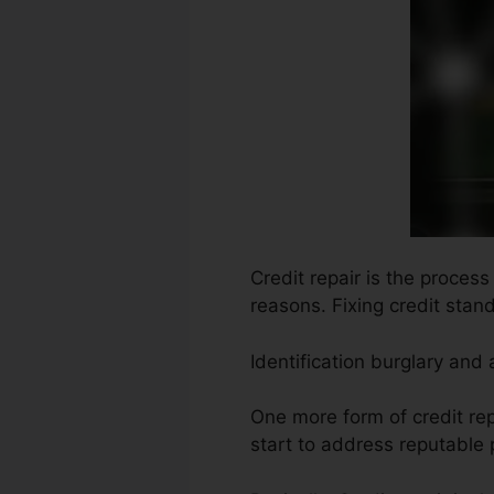
Credit repair is the proces
reasons. Fixing credit stand
Identification burglary and
One more form of credit re
start to address reputable 