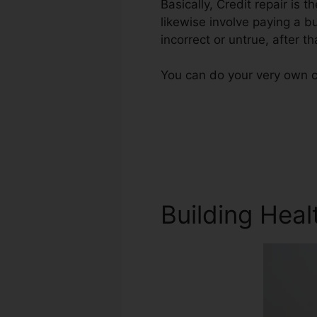
Basically, Credit repair is 
likewise involve paying a b
incorrect or untrue, after th
You can do your very own c
Building Heal