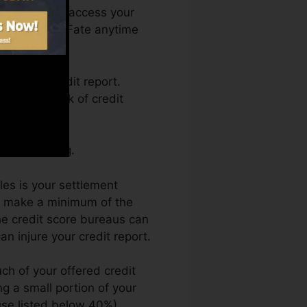
nth. You can access your
Credit report Fate anytime
etting a credit report.
ack by a lack of credit
credit rating.
les is your settlement
nd make a minimum of the
he credit score bureaus can
n injure your credit report.
ch of your offered credit
ng a small portion of your
 use listed below 40%).