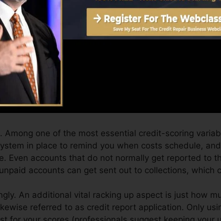
Score can supply you with a rating after simply one mo
.0 credit report from Equifax as well as TransUnion on 
 rating, your financial objectives may go beyond simply g
can help you get the very best deals and not get held b
 you can take as you work toward structure exceptional 
 Among one of the most essential credit-scoring variab
 system in place to remind you when costs schedule, a
. Even accounts that do not normally get reported to t
unpaid accounts can get sent out to collections, which ca
gly. An additional vital racking up aspect is just how mu
likewise referred to as credit report application. Only usi
best for your scores (professionals suggest keeping your