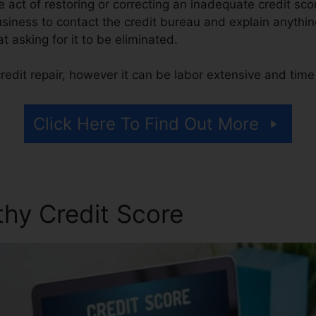
the act of restoring or correcting an inadequate credit sco
usiness to contact the credit bureau and explain anythin
at asking for it to be eliminated.
redit repair, however it can be labor extensive and tim
Click Here To Find Out More
thy Credit Score