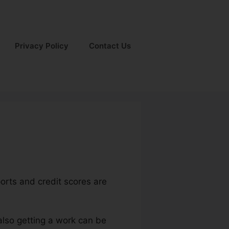
Privacy Policy
Contact Us
ports and credit scores are
 also getting a work can be