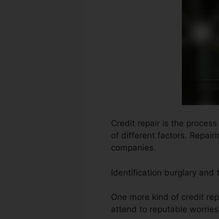
Credit repair is the proces
of different factors. Repair
companies.
Identification burglary and
One more kind of credit rep
attend to reputable worries 