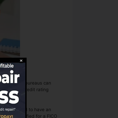
 credit score bureaus can
ssess your credit rating
 that you need to have an
you’re qualified for a FICO