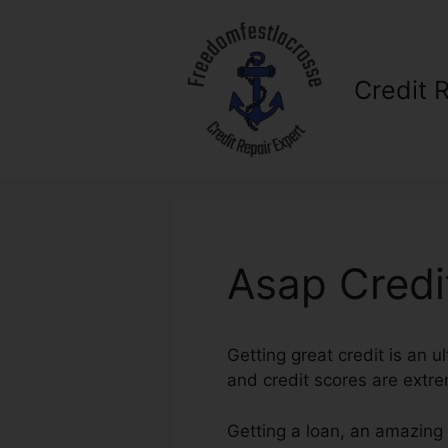
Skip
to
content
Credit 
Asap Credi
Getting great credit is an u
and credit scores are extrem
Getting a loan, an amazing 