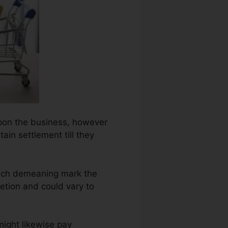
 upon the business, however
ain settlement till they
each demeaning mark the
etion and could vary to
might likewise pay