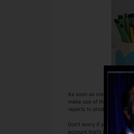
As soon as creditors begin 
make use of that info to cre
reports to produce credit re
Don’t worry if you can not 
account that’s been opened 