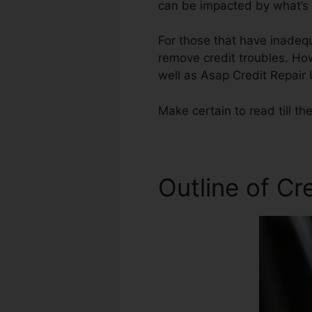
can be impacted by what’s o
For those that have inadequ
remove credit troubles. How
well as Asap Credit Repair
Make certain to read till th
Outline of Cr