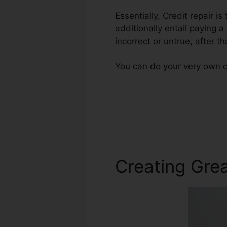
Essentially, Credit repair i
additionally entail paying a
incorrect or untrue, after th
You can do your very own cr
Creating Grea