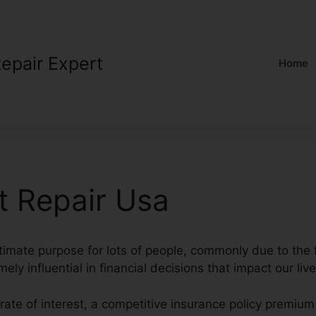
Repair Expert
Home
t Repair Usa
ltimate purpose for lots of people, commonly due to the f
ely influential in financial decisions that impact our live
rate of interest, a competitive insurance policy premiu