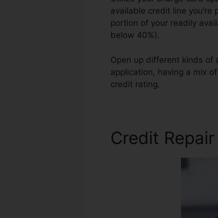
available credit line you’re 
portion of your readily ava
below 40%).
Open up different kinds of
application, having a mix o
credit rating.
Asap Credit R
Credit Repair