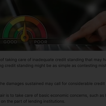
s of taking care of inadequate credit standing that may 
ing credit standing might be as simple as contesting mis
 the damages sustained may call for considerable credit 
air is to take care of basic economic concerns, such as
on the part of lending institutions.