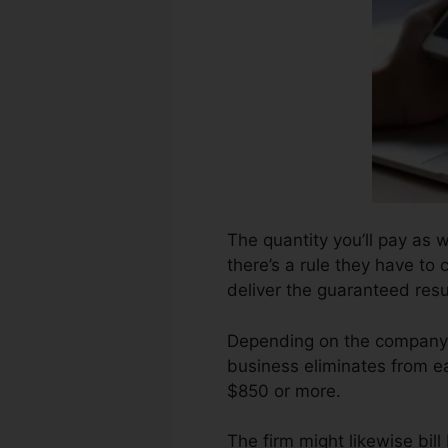
The quantity you’ll pay as 
there’s a rule they have to 
deliver the guaranteed resu
Depending on the company,
business eliminates from ea
$850 or more.
The firm might likewise bil