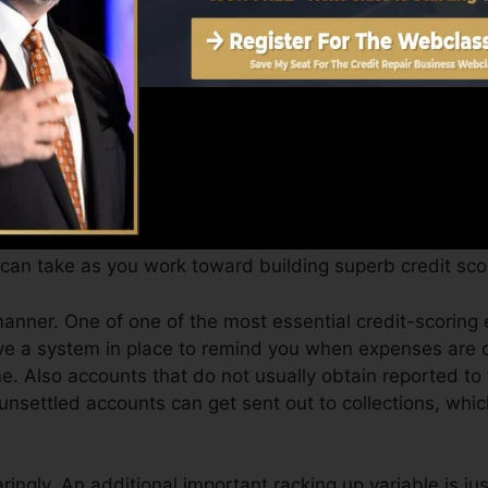
an give you with a rating after simply one month. You c
story from Equifax as well as TransUnion on Debt Fate a
edit scores, your monetary objectives may go beyond sim
ores can help you receive the best deals and not get hel
can take as you work toward building superb credit sco
manner. One of one of the most essential credit-scoring
e a system in place to remind you when expenses are d
. Also accounts that do not usually obtain reported to
unsettled accounts can get sent out to collections, whic
aringly. An additional important racking up variable is j