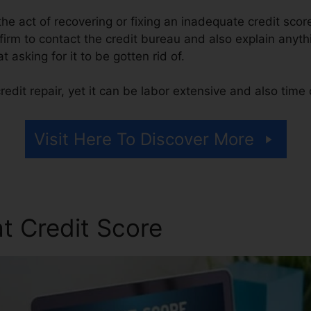
s the act of recovering or fixing an inadequate credit scor
 firm to contact the credit bureau and also explain anyth
at asking for it to be gotten rid of.
edit repair, yet it can be labor extensive and also tim
Visit Here To Discover More
t Credit Score