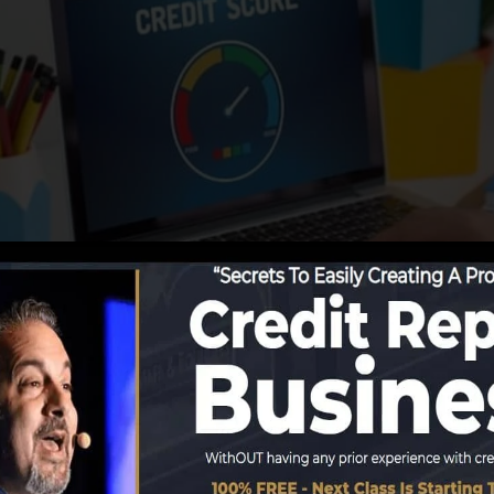
reporting information to the credit history bureaus, the
ate credit history reports. Scoring firms can after that a
port.
obtain a FICO credit report immediately, due to the fact
for a minimum of 6 months on your debt record prior to 