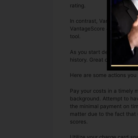
rating.
In contrast, VantageScore c
VantageScore 4.0 credit hi
tool.
As you start developing cr
history. Great or superb sc
Here are some actions you 
Pay your costs in a timely 
background. Attempt to hav
the minimal payment on time
matter due to the fact that 
scores.
Utilize your charge card sp