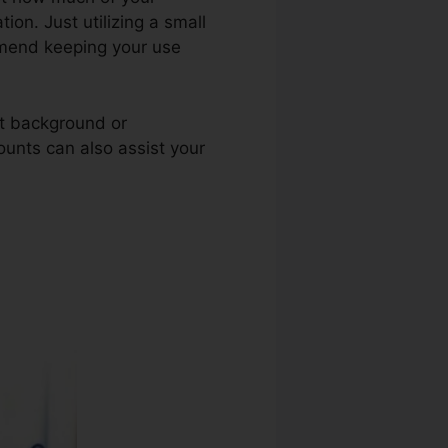
tion. Just utilizing a small
ommend keeping your use
nt background or
ounts can also assist your