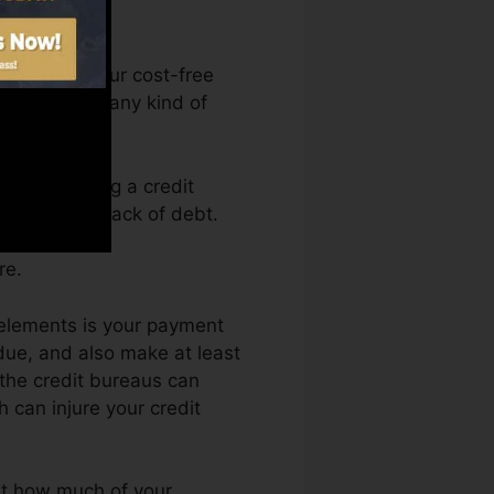
an access your cost-free
nytime from any kind of
ply obtaining a credit
d back by a lack of debt.
re.
 elements is your payment
ue, and also make at least
 the credit bureaus can
h can injure your credit
ust how much of your