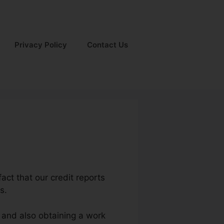
Privacy Policy
Contact Us
act that our credit reports
s.
m and also obtaining a work