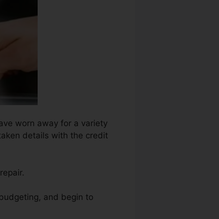
have worn away for a variety
taken details with the credit
repair.
 budgeting, and begin to