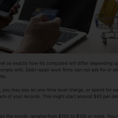
well as exactly how it’s computed will differ depending
comply with. Debt repair work firms can not ask for or obt
lts.
 you may pay an one-time level charge, or spend for 
ch of your records. This might start around $45 per del
l by the month, ranging from $100 to $150 or more. You 