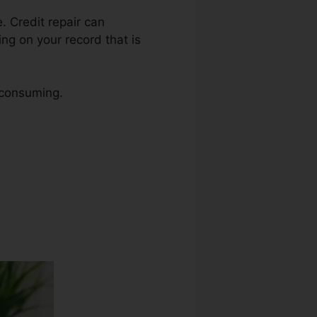
e. Credit repair can
ing on your record that is
e consuming.