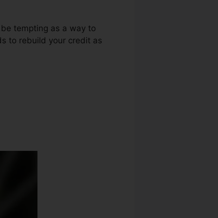
t be tempting as a way to
s to rebuild your credit as