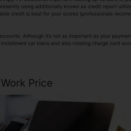
presently using additionally known as credit report utiliza
ilable credit is best for your scores (professionals rec
 accounts. Although it’s not as important as your payme
f installment car loans and also rotating charge card acc
epair Usa
 Work Price