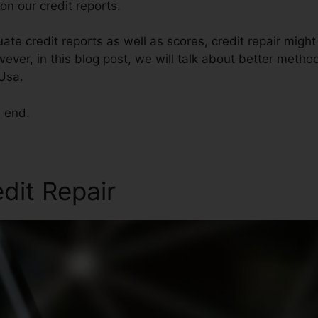
n our credit reports.
ate credit reports as well as scores, credit repair migh
ever, in this blog post, we will talk about better method
 Usa.
e end.
edit Repair