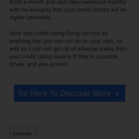
$100 a month and also take numerous months
with no warranty that your credit history will be
higher ultimately.
Note that credit rating fixing can not do
anything that you can not do on your own, as
well as it can not get rid of adverse marks from
your credit rating reports if they’re accurate,
timely, and also proven.
Anti Credit Repair
Letter
Go Here To Discover More
Contents