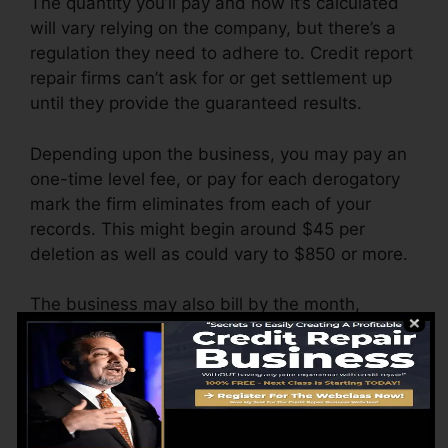
The quantity you’ll pay and how it’s calculated
will vary relying on the company, but there’s a
regulation they need to adhere to. Credit report
repair firms can’t ask for or get settlement up
until they provide the guaranteed results.
Depending upon the business, you may pay an
one-time level fee, or pay for each derogatory
mark the firm eliminates from each of your
records. This might begin around $45 per
deletion as well as could vary to $850 or more.
The business may also bill by the month,
ranging from $100 to $150 or even more. You
could additionally pay arrangement costs or a
cost for accessing your credit score records.
Think about how much job your reports need. If