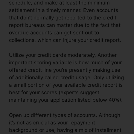
schedule, and make at least the minimum
settlement in a timely manner. Even accounts
that don’t normally get reported to the credit
report bureaus can matter due to the fact that
overdue accounts can get sent out to
collections, which can injure your credit report.
Utilize your credit cards moderately. Another
important scoring variable is how much of your
offered credit line you’re presently making use
of additionally called credit usage. Only utilizing
a small portion of your available credit report is
best for your scores (experts suggest
maintaining your application listed below 40%).
Open up different types of accounts. Although
it’s not as crucial as your repayment
background or use, having a mix of installment