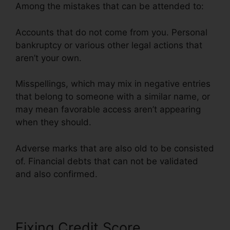
Among the mistakes that can be attended to:
Accounts that do not come from you. Personal
bankruptcy or various other legal actions that
aren’t your own.
Misspellings, which may mix in negative entries
that belong to someone with a similar name, or
may mean favorable access aren’t appearing
when they should.
Adverse marks that are also old to be consisted
of. Financial debts that can not be validated
and also confirmed.
Anti Credit Repair Letter
Fixing Credit Score