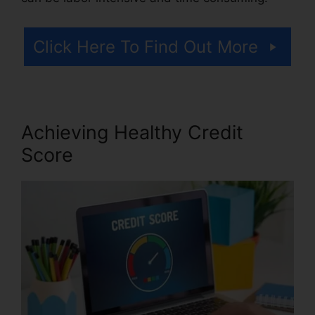
Click Here To Find Out More
Achieving Healthy Credit
Score