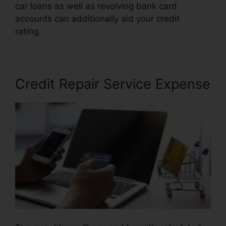
car loans as well as revolving bank card
accounts can additionally aid your credit
rating.
Anti Credit Repair Letter
Credit Repair Service Expense