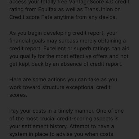
access your totally free VantageScore 4.0 credit
rating from Equifax as well as TransUnion on
Credit score Fate anytime from any device.
As you begin developing credit report, your
financial goals may surpass merely obtaining a
credit report. Excellent or superb ratings can aid
you qualify for the most effective offers and not
get kept back by an absence of credit report.
Here are some actions you can take as you
work toward structure exceptional credit
scores.
Pay your costs in a timely manner. One of one
of the most crucial credit-scoring aspects is
your settlement history. Attempt to have a
system in place to advise you when costs