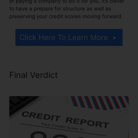
or paying a company to do it for you, it’s clever
to have a prepare for structure as well as
preserving your credit scores moving forward.
Click Here To Learn More
Final Verdict
Anti Credit
Repair Letter