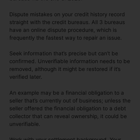
Dispute mistakes on your credit history record
straight with the credit bureaus. All 3 bureaus
have an online dispute procedure, which is
frequently the fastest way to repair an issue.
Seek information that’s precise but can’t be
confirmed. Unverifiable information needs to be
removed, although it might be restored if it’s
verified later.
An example may be a financial obligation to a
seller that’s currently out of business; unless the
seller offered the financial obligation to a debt
collector that can reveal ownership, it could be
unverifiable.
Work with your settlement background. Your