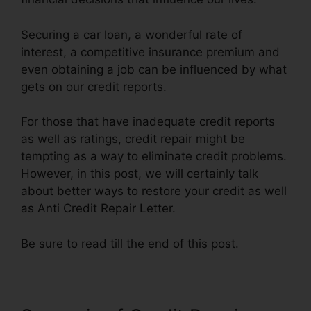
Securing a car loan, a wonderful rate of
interest, a competitive insurance premium and
even obtaining a job can be influenced by what
gets on our credit reports.
For those that have inadequate credit reports
as well as ratings, credit repair might be
tempting as a way to eliminate credit problems.
However, in this post, we will certainly talk
about better ways to restore your credit as well
as Anti Credit Repair Letter.
Be sure to read till the end of this post.