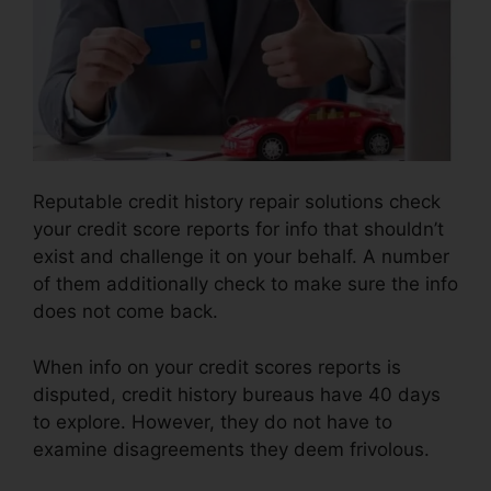
Reputable credit history repair solutions check
your credit score reports for info that shouldn’t
exist and challenge it on your behalf. A number
of them additionally check to make sure the info
does not come back.
When info on your credit scores reports is
disputed, credit history bureaus have 40 days
to explore. However, they do not have to
examine disagreements they deem frivolous.