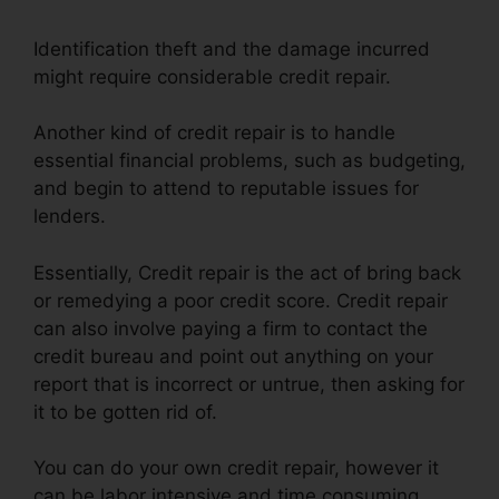
Identification theft and the damage incurred
might require considerable credit repair.
Another kind of credit repair is to handle
essential financial problems, such as budgeting,
and begin to attend to reputable issues for
lenders.
Essentially, Credit repair is the act of bring back
or remedying a poor credit score. Credit repair
can also involve paying a firm to contact the
credit bureau and point out anything on your
report that is incorrect or untrue, then asking for
it to be gotten rid of.
You can do your own credit repair, however it
can be labor intensive and time consuming.