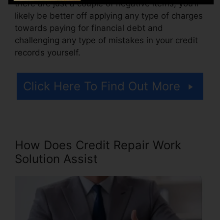
there are just a couple of negative items, you’ll
likely be better off applying any type of charges
towards paying for financial debt and
challenging any type of mistakes in your credit
records yourself.
Click Here To Find Out More
How Does Credit Repair Work
Solution Assist