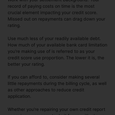
record of paying costs on time is the most
crucial element impacting your credit score.
Missed out on repayments can drag down your
rating.
Use much less of your readily available debt.
How much of your available bank card limitation
you’re making use of is referred to as your
credit score use proportion. The lower it is, the
better your rating.
If you can afford to, consider making several
little repayments during the billing cycle, as well
as other approaches to reduce credit
application.
Whether you’re repairing your own credit report