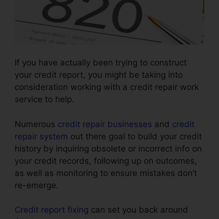
If you have actually been trying to construct
your credit report, you might be taking into
consideration working with a credit repair work
service to help.
Numerous
credit repair businesses
and
credit
repair system
out there goal to build your credit
history by inquiring obsolete or incorrect info on
your credit records, following up on outcomes,
as well as monitoring to ensure mistakes don’t
re-emerge.
Credit report fixing
can set you back around