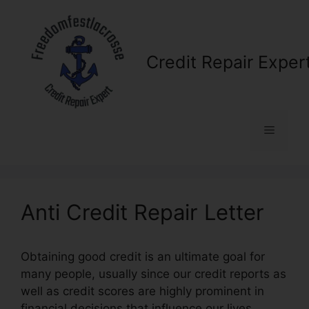
Skip
to
content
Credit Repair Exper
Menu
Anti Credit Repair Letter
Obtaining good credit is an ultimate goal for
many people, usually since our credit reports as
well as credit scores are highly prominent in
financial decisions that influence our lives.