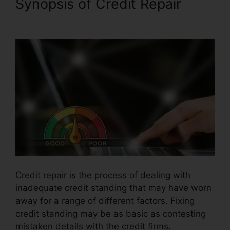
Synopsis of Credit Repair
Anti
Credit Repair Letter
Credit repair is the process of dealing with
inadequate credit standing that may have worn
away for a range of different factors. Fixing
credit standing may be as basic as contesting
mistaken details with the credit firms.