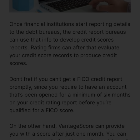
Once financial institutions start reporting details
to the debt bureaus, the credit report bureaus
can use that info to develop credit scores
reports. Rating firms can after that evaluate
your credit score records to produce credit
scores.
Don’t fret if you can’t get a FICO credit report
promptly, since you require to have an account
that’s been opened for a minimum of six months
on your credit rating report before you’re
qualified for a FICO score.
On the other hand, VantageScore can provide
you with a score after just one month. You can