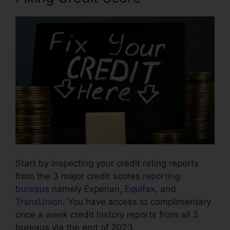
Start by inspecting your credit rating reports
from the 3 major credit scores
reporting
bureaus
namely Experian,
Equifax
, and
TransUnion
. You have access to complimentary
once a week credit history reports from all 3
bureaus via the end of 2023.